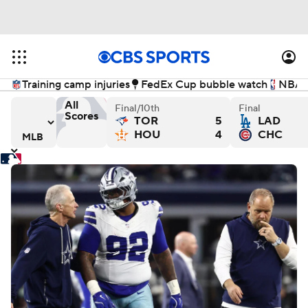
Training camp injuries
FedEx Cup bubble watch
NBA f
All
Final/10th
Final
Scores
TOR
5
LAD
 - Final
els versus Baltimore Orioles - Final
Athletics versus Cincinnati Reds - Final
New York Mets versus Cleve
Wa
HOU
4
CHC