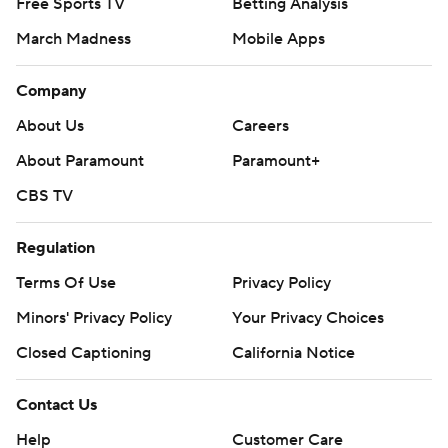
Free Sports TV
Betting Analysis
March Madness
Mobile Apps
Company
About Us
Careers
About Paramount
Paramount+
CBS TV
Regulation
Terms Of Use
Privacy Policy
Minors' Privacy Policy
Closed Captioning
California Notice
Contact Us
Help
Customer Care