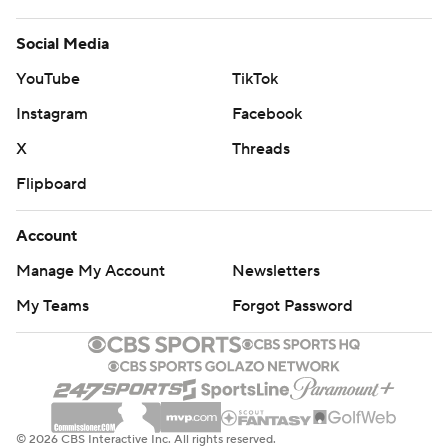
Social Media
YouTube
TikTok
Instagram
Facebook
X
Threads
Flipboard
Account
Manage My Account
Newsletters
My Teams
Forgot Password
© 2026 CBS Interactive Inc. All rights reserved.