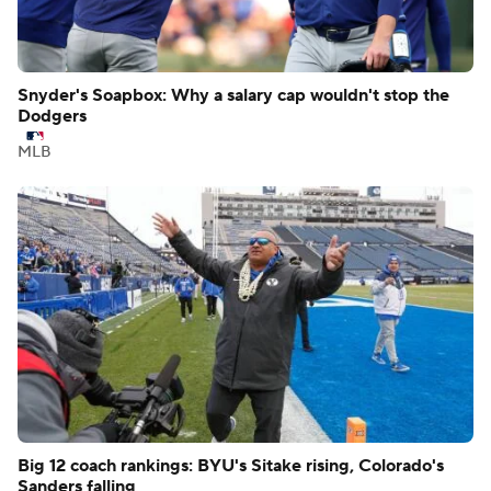
Snyder's Soapbox: Why a salary cap wouldn't stop the
Dodgers
MLB
Big 12 coach rankings: BYU's Sitake rising, Colorado's
Sanders falling