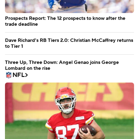
Prospects Report: The 12 prospects to know after the
trade deadline
Dave Richard's RB Tiers 2.0: Christian McCaffrey returns
to Tier 1
Three Up, Three Down: Angel Genao joins George
Lombard on the rise
NFL