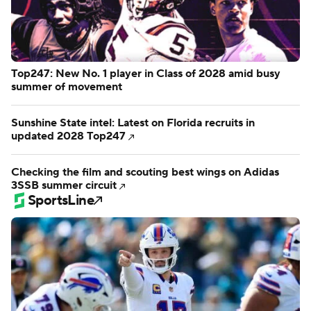
Top247: New No. 1 player in Class of 2028 amid busy
summer of movement
Sunshine State intel: Latest on Florida recruits in
updated 2028 Top247
Checking the film and scouting best wings on Adidas
3SSB summer circuit
SportsLine