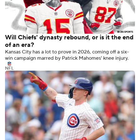
Will Chiefs' dynasty rebound, or is it the end
of an era?
Kansas City has a lot to prove in 2026, coming off a six-
win campaign marred by Patrick Mahomes' knee injury.
NFL