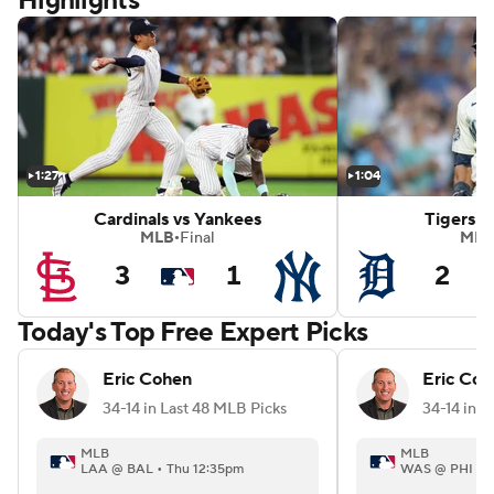
Highlights
mondbacks
White Sox vs Red Sox
1:27
1:04
Cardinals vs Yankees
Tigers v
MLB
Final
MLB
•
3
1
2
Today's Top Free Expert Picks
Eric Cohen
Eric Coh
34-14 in Last 48 MLB Picks
34-14 in L
MLB
MLB
LAA @ BAL • Thu 12:35pm
WAS @ PHI • 