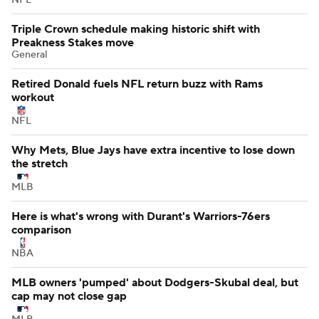
Triple Crown schedule making historic shift with
Preakness Stakes move
General
Retired Donald fuels NFL return buzz with Rams
workout
NFL
Why Mets, Blue Jays have extra incentive to lose down
the stretch
MLB
Here is what's wrong with Durant's Warriors-76ers
comparison
NBA
MLB owners 'pumped' about Dodgers-Skubal deal, but
cap may not close gap