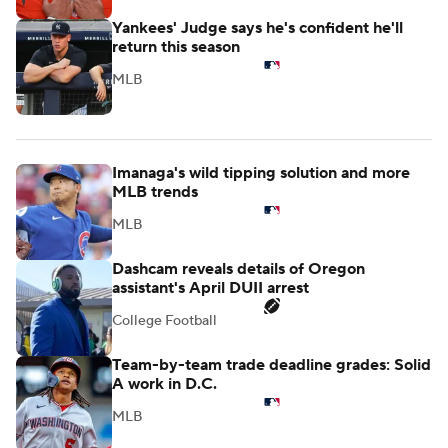
Yankees' Judge says he's confident he'll
return this season
MLB
Imanaga's wild tipping solution and more
MLB trends
MLB
Dashcam reveals details of Oregon
assistant's April DUII arrest
College Football
Team-by-team trade deadline grades: Solid
A work in D.C.
MLB