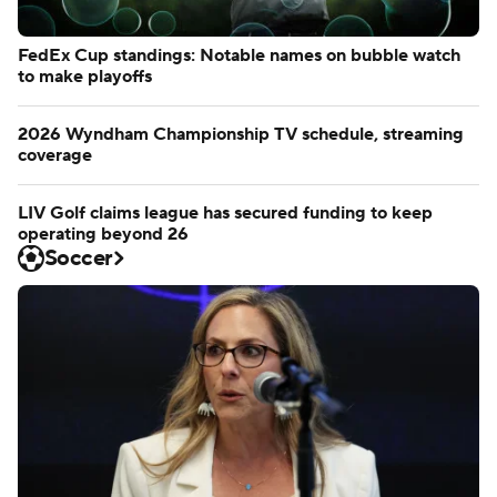
FedEx Cup standings: Notable names on bubble watch
to make playoffs
2026 Wyndham Championship TV schedule, streaming
coverage
LIV Golf claims league has secured funding to keep
operating beyond 26
Soccer