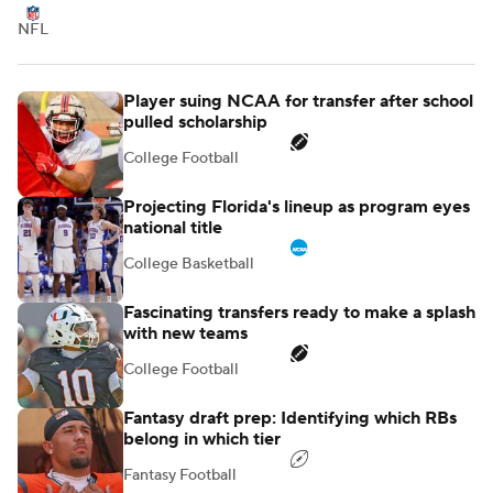
NFL
Player suing NCAA for transfer after school
pulled scholarship
College Football
Projecting Florida's lineup as program eyes
national title
College Basketball
Fascinating transfers ready to make a splash
with new teams
College Football
Fantasy draft prep: Identifying which RBs
belong in which tier
Fantasy Football