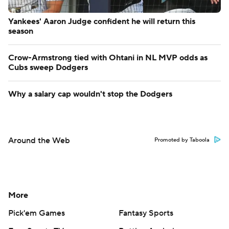
Yankees' Aaron Judge confident he will return this
season
Crow-Armstrong tied with Ohtani in NL MVP odds as
Cubs sweep Dodgers
Why a salary cap wouldn't stop the Dodgers
Around the Web
Promoted by Taboola
More
Pick'em Games
Fantasy Sports