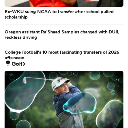
Ex-WKU suing NCAA to transfer after school pulled
scholarship
Oregon assistant Ra'Shaad Samples charged with DUII,
reckless driving
College football's 10 most fascinating transfers of 2026
offseason
Golf