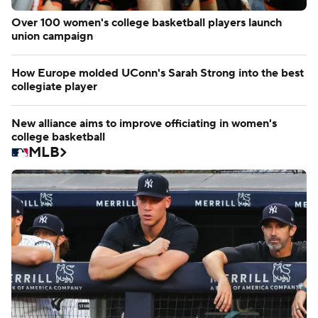
Over 100 women's college basketball players launch
union campaign
How Europe molded UConn's Sarah Strong into the best
collegiate player
New alliance aims to improve officiating in women's
college basketball
MLB