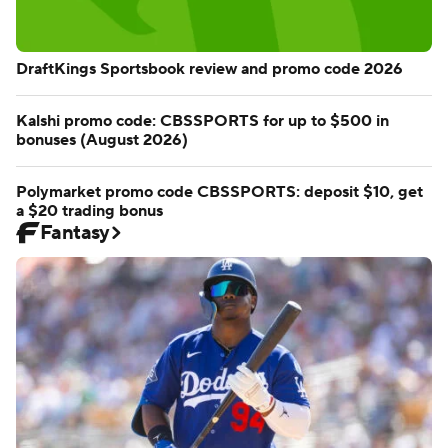
DraftKings Sportsbook review and promo code 2026
Kalshi promo code: CBSSPORTS for up to $500 in
bonuses (August 2026)
Polymarket promo code CBSSPORTS: deposit $10, get
a $20 trading bonus
Fantasy