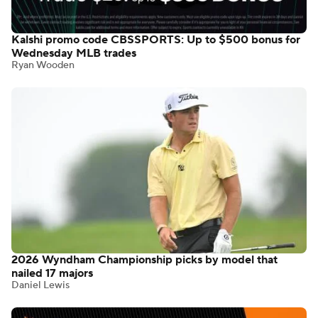
Kalshi promo code CBSSPORTS: Up to $500 bonus for
Wednesday MLB trades
Ryan Wooden
2026 Wyndham Championship picks by model that
nailed 17 majors
Daniel Lewis