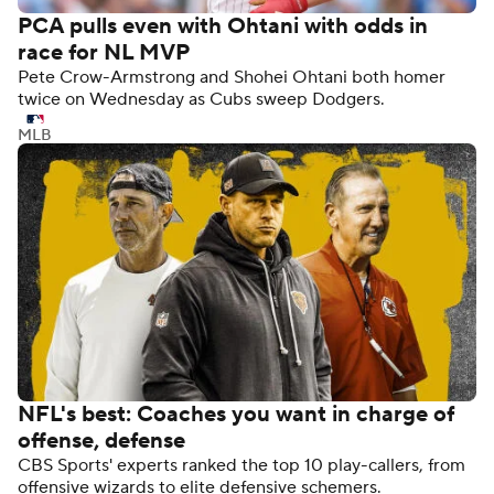
PCA pulls even with Ohtani with odds in
race for NL MVP
Pete Crow-Armstrong and Shohei Ohtani both homer
twice on Wednesday as Cubs sweep Dodgers.
MLB
NFL's best: Coaches you want in charge of
offense, defense
CBS Sports' experts ranked the top 10 play-callers, from
offensive wizards to elite defensive schemers.