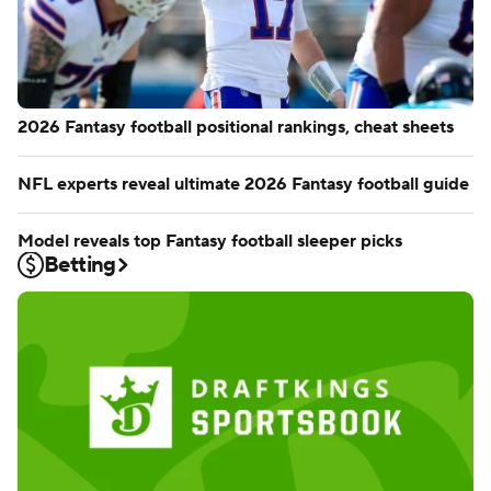
2026 Fantasy football positional rankings, cheat sheets
NFL experts reveal ultimate 2026 Fantasy football guide
Model reveals top Fantasy football sleeper picks
Betting