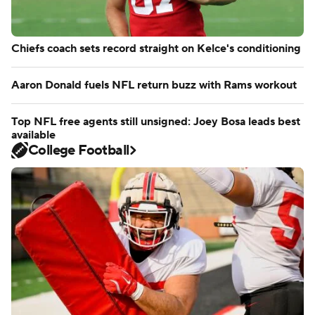
Chiefs coach sets record straight on Kelce's conditioning
Aaron Donald fuels NFL return buzz with Rams workout
Top NFL free agents still unsigned: Joey Bosa leads best
available
College Football