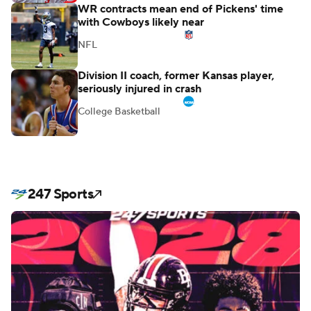
WR contracts mean end of Pickens' time
with Cowboys likely near
NFL
Division II coach, former Kansas player,
seriously injured in crash
College Basketball
247 Sports