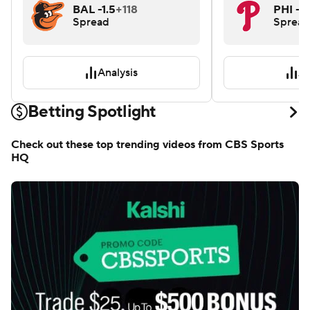
BAL -1.5
+118
PHI -1.
Spread
Spread
Analysis
An
Betting Spotlight
Check out these top trending videos from CBS Sports
HQ