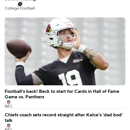
College Football
Football's back! Beck to start for Cards in Hall of Fame
Game vs. Panthers
NFL
Chiefs coach sets record straight after Kelce's 'dad bod'
talk
NFL