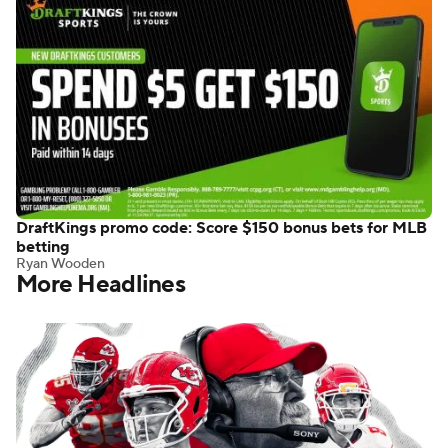
DraftKings promo code: Score $150 bonus bets for MLB
betting
Ryan Wooden
More Headlines