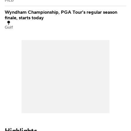
MLB
Wyndham Championship, PGA Tour's regular season
finale, starts today
Golf