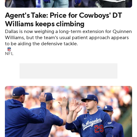
Agent's Take: Price for Cowboys' DT
Williams keeps climbing
Dallas is now weighing a long-term extension for Quinnen
Williams, but the team's usual patient approach appears
to be aiding the defensive tackle.
NFL