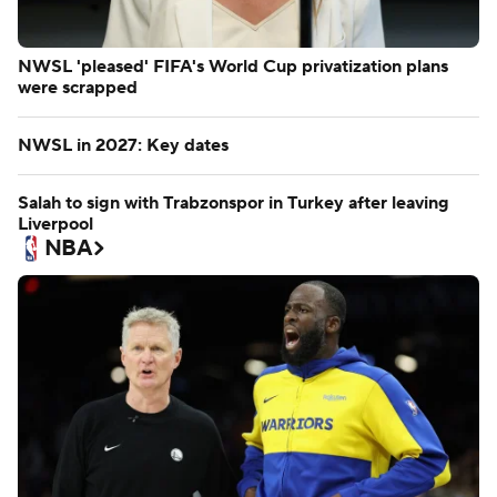
NWSL 'pleased' FIFA's World Cup privatization plans
were scrapped
NWSL in 2027: Key dates
Salah to sign with Trabzonspor in Turkey after leaving
Liverpool
NBA