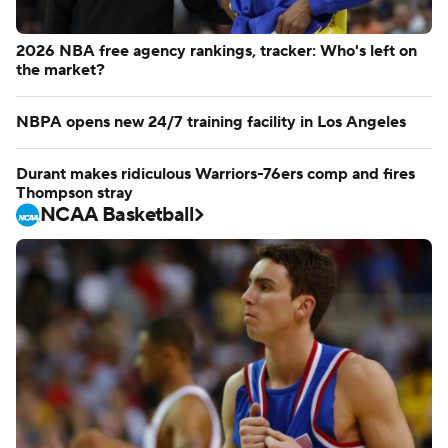
2026 NBA free agency rankings, tracker: Who's left on
the market?
NBPA opens new 24/7 training facility in Los Angeles
Durant makes ridiculous Warriors-76ers comp and fires
Thompson stray
NCAA Basketball