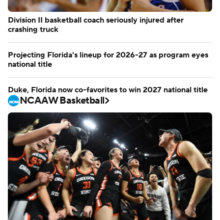
Division II basketball coach seriously injured after
crashing truck
Projecting Florida's lineup for 2026-27 as program eyes
national title
Duke, Florida now co-favorites to win 2027 national title
NCAAW Basketball