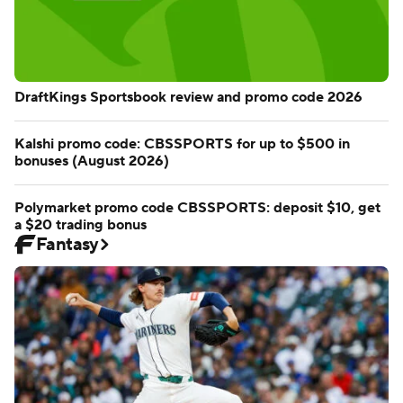
DraftKings Sportsbook review and promo code 2026
Kalshi promo code: CBSSPORTS for up to $500 in
bonuses (August 2026)
Polymarket promo code CBSSPORTS: deposit $10, get
a $20 trading bonus
Fantasy