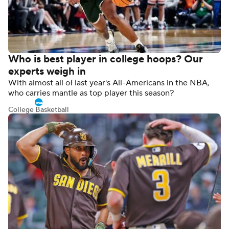
Who is best player in college hoops? Our
experts weigh in
With almost all of last year's All-Americans in the NBA,
who carries mantle as top player this season?
College Basketball