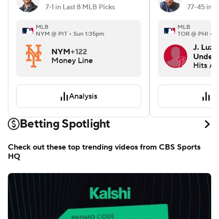
7-1 in Last 8 MLB Picks
MLB
MLB
NYM @ PIT • Sun 1:35pm
TOR @ PHI • S
J. Luza
NYM
+122
Under 
Money Line
Hits A
Analysis
An
Betting Spotlight
Check out these top trending videos from CBS Sports
HQ