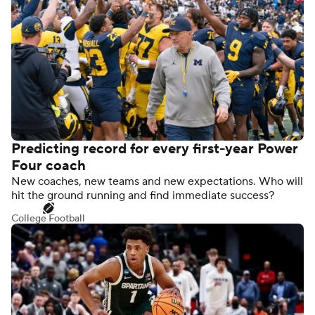
Predicting record for every first-year Power
Four coach
New coaches, new teams and new expectations. Who will
hit the ground running and find immediate success?
College Football