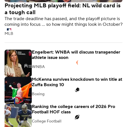
Projecting MLB playoff field: NL wild card is
a tough call
The trade deadline has passed, and the playoff picture is
coming into focus ... so how might things look in October?
MLB
Engelbert: WNBA will discuss transgender
athlete issue soon
WNBA
McKenna survives knockdown to win title at
Zuffa Boxing 10
Boxing
Ranking the college careers of 2026 Pro
Football HOF class
College Football