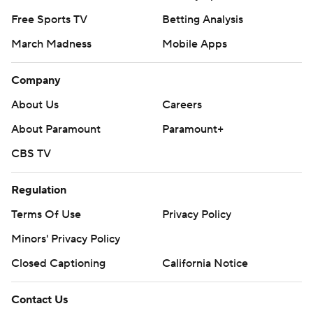
Free Sports TV
Betting Analysis
March Madness
Mobile Apps
Company
About Us
Careers
About Paramount
Paramount+
CBS TV
Regulation
Terms Of Use
Privacy Policy
Minors' Privacy Policy
Closed Captioning
California Notice
Contact Us