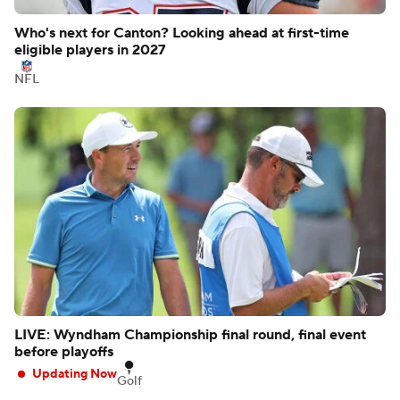
Who's next for Canton? Looking ahead at first-time
eligible players in 2027
NFL
LIVE: Wyndham Championship final round, final event
before playoffs
Updating Now
Golf