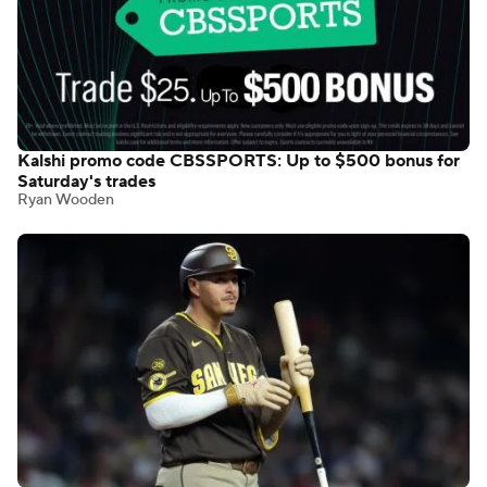
Kalshi promo code CBSSPORTS: Up to $500 bonus for
Saturday's trades
Ryan Wooden