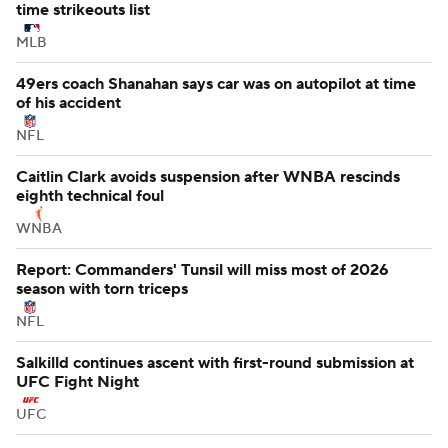
time strikeouts list
MLB
49ers coach Shanahan says car was on autopilot at time
of his accident
NFL
Caitlin Clark avoids suspension after WNBA rescinds
eighth technical foul
WNBA
Report: Commanders' Tunsil will miss most of 2026
season with torn triceps
NFL
Salkilld continues ascent with first-round submission at
UFC Fight Night
UFC