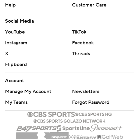
Help
Customer Care
Social Media
YouTube
TikTok
Instagram
Facebook
X
Threads
Flipboard
Account
Manage My Account
Newsletters
My Teams
Forgot Password