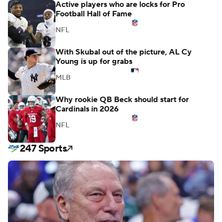
Active players who are locks for Pro
Football Hall of Fame
NFL
With Skubal out of the picture, AL Cy
Young is up for grabs
MLB
Why rookie QB Beck should start for
Cardinals in 2026
NFL
247 Sports