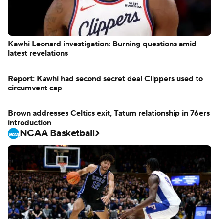
Kawhi Leonard investigation: Burning questions amid
latest revelations
Report: Kawhi had second secret deal Clippers used to
circumvent cap
Brown addresses Celtics exit, Tatum relationship in 76ers
introduction
NCAA Basketball