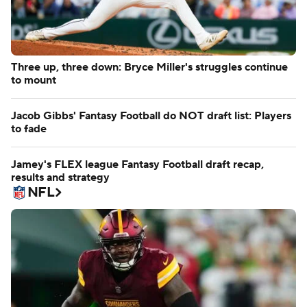
Three up, three down: Bryce Miller's struggles continue
to mount
Jacob Gibbs' Fantasy Football do NOT draft list: Players
to fade
Jamey's FLEX league Fantasy Football draft recap,
results and strategy
NFL