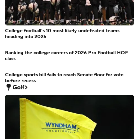
College football's 10 most likely undefeated teams
heading into 2026
Ranking the college careers of 2026 Pro Football HOF
class
College sports bill fails to reach Senate floor for vote
before recess
Golf