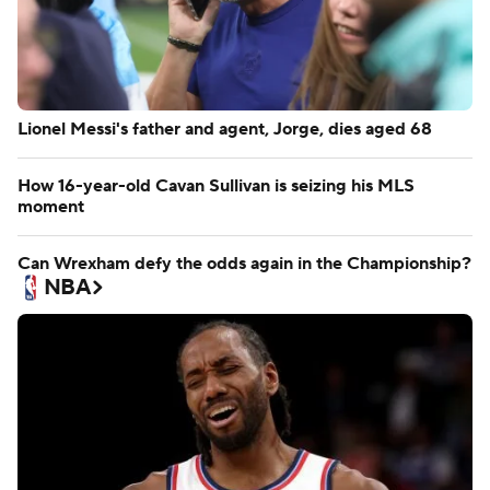
Lionel Messi's father and agent, Jorge, dies aged 68
How 16-year-old Cavan Sullivan is seizing his MLS
moment
Can Wrexham defy the odds again in the Championship?
NBA