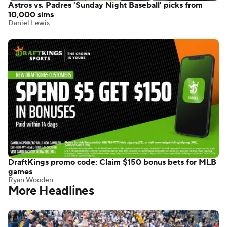
Astros vs. Padres 'Sunday Night Baseball' picks from
10,000 sims
Daniel Lewis
DraftKings promo code: Claim $150 bonus bets for MLB
games
Ryan Wooden
More Headlines