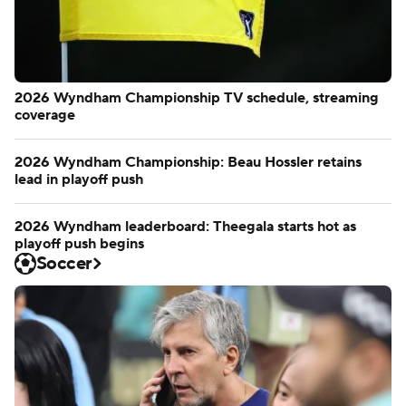
2026 Wyndham Championship TV schedule, streaming
coverage
2026 Wyndham Championship: Beau Hossler retains
lead in playoff push
2026 Wyndham leaderboard: Theegala starts hot as
playoff push begins
Soccer