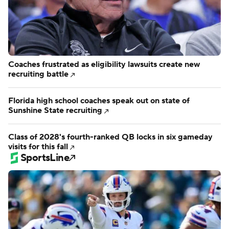
Coaches frustrated as eligibility lawsuits create new
recruiting battle
Florida high school coaches speak out on state of
Sunshine State recruiting
Class of 2028's fourth-ranked QB locks in six gameday
visits for this fall
SportsLine