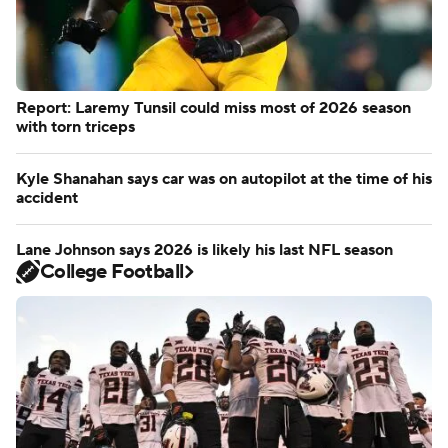
Report: Laremy Tunsil could miss most of 2026 season
with torn triceps
Kyle Shanahan says car was on autopilot at the time of his
accident
Lane Johnson says 2026 is likely his last NFL season
College Football