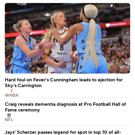
Hard foul on Fever's Cunningham leads to ejection for
Sky's Carrington
WNBA
Craig reveals dementia diagnosis at Pro Football Hall of
Fame ceremony
NFL
Jays' Scherzer passes legend for spot in top 10 of all-