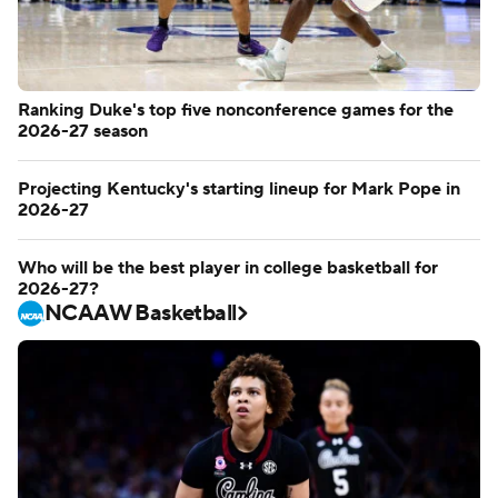
Ranking Duke's top five nonconference games for the
2026-27 season
Projecting Kentucky's starting lineup for Mark Pope in
2026-27
Who will be the best player in college basketball for
2026-27?
NCAAW Basketball