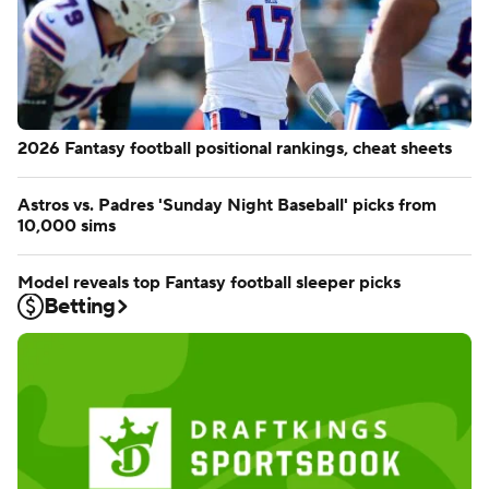
2026 Fantasy football positional rankings, cheat sheets
Astros vs. Padres 'Sunday Night Baseball' picks from
10,000 sims
Model reveals top Fantasy football sleeper picks
Betting