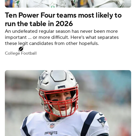
Ten Power Four teams most likely to
run the table in 2026
An undefeated regular season has never been more
important ... or more difficult. Here's what separates
these legit candidates from other hopefuls.
College Football