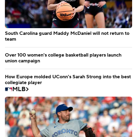
South Carolina guard Maddy McDaniel will not return to
team
Over 100 women's college basketball players launch
union campaign
How Europe molded UConn's Sarah Strong into the best
collegiate player
MLB