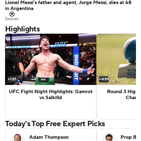
Lionel Messi's father and agent, Jorge Messi, dies at 68
in Argentina
Soccer
Highlights
ghts: Aaron McKenna vs Etinosa Oliha
Zuffa 10 Highlights: Sam Hickey vs B
1:21
4:39
UFC Fight Night Highlights: Gamrot
Round 3 Highl
vs Salkilld
Champ
G
Today's Top Free Expert Picks
Adam Thompson
Prop Be