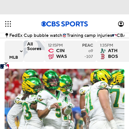
FedEx Cup bubble watch
Training camp injuries
CBA n
All
12:15PM
PEAC
1:35PM
Scores
CIN
ATH
o9
s
ys versus Philadelphia Phillies
Los Angeles Angels versus Miami Marlins
Chicago Cubs versus Kansas
Cl
WAS
BOS
-107