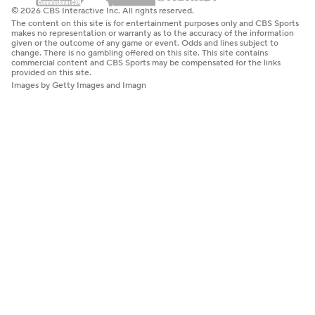
© 2026 CBS Interactive Inc. All rights reserved.
The content on this site is for entertainment purposes only and CBS Sports
makes no representation or warranty as to the accuracy of the information
given or the outcome of any game or event. Odds and lines subject to
change. There is no gambling offered on this site. This site contains
commercial content and CBS Sports may be compensated for the links
provided on this site.
Images by Getty Images and Imagn