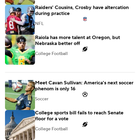
Raiders' Cousins, Crosby have altercation
during practice
NFL
Raiola has more talent at Oregon, but
Nebraska better off
College Football
Meet Cavan Sullivan: America's next soccer
phenom is only 16
Soccer
College sports bill fails to reach Senate
floor for a vote
College Football