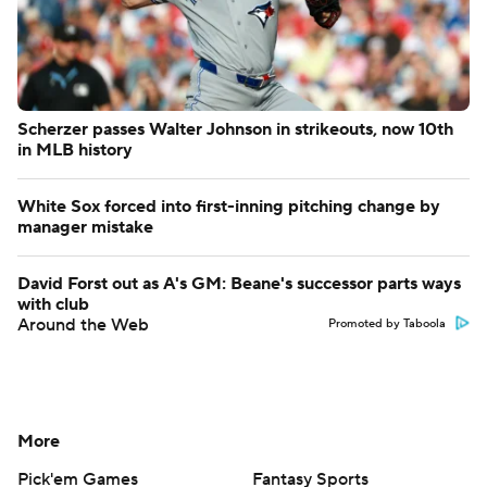
Scherzer passes Walter Johnson in strikeouts, now 10th
in MLB history
White Sox forced into first-inning pitching change by
manager mistake
David Forst out as A's GM: Beane's successor parts ways
with club
Around the Web
Promoted by Taboola
More
Pick'em Games
Fantasy Sports