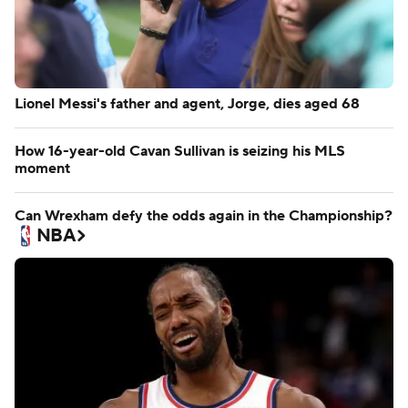
Lionel Messi's father and agent, Jorge, dies aged 68
How 16-year-old Cavan Sullivan is seizing his MLS
moment
Can Wrexham defy the odds again in the Championship?
NBA