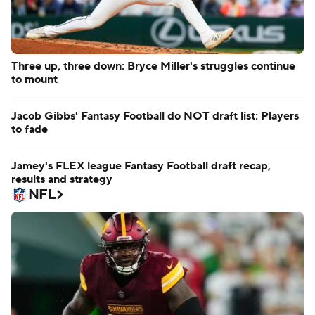
Three up, three down: Bryce Miller's struggles continue
to mount
Jacob Gibbs' Fantasy Football do NOT draft list: Players
to fade
Jamey's FLEX league Fantasy Football draft recap,
results and strategy
NFL