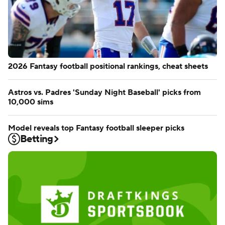
2026 Fantasy football positional rankings, cheat sheets
Astros vs. Padres 'Sunday Night Baseball' picks from
10,000 sims
Model reveals top Fantasy football sleeper picks
Betting