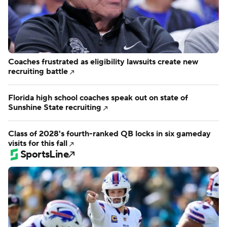
Coaches frustrated as eligibility lawsuits create new
recruiting battle
Florida high school coaches speak out on state of
Sunshine State recruiting
Class of 2028's fourth-ranked QB locks in six gameday
visits for this fall
SportsLine