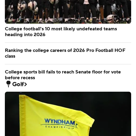
College football's 10 most likely undefeated teams
heading into 2026
Ranking the college careers of 2026 Pro Football HOF
class
College sports bill fails to reach Senate floor for vote
before recess
Golf