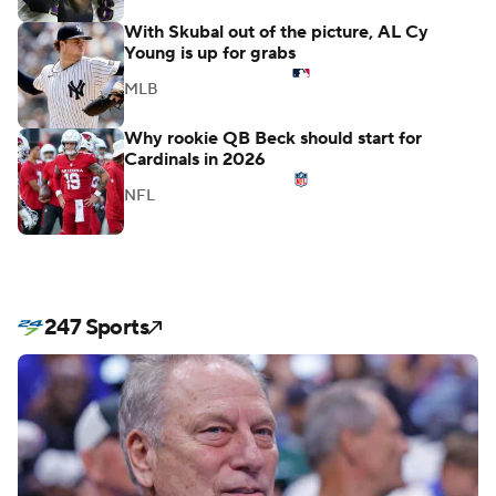
With Skubal out of the picture, AL Cy
Young is up for grabs
MLB
Why rookie QB Beck should start for
Cardinals in 2026
NFL
247 Sports