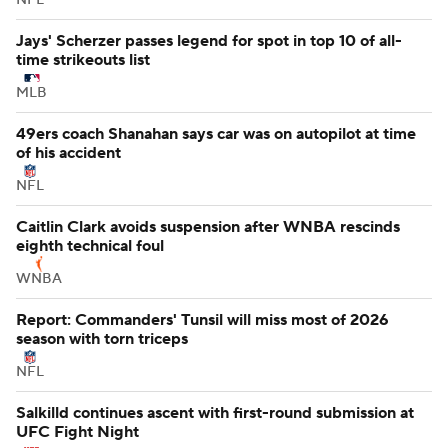
Jays' Scherzer passes legend for spot in top 10 of all-
time strikeouts list
MLB
49ers coach Shanahan says car was on autopilot at time
of his accident
NFL
Caitlin Clark avoids suspension after WNBA rescinds
eighth technical foul
WNBA
Report: Commanders' Tunsil will miss most of 2026
season with torn triceps
NFL
Salkilld continues ascent with first-round submission at
UFC Fight Night