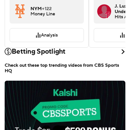
J. Luza
NYM
+122
Under 
Money Line
Hits A
Analysis
An
Betting Spotlight
Check out these top trending videos from CBS Sports
HQ