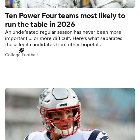
Ten Power Four teams most likely to
run the table in 2026
An undefeated regular season has never been more
important ... or more difficult. Here's what separates
these legit candidates from other hopefuls.
College Football