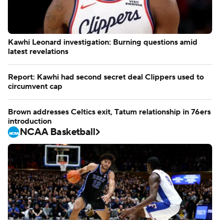
Kawhi Leonard investigation: Burning questions amid
latest revelations
Report: Kawhi had second secret deal Clippers used to
circumvent cap
Brown addresses Celtics exit, Tatum relationship in 76ers
introduction
NCAA Basketball