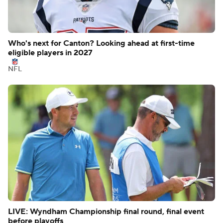
Who's next for Canton? Looking ahead at first-time
eligible players in 2027
NFL
LIVE: Wyndham Championship final round, final event
before playoffs