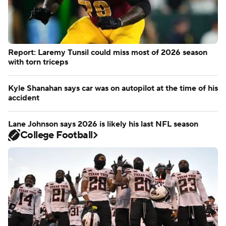
Report: Laremy Tunsil could miss most of 2026 season
with torn triceps
Kyle Shanahan says car was on autopilot at the time of his
accident
Lane Johnson says 2026 is likely his last NFL season
College Football