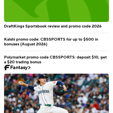
DraftKings Sportsbook review and promo code 2026
Kalshi promo code: CBSSPORTS for up to $500 in
bonuses (August 2026)
Polymarket promo code CBSSPORTS: deposit $10, get
a $20 trading bonus
Fantasy