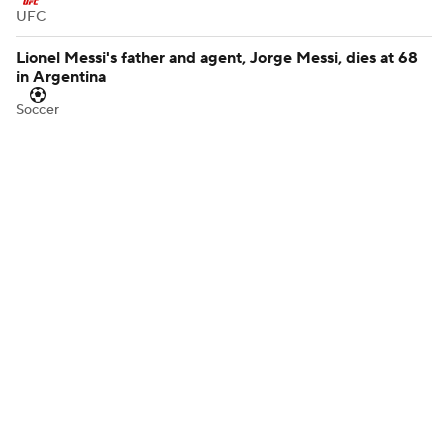
UFC
Lionel Messi's father and agent, Jorge Messi, dies at 68
in Argentina
Soccer