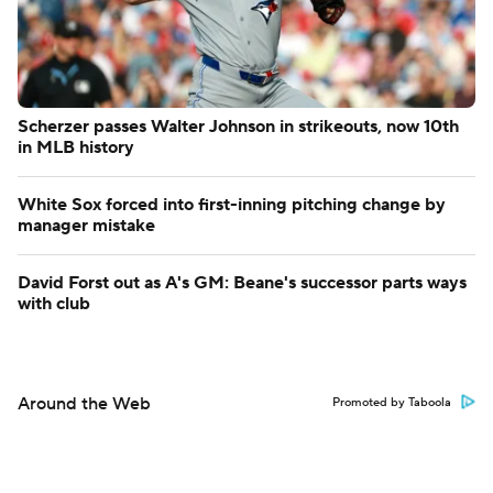
Scherzer passes Walter Johnson in strikeouts, now 10th
in MLB history
White Sox forced into first-inning pitching change by
manager mistake
David Forst out as A's GM: Beane's successor parts ways
with club
Around the Web
Promoted by Taboola