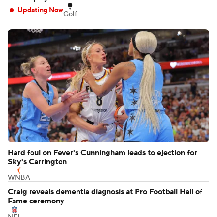
Updating Now
Golf
Hard foul on Fever's Cunningham leads to ejection for
Sky's Carrington
WNBA
Craig reveals dementia diagnosis at Pro Football Hall of
Fame ceremony
NFL