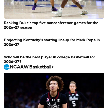
Ranking Duke's top five nonconference games for the
2026-27 season
Projecting Kentucky's starting lineup for Mark Pope in
2026-27
Who will be the best player in college basketball for
2026-27?
NCAAW Basketball