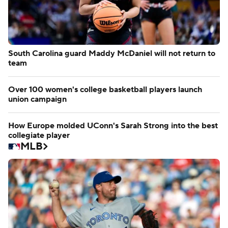
South Carolina guard Maddy McDaniel will not return to
team
Over 100 women's college basketball players launch
union campaign
How Europe molded UConn's Sarah Strong into the best
collegiate player
MLB