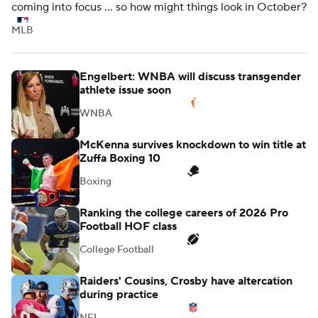
coming into focus ... so how might things look in October?
MLB
Engelbert: WNBA will discuss transgender
athlete issue soon
WNBA
McKenna survives knockdown to win title at
Zuffa Boxing 10
Boxing
Ranking the college careers of 2026 Pro
Football HOF class
College Football
Raiders' Cousins, Crosby have altercation
during practice
NFL