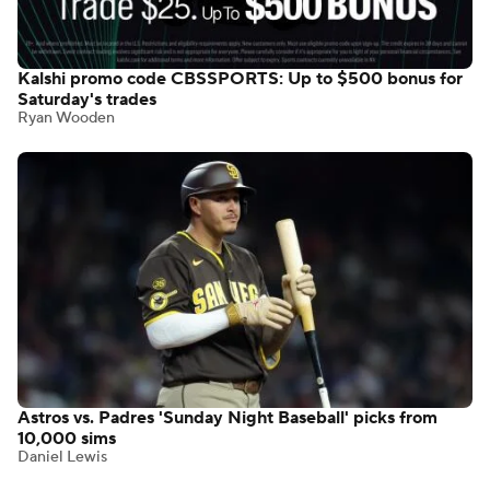
Kalshi promo code CBSSPORTS: Up to $500 bonus for
Saturday's trades
Ryan Wooden
Astros vs. Padres 'Sunday Night Baseball' picks from
10,000 sims
Daniel Lewis