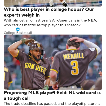
Who is best player in college hoops? Our
experts weigh in
With almost all of last year's All-Americans in the NBA,
who carries mantle as top player this season?
College Basketball
Projecting MLB playoff field: NL wild card is
a tough call
The trade deadline has passed, and the playoff picture is