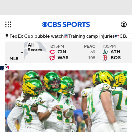
FedEx Cup bubble watch
Training camp injuries
CBA n
All
12:15PM
PEAC
1:35PM
Scores
CIN
ATH
o9
s
ys versus Philadelphia Phillies
Los Angeles Angels versus Miami Marlins
Chicago Cubs versus Kansas
Cl
WAS
BOS
-108