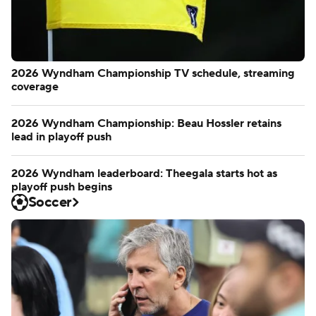
2026 Wyndham Championship TV schedule, streaming
coverage
2026 Wyndham Championship: Beau Hossler retains
lead in playoff push
2026 Wyndham leaderboard: Theegala starts hot as
playoff push begins
Soccer