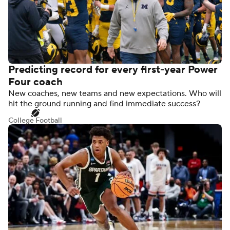
Predicting record for every first-year Power
Four coach
New coaches, new teams and new expectations. Who will
hit the ground running and find immediate success?
College Football