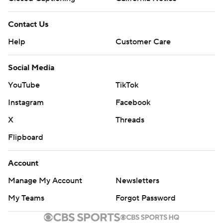
Contact Us
Help
Customer Care
Social Media
YouTube
TikTok
Instagram
Facebook
X
Threads
Flipboard
Account
Manage My Account
Newsletters
My Teams
Forgot Password