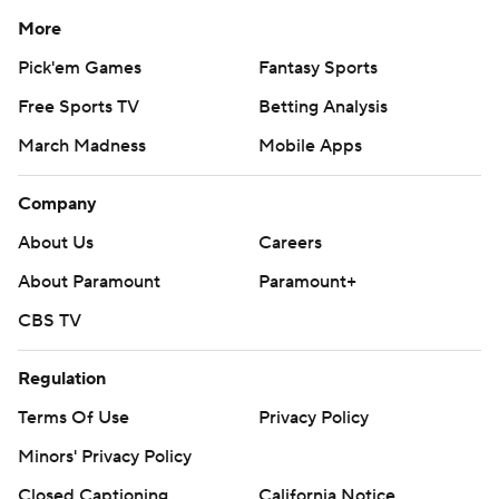
More
Pick'em Games
Fantasy Sports
Free Sports TV
Betting Analysis
March Madness
Mobile Apps
Company
About Us
Careers
About Paramount
Paramount+
CBS TV
Regulation
Terms Of Use
Privacy Policy
Minors' Privacy Policy
Closed Captioning
California Notice