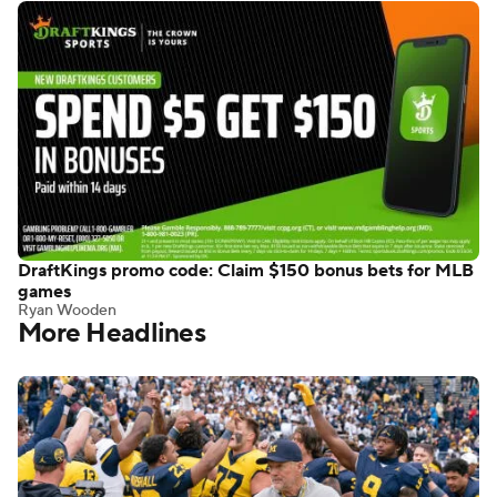
DraftKings promo code: Claim $150 bonus bets for MLB
games
Ryan Wooden
More Headlines