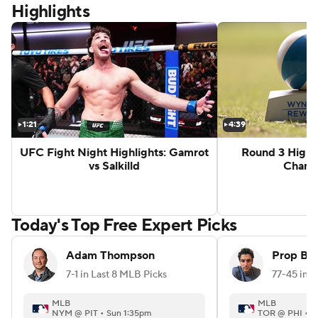
Highlights
ghts: Aaron McKenna vs Etinosa Oliha
Zuffa 10 Highlights: Sam Hickey vs B
1:21
4:39
UFC Fight Night Highlights: Gamrot
Round 3 Highl
vs Salkilld
Champ
G
Today's Top Free Expert Picks
Adam Thompson
Prop Be
7-1 in Last 8 MLB Picks
MLB
MLB
NYM @ PIT • Sun 1:35pm
TOR @ PHI • S