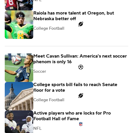
Raiola has more talent at Oregon, but
Nebraska better off
College Football
Meet Cavan Sullivan: America's next soccer
phenom is only 16
Soccer
College sports bill fails to reach Senate
floor for a vote
College Football
Active players who are locks for Pro
Football Hall of Fame
NFL