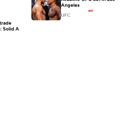
Angeles
UFC
trade
: Solid A