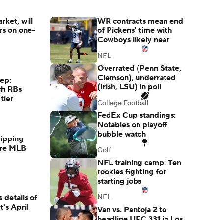
rket, will
WR contracts mean end
s on one-
of Pickens' time with
Cowboys likely near
NFL
Overrated (Penn State,
Clemson), underrated
rep:
(Irish, LSU) in poll
ch RBs
tier
College Football
FedEx Cup standings:
Notables on playoff
bubble watch
tipping
ore MLB
Golf
NFL training camp: Ten
rookies fighting for
starting jobs
 details of
NFL
's April
Van vs. Pantoja 2 to
headline UFC 331 in Los