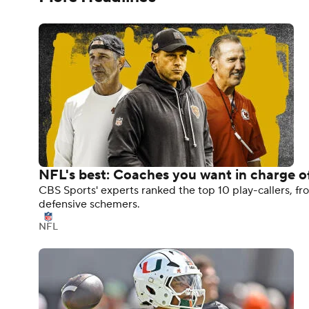
NFL's best: Coaches you want in charge of
CBS Sports' experts ranked the top 10 play-callers, fro
defensive schemers.
NFL