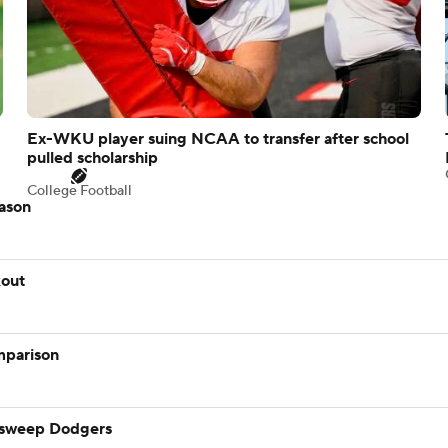
Ex-WKU player suing NCAA to transfer after school
pulled scholarship
College Football
eason
kout
mparison
 sweep Dodgers