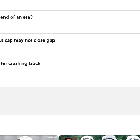
e end of an era?
t cap may not close gap
fter crashing truck
recard
C
ew
Expert Pick: 2026 Wyndham Championship
AFC West Pre