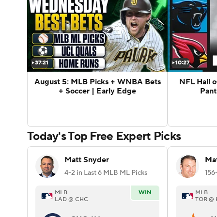
37:21
10:27
August 5: MLB Picks + WNBA Bets
NFL Hall 
+ Soccer | Early Edge
Pant
Today's Top Free Expert Picks
Matt Snyder
Mat
4-2 in Last 6 MLB ML Picks
MLB
WIN
MLB
LAD @ CHC
TOR @