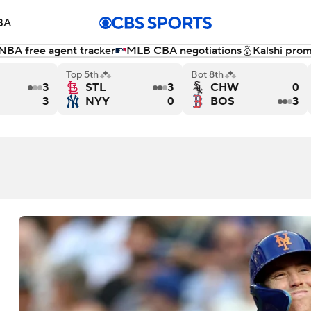
BA
NBA free agent tracker
MLB CBA negotiations
Kalshi pro
NHL
Top 5th
Bot 8th
3
STL
3
CHW
0
s Milwaukee Brewers
Toronto Blue Jays versus Houston Astros - Final
Los Angeles Dodgers versus Chicago 
San Francisc
3
NYY
0
BOS
3
CAR
ympics
MLV