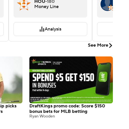
HOU
-180
YES
Money Line
Pitch
Win
Analysis
See More
p picks
DraftKings promo code: Score $150
rs
bonus bets for MLB betting
Ryan Wooden