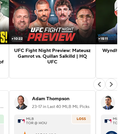
10:22
15:11
UFC Fight Night Preview: Mateusz
Wyndham Cham
Gamrot vs. Quillan Salkilld | HQ
of
UFC
Adam Thompson
Angelo
70-42 in Last 112 MLB Player Props Picks
23-17 in Last 40 MLB ML Picks
MLB
LOSS
MLB
TOR @ HOU
TOR @ HOU
H. B