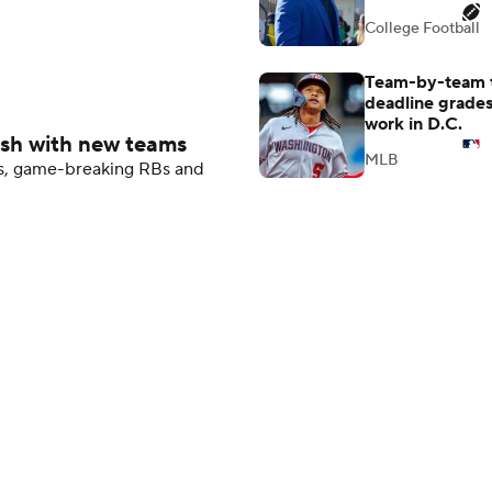
College Football
Team-by-team 
deadline grades
work in D.C.
ash with new teams
MLB
Bs, game-breaking RBs and