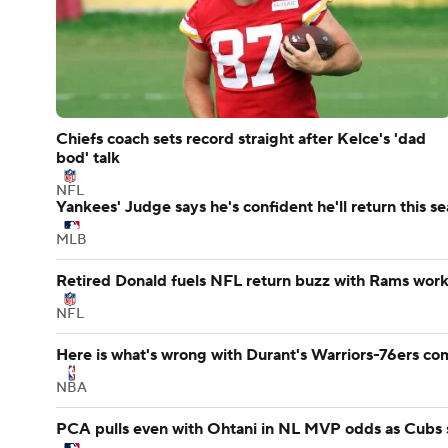
Chiefs coach sets record straight after Kelce's 'dad
bod' talk
NFL
Yankees' Judge says he's confident he'll return this s
MLB
Retired Donald fuels NFL return buzz with Rams wor
NFL
Here is what's wrong with Durant's Warriors-76ers co
NBA
PCA pulls even with Ohtani in NL MVP odds as Cubs