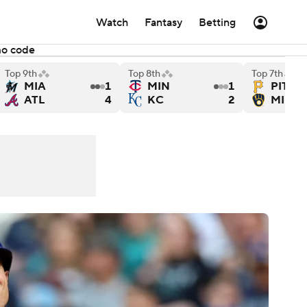
Watch
Fantasy
Betting
mo code
Top 9th
Top 8th
Top 7th
MIA
1
MIN
1
PIT
Cubs - Final
o Giants versus Texas Rangers - Final
Tampa Bay Rays versus Colorado Rockies - Final
Los Angeles Angels versu
ATL
4
KC
2
MIL