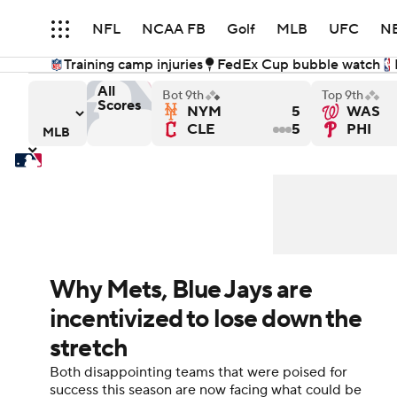
NFL
NCAA FB
Golf
MLB
UFC
N
Training camp injuries
FedEx Cup bubble watch
Soccer
WNBA
NCAA BB
NCAA WBB
All
Bot 9th
Top 9th
Scores
NYM
5
WAS
d Sox
s versus Atlanta Braves
Minnesota Twins versus Kansas City Royals
Pittsburgh Pirates versu
CLE
5
PHI
Champions League
WWE
Boxing
NAS
Motor Sports
NWSL
Tennis
BIG3
Ol
Podcasts
Prediction
Shop
PBR
Why Mets, Blue Jays are
incentivized to lose down the
3ICE
Play Golf
stretch
Both disappointing teams that were poised for
success this season are now facing what could be