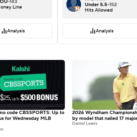
OU
-143
Under 5.5
-152
oney Line
Hits Allowed
Analysis
Analysis
omo code CBSSPORTS: Up to
2026 Wyndham Championshi
us for Wednesday MLB
by model that nailed 17 majo
Daniel Lewis
en