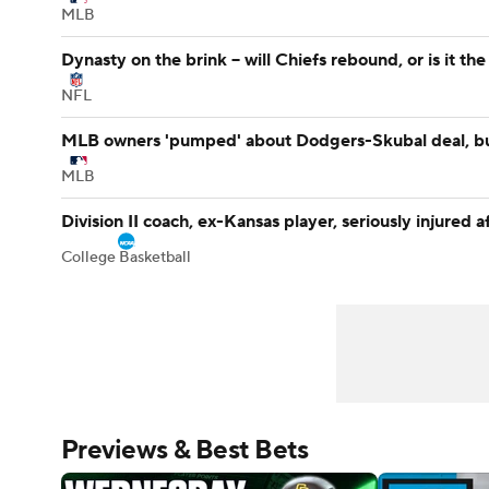
MLB
Dynasty on the brink -- will Chiefs rebound, or is it th
NFL
MLB owners 'pumped' about Dodgers-Skubal deal, bu
MLB
Division II coach, ex-Kansas player, seriously injured a
College Basketball
Previews & Best Bets
 + Thorbjornsen's first win & Player of the Year talk | Sco
 Night Preview: Mateusz Gamrot vs. Quillan Salkilld | HQ UF
Wyndham Championship Previ