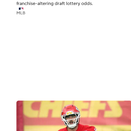
franchise-altering draft lottery odds.
MLB