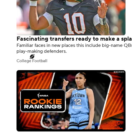
Fascinating transfers ready to make a spl
Familiar faces in new places this include big-name Q
play-making defenders.
College Football