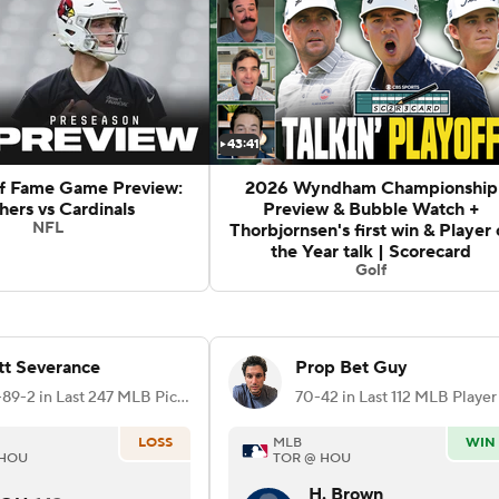
43:41
of Fame Game Preview:
2026 Wyndham Championship
hers vs Cardinals
Preview & Bubble Watch +
NFL
Thorbjornsen's first win & Player 
the Year talk | Scorecard
Golf
t Severance
Prop Bet Guy
156-89-2 in Last 247 MLB Picks
LOSS
MLB
WIN
 HOU
TOR @ HOU
H. Brown