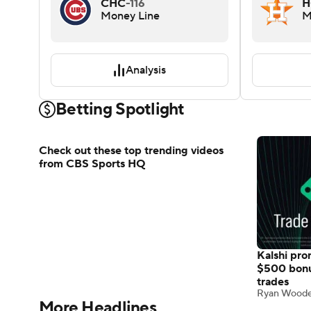
CHC
-116
H
Money Line
M
Analysis
Betting Spotlight
Kalshi pr
Check out these top trending videos
$500 bon
from CBS Sports HQ
trades
Ryan Wood
More Headlines