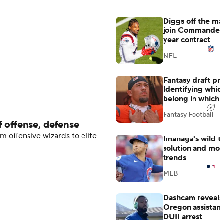
Diggs off the ma
join Commander
year contract
NFL
Fantasy draft p
Identifying whi
belong in which 
Fantasy Football
 offense, defense
m offensive wizards to elite
Imanaga's wild 
solution and m
trends
MLB
Dashcam reveals
Oregon assistant
DUII arrest