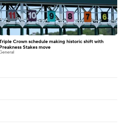
Triple Crown schedule making historic shift with
Preakness Stakes move
General