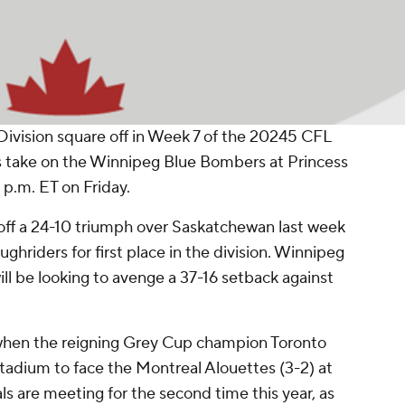
Division square off in Week 7 of the 20245 CFL
 take on the Winnipeg Blue Bombers at Princess
p.m. ET on Friday.
off a 24-10 triumph over Saskatchewan last week
ghriders for first place in the division. Winnipeg
ill be looking to avenge a 37-16 setback against
when the reigning Grey Cup champion Toronto
tadium to face the Montreal Alouettes (3-2) at
als are meeting for the second time this year, as