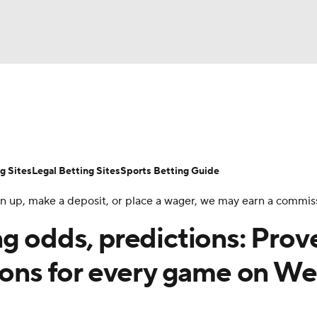
BA
romos
States
Sports
Guides
DFS Apps
Kalshi P
NHL
Code
Bet365 Bonus Code
FanDuel Promo Code
g Sites
Legal Betting Sites
Sports Betting Guide
CAR
 sign up, make a deposit, or place a wager, we may earn a commis
ports Betting
New Jersey Sports Betting
New York Sport
ympics
g odds, predictions: Prov
tions for every game on W
MLV