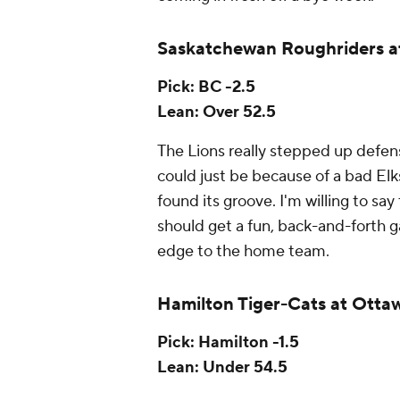
Saskatchewan Roughriders at
Pick: BC -2.5
Lean: Over 52.5
The Lions really stepped up defen
could just be because of a bad Elks
found its groove. I'm willing to s
should get a fun, back-and-forth ga
edge to the home team.
Hamilton Tiger-Cats at Ottaw
Pick: Hamilton -1.5
Lean: Under 54.5