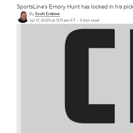
SportsLine's Emory Hunt has locked in his pic
By
Scott Erskine
Jul 17, 2025
at 11:11 am ET
•
3 min read