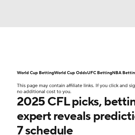
NFL
NCAA FB
Golf
MLB
UFC
N
Betting News
Betting Apps
Sportsbook P
Soccer
WNBA
NCAA BB
NCAA WBB
Polymarket Promo Code
DraftKings Promo 
World Cup Betting
World Cup Odds
UFC Betting
NBA Bettin
Champions League
WWE
Boxing
NAS
This page may contain affiliate links. If you click and
Caesars Sportsbook Promo
North Carolina S
no additional cost to you.
Motor Sports
NWSL
Tennis
BIG3
Ol
2025 CFL picks, bettin
Missouri Sports Betting
Betting Sites
expert reveals predic
Podcasts
Prediction
Shop
PBR
7 schedule
3ICE
Play Golf