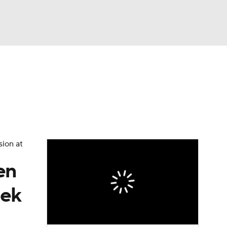
Watch
Fantasy
Betting
romo Code
sion at
s Betting
en
eek