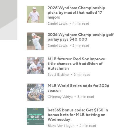
2026 Wyndham Championship
picks by model that nailed 17
majors
Daniel Lewis
4 min read
2026 Wyndham Championship golf
parlay pays $40,000
Daniel Lewis
2 min read
MLB futures: Red Sox improve
title chances with addition of
Rutschman
Scott Erskine
2 min read
MLB World Series odds for 2026
season
Chinmay Vaidya
8 min read
bet365 bonus code: Get $150 in
bonus bets for MLB betting on
Wednesday
Blake Von Hagen
2 min read