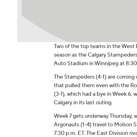
Two of the top teams in the West 
season as the Calgary Stampeders
Auto Stadium in Winnipeg at 8:30 
The Stampeders (4-1) are coming 
that pulled them even with the Rou
(3-1), which had a bye in Week 6, w
Calgary in its last outing.
Week 7 gets underway Thursday, 
Argonauts (1-4) travel to Molson S
7:30 p.m. ET. The East Division riv