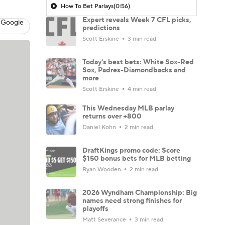
How To Bet Parlays
(0:56)
Expert reveals Week 7 CFL picks,
 Google
predictions
Scott Erskine
3 min read
Today's best bets: White Sox-Red
Sox, Padres-Diamondbacks and
more
Scott Erskine
4 min read
This Wednesday MLB parlay
returns over +800
Daniel Kohn
2 min read
DraftKings promo code: Score
$150 bonus bets for MLB betting
Ryan Wooden
2 min read
2026 Wyndham Championship: Big
names need strong finishes for
playoffs
Matt Severance
3 min read