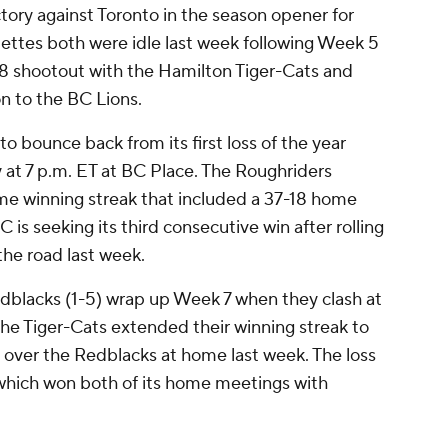
ory against Toronto in the season opener for
ettes both were idle last week following Week 5
-38 shootout with the Hamilton Tiger-Cats and
n to the BC Lions.
to bounce back from its first loss of the year
y at 7 p.m. ET at BC Place. The Roughriders
me winning streak that included a 37-18 home
 is seeking its third consecutive win after rolling
he road last week.
dblacks (1-5) wrap up Week 7 when they clash at
The Tiger-Cats extended their winning streak to
over the Redblacks at home last week. The loss
 which won both of its home meetings with