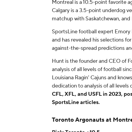
Montreal is a 10.5-point favorite 
Calgary is a 3.5-point underdog ve
matchup with Saskatchewan, and H
SportsLine football expert Emory 
and has revealed his selections fo
against-the-spread predictions and
Hunt is the founder and CEO of F
analysis of all levels of football s
Louisiana Ragin' Cajuns and knows
dedication to analysis of all levels
CFL, XFL, and USFL in 2023, pos
SportsLine articles.
Toronto Argonauts at Montrea