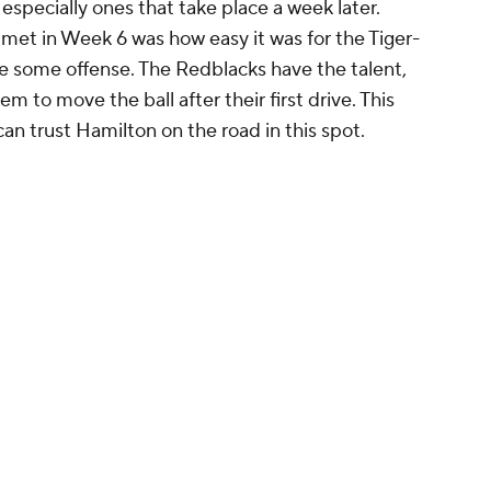
especially ones that take place a week later.
et in Week 6 was how easy it was for the Tiger-
e some offense. The Redblacks have the talent,
em to move the ball after their first drive. This
an trust Hamilton on the road in this spot.