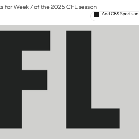
ks for Week 7 of the 2025 CFL season
Add CBS Sports on