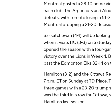
Montreal posted a 28-10 home vict
each club. The Argonauts and Alou
defeats, with Toronto losing a 51
Montreal dropping a 21-20 decisio
Saskatchewan (4-1) will be looking 
when it visits BC (3-3) on Saturda
opened the season with a four-ga
victory over the Lions in Week 4. BC
past the Edmonton Elks 32-14 on t
Hamilton (3-2) and the Ottawa Re
7 p.m. ET on Sunday at TD Place. 
three games with a 23-20 triumph 
was the third in a row for Ottawa,
Hamilton last season.