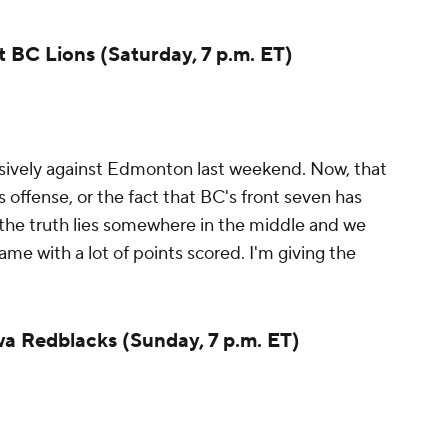
 BC Lions (Saturday, 7 p.m. ET)
sively against Edmonton last weekend. Now, that
 offense, or the fact that BC's front seven has
ay the truth lies somewhere in the middle and we
me with a lot of points scored. I'm giving the
a Redblacks (Sunday, 7 p.m. ET)