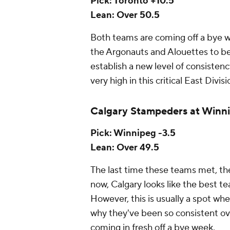
Pick: Toronto +10.5
Lean: Over 50.5
Both teams are coming off a bye w
the Argonauts and Alouettes to be
establish a new level of consiste
very high in this critical East Divi
Calgary Stampeders at Winni
Pick: Winnipeg -3.5
Lean: Over 49.5
The last time these teams met, th
now, Calgary looks like the best te
However, this is usually a spot w
why they've been so consistent ove
coming in fresh off a bye week.