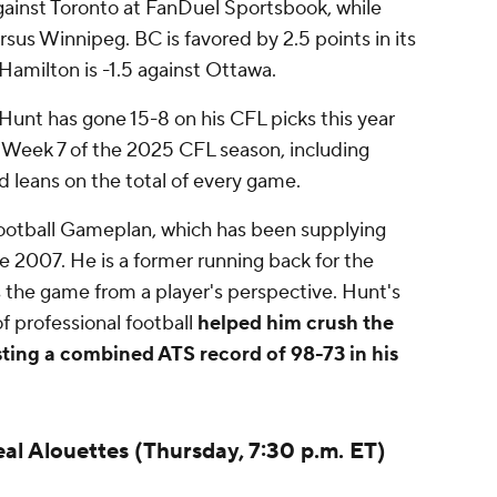
against Toronto at FanDuel Sportsbook, while
rsus Winnipeg. BC is favored by 2.5 points in its
amilton is -1.5 against Ottawa.
Hunt has gone 15-8 on his CFL picks this year
r Week 7 of the 2025 CFL season, including
 leans on the total of every game.
ootball Gameplan, which has been supplying
ince 2007. He is a former running back for the
 the game from a player's perspective. Hunt's
 of professional football
helped him crush the
ting a combined ATS record of 98-73 in his
l Alouettes (Thursday, 7:30 p.m. ET)