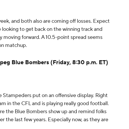
eek, and both also are coming off losses. Expect
 looking to get back on the winning track and
ncy moving forward. A 10.5-point spread seems
sion matchup.
peg Blue Bombers (Friday, 8:30 p.m. ET)
e Stampeders put on an offensive display. Right
am in the CFL and is playing really good football.
here the Blue Bombers show up and remind folks
r the last few years. Especially now, as they are