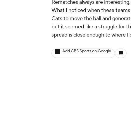
Rematches always are interesting, 
What I noticed when these teams m
Cats to move the ball and generat
but it seemed like a struggle for th
spread is close enough to where I c
Add CBS Sports on Google