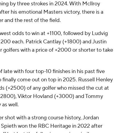
ng by three strokes in 2024. With McIlroy
fter his emotional Masters victory, there is a
 and the rest of the field.
west odds to win at +1100, followed by Ludvig
200 each. Patrick Cantlay (+1800) and Justin
golfers with a price of +2000 or shorter to take
late with four top-10 finishes in his past five
 finally come out on top in 2025. Russell Henley
s (+2500) of any golfer who missed the cut at
(+2800), Viktor Hovland (+3000) and Tommy
 as well.
ger shot with a strong course history, Jordan
 Spieth won the RBC Heritage in 2022 after