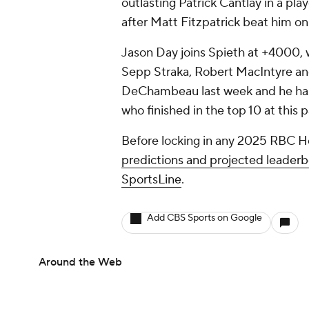
outlasting Patrick Cantlay in a play
after Matt Fitzpatrick beat him on 
Jason Day joins Spieth at +4000, 
Sepp Straka, Robert MacIntyre and 
DeChambeau last week and he has 
who finished in the top 10 at this 
Before locking in any 2025 RBC H
predictions and projected leader
SportsLine
.
Add CBS Sports on Google
Around the Web