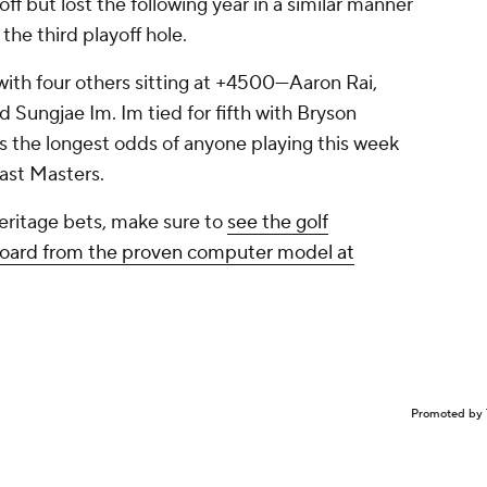
off but lost the following year in a similar manner
the third playoff hole.
with four others sitting at +4500—Aaron Rai,
Sungjae Im. Im tied for fifth with Bryson
the longest odds of anyone playing this week
past Masters.
eritage bets, make sure to
see the golf
board from the proven computer model at
Promoted by 