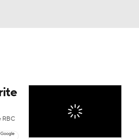
Watch
Fantasy
Betting
romo Code
rite
s Betting
he RBC
 Google