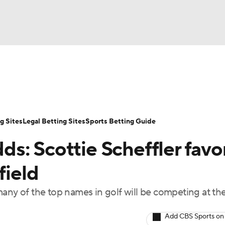
BA
romos
States
Sports
Guides
DFS Apps
Kalshi P
NHL
Code
Bet365 Bonus Code
FanDuel Promo Code
g Sites
Legal Betting Sites
Sports Betting Guide
CAR
s: Scottie Scheffler favo
ports Betting
New Jersey Sports Betting
New York Sport
ympics
field
many of the top names in golf will be competing at t
MLV
Add CBS Sports on