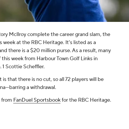
 Rory McIlroy complete the career grand slam, the
eek at the RBC Heritage. It's listed as a
d there is a $20 million purse. As a result, many
ff this week from Harbour Town Golf Links in
 1 Scottie Scheffler.
s that there is no cut, so all 72 players will be
lina—barring a withdrawal.
s from
FanDuel Sportsbook
for the RBC Heritage.