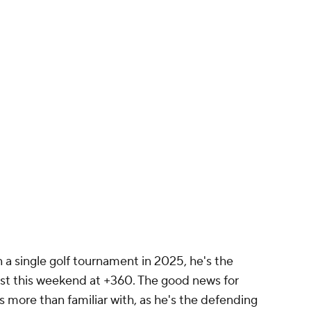
a single golf tournament in 2025, he's the
first this weekend at +360. The good news for
e's more than familiar with, as he's the defending