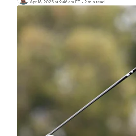
Apr 16, 2025
at 9:46 am ET
•
2 min read