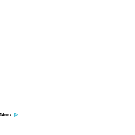
Taboola