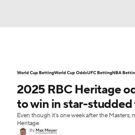
NFL
NCAA FB
Golf
MLB
UFC
N
Betting News
Betting Apps
Sportsbook P
Soccer
WNBA
NCAA BB
NCAA WBB
Polymarket Promo Code
DraftKings Promo 
World Cup Betting
World Cup Odds
UFC Betting
NBA Bettin
Champions League
WWE
Boxing
NAS
2025 RBC Heritage odd
Caesars Sportsbook Promo
North Carolina S
Motor Sports
NWSL
Tennis
BIG3
Ol
to win in star-studded 
Missouri Sports Betting
Betting Sites
Even though it's one week after the Masters, 
Podcasts
Prediction
Shop
PBR
Heritage
By
Max Meyer
3ICE
Play Golf