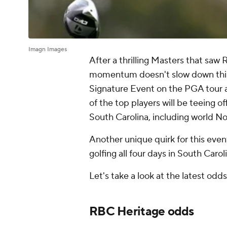
Imagn Images
After a thrilling Masters that saw
momentum doesn't slow down this w
Signature Event on the PGA tour an
of the top players will be teeing o
South Carolina, including world No.
Another unique quirk for this event i
golfing all four days in South Caro
Let's take a look at the latest odd
RBC Heritage odds