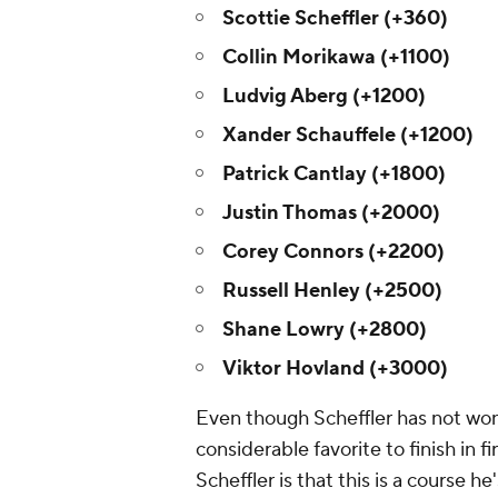
Scottie Scheffler (+360)
Collin Morikawa (+1100)
Ludvig Aberg (+1200)
Xander Schauffele (+1200)
Patrick Cantlay (+1800)
Justin Thomas (+2000)
Corey Connors (+2200)
Russell Henley (+2500)
Shane Lowry (+2800)
Viktor Hovland (+3000)
Even though Scheffler has not won 
considerable favorite to finish in 
Scheffler is that this is a course h