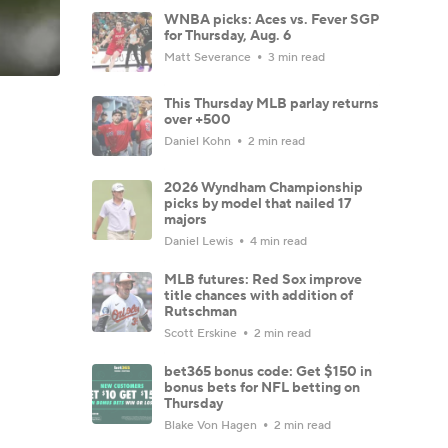
WNBA picks: Aces vs. Fever SGP
for Thursday, Aug. 6
Matt Severance
3 min read
This Thursday MLB parlay returns
over +500
Daniel Kohn
2 min read
2026 Wyndham Championship
picks by model that nailed 17
majors
Daniel Lewis
4 min read
MLB futures: Red Sox improve
title chances with addition of
Rutschman
Scott Erskine
2 min read
bet365 bonus code: Get $150 in
bonus bets for NFL betting on
Thursday
Blake Von Hagen
2 min read