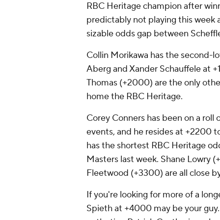
RBC Heritage champion after winni
predictably not playing this week a
sizable odds gap between Scheffler
Collin Morikawa has the second-lo
Aberg and Xander Schauffele at +1
Thomas (+2000) are the only other 
home the RBC Heritage.
Corey Conners has been on a roll of 
events, and he resides at +2200 to
has the shortest RBC Heritage odd
Masters last week. Shane Lowry 
Fleetwood (+3300) are all close by
If you're looking for more of a lon
Spieth at +4000 may be your guy.