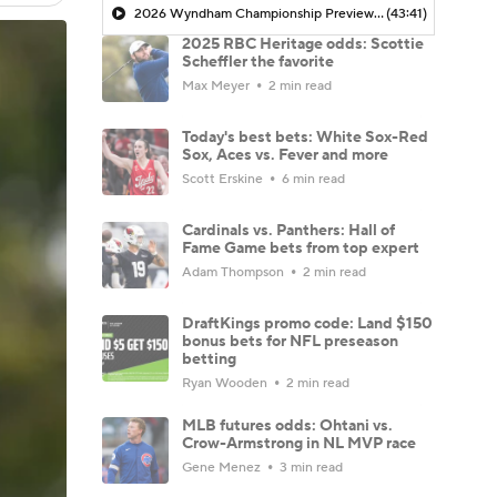
2026 Wyndham Championship Preview & Bubble Watch + Thorbjornsen's first win & Player of the Year talk | Scorecard
(43:41)
2025 RBC Heritage odds: Scottie
Scheffler the favorite
Max Meyer
2 min read
Today's best bets: White Sox-Red
Sox, Aces vs. Fever and more
Scott Erskine
6 min read
Cardinals vs. Panthers: Hall of
Fame Game bets from top expert
Adam Thompson
2 min read
DraftKings promo code: Land $150
bonus bets for NFL preseason
betting
Ryan Wooden
2 min read
MLB futures odds: Ohtani vs.
Crow-Armstrong in NL MVP race
Gene Menez
3 min read