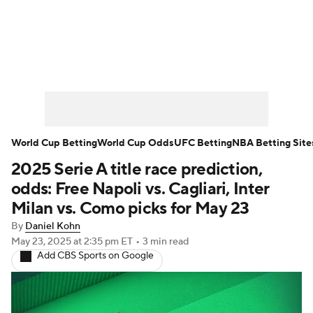
Betting News
Betting Apps
Sportsbook Promos
States
Sports
Guides
DFS Apps
World Cup Betting
World Cup Odds
UFC Betting
NBA Betting Site
2025 Serie A title race prediction,
Kalshi Promo Code
odds: Free Napoli vs. Cagliari, Inter
Polymarket Promo Code
Milan vs. Como picks for May 23
By
Daniel Kohn
DraftKings Promo Code
May 23, 2025
at 2:35 pm ET
•
3 min read
Add CBS Sports on Google
Bet365 Bonus Code
FanDuel Promo Code