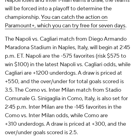
Napoli loses and Inter Milan earns a draw, the teams
will be forced into a playoff to determine the
championship.
You can catch the action on
Paramount+, which you can try free for seven days
.
The Napoli vs. Cagliari match from Diego Armando
Maradona Stadium in Naples, Italy, will begin at 2:45
p.m. ET. Napoli are the -575 favorites (risk $575 to
win $100) in the latest Napoli vs. Cagliari odds, while
Cagliari are +1200 underdogs. A draw is priced at
+550, and the over/under for total goals scored is
3.5. The Como vs. Inter Milan match from Stadio
Comunale G. Sinigaglia in Como, Italy, is also set for
2:45 p.m. Inter Milan are the -145 favorites in the
Como vs. Inter Milan odds, while Como are
+310 underdogs. A draw is priced at +300, and the
over/under goals scored is 2.5.