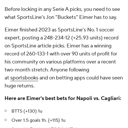
Before locking in any Serie A picks, you need to see
what SportsLine's Jon "Buckets" Eimer has to say.
Eimer finished 2023 as SportsLine's No. 1 soccer
expert, posting a 248-234-12 (+25.93 units) record
on SportsLine article picks. Eimer has a winning
record of 260-133-1 with over 90 units of profit for
his community on various platforms over a recent
two-month stretch.
Anyone following
at
sportsbooks
and on betting apps could have seen
huge returns.
Here are Eimer's best bets for Napoli vs. Cagliari:
BTTS (+130) 1u
Over 1.5 goals 1h. (+115) 1u