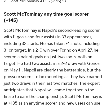
Scott McTominay ATGS (+145) 1u
Scott McTominay any time goal scorer
(+145)
Scott McTominay is Napoli's second-leading scorer
with 11 goals and four assists in 33 appearances,
including 32 starts. He has taken 74 shots, including
31 on target. In a 2-0 win over Torino on April 27, he
scored a pair of goals on just two shots, both on
target. He had two assists in a 2-2 draw with Genoa
on May 11. Napoli are clearly the better side, but the
pressure seems to be mounting as they have earned
just two draws in their last two matches. The expert
anticipates that Napoli will come together in the
finale to earn the championship. Scott McTominay is
at +135 as an anytime scorer, and new users can use