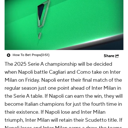
Caesars Sportsbook Promo
North Carolina Sports Betting
New Jersey Sports Betting
New York Sports Betting
How To Bet Props
(0:51)
Share
The 2025 Serie A championship will be decided
Missouri Sports Betting
Betting Sites
when
Napoli
battle
Cagliari
and
Como
take on
Inter
Milan on Friday. Napoli enter their final match of the
regular season just one point ahead of Inter Milan in
the Serie A table. If Napoli can earn the win, they will
become Italian champions for just the fourth time in
their existence. If Napoli lose and Inter Milan
triumph, Inter Milan will retain their Scudetto title. If