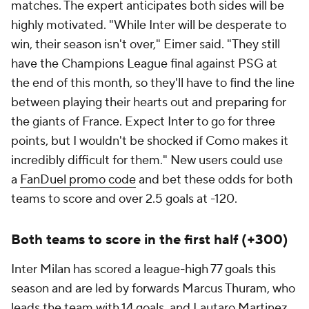
matches. The expert anticipates both sides will be
highly motivated. "While Inter will be desperate to
win, their season isn't over," Eimer said. "They still
have the Champions League final against PSG at
the end of this month, so they'll have to find the line
between playing their hearts out and preparing for
the giants of
France
. Expect Inter to go for three
points, but I wouldn't be shocked if Como makes it
incredibly difficult for them." New users could use
a
FanDuel promo code
and bet these odds for both
teams to score and over 2.5 goals at -120.
Both teams to score in the first half (+300)
Inter Milan has scored a league-high 77 goals this
season and are led by forwards
Marcus Thuram
, who
leads the team with 14 goals, and Lautaro Martinez,