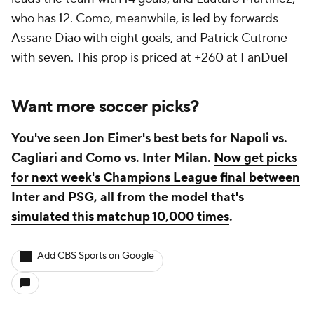
who has 12. Como, meanwhile, is led by forwards
Assane Diao
with eight goals, and
Patrick Cutrone
with seven. This prop is priced at +260 at FanDuel
Want more soccer picks?
You've seen Jon Eimer's best bets for Napoli vs.
Cagliari and Como vs. Inter Milan.
Now get picks
for next week's Champions League final between
Inter and PSG, all from the model that's
simulated this matchup 10,000 times
.
Add CBS Sports on Google