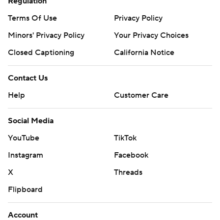
Regulation
Terms Of Use
Privacy Policy
Minors' Privacy Policy
Your Privacy Choices
Closed Captioning
California Notice
Contact Us
Help
Customer Care
Social Media
YouTube
TikTok
Instagram
Facebook
X
Threads
Flipboard
Account