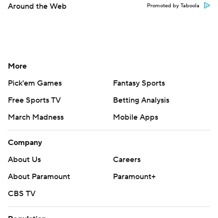
Around the Web
Promoted by Taboola
More
Pick'em Games
Fantasy Sports
Free Sports TV
Betting Analysis
March Madness
Mobile Apps
Company
About Us
Careers
About Paramount
Paramount+
CBS TV