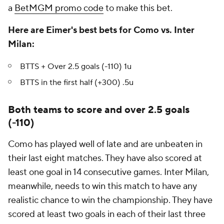
a
BetMGM promo code
to make this bet.
Here are Eimer's best bets for Como vs. Inter
Milan:
BTTS + Over 2.5 goals (-110) 1u
BTTS in the first half (+300) .5u
Both teams to score and over 2.5 goals
(-110)
Como has played well of late and are unbeaten in
their last eight matches. They have also scored at
least one goal in 14 consecutive games. Inter Milan,
meanwhile, needs to win this match to have any
realistic chance to win the championship. They have
scored at least two goals in each of their last three