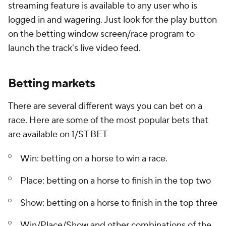
streaming feature is available to any user who is
logged in and wagering. Just look for the play button
on the betting window screen/race program to
launch the track's live video feed.
Betting markets
There are several different ways you can bet on a
race. Here are some of the most popular bets that
are available on 1/ST BET
Win: betting on a horse to win a race.
Place: betting on a horse to finish in the top two
Show: betting on a horse to finish in the top three
Win/Place/Show and other combinations of the