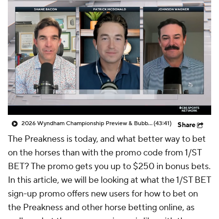
Caesars Sportsbook Promo
North Carolina Sports Betting
New Jersey Sports Betting
New York Sports Betting
Missouri Sports Betting
Betting Sites
2026 Wyndham Championship Preview & Bubble Watch + Thorbjornsen's first win & Player of the Year talk | Scorecard
(43:41)
Share
The Preakness is today, and what better way to bet
on the horses than with the promo code from 1/ST
BET? The promo gets you up to $250 in bonus bets.
In this article, we will be looking at what the 1/ST BET
sign-up promo offers new users for how to bet on
the Preakness and other horse betting online, as