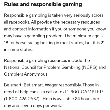
Rules and responsible gaming
Responsible gambling is taken very seriously across
all racebooks. All provide the necessary resources
and contact information if you or someone you know
may have a gambling problem. The minimum age is
18 for horse racing betting in most states, but it is 21
in some states.
Responsible gambling resources include the
National Council for Problem Gambling (NCPG) and
Gamblers Anonymous.
Be smart. Bet smart. Wager responsibly. Those in
need of help can also call or text 1-800-GAMBLER
(1-800-426-2537). Help is available 24 hours per
day and seven days per week.