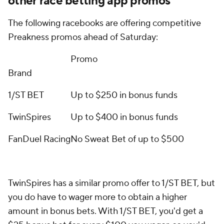
other race betting app promos
The following racebooks are offering competitive
Preakness promos ahead of Saturday:
Promo
Brand
1/ST BET
Up to $250 in bonus funds
TwinSpires
Up to $400 in bonus funds
FanDuel Racing
No Sweat Bet of up to $500
TwinSpires has a similar promo offer to 1/ST BET, but
you do have to wager more to obtain a higher
amount in bonus bets. With 1/ST BET, you'd get a