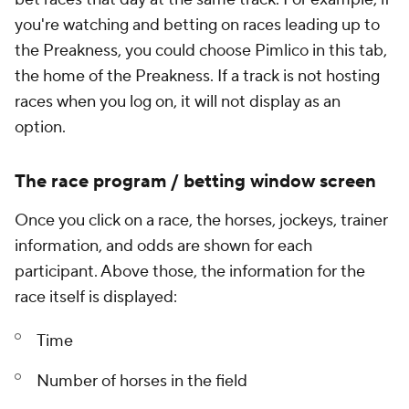
you're watching and betting on races leading up to
the Preakness, you could choose Pimlico in this tab,
the home of the Preakness. If a track is not hosting
races when you log on, it will not display as an
option.
The race program / betting window screen
Once you click on a race, the horses, jockeys, trainer
information, and odds are shown for each
participant. Above those, the information for the
race itself is displayed:
Time
Number of horses in the field