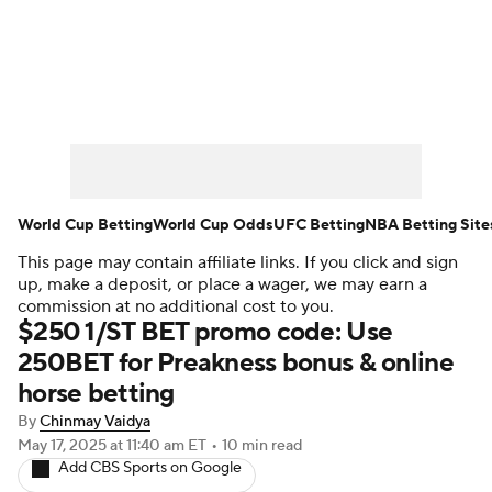
Betting News
Betting Apps
Sportsbook Promos
States
Sports
Guides
DFS Apps
World Cup Betting
World Cup Odds
UFC Betting
NBA Betting Site
This page may contain affiliate links. If you click and sign
Kalshi Promo Code
up, make a deposit, or place a wager, we may earn a
commission at no additional cost to you.
Polymarket Promo Code
$250 1/ST BET promo code: Use
250BET for Preakness bonus & online
DraftKings Promo Code
horse betting
By
Chinmay Vaidya
Bet365 Bonus Code
May 17, 2025
at 11:40 am ET
•
10 min read
Add CBS Sports on Google
FanDuel Promo Code