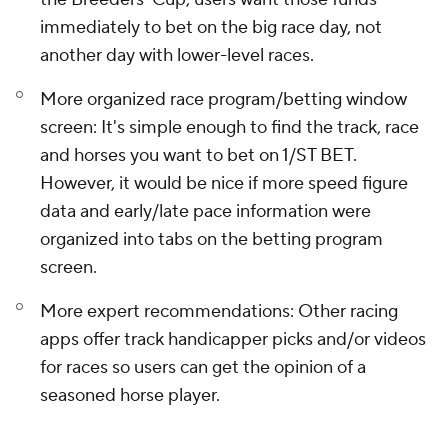
immediately to bet on the big race day, not
another day with lower-level races.
More organized race program/betting window
screen: It's simple enough to find the track, race
and horses you want to bet on 1/ST BET.
However, it would be nice if more speed figure
data and early/late pace information were
organized into tabs on the betting program
screen.
More expert recommendations: Other racing
apps offer track handicapper picks and/or videos
for races so users can get the opinion of a
seasoned horse player.