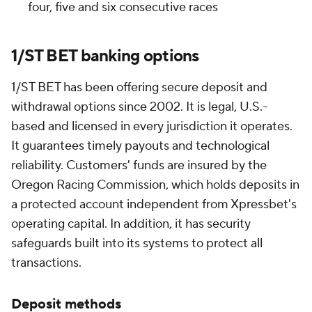
four, five and six consecutive races
1/ST BET banking options
1/ST BET has been offering secure deposit and
withdrawal options since 2002. It is legal, U.S.-
based and licensed in every jurisdiction it operates.
It guarantees timely payouts and technological
reliability. Customers' funds are insured by the
Oregon Racing Commission, which holds deposits in
a protected account independent from Xpressbet's
operating capital. In addition, it has security
safeguards built into its systems to protect all
transactions.
Deposit methods