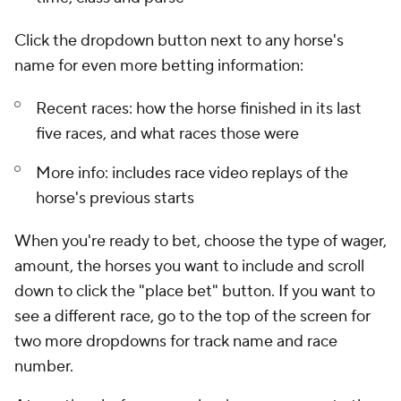
Click the dropdown button next to any horse's
name for even more betting information:
Recent races: how the horse finished in its last
five races, and what races those were
More info: includes race video replays of the
horse's previous starts
When you're ready to bet, choose the type of wager,
amount, the horses you want to include and scroll
down to click the "place bet" button. If you want to
see a different race, go to the top of the screen for
two more dropdowns for track name and race
number.