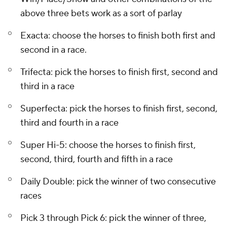
above three bets work as a sort of parlay
Exacta: choose the horses to finish both first and
second in a race.
Trifecta: pick the horses to finish first, second and
third in a race
Superfecta: pick the horses to finish first, second,
third and fourth in a race
Super Hi-5: choose the horses to finish first,
second, third, fourth and fifth in a race
Daily Double: pick the winner of two consecutive
races
Pick 3 through Pick 6: pick the winner of three,