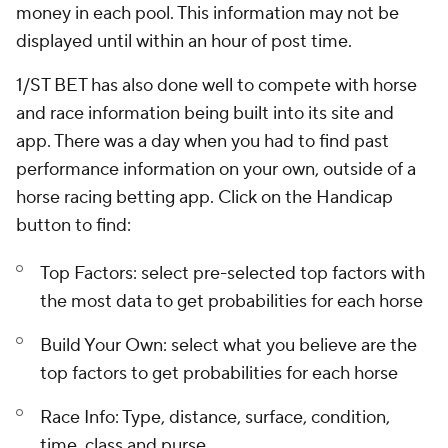
money in each pool. This information may not be
displayed until within an hour of post time.
1/ST BET has also done well to compete with horse
and race information being built into its site and
app. There was a day when you had to find past
performance information on your own, outside of a
horse racing betting app. Click on the Handicap
button to find:
Top Factors: select pre-selected top factors with
the most data to get probabilities for each horse
Build Your Own: select what you believe are the
top factors to get probabilities for each horse
Race Info: Type, distance, surface, condition,
time, class and purse