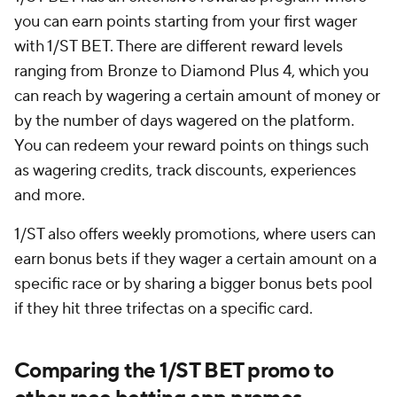
you can earn points starting from your first wager
with 1/ST BET. There are different reward levels
ranging from Bronze to Diamond Plus 4, which you
can reach by wagering a certain amount of money or
by the number of days wagered on the platform.
You can redeem your reward points on things such
as wagering credits, track discounts, experiences
and more.
1/ST also offers weekly promotions, where users can
earn bonus bets if they wager a certain amount on a
specific race or by sharing a bigger bonus bets pool
if they hit three trifectas on a specific card.
Comparing the 1/ST BET promo to