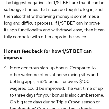
The biggest negatives for 1/ST BET are that it can be
so buggy at times that it can be tough to log in, and
then also that withdrawing money is sometimes a
long and difficult process. If 1/ST BET can improve
its app functionality and withdrawal ease, then it can
fully compete with other apps in the space.
Honest feedback for how 1/ST BET can
improve
More generous sign-up bonus: Compared to
other welcome offers at horse racing sites and
betting apps, a $25 bonus for every $100
wagered could be improved. The wait time of up
to three days for your bonus is also cumbersome.
On big race days during Triple Crown season or
the Breeders' Cup, users want those funds