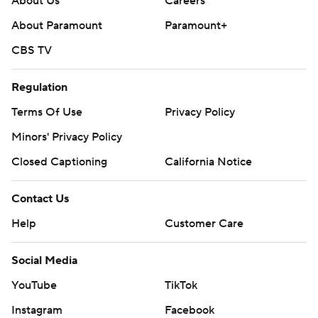
About Us
Careers
About Paramount
Paramount+
CBS TV
Regulation
Terms Of Use
Privacy Policy
Minors' Privacy Policy
Closed Captioning
California Notice
Contact Us
Help
Customer Care
Social Media
YouTube
TikTok
Instagram
Facebook