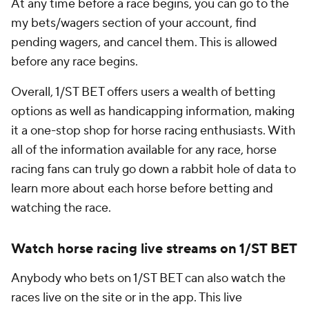
At any time before a race begins, you can go to the
my bets/wagers section of your account, find
pending wagers, and cancel them. This is allowed
before any race begins.
Overall, 1/ST BET offers users a wealth of betting
options as well as handicapping information, making
it a one-stop shop for horse racing enthusiasts. With
all of the information available for any race, horse
racing fans can truly go down a rabbit hole of data to
learn more about each horse before betting and
watching the race.
Watch horse racing live streams on 1/ST BET
Anybody who bets on 1/ST BET can also watch the
races live on the site or in the app. This live