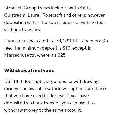
Stronach Group tracks include Santa Anita,
Gulstream, Laurel, Rosecroft and others; however,
depositing within the app is far easier with no fees,
via bank transfers.
If you are using a credit card, 1/ST BET charges a $5
fee. The minimum deposit is $10, except in
Massachusetts, where it's $25.
Withdrawal methods
1/ST BET does not charge fees for withdrawing
money. The available withdrawal options are those
that you have used to deposit. If you have
deposited via bank transfer, you can use it to
withdraw money to the same account.