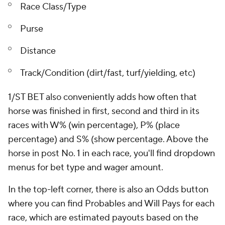
Race Class/Type
Purse
Distance
Track/Condition (dirt/fast, turf/yielding, etc)
1/ST BET also conveniently adds how often that
horse was finished in first, second and third in its
races with W% (win percentage), P% (place
percentage) and S% (show percentage. Above the
horse in post No. 1 in each race, you'll find dropdown
menus for bet type and wager amount.
In the top-left corner, there is also an Odds button
where you can find Probables and Will Pays for each
race, which are estimated payouts based on the