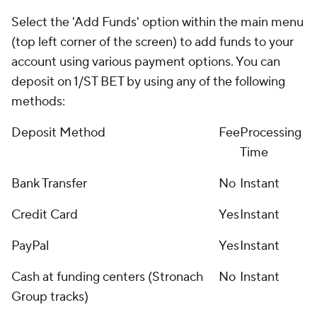
Select the 'Add Funds' option within the main menu
(top left corner of the screen) to add funds to your
account using various payment options. You can
deposit on 1/ST BET by using any of the following
methods:
Deposit Method
Fee
Processing
Time
Bank Transfer
No
Instant
Credit Card
Yes
Instant
PayPal
Yes
Instant
Cash at funding centers (Stronach
No
Instant
Group tracks)