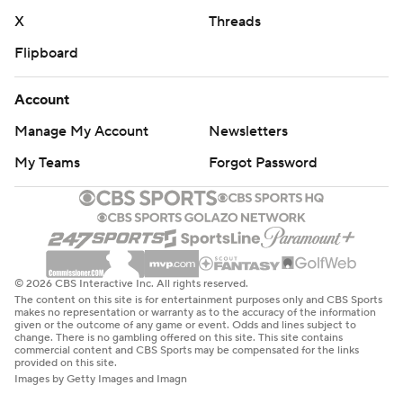
X
Threads
Flipboard
Account
Manage My Account
Newsletters
My Teams
Forgot Password
© 2026 CBS Interactive Inc. All rights reserved.
The content on this site is for entertainment purposes only and CBS Sports
makes no representation or warranty as to the accuracy of the information
given or the outcome of any game or event. Odds and lines subject to
change. There is no gambling offered on this site. This site contains
commercial content and CBS Sports may be compensated for the links
provided on this site.
Images by Getty Images and Imagn