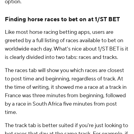
option.
Finding horse races to bet on at 1/ST BET
Like most horse racing betting apps, users are
greeted by a full listing of races available to bet on
worldwide each day. What's nice about 1/ST BET is it
is clearly divided into two tabs: races and tracks.
The races tab will show you which races are closest
to post time and beginning, regardless of track. At
the time of writing, it showed me a race at a track in
France was three minutes from beginning, followed
by a race in South Africa five minutes from post
time.
The track tab is better suited if you're just looking to
bet races that day at the same track. For example, if