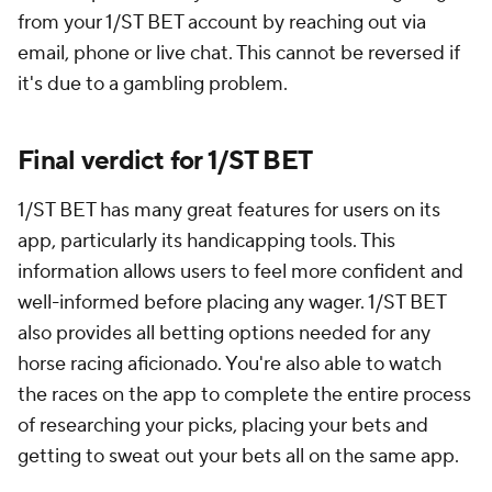
from your 1/ST BET account by reaching out via
email, phone or live chat. This cannot be reversed if
it's due to a gambling problem.
Final verdict for 1/ST BET
1/ST BET has many great features for users on its
app, particularly its handicapping tools. This
information allows users to feel more confident and
well-informed before placing any wager. 1/ST BET
also provides all betting options needed for any
horse racing aficionado. You're also able to watch
the races on the app to complete the entire process
of researching your picks, placing your bets and
getting to sweat out your bets all on the same app.