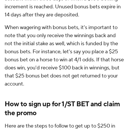
increment is reached. Unused bonus bets expire in
14 days after they are deposited.
When wagering with bonus bets, it's important to
note that you only receive the winnings back and
not the initial stake as well, which is funded by the
bonus bets. For instance, let's say you place a $25
bonus bet on a horse to win at 4/1 odds. If that horse
does win, you'd receive $100 back in winnings, but
that $25 bonus bet does not get returned to your
account.
How to sign up for 1/ST BET and claim
the promo
Here are the steps to follow to get up to $250 in