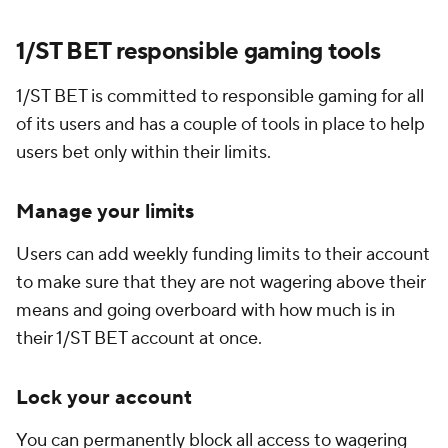
1/ST BET responsible gaming tools
1/ST BET is committed to responsible gaming for all
of its users and has a couple of tools in place to help
users bet only within their limits.
Manage your limits
Users can add weekly funding limits to their account
to make sure that they are not wagering above their
means and going overboard with how much is in
their 1/ST BET account at once.
Lock your account
You can permanently block all access to wagering