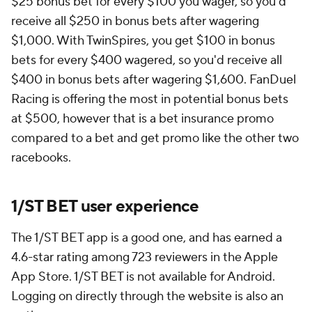
$25 bonus bet for every $100 you wager, so you'd
receive all $250 in bonus bets after wagering
$1,000. With TwinSpires, you get $100 in bonus
bets for every $400 wagered, so you'd receive all
$400 in bonus bets after wagering $1,600. FanDuel
Racing is offering the most in potential bonus bets
at $500, however that is a bet insurance promo
compared to a bet and get promo like the other two
racebooks.
1/ST BET user experience
The 1/ST BET app is a good one, and has earned a
4.6-star rating among 723 reviewers in the Apple
App Store. 1/ST BET is not available for Android.
Logging on directly through the website is also an