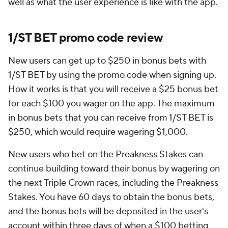
well as what the user experience is like with the app.
1/ST BET promo code review
New users can get up to $250 in bonus bets with
1/ST BET by using the promo code when signing up.
How it works is that you will receive a $25 bonus bet
for each $100 you wager on the app. The maximum
in bonus bets that you can receive from 1/ST BET is
$250, which would require wagering $1,000.
New users who bet on the Preakness Stakes can
continue building toward their bonus by wagering on
the next Triple Crown races, including the Preakness
Stakes. You have 60 days to obtain the bonus bets,
and the bonus bets will be deposited in the user's
account within three days of when a $100 betting