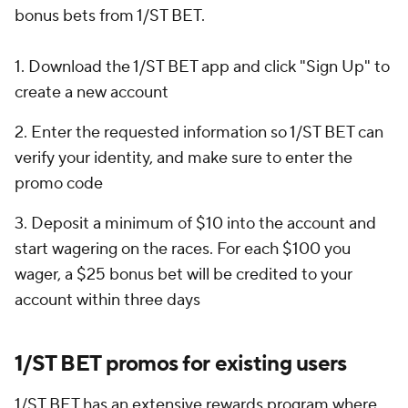
bonus bets from 1/ST BET.
1. Download the 1/ST BET app and click "Sign Up" to
create a new account
2. Enter the requested information so 1/ST BET can
verify your identity, and make sure to enter the
promo code
3. Deposit a minimum of $10 into the account and
start wagering on the races. For each $100 you
wager, a $25 bonus bet will be credited to your
account within three days
1/ST BET promos for existing users
1/ST BET has an extensive rewards program where