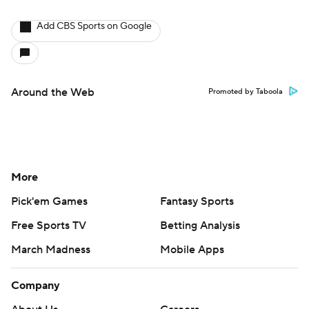
Add CBS Sports on Google
Around the Web
Promoted by Taboola
More
Pick'em Games
Fantasy Sports
Free Sports TV
Betting Analysis
March Madness
Mobile Apps
Company