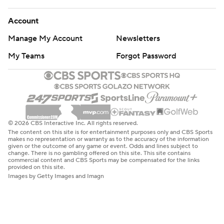
Account
Manage My Account
Newsletters
My Teams
Forgot Password
© 2026 CBS Interactive Inc. All rights reserved.
The content on this site is for entertainment purposes only and CBS Sports
makes no representation or warranty as to the accuracy of the information
given or the outcome of any game or event. Odds and lines subject to
change. There is no gambling offered on this site. This site contains
commercial content and CBS Sports may be compensated for the links
provided on this site.
Images by Getty Images and Imagn