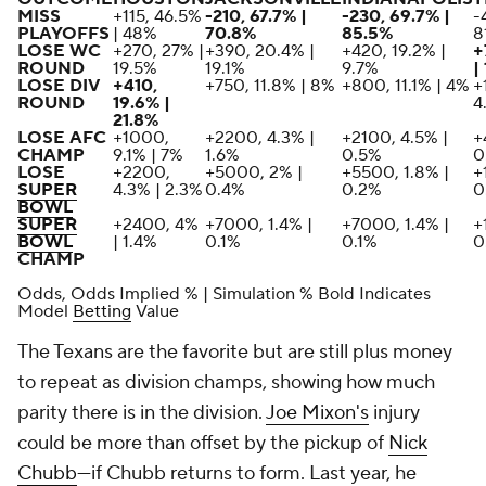
MISS
+115, 46.5%
-210, 67.7% |
-230, 69.7% |
-
PLAYOFFS
| 48%
70.8%
85.5%
8
LOSE WC
+270, 27% |
+390, 20.4% |
+420, 19.2% |
+
ROUND
19.5%
19.1%
9.7%
|
LOSE DIV
+410,
+750, 11.8% | 8%
+800, 11.1% | 4%
+
ROUND
19.6% |
4
21.8%
LOSE AFC
+1000,
+2200, 4.3% |
+2100, 4.5% |
+
CHAMP
9.1% | 7%
1.6%
0.5%
0
LOSE
+2200,
+5000, 2% |
+5500, 1.8% |
+
SUPER
4.3% | 2.3%
0.4%
0.2%
0
BOWL
SUPER
+2400, 4%
+7000, 1.4% |
+7000, 1.4% |
+
BOWL
| 1.4%
0.1%
0.1%
0
CHAMP
Odds, Odds Implied % | Simulation % Bold Indicates
Model
Betting
Value
The Texans are the favorite but are still plus money
to repeat as division champs, showing how much
parity there is in the division.
Joe Mixon's
injury
could be more than offset by the pickup of
Nick
Chubb
—if Chubb returns to form. Last year, he