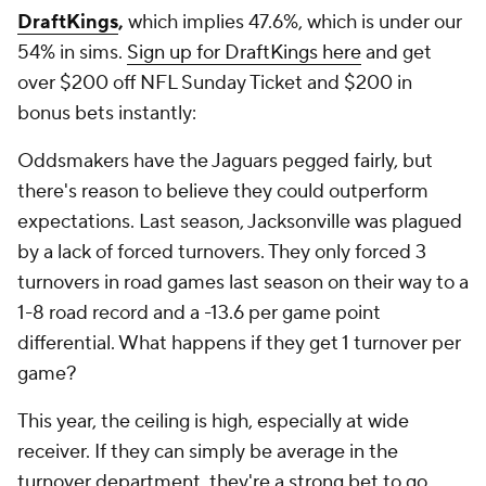
DraftKings
,
which implies 47.6%, which is under our
54% in sims.
Sign up for DraftKings here
and get
over $200 off NFL Sunday Ticket and $200 in
bonus bets instantly:
Oddsmakers have the Jaguars pegged fairly, but
there's reason to believe they could outperform
expectations. Last season, Jacksonville was plagued
by a lack of forced turnovers. They only forced 3
turnovers in road games last season on their way to a
1-8 road record and a -13.6 per game point
differential. What happens if they get 1 turnover per
game?
This year, the ceiling is high, especially at wide
receiver. If they can simply be average in the
turnover department, they're a strong bet to go