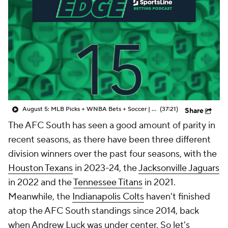
Betting Sites
August 5: MLB Picks + WNBA Bets + Soccer | Early Edge
(37:21)
Share
The AFC South has seen a good amount of parity in
recent seasons, as there have been three different
division winners over the past four seasons, with the
Houston Texans
in 2023-24, the
Jacksonville Jaguars
in 2022 and the
Tennessee Titans
in 2021.
Meanwhile, the
Indianapolis Colts
haven't finished
atop the AFC South standings since 2014, back
when Andrew Luck was under center. So let's