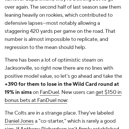
over again. The second half of last season saw them
leaning heavily on rookies, which contributed to
defensive lapses—most notably allowing a
staggering 420 yards per game on the road. That
number is almost impossible to replicate, and
regression to the mean should help.
There has been a lot of optimistic steam on
Jacksonville, so right now there are no lines with
positive model value, so let's go ahead and take the
+390 for them to lose in the Wild Card round at
19% in sims
on
FanDuel
. New users can
get $150 in
bonus bets at FanDuel now
:
The Colts are in a strange place. They've labeled
Daniel Jones
a "co-starter," which is rarely a good