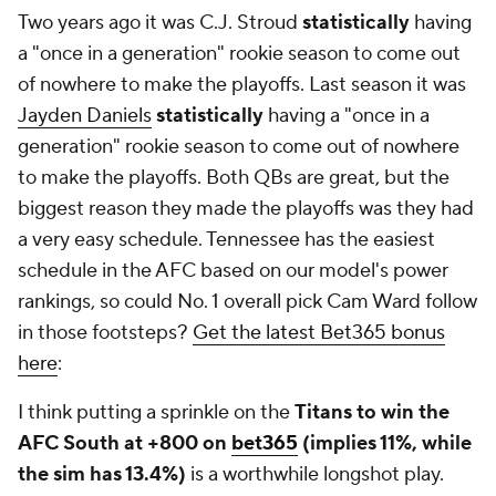
Two years ago it was C.J. Stroud
statistically
having
a "once in a generation" rookie season to come out
of nowhere to make the playoffs. Last season it was
Jayden Daniels
statistically
having a "once in a
generation" rookie season to come out of nowhere
to make the playoffs. Both QBs are great, but the
biggest reason they made the playoffs was they had
a very easy schedule. Tennessee has the easiest
schedule in the AFC based on our model's power
rankings, so could No. 1 overall pick Cam Ward follow
in those footsteps?
Get the latest Bet365 bonus
here
:
I think putting a sprinkle on the
Titans to win the
AFC South at +800 on
bet365
(implies 11%, while
the sim has 13.4%)
is a worthwhile longshot play.