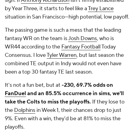
sign. If
Anthony Richardson
isn't firmly established
by Year Three, it starts to feel like a
Trey Lance
situation in San Francisco—high potential, low payoff.
The passing game is such a mess that the leading
fantasy WR on the team is
Josh Downs
, who is
WR44 according to the
Fantasy Football
Today
Consensus. I love
Tyler Warren
, but last season the
combined TE output in Indy would not even have
been a top 30 fantasy TE last season.
It's not a fun bet, but at
-230, 69.7% odds on
FanDuel
and an 85.5% occurrence in sims, we'll
take the Colts to miss the playoffs.
If they lose to
the
Dolphins
in Week 1, their chances drop to just
9%. Even with a win, they'd be at 81% to miss the
playoffs.