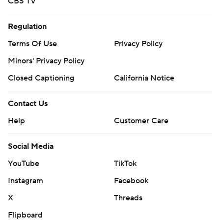
CBS TV
Regulation
Terms Of Use
Privacy Policy
Minors' Privacy Policy
Closed Captioning
California Notice
Contact Us
Help
Customer Care
Social Media
YouTube
TikTok
Instagram
Facebook
X
Threads
Flipboard