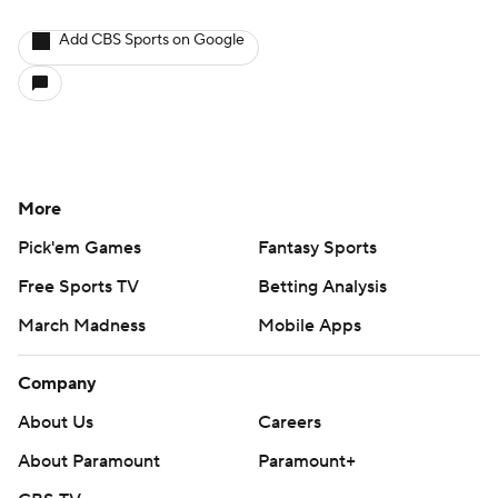
Add CBS Sports on Google
More
Pick'em Games
Fantasy Sports
Free Sports TV
Betting Analysis
March Madness
Mobile Apps
Company
About Us
Careers
About Paramount
Paramount+