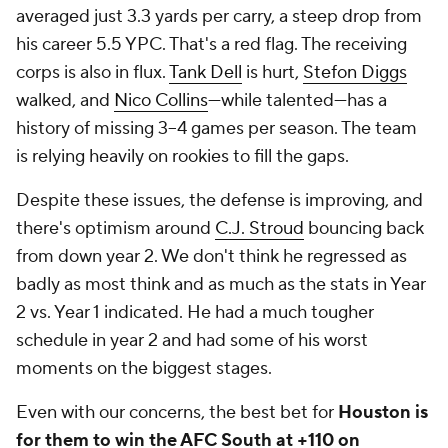
averaged just 3.3 yards per carry, a steep drop from
his career 5.5 YPC. That's a red flag. The receiving
corps is also in flux.
Tank Dell
is hurt,
Stefon Diggs
walked, and
Nico Collins
—while talented—has a
history of missing 3–4 games per season. The team
is relying heavily on rookies to fill the gaps.
Despite these issues, the defense is improving, and
there's optimism around
C.J. Stroud
bouncing back
from down year 2. We don't think he regressed as
badly as most think and as much as the stats in Year
2 vs. Year 1 indicated. He had a much tougher
schedule in year 2 and had some of his worst
moments on the biggest stages.
Even with our concerns, the best bet for
Houston is
for them to win the AFC South at +110 on