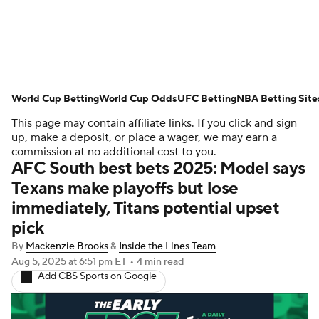
Betting News
Betting Apps
Sportsbook Promo
World Cup Betting
States
Sports
World Cup Odds
Guides
UFC Betting
DFS Apps
NBA Betting Site
This page may contain affiliate links. If you click and sign
Kalshi Promo Code
Polymarket Promo Code
up, make a deposit, or place a wager, we may earn a
commission at no additional cost to you.
AFC South best bets 2025: Model says
DraftKings Promo Code
Bet365 Bonus Code
Texans make playoffs but lose
immediately, Titans potential upset
FanDuel Promo Code
Caesars Sportsbook Promo
pick
North Carolina Sports Betting
By
Mackenzie Brooks
&
Inside the Lines Team
Aug 5, 2025
at 6:51 pm ET
•
4 min read
Add CBS Sports on Google
New Jersey Sports Betting
New York Sports Betting
Missouri Sports Betting