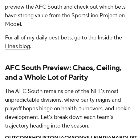
preview the AFC South and check out which bets
have strong value from the SportsLine Projection
Model.
For all of my daily best bets, go to the
Inside the
Lines blog
.
AFC South Preview: Chaos, Ceiling,
and a Whole Lot of Parity
The AFC South remains one of the NFL's most
unpredictable divisions, where parity reigns and
playoff hopes hinge on health, turnovers, and rookie
development. Let's break down each team's
trajectory heading into the season.
OUTCOME
HOUSTON
JACKSONVILLE
INDIANAPOLIS
T