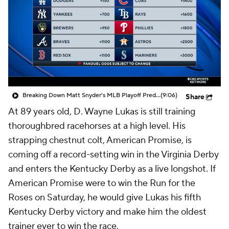
Caesars Sportsbook Promo
North Carolina Sports Betting
New Jersey Sports Betting
Breaking Down Matt Snyder's MLB Playoff Predictions
(9:06)
Share
New York Sports Betting
At 89 years old, D. Wayne Lukas is still training
Missouri Sports Betting
Betting Sites
thoroughbred racehorses at a high level. His
strapping chestnut colt, American Promise, is
coming off a record-setting win in the Virginia Derby
and enters the Kentucky Derby as a live longshot. If
American Promise were to win the Run for the
Roses on Saturday, he would give Lukas his fifth
Kentucky Derby victory and make him the oldest
trainer ever to win the race.