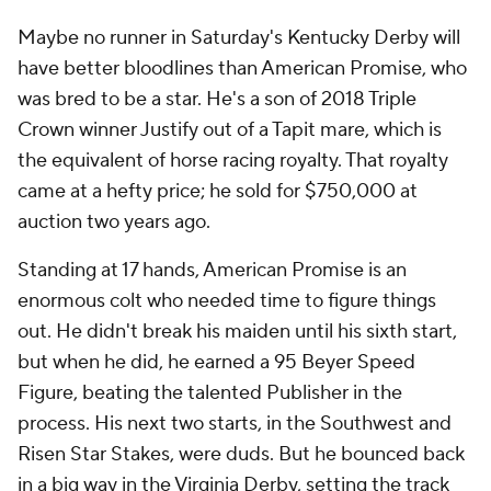
Maybe no runner in Saturday's Kentucky Derby will
have better bloodlines than American Promise, who
was bred to be a star. He's a son of 2018 Triple
Crown winner Justify out of a Tapit mare, which is
the equivalent of horse racing royalty. That royalty
came at a hefty price; he sold for $750,000 at
auction two years ago.
Standing at 17 hands, American Promise is an
enormous colt who needed time to figure things
out. He didn't break his maiden until his sixth start,
but when he did, he earned a 95 Beyer Speed
Figure, beating the talented Publisher in the
process. His next two starts, in the Southwest and
Risen Star Stakes, were duds. But he bounced back
in a big way in the Virginia Derby, setting the track