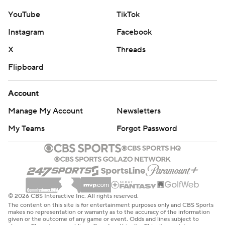
YouTube
TikTok
Instagram
Facebook
X
Threads
Flipboard
Account
Manage My Account
Newsletters
My Teams
Forgot Password
© 2026 CBS Interactive Inc. All rights reserved.
The content on this site is for entertainment purposes only and CBS Sports
makes no representation or warranty as to the accuracy of the information
given or the outcome of any game or event. Odds and lines subject to