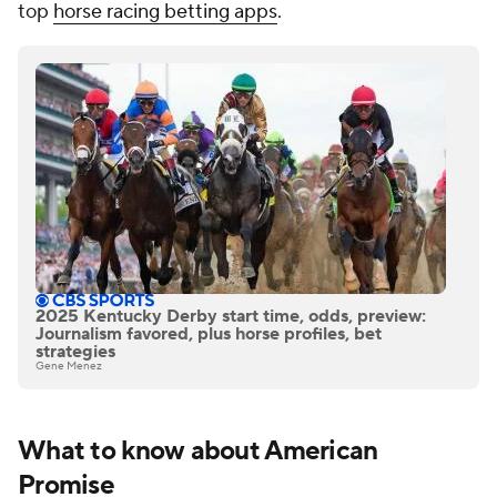
top
horse racing betting apps
.
2025 Kentucky Derby start time, odds, preview:
Journalism favored, plus horse profiles, bet
strategies
Gene Menez
What to know about American
Promise