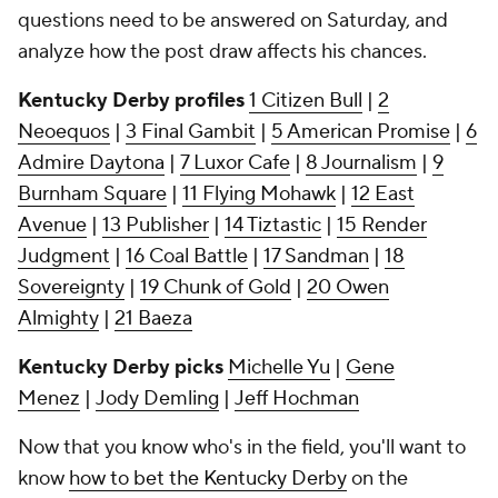
questions need to be answered on Saturday, and
analyze how the post draw affects his chances.
Kentucky Derby profiles
1 Citizen Bull
|
2
Neoequos
|
3 Final Gambit
|
5 American Promise
|
6
Admire Daytona
|
7 Luxor Cafe
|
8 Journalism
|
9
Burnham Square
|
11 Flying Mohawk
|
12 East
Avenue
|
13 Publisher
|
14 Tiztastic
|
15 Render
Judgment
|
16 Coal Battle
|
17 Sandman
|
18
Sovereignty
|
19 Chunk of Gold
|
20 Owen
Almighty
|
21 Baeza
Kentucky Derby picks
Michelle Yu
|
Gene
Menez
|
Jody Demling
|
Jeff Hochman
Now that you know who's in the field, you'll want to
know
how to bet the Kentucky Derby
on the