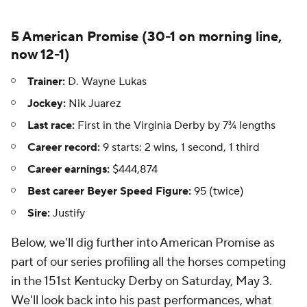
5 American Promise (30-1 on morning line,
now 12-1)
Trainer:
D. Wayne Lukas
Jockey:
Nik Juarez
Last race:
First in the Virginia Derby by 7¾ lengths
Career record:
9 starts: 2 wins, 1 second, 1 third
Career earnings:
$444,874
Best career Beyer Speed Figure:
95 (twice)
Sire:
Justify
Below, we'll dig further into American Promise as
part of our series profiling all the horses competing
in the 151st Kentucky Derby on Saturday, May 3.
We'll look back into his past performances, what