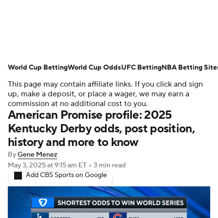
Betting News
Betting Apps
World Cup Betting
Sportsbook Promos
World Cup Odds
States
UFC Betting
Sports
NBA Betting Site
This page may contain affiliate links. If you click and sign
Guides
DFS Apps
up, make a deposit, or place a wager, we may earn a
commission at no additional cost to you.
American Promise profile: 2025
Kalshi Promo Code
Kentucky Derby odds, post position,
history and more to know
Polymarket Promo Code
By
Gene Menez
DraftKings Promo Code
May 3, 2025
at 9:15 am ET
•
3 min read
Add CBS Sports on Google
Bet365 Bonus Code
FanDuel Promo Code