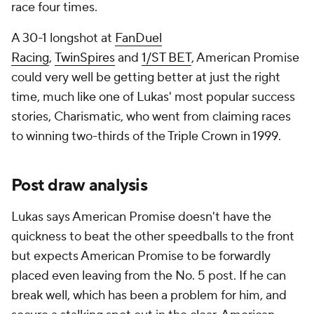
race four times.
A 30-1 longshot at
FanDuel
Racing
,
TwinSpires
and
1/ST BET
, American Promise
could very well be getting better at just the right
time, much like one of Lukas' most popular success
stories, Charismatic, who went from claiming races
to winning two-thirds of the Triple Crown in 1999.
Post draw analysis
Lukas says American Promise doesn't have the
quickness to beat the other speedballs to the front
but expects American Promise to be forwardly
placed even leaving from the No. 5 post. If he can
break well, which has been a problem for him, and