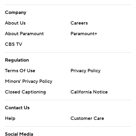
Company
About Us
Careers
About Paramount
Paramount+
CBS TV
Regulation
Terms Of Use
Privacy Policy
Minors' Privacy Policy
Closed Captioning
California Notice
Contact Us
Help
Customer Care
Social Media