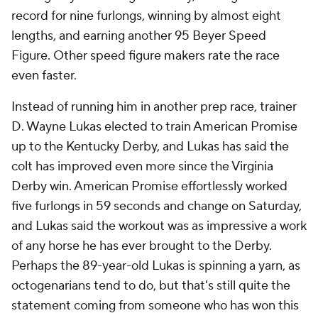
record for nine furlongs, winning by almost eight
lengths, and earning another 95 Beyer Speed
Figure. Other speed figure makers rate the race
even faster.
Instead of running him in another prep race, trainer
D. Wayne Lukas elected to train American Promise
up to the Kentucky Derby, and Lukas has said the
colt has improved even more since the Virginia
Derby win. American Promise effortlessly worked
five furlongs in 59 seconds and change on Saturday,
and Lukas said the workout was as impressive a work
of any horse he has ever brought to the Derby.
Perhaps the 89-year-old Lukas is spinning a yarn, as
octogenarians tend to do, but that's still quite the
statement coming from someone who has won this