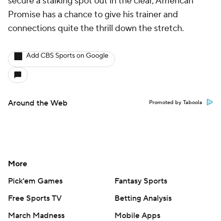
secure a stalking spot out in the clear, American
Promise has a chance to give his trainer and
connections quite the thrill down the stretch.
Add CBS Sports on Google
Around the Web
Promoted by Taboola
More
Pick'em Games
Fantasy Sports
Free Sports TV
Betting Analysis
March Madness
Mobile Apps