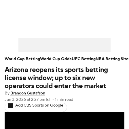
Betting News
Betting Apps
Sportsbook Promos
States
Sports
Guides
DFS Apps
World Cup Betting
World Cup Odds
UFC Betting
NBA Betting Site
Arizona reopens its sports betting
Kalshi Promo Code
license window; up to six new
Polymarket Promo Code
operators could enter the market
By
Brandon Gustafson
DraftKings Promo Code
Jun 3, 2026
at 2:27 pm ET
•
1 min read
Add CBS Sports on Google
Bet365 Bonus Code
FanDuel Promo Code