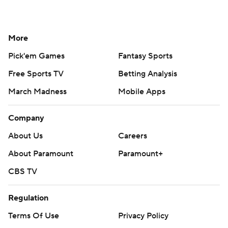
More
Pick'em Games
Fantasy Sports
Free Sports TV
Betting Analysis
March Madness
Mobile Apps
Company
About Us
Careers
About Paramount
Paramount+
CBS TV
Regulation
Terms Of Use
Privacy Policy