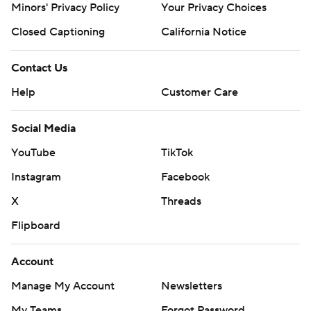
Minors' Privacy Policy
Your Privacy Choices
Closed Captioning
California Notice
Contact Us
Help
Customer Care
Social Media
YouTube
TikTok
Instagram
Facebook
X
Threads
Flipboard
Account
Manage My Account
Newsletters
My Teams
Forgot Password