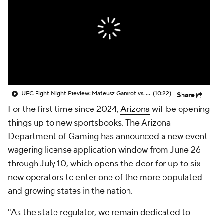
Caesars Sportsbook Promo
North Carolina Sports Betting
New Jersey Sports Betting
New York Sports Betting
UFC Fight Night Preview: Mateusz Gamrot vs. Quillan Salkilld | HQ UFC
(10:22)
Share
For the first time since 2024,
Arizona
will be opening
Missouri Sports Betting
Betting Sites
things up to new sportsbooks. The Arizona
Department of Gaming has announced a new event
wagering license application window from June 26
through July 10, which opens the door for up to six
new operators to enter one of the more populated
and growing states in the nation.
"As the state regulator, we remain dedicated to