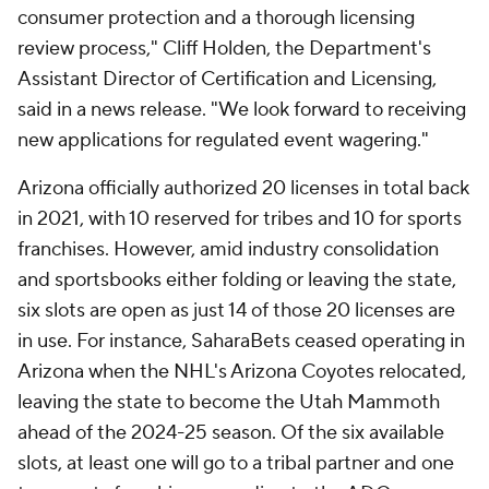
consumer protection and a thorough licensing
review process," Cliff Holden, the Department's
Assistant Director of Certification and Licensing,
said in a news release. "We look forward to receiving
new applications for regulated event wagering."
Arizona officially authorized 20 licenses in total back
in 2021, with 10 reserved for tribes and 10 for sports
franchises. However, amid industry consolidation
and sportsbooks either folding or leaving the state,
six slots are open as just 14 of those 20 licenses are
in use. For instance, SaharaBets ceased operating in
Arizona when the NHL's Arizona Coyotes relocated,
leaving the state to become the Utah Mammoth
ahead of the 2024-25 season. Of the six available
slots, at least one will go to a tribal partner and one