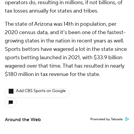
operators do, resulting in millions, if not billions, of
tax losses annually for states and tribes.
The state of Arizona was 14th in population, per
2020 census data, and it's been one of the fastest-
growing states in the nation in recent years as well.
Sports bettors have wagered a lot in the state since
sports betting launched in 2021, with $33.9 billion
wagered over that time. That has resulted in nearly
$180 million in tax revenue for the state.
Add CBS Sports on Google
Around the Web
Promoted by Taboola