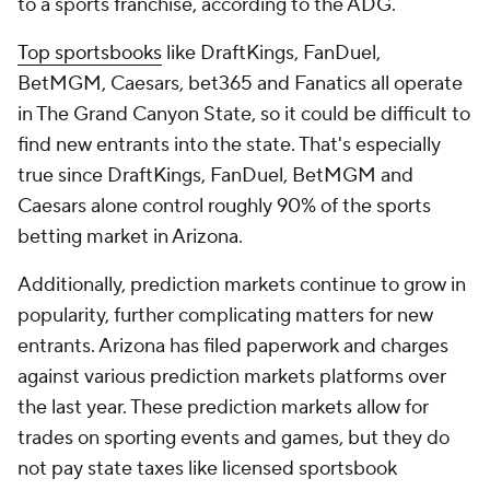
to a sports franchise, according to the ADG.
Top sportsbooks
like DraftKings, FanDuel,
BetMGM, Caesars, bet365 and Fanatics all operate
in The Grand Canyon State, so it could be difficult to
find new entrants into the state. That's especially
true since DraftKings, FanDuel, BetMGM and
Caesars alone control roughly 90% of the sports
betting market in Arizona.
Additionally, prediction markets continue to grow in
popularity, further complicating matters for new
entrants. Arizona has filed paperwork and charges
against various prediction markets platforms over
the last year. These prediction markets allow for
trades on sporting events and games, but they do
not pay state taxes like licensed sportsbook