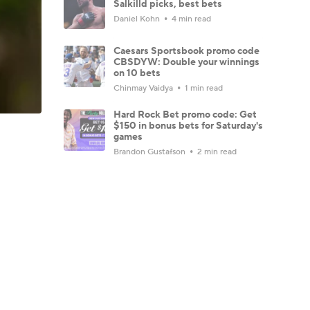
Salkilld picks, best bets
Daniel Kohn
4 min read
Caesars Sportsbook promo code
CBSDYW: Double your winnings
on 10 bets
Chinmay Vaidya
1 min read
Hard Rock Bet promo code: Get
$150 in bonus bets for Saturday's
games
Brandon Gustafson
2 min read