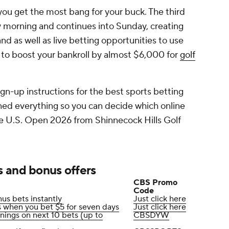
u get the most bang for your buck. The third
y morning and continues into Sunday, creating
nd as well as live betting opportunities to use
to boost your bankroll by almost $6,000 for
golf
sign-up instructions for the best sports betting
ned everything so you can decide which online
e U.S. Open 2026 from Shinnecock Hills Golf
 and bonus offers
CBS Promo
Code
us bets instantly
Just click here
 when you bet $5 for seven days
Just click here
nings on next 10 bets (up to
CBSDYW