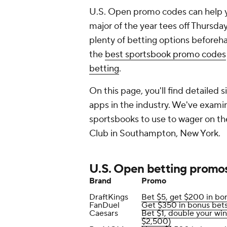
U.S. Open promo codes can help yo
major of the year tees off Thursda
plenty of betting options beforeha
the
best sportsbook promo codes
betting
.
On this page, you'll find detailed 
apps in the industry. We've exami
sportsbooks to use to wager on th
Club in Southampton, New York.
U.S. Open betting promos
Brand
Promo
DraftKings
Bet $5, get $200 in bon
FanDuel
Get $350 in bonus bets
Caesars
Bet $1, double your win
$2,500)