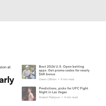
Watch
Fantasy
Betting
romo Code
Best 2026 U.S. Open betting
sion at
s Betting
apps: Get promo codes for nearly
$6K bonus
arly
Owen OBrien
9 min read
Predictions, picks for UFC Fight
Night in Las Vegas
Shakiel Mahjouri
4 min read