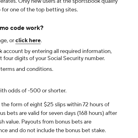
erates. Only new users at the sportsbook qualify
p for one of the top betting sites.
omo code work?
age, or
click here
.
 account by entering all required information,
 four digits of your Social Security number.
 terms and conditions.
with odds of -500 or shorter.
 the form of eight $25 slips within 72 hours of
us bets are valid for seven days (168 hours) after
ash value. Payouts from bonus bets are
ance and do not include the bonus bet stake.