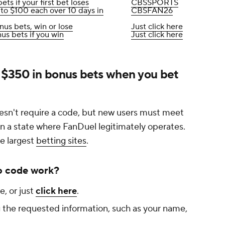
ts if your first bet loses
CBSSPORTS
to $100 each over 10 days in
CBSFAN26
nus bets, win or lose
Just click here
us bets if you win
Just click here
 $350 in bonus bets when you bet
esn't require a code, but new users must meet
in a state where FanDuel legitimately operates.
he largest
betting sites
.
o code work?
e, or just
click here
.
 the requested information, such as your name,