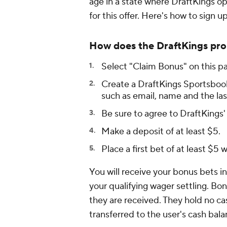
age in a state where DraftKings op
for this offer. Here's how to sign u
How does the DraftKings pr
Select "Claim Bonus" on this p
Create a DraftKings Sportsbook
such as email, name and the last
Be sure to agree to DraftKings'
Make a deposit of at least $5.
Place a first bet of at least $5 
You will receive your bonus bets in
your qualifying wager settling. Bon
they are received. They hold no c
transferred to the user's cash bal