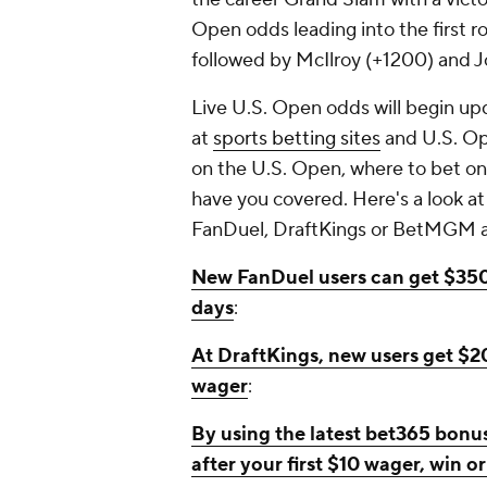
Open odds leading into the first ro
followed by McIlroy (+1200) and 
Live U.S. Open odds will begin up
at
sports betting sites
and U.S. Ope
on the U.S. Open, where to bet on
have you covered. Here's a look at
FanDuel, DraftKings or BetMGM a
New FanDuel users can get $350
days
:
At DraftKings, new users get $200
wager
:
By using the latest bet365 bonus
after your first $10 wager, win or