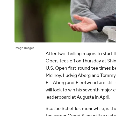
Imagn Images
After two thrilling majors to start 
Open, tees off on Thursday at Shi
U.S. Open first-round tee times be
McIlroy, Ludvig Aberg and Tommy F
ET. Aberg and Fleetwood are still se
will look to win his seventh major 
leaderboard at Augusta in April.
Scottie Scheffler, meanwhile, is th
the career Grand Slam with a victo