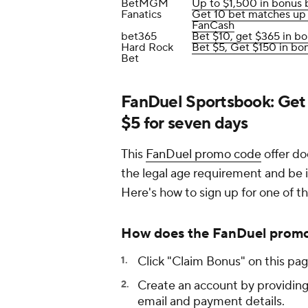
BetMGM
Up to $1,500 in bonus be
Fanatics
Get 10 bet matches up 
FanCash
bet365
Bet $10, get $365 in bo
Hard Rock
Bet $5, Get $150 in bon
Bet
FanDuel Sportsbook: Get
$5 for seven days
This
FanDuel promo code
offer do
the legal age requirement and be 
Here's how to sign up for one of t
How does the FanDuel prom
Click "Claim Bonus" on this pag
Create an account by providing
email and payment details.