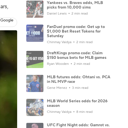
Yankees vs. Braves odds, MLB
ars,
picks from 10,000 sims
Daniel Lewis
2 min read
 Google
FanDuel promo code: Get up to
$1,000 Bet Reset Tokens for
Saturday
Chinmay Vaidya
2 min read
DraftKings promo code: Claim
$150 bonus bets for MLB games
Ryan Wooden
2 min read
MLB futures odds: Ohtani vs. PCA
in NL MVP race
Gene Menez
3 min read
MLB World Series odds for 2026
season
Chinmay Vaidya
8 min read
UFC Fight Night odds: Gamrot vs.