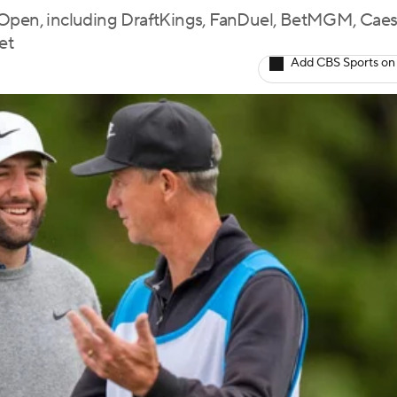
 Open, including DraftKings, FanDuel, BetMGM, Caes
et
Add CBS Sports on