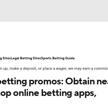
BA
romos
States
Sports
Guides
DFS Apps
Kalshi P
NHL
Code
Bet365 Bonus Code
FanDuel Promo Code
g Sites
Legal Betting Sites
Sports Betting Guide
CAR
 sign up, make a deposit, or place a wager, we may earn a commis
ports Betting
New Jersey Sports Betting
New York Sport
ympics
etting promos: Obtain ne
op online betting apps,
MLV