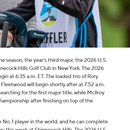
the season, the year's third major, the 2026 U.S.
nnecock Hills Golf Club in New York. The 2026
gin at 6:35 a.m. ET. The loaded trio of Rory
leetwood will begin shortly after at 7:52 a.m.
arching for the first major title, while McIlroy
championship after finishing on top of the
e No. 1 player in the world, and he can complete
ry this week at Shinnecock Hills. The 2026 U.S.