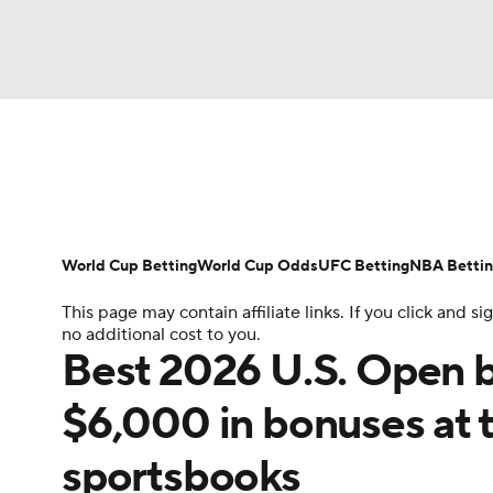
NFL
NCAA FB
Golf
MLB
UFC
N
Betting News
Betting Apps
Sportsbook P
Soccer
WNBA
NCAA BB
NCAA WBB
Polymarket Promo Code
DraftKings Promo 
World Cup Betting
World Cup Odds
UFC Betting
NBA Bettin
Champions League
WWE
Boxing
NAS
This page may contain affiliate links. If you click and
Caesars Sportsbook Promo
North Carolina S
no additional cost to you.
Motor Sports
NWSL
Tennis
BIG3
Ol
Best 2026 U.S. Open b
Missouri Sports Betting
Betting Sites
$6,000 in bonuses at t
Podcasts
Prediction
Shop
PBR
sportsbooks
3ICE
Play Golf