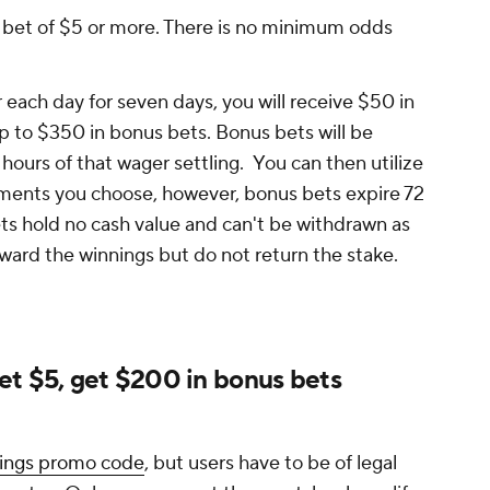
a bet of $5 or more. There is no minimum odds
 each day for seven days, you will receive $50 in
up to $350 in bonus bets. Bonus bets will be
hours of that wager settling. You can then utilize
ements you choose, however, bonus bets expire 72
ts hold no cash value and can't be withdrawn as
ward the winnings but do not return the stake.
et $5, get $200 in bonus bets
ings promo code
, but users have to be of legal