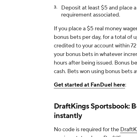
Deposit at least $5 and place 
requirement associated.
If you place a $5 real money wager
bonus bets per day, for a total of 
credited to your account within 72 
your bonus bets in whatever incr
hours after being issued. Bonus be
cash. Bets won using bonus bets a
Get started at FanDuel here
:
DraftKings Sportsbook: B
instantly
No code is required for the
DraftK