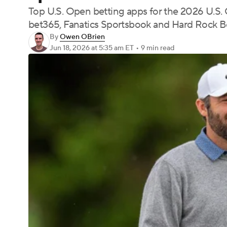
Top U.S. Open betting apps for the 2026 U.S.
bet365, Fanatics Sportsbook and Hard Rock B
By
Owen OBrien
Jun 18, 2026
at 5:35 am ET
•
9 min read