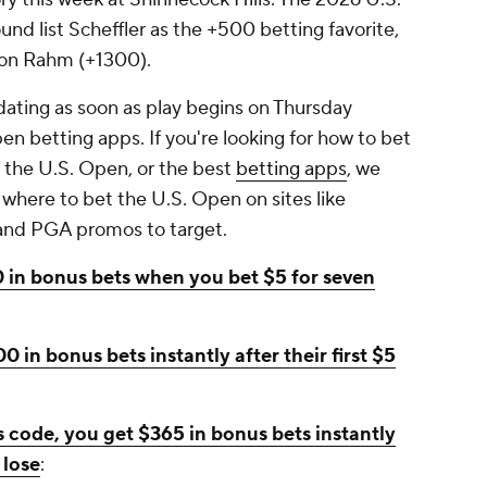
und list Scheffler as the +500 betting favorite,
Jon Rahm (+1300).
dating as soon as play begins on Thursday
n betting apps. If you're looking for how to bet
 the U.S. Open, or the best
betting apps
, we
 where to bet the U.S. Open on sites like
nd PGA promos to target.
 in bonus bets when you bet $5 for seven
 in bonus bets instantly after their first $5
 code, you get $365 in bonus bets instantly
 lose
: