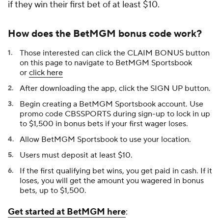
if they win their first bet of at least $10.
How does the BetMGM bonus code work?
Those interested can click the CLAIM BONUS button
on this page to navigate to BetMGM Sportsbook
or
click here
After downloading the app, click the SIGN UP button.
Begin creating a BetMGM Sportsbook account. Use
promo code CBSSPORTS during sign-up to lock in up
to $1,500 in bonus bets if your first wager loses.
Allow BetMGM Sportsbook to use your location.
Users must deposit at least $10.
If the first qualifying bet wins, you get paid in cash. If it
loses, you will get the amount you wagered in bonus
bets, up to $1,500.
Get started at BetMGM here
: