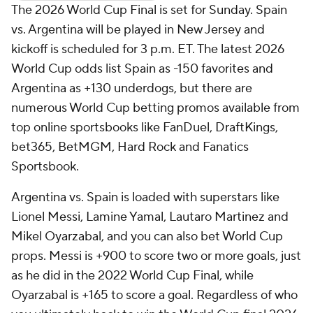
The 2026 World Cup Final is set for Sunday. Spain
vs. Argentina will be played in New Jersey and
Caesars Sportsbook Promo
kickoff is scheduled for 3 p.m. ET. The latest 2026
North Carolina Sports Betting
World Cup odds list Spain as -150 favorites and
Argentina as +130 underdogs, but there are
New Jersey Sports Betting
numerous World Cup betting promos available from
top online sportsbooks like FanDuel, DraftKings,
New York Sports Betting
bet365, BetMGM, Hard Rock and Fanatics
Sportsbook.
Missouri Sports Betting
Betting Sites
Argentina vs. Spain is loaded with superstars like
Lionel Messi, Lamine Yamal, Lautaro Martinez and
Mikel Oyarzabal, and you can also bet World Cup
props. Messi is +900 to score two or more goals, just
as he did in the 2022 World Cup Final, while
Oyarzabal is +165 to score a goal. Regardless of who