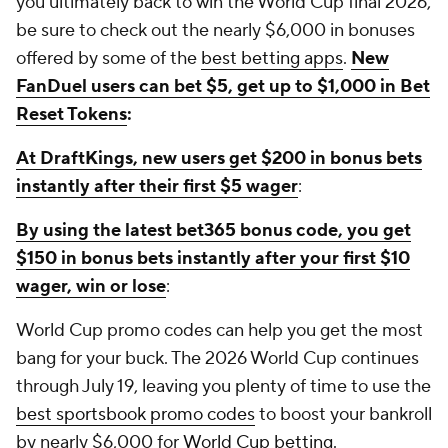
you ultimately back to win the World Cup final 2026,
be sure to check out the nearly $6,000 in bonuses
offered by some of the
best betting apps
.
New
FanDuel users can bet $5, get up to $1,000 in Bet
Reset Tokens
:
At DraftKings, new users get $200 in bonus bets
instantly after their first $5 wager
:
By using the latest bet365 bonus code, you get
$150 in bonus bets instantly after your first $10
wager, win or lose
:
World Cup promo codes can help you get the most
bang for your buck. The 2026 World Cup continues
through July 19, leaving you plenty of time to use the
best sportsbook promo codes
to boost your bankroll
by nearly $6,000 for
World Cup betting
.