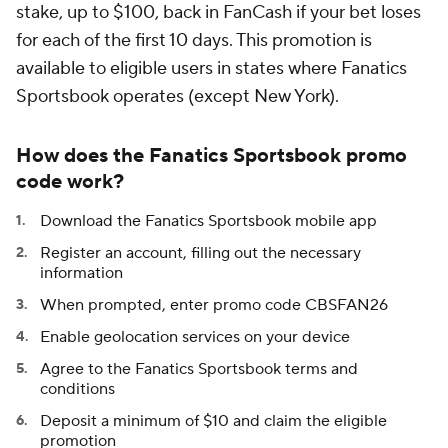
stake, up to $100, back in FanCash if your bet loses
for each of the first 10 days. This promotion is
available to eligible users in states where Fanatics
Sportsbook operates (except New York).
How does the Fanatics Sportsbook promo
code work?
Download the Fanatics Sportsbook mobile app
Register an account, filling out the necessary
information
When prompted, enter promo code CBSFAN26
Enable geolocation services on your device
Agree to the Fanatics Sportsbook terms and
conditions
Deposit a minimum of $10 and claim the eligible
promotion