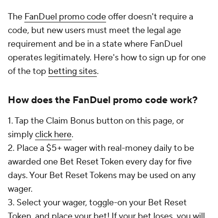
The
FanDuel promo code
offer doesn't require a
code, but new users must meet the legal age
requirement and be in a state where FanDuel
operates legitimately. Here's how to sign up for one
of the top
betting sites
.
How does the FanDuel promo code work?
1. Tap the Claim Bonus button on this page, or
simply
click here
.
2. Place a $5+ wager with real-money daily to be
awarded one Bet Reset Token every day for five
days. Your Bet Reset Tokens may be used on any
wager.
3. Select your wager, toggle-on your Bet Reset
Token, and place your bet! If your bet loses, you will