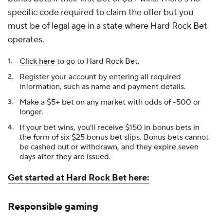
specific code required to claim the offer but you
must be of legal age in a state where Hard Rock Bet
operates.
Click here
to go to Hard Rock Bet.
Register your account by entering all required
information, such as name and payment details.
Make a $5+ bet on any market with odds of -500 or
longer.
If your bet wins, you'll receive $150 in bonus bets in
the form of six $25 bonus bet slips. Bonus bets cannot
be cashed out or withdrawn, and they expire seven
days after they are issued.
Get started at Hard Rock Bet here:
Responsible gaming