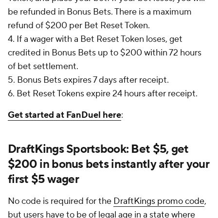
be refunded in Bonus Bets. There is a maximum
refund of $200 per Bet Reset Token.
4. If a wager with a Bet Reset Token loses, get
credited in Bonus Bets up to $200 within 72 hours
of bet settlement.
5. Bonus Bets expires 7 days after receipt.
6. Bet Reset Tokens expire 24 hours after receipt.
Get started at FanDuel here
:
DraftKings Sportsbook: Bet $5, get
$200 in bonus bets instantly after your
first $5 wager
No code is required for the
DraftKings promo code
,
but users have to be of legal age in a state where