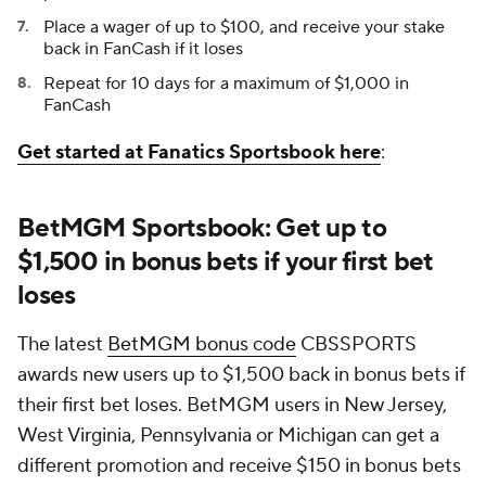
Place a wager of up to $100, and receive your stake
back in FanCash if it loses
Repeat for 10 days for a maximum of $1,000 in
FanCash
Get started at Fanatics Sportsbook here
:
BetMGM Sportsbook: Get up to
$1,500 in bonus bets if your first bet
loses
The latest
BetMGM bonus code
CBSSPORTS
awards new users up to $1,500 back in bonus bets if
their first bet loses. BetMGM users in New Jersey,
West Virginia, Pennsylvania or Michigan can get a
different promotion and receive $150 in bonus bets