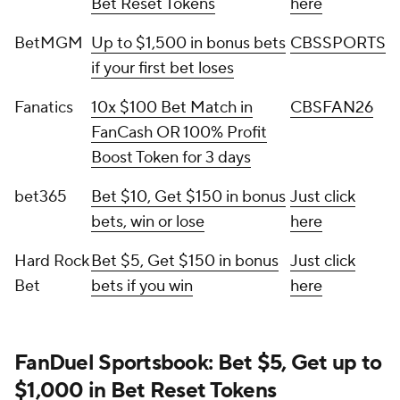
Bet Reset Tokens
here
BetMGM
Up to $1,500 in bonus bets
CBSSPORTS
if your first bet loses
Fanatics
10x $100 Bet Match in
CBSFAN26
FanCash OR 100% Profit
Boost Token for 3 days
bet365
Bet $10, Get $150 in bonus
Just click
bets, win or lose
here
Hard Rock
Bet $5, Get $150 in bonus
Just click
Bet
bets if you win
here
FanDuel Sportsbook: Bet $5, Get up to
$1,000 in Bet Reset Tokens