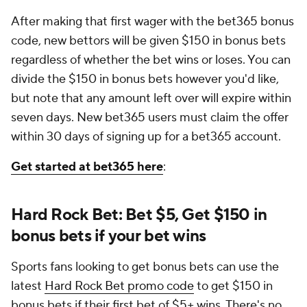
After making that first wager with the bet365 bonus
code, new bettors will be given $150 in bonus bets
regardless of whether the bet wins or loses. You can
divide the $150 in bonus bets however you'd like,
but note that any amount left over will expire within
seven days. New bet365 users must claim the offer
within 30 days of signing up for a bet365 account.
Get started at bet365 here
:
Hard Rock Bet: Bet $5, Get $150 in
bonus bets if your bet wins
Sports fans looking to get bonus bets can use the
latest
Hard Rock Bet promo code
to get $150 in
bonus bets if their first bet of $5+ wins. There's no