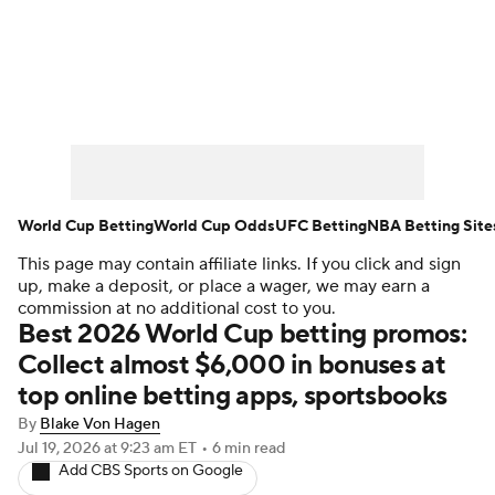
Betting News
Betting Apps
Sportsbook Promos
States
Sports
Guides
DFS Apps
World Cup Betting
World Cup Odds
UFC Betting
NBA Betting Site
This page may contain affiliate links. If you click and sign
Kalshi Promo Code
up, make a deposit, or place a wager, we may earn a
commission at no additional cost to you.
Polymarket Promo Code
Best 2026 World Cup betting promos:
Collect almost $6,000 in bonuses at
DraftKings Promo Code
top online betting apps, sportsbooks
By
Blake Von Hagen
Bet365 Bonus Code
Jul 19, 2026
at 9:23 am ET
•
6 min read
Add CBS Sports on Google
FanDuel Promo Code