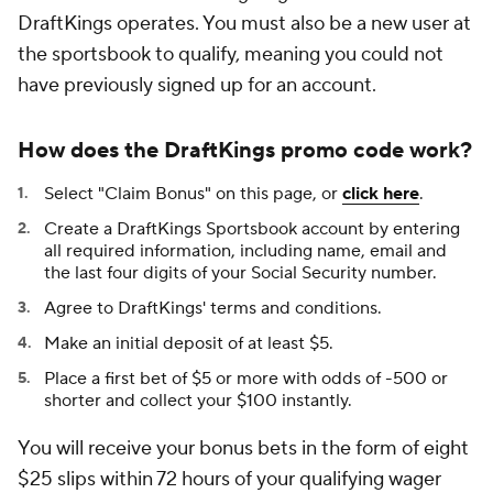
DraftKings operates. You must also be a new user at
the sportsbook to qualify, meaning you could not
have previously signed up for an account.
How does the DraftKings promo code work?
Select "Claim Bonus" on this page, or
click here
.
Create a DraftKings Sportsbook account by entering
all required information, including name, email and
the last four digits of your Social Security number.
Agree to DraftKings' terms and conditions.
Make an initial deposit of at least $5.
Place a first bet of $5 or more with odds of -500 or
shorter and collect your $100 instantly.
You will receive your bonus bets in the form of eight
$25 slips within 72 hours of your qualifying wager