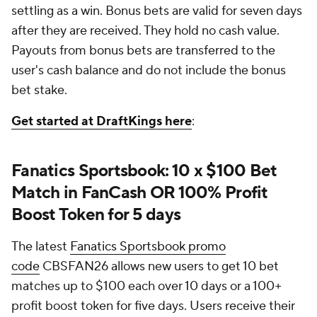
settling as a win. Bonus bets are valid for seven days
after they are received. They hold no cash value.
Payouts from bonus bets are transferred to the
user's cash balance and do not include the bonus
bet stake.
Get started at DraftKings here
:
Fanatics Sportsbook: 10 x $100 Bet
Match in FanCash OR 100% Profit
Boost Token for 5 days
The latest
Fanatics Sportsbook promo
code
CBSFAN26 allows new users to get 10 bet
matches up to $100 each over 10 days or a 100+
profit boost token for five days. Users receive their