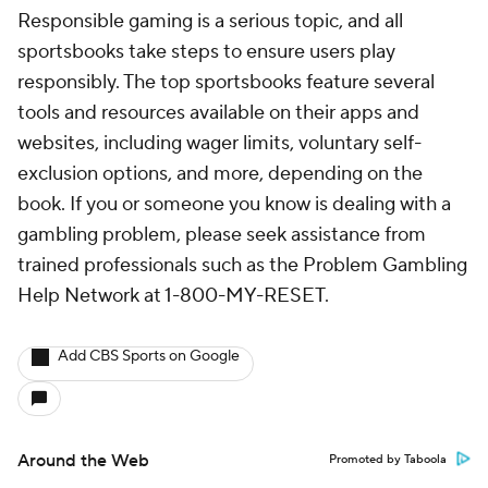
Responsible gaming is a serious topic, and all
sportsbooks take steps to ensure users play
responsibly. The top sportsbooks feature several
tools and resources available on their apps and
websites, including wager limits, voluntary self-
exclusion options, and more, depending on the
book. If you or someone you know is dealing with a
gambling problem, please seek assistance from
trained professionals such as the Problem Gambling
Help Network at 1-800-MY-RESET.
Add CBS Sports on Google
Around the Web
Promoted by Taboola