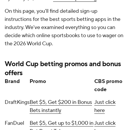
On this page, you'll find detailed sign-up
instructions for the best sports betting apps in the
industry. We've examined everything so you can
decide which online sportsbooks to use to wager on
the 2026 World Cup.
World Cup betting promos and bonus
offers
Brand
Promo
CBS promo
code
DraftKings
Bet $5, Get $200 in Bonus
Just click
Bets instantly
here
FanDuel
Bet $5, Get up to $1,000 in
Just click