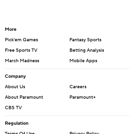
More
Pick'em Games
Fantasy Sports
Free Sports TV
Betting Analysis
March Madness
Mobile Apps
Company
About Us
Careers
About Paramount
Paramount+
CBS TV
Regulation
Terms Of Use
Privacy Policy