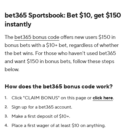
bet365 Sportsbook: Bet $10, get $150
instantly
The
bet365 bonus code
offers new users $150 in
bonus bets with a $10+ bet, regardless of whether
the bet wins. For those who haven't used bet365
and want $150 in bonus bets, follow these steps
below.
How does the bet365 bonus code work?
Click "CLAIM BONUS" on this page or
click here
.
Sign up for a bet365 account.
Make a first deposit of $10+.
Place a first wager of at least $10 on anything.