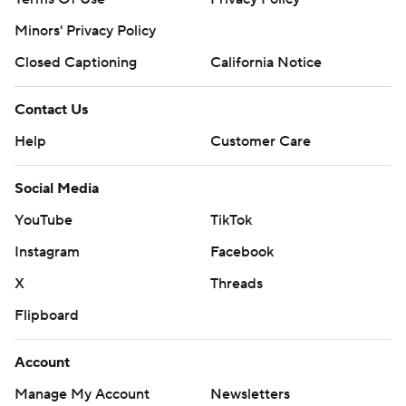
Minors' Privacy Policy
Closed Captioning
California Notice
Contact Us
Help
Customer Care
Social Media
YouTube
TikTok
Instagram
Facebook
X
Threads
Flipboard
Account
Manage My Account
Newsletters