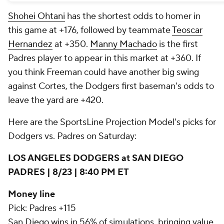
Shohei Ohtani
has the shortest odds to homer in
this game at +176, followed by teammate
Teoscar
Hernandez
at +350.
Manny Machado
is the first
Padres player to appear in this market at +360. If
you think Freeman could have another big swing
against Cortes, the Dodgers first baseman's odds to
leave the yard are +420.
Here are the SportsLine Projection Model's picks for
Dodgers vs. Padres on Saturday:
LOS ANGELES DODGERS at SAN DIEGO
PADRES | 8/23 | 8:40 PM ET
Money line
Pick: Padres +115
San Diego wins in 56% of simulations, bringing value