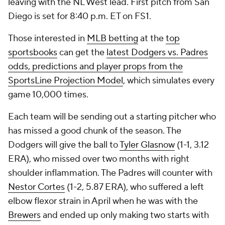
leaving with the NL West lead. First pitch from San
Diego is set for 8:40 p.m. ET on FS1.
Those interested in
MLB betting
at the
top
sportsbooks
can get the
latest Dodgers vs. Padres
odds, predictions and player props from the
SportsLine Projection Model
, which simulates every
game 10,000 times.
Each team will be sending out a starting pitcher who
has missed a good chunk of the season. The
Dodgers will give the ball to
Tyler Glasnow
(1-1, 3.12
ERA), who missed over two months with right
shoulder inflammation. The Padres will counter with
Nestor Cortes
(1-2, 5.87 ERA), who suffered a left
elbow flexor strain in April when he was with the
Brewers
and ended up only making two starts with