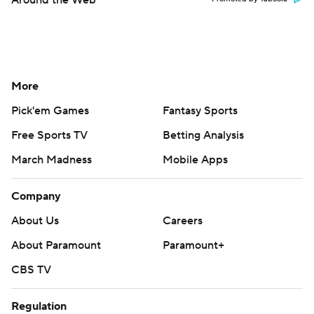
Around the Web
More
Pick'em Games
Fantasy Sports
Free Sports TV
Betting Analysis
March Madness
Mobile Apps
Company
About Us
Careers
About Paramount
Paramount+
CBS TV
Regulation