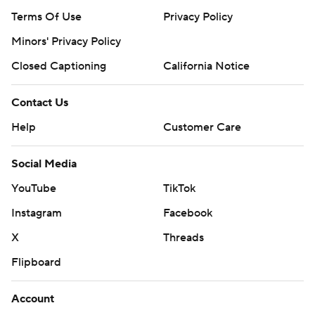
Terms Of Use
Privacy Policy
Minors' Privacy Policy
Closed Captioning
California Notice
Contact Us
Help
Customer Care
Social Media
YouTube
TikTok
Instagram
Facebook
X
Threads
Flipboard
Account