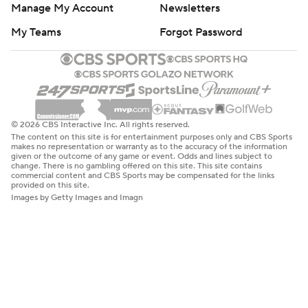
Manage My Account
Newsletters
My Teams
Forgot Password
© 2026 CBS Interactive Inc. All rights reserved.
The content on this site is for entertainment purposes only and CBS Sports
makes no representation or warranty as to the accuracy of the information
given or the outcome of any game or event. Odds and lines subject to
change. There is no gambling offered on this site. This site contains
commercial content and CBS Sports may be compensated for the links
provided on this site.
Images by Getty Images and Imagn