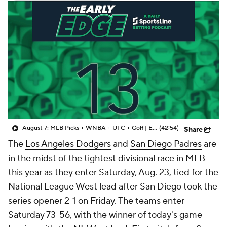
North Carolina Sports Betting
New Jersey Sports Betting
New York Sports Betting
Missouri Sports Betting
Betting Sites
August 7: MLB Picks + WNBA + UFC + Golf | Early Edge
(42:54)
Share
The
Los Angeles Dodgers
and
San Diego Padres
are
in the midst of the tightest divisional race in MLB
this year as they enter Saturday, Aug. 23, tied for the
National League West lead after San Diego took the
series opener 2-1 on Friday. The teams enter
Saturday 73-56, with the winner of today's game