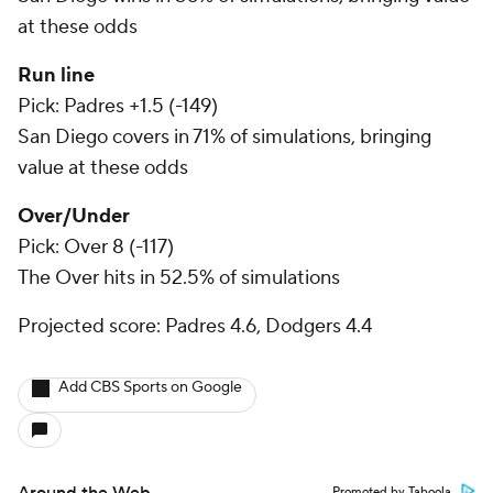
at these odds
Run line
Pick: Padres +1.5 (-149)
San Diego covers in 71% of simulations, bringing
value at these odds
Over/Under
Pick: Over 8 (-117)
The Over hits in 52.5% of simulations
Projected score: Padres 4.6, Dodgers 4.4
Add CBS Sports on Google
Promoted by Taboola