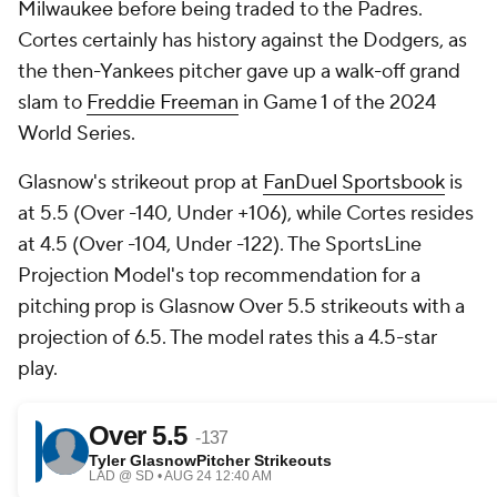
Milwaukee before being traded to the Padres.
Cortes certainly has history against the Dodgers, as
the then-Yankees pitcher gave up a walk-off grand
slam to
Freddie Freeman
in Game 1 of the 2024
World Series.
Glasnow's strikeout prop at
FanDuel Sportsbook
is
at 5.5 (Over -140, Under +106), while Cortes resides
at 4.5 (Over -104, Under -122). The SportsLine
Projection Model's top recommendation for a
pitching prop is Glasnow Over 5.5 strikeouts with a
projection of 6.5. The model rates this a 4.5-star
play.