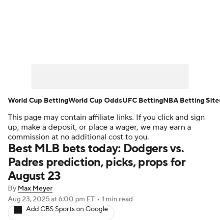
Betting News
Betting Apps
Sportsbook Promos
States
Sports
Guides
DFS Apps
Kalshi Promo Code
World Cup Betting
World Cup Odds
UFC Betting
NBA Betting Site
This page may contain affiliate links. If you click and sign
Polymarket Promo Code
up, make a deposit, or place a wager, we may earn a
commission at no additional cost to you.
DraftKings Promo Code
Best MLB bets today: Dodgers vs.
Padres prediction, picks, props for
Bet365 Bonus Code
August 23
By
Max Meyer
FanDuel Promo Code
Aug 23, 2025
at 6:00 pm ET
•
1 min read
Add CBS Sports on Google
Caesars Sportsbook Promo