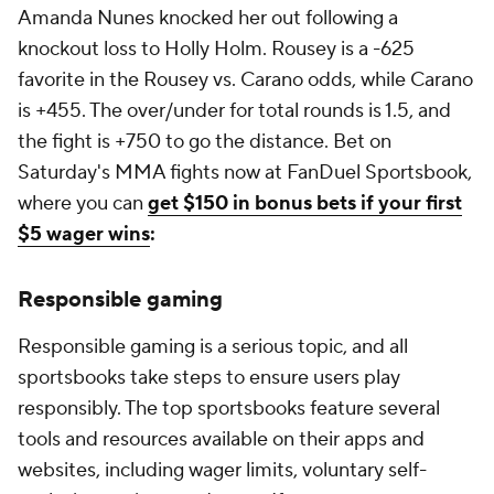
Amanda Nunes knocked her out following a
knockout loss to Holly Holm. Rousey is a -625
favorite in the Rousey vs. Carano odds, while Carano
is +455. The over/under for total rounds is 1.5, and
the fight is +750 to go the distance. Bet on
Saturday's MMA fights now at FanDuel Sportsbook,
where you can
get $150 in bonus bets if your first
$5 wager wins
:
Responsible gaming
Responsible gaming is a serious topic, and all
sportsbooks take steps to ensure users play
responsibly. The top sportsbooks feature several
tools and resources available on their apps and
websites, including wager limits, voluntary self-