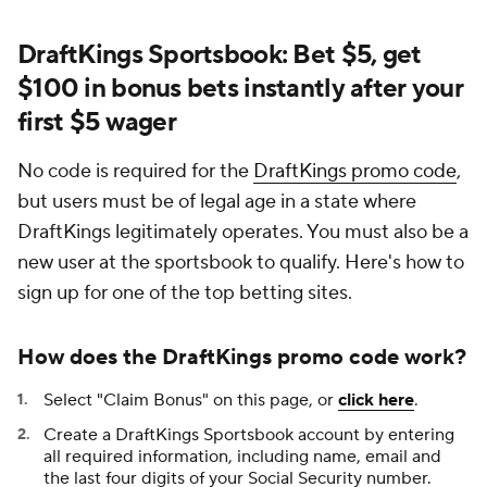
DraftKings Sportsbook: Bet $5, get
$100 in bonus bets instantly after your
first $5 wager
No code is required for the
DraftKings promo code
,
but users must be of legal age in a state where
DraftKings legitimately operates. You must also be a
new user at the sportsbook to qualify. Here's how to
sign up for one of the top betting sites.
How does the DraftKings promo code work?
Select "Claim Bonus" on this page, or
click here
.
Create a DraftKings Sportsbook account by entering
all required information, including name, email and
the last four digits of your Social Security number.