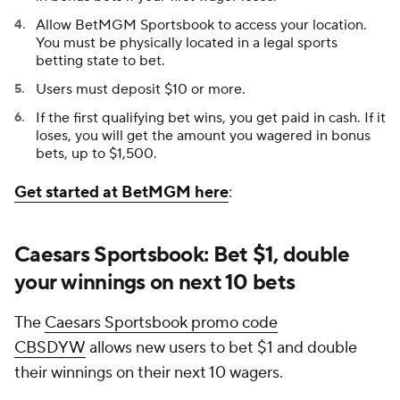
Allow BetMGM Sportsbook to access your location.
You must be physically located in a legal sports
betting state to bet.
Users must deposit $10 or more.
If the first qualifying bet wins, you get paid in cash. If it
loses, you will get the amount you wagered in bonus
bets, up to $1,500.
Get started at BetMGM here
:
Caesars Sportsbook: Bet $1, double
your winnings on next 10 bets
The
Caesars Sportsbook promo code
CBSDYW
allows new users to bet $1 and double
their winnings on their next 10 wagers.