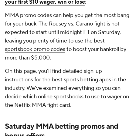
your first $10 wager, win or lose
:
MMA promo codes can help you get the most bang
for your buck. The Rousey vs. Carano fight is not
expected to start until midnight ET on Saturday,
leaving you plenty of time to use the
best
sportsbook promo codes
to boost your bankroll by
more than $5,000.
On this page, you'll find detailed sign-up
instructions for the best sports betting apps in the
industry. We've examined everything so you can
decide which online sportsbooks to use to wager on
the Netflix MMA fight card.
Saturday MMA betting promos and
bonus offers