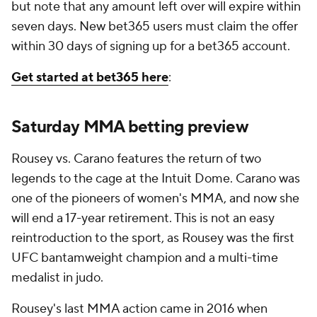
but note that any amount left over will expire within
seven days. New bet365 users must claim the offer
within 30 days of signing up for a bet365 account.
Get started at bet365 here
:
Saturday MMA betting preview
Rousey vs. Carano features the return of two
legends to the cage at the Intuit Dome. Carano was
one of the pioneers of women's MMA, and now she
will end a 17-year retirement. This is not an easy
reintroduction to the sport, as Rousey was the first
UFC bantamweight champion and a multi-time
medalist in judo.
Rousey's last MMA action came in 2016 when