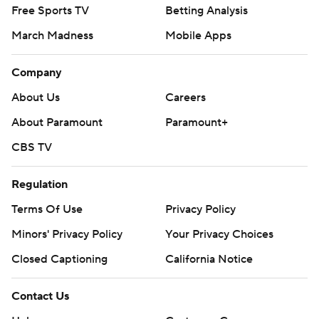
Free Sports TV
Betting Analysis
March Madness
Mobile Apps
Company
About Us
Careers
About Paramount
Paramount+
CBS TV
Regulation
Terms Of Use
Privacy Policy
Minors' Privacy Policy
Closed Captioning
California Notice
Contact Us