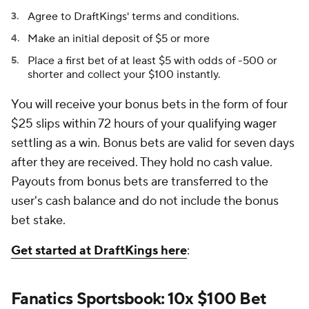
Agree to DraftKings' terms and conditions.
Make an initial deposit of $5 or more
Place a first bet of at least $5 with odds of -500 or
shorter and collect your $100 instantly.
You will receive your bonus bets in the form of four
$25 slips within 72 hours of your qualifying wager
settling as a win. Bonus bets are valid for seven days
after they are received. They hold no cash value.
Payouts from bonus bets are transferred to the
user's cash balance and do not include the bonus
bet stake.
Get started at DraftKings here
:
Fanatics Sportsbook: 10x $100 Bet