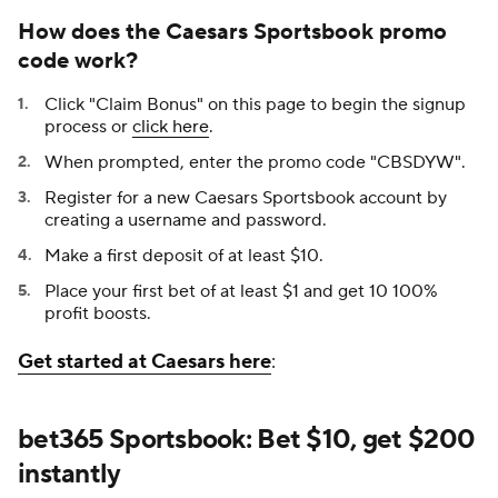
How does the Caesars Sportsbook promo
code work?
Click "Claim Bonus" on this page to begin the signup
process or
click here
.
When prompted, enter the promo code "CBSDYW".
Register for a new Caesars Sportsbook account by
creating a username and password.
Make a first deposit of at least $10.
Place your first bet of at least $1 and get 10 100%
profit boosts.
Get started at Caesars here
:
bet365 Sportsbook: Bet $10, get $200
instantly