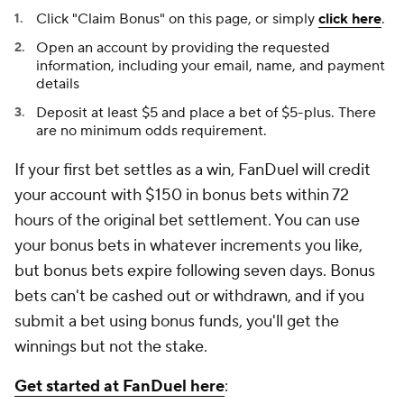
Click "Claim Bonus" on this page, or simply
click here
.
Open an account by providing the requested
information, including your email, name, and payment
details
Deposit at least $5 and place a bet of $5-plus. There
are no minimum odds requirement.
If your first bet settles as a win, FanDuel will credit
your account with $150 in bonus bets within 72
hours of the original bet settlement. You can use
your bonus bets in whatever increments you like,
but bonus bets expire following seven days. Bonus
bets can't be cashed out or withdrawn, and if you
submit a bet using bonus funds, you'll get the
winnings but not the stake.
Get started at FanDuel here
: