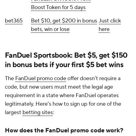
Boost Token for 5 days
bet365
Bet $10, get $200 in bonus
Just click
bets, win or lose
here
FanDuel Sportsbook: Bet $5, get $150
in bonus bets if your first $5 bet wins
The
FanDuel promo code
offer doesn't require a
code, but new users must meet the legal age
requirement in a state where FanDuel operates
legitimately. Here's how to sign up for one of the
largest
betting sites
:
How does the FanDuel promo code work?