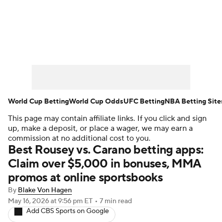
Betting News
Betting Apps
Sportsbook Promos
States
Sports
Guides
DFS Apps
World Cup Betting
World Cup Odds
UFC Betting
NBA Betting Site
This page may contain affiliate links. If you click and sign
Kalshi Promo Code
up, make a deposit, or place a wager, we may earn a
commission at no additional cost to you.
Polymarket Promo Code
Best Rousey vs. Carano betting apps:
Claim over $5,000 in bonuses, MMA
DraftKings Promo Code
promos at online sportsbooks
By
Blake Von Hagen
Bet365 Bonus Code
May 16, 2026
at 9:56 pm ET
•
7 min read
Add CBS Sports on Google
FanDuel Promo Code