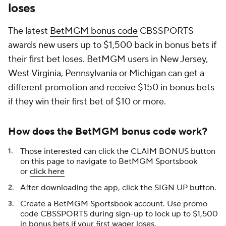
loses
The latest
BetMGM bonus code
CBSSPORTS
awards new users up to $1,500 back in bonus bets if
their first bet loses. BetMGM users in New Jersey,
West Virginia, Pennsylvania or Michigan can get a
different promotion and receive $150 in bonus bets
if they win their first bet of $10 or more.
How does the BetMGM bonus code work?
Those interested can click the CLAIM BONUS button
on this page to navigate to BetMGM Sportsbook
or
click here
After downloading the app, click the SIGN UP button.
Create a BetMGM Sportsbook account. Use promo
code CBSSPORTS during sign-up to lock up to $1,500
in bonus bets if your first wager loses.