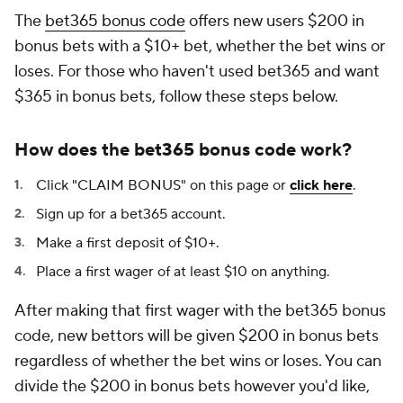
The
bet365 bonus code
offers new users $200 in
bonus bets with a $10+ bet, whether the bet wins or
loses. For those who haven't used bet365 and want
$365 in bonus bets, follow these steps below.
How does the bet365 bonus code work?
Click "CLAIM BONUS" on this page or
click here
.
Sign up for a bet365 account.
Make a first deposit of $10+.
Place a first wager of at least $10 on anything.
After making that first wager with the bet365 bonus
code, new bettors will be given $200 in bonus bets
regardless of whether the bet wins or loses. You can
divide the $200 in bonus bets however you'd like,