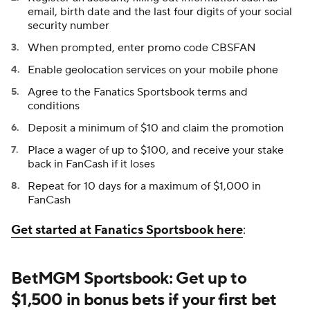
email, birth date and the last four digits of your social
security number
When prompted, enter promo code CBSFAN
Enable geolocation services on your mobile phone
Agree to the Fanatics Sportsbook terms and
conditions
Deposit a minimum of $10 and claim the promotion
Place a wager of up to $100, and receive your stake
back in FanCash if it loses
Repeat for 10 days for a maximum of $1,000 in
FanCash
Get started at Fanatics Sportsbook here
:
BetMGM Sportsbook: Get up to
$1,500 in bonus bets if your first bet