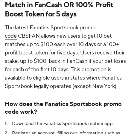
Match in FanCash OR 100% Profit
Boost Token for 5 days
The latest
Fanatics Sportsbook promo
code
CBSFAN allows new users to get 10 bet
matches up to $100 each over 10 days or a 100+
profit boost token for five days. Users receive their
stake, up to $100, back in FanCash if your bet loses
for each of the first 10 days. This promotion is
available to eligible users in states where Fanatics
Sportsbook legally operates (except New York).
How does the Fanatics Sportsbook promo
code work?
Download the Fanatics Sportsbook mobile app
Register an account, filling out information such as