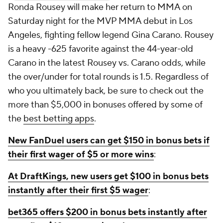
Ronda Rousey will make her return to MMA on
Saturday night for the MVP MMA debut in Los
Caesars Sportsbook Promo
Angeles, fighting fellow legend Gina Carano. Rousey
North Carolina Sports Betting
is a heavy -625 favorite against the 44-year-old
Carano in the latest Rousey vs. Carano odds, while
New Jersey Sports Betting
the over/under for total rounds is 1.5. Regardless of
who you ultimately back, be sure to check out the
New York Sports Betting
more than $5,000 in bonuses offered by some of
the
best betting apps
.
Missouri Sports Betting
Betting Sites
New FanDuel users can get $150 in bonus bets if
their first wager of $5 or more wins
:
At DraftKings, new users get $100 in bonus bets
instantly after their first $5 wager
:
bet365 offers $200 in bonus bets instantly after