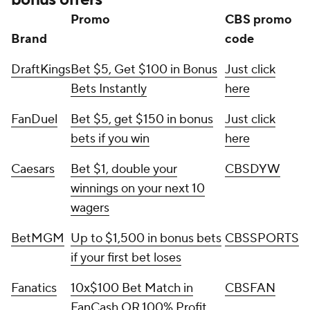
Promo
CBS promo
Brand
code
DraftKings
Bet $5, Get $100 in Bonus
Just click
Bets Instantly
here
FanDuel
Bet $5, get $150 in bonus
Just click
bets if you win
here
Caesars
Bet $1, double your
CBSDYW
winnings on your next 10
wagers
BetMGM
Up to $1,500 in bonus bets
CBSSPORTS
if your first bet loses
Fanatics
10x$100 Bet Match in
CBSFAN
FanCash OR 100% Profit