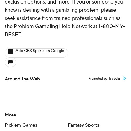
exclusion options, and more. If you or someone you
know is dealing with a gambling problem, please
seek assistance from trained professionals such as
the Problem Gambling Help Network at 1-800-MY-
RESET.
Add CBS Sports on Google
Around the Web
Promoted by Taboola
More
Pick'em Games
Fantasy Sports