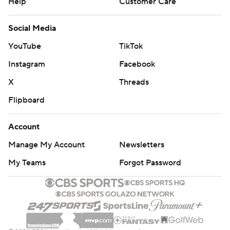
Help
Customer Care
Social Media
YouTube
TikTok
Instagram
Facebook
X
Threads
Flipboard
Account
Manage My Account
Newsletters
My Teams
Forgot Password