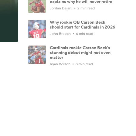
explains why he will never retire
Jordan Dajani
2 min read
Why rookie QB Carson Beck
should start for Cardinals in 2026
John Breech
6 min read
Cardinals rookie Carson Beck's
stunning debut might not even
matter
Ryan Wilson
8 min read