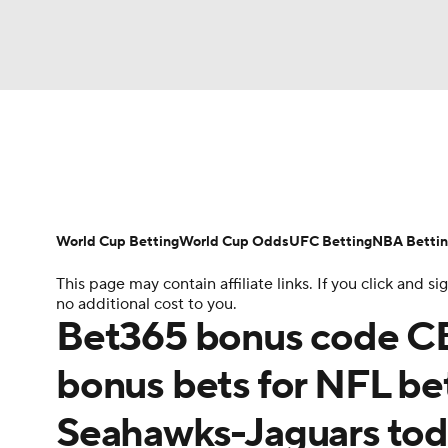
NFL
NCAA FB
Golf
MLB
UFC
N
Betting News
Betting Apps
Sportsbook P
Soccer
WNBA
NCAA BB
NCAA WBB
Polymarket Promo Code
DraftKings Promo 
World Cup Betting
World Cup Odds
UFC Betting
NBA Bettin
Champions League
WWE
Boxing
NAS
This page may contain affiliate links. If you click and
Caesars Sportsbook Promo
North Carolina S
no additional cost to you.
Motor Sports
NWSL
Tennis
BIG3
Ol
Bet365 bonus code C
Missouri Sports Betting
Betting Sites
bonus bets for NFL be
Podcasts
Prediction
Shop
PBR
Seahawks-Jaguars to
3ICE
Play Golf