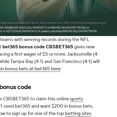
teams with winning records during the NFL
st
bet365 bonus code
CBSBET365
gives new
acing a first wager of $5 or more. Jacksonville (4-
 while Tampa Bay (4-1) and San Francisco (4-1) will
in bonus bets at bet365 here
:
 bonus code
e CBSBET365 to claim this online
sports
n't used bet365 and want $200 in bonus bets,
ow to sign up for one of the top
betting sites
.