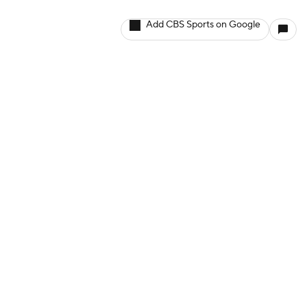
Add CBS Sports on Google