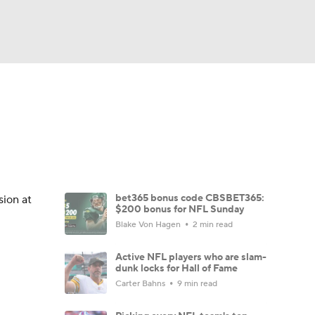
Watch
Fantasy
Betting
romo Code
bet365 bonus code CBSBET365:
sion at
s Betting
$200 bonus for NFL Sunday
Blake Von Hagen
2 min read
Active NFL players who are slam-
dunk locks for Hall of Fame
Carter Bahns
9 min read