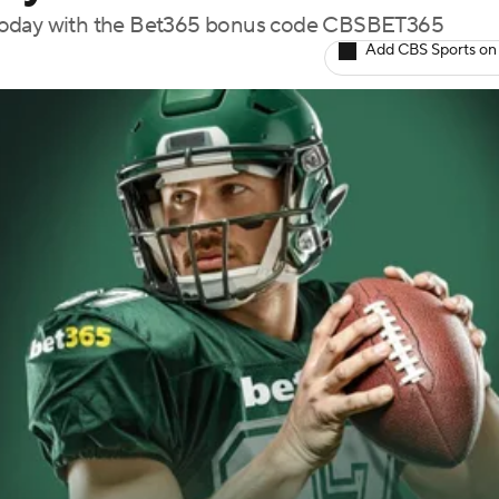
 today with the Bet365 bonus code CBSBET365
Add CBS Sports on