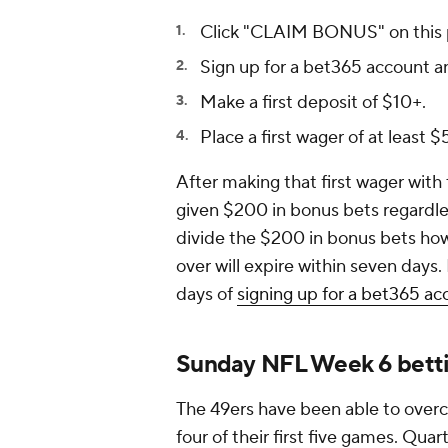
Click "CLAIM BONUS" on this 
Sign up for a bet365 account 
Make a first deposit of $10+.
Place a first wager of at least $
After making that first wager with
given $200 in bonus bets regardles
divide the $200 in bonus bets how
over will expire within seven days
days of
signing up for a bet365 ac
Sunday NFL Week 6 bett
The 49ers have been able to overco
four of their first five games. Qu