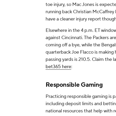
toe injury, so Mac Jones is expecte
running back Christian McCaffrey 
have a cleaner injury report thoug
Elsewhere in the 4 p.m. ET window
against Cincinnati. The Packers are
coming off a bye, while the Benga
quarterback Joe Flacco is making h
passing yards is 210.5. Claim the
bet365 here
:
Responsible Gaming
Practicing responsible gaming is 
including deposit limits and bettin
national resources that help wit