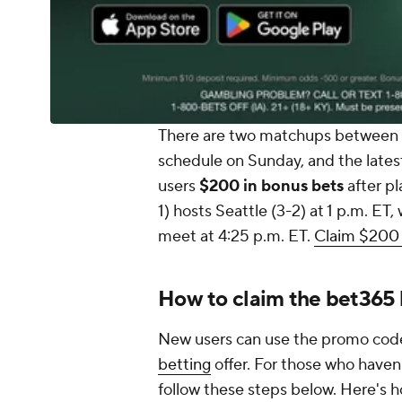
There are two matchups between 
schedule on Sunday, and the late
users
$200 in bonus bets
after pl
1) hosts Seattle (3-2) at 1 p.m. ET,
meet at 4:25 p.m. ET.
Claim $200 
How to claim the bet365
New users can use the promo cod
betting
offer. For those who have
follow these steps below. Here's h