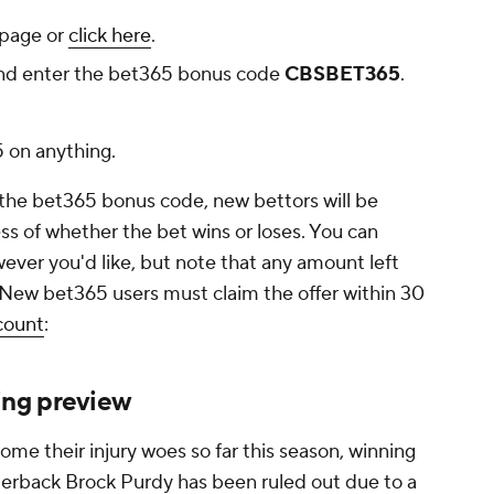
page or
click here
.
and enter the bet365 bonus code
CBSBET365
.
5 on anything.
 the bet365 bonus code, new bettors will be
s of whether the bet wins or loses. You can
ever you'd like, but note that any amount left
. New bet365 users must claim the offer within 30
count
:
ing preview
me their injury woes so far this season, winning
arterback Brock Purdy has been ruled out due to a