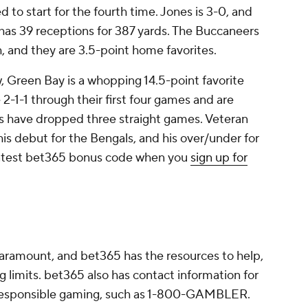
d to start for the fourth time. Jones is 3-0, and
has 39 receptions for 387 yards. The Buccaneers
h, and they are 3.5-point home favorites.
, Green Bay is a whopping 14.5-point favorite
 2-1-1 through their first four games and are
ls have dropped three straight games. Veteran
is debut for the Bengals, and his over/under for
 latest bet365 bonus code when you
sign up for
paramount, and bet365 has the resources to help,
g limits. bet365 also has contact information for
h responsible gaming, such as 1-800-GAMBLER.