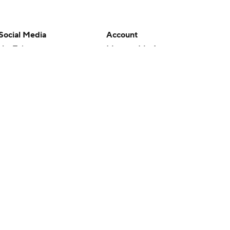
Social Media
Account
YouTube
Manage My Account
TikTok
Newsletters
Instagram
My Teams
Facebook
Forgot Password
X
Threads
Flipboard
en or the outcome of any game or event. Odds and lines subject to
 site.