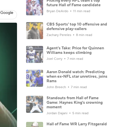
Picking every NFL team's top
future Hall of Fame candidate
Bryan DeArdo
11 min read
 Google
CBS Sports' top 10 offensive and
defensive play-callers
Zachary Pereles
8 min read
Agent's Take: Price for Quinnen
Williams keeps climbing
Joel Corry
7 min read
Aaron Donald watch: Predicting
when ex-NFL star unretires, joins
Rams
John Breech
7 min read
Standouts from Hall of Fame
Game: Haynes King's crowning
moment
Jordan Dajani
5 min read
Hall of Fame WR Larry Fitzgerald