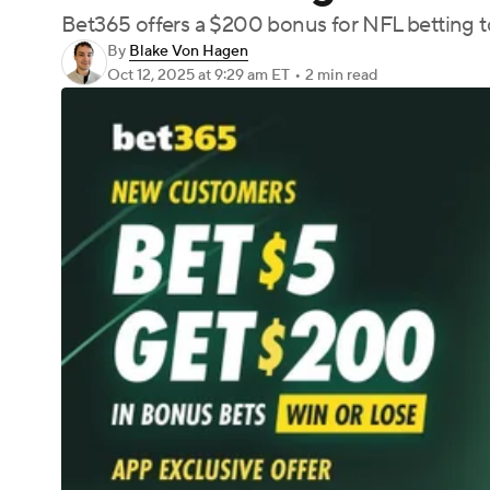
Bet365 offers a $200 bonus for NFL betting
By
Blake Von Hagen
Oct 12, 2025
at 9:29 am ET
•
2 min read