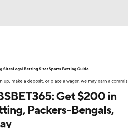
BA
romos
States
Sports
Guides
DFS Apps
Kalshi P
NHL
Code
Bet365 Bonus Code
FanDuel Promo Code
g Sites
Legal Betting Sites
Sports Betting Guide
CAR
 sign up, make a deposit, or place a wager, we may earn a commis
ports Betting
New Jersey Sports Betting
New York Sport
ympics
BSBET365: Get $200 in
tting, Packers-Bengals,
MLV
day