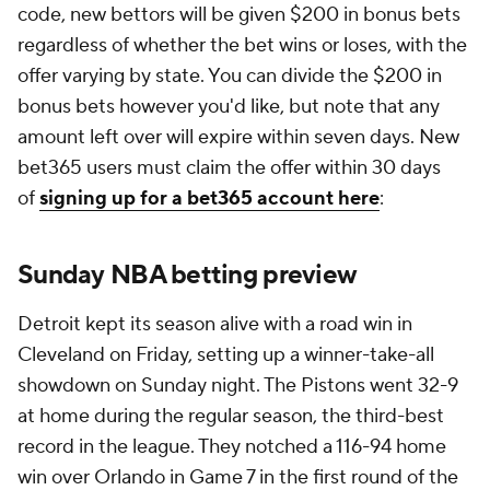
code, new bettors will be given $200 in bonus bets
regardless of whether the bet wins or loses, with the
offer varying by state. You can divide the $200 in
bonus bets however you'd like, but note that any
amount left over will expire within seven days. New
bet365 users must claim the offer within 30 days
of
signing up for a bet365 account here
:
Sunday NBA betting preview
Detroit kept its season alive with a road win in
Cleveland on Friday, setting up a winner-take-all
showdown on Sunday night. The Pistons went 32-9
at home during the regular season, the third-best
record in the league. They notched a 116-94 home
win over Orlando in Game 7 in the first round of the