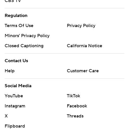
CBS TV
Regulation
Terms Of Use
Privacy Policy
Minors' Privacy Policy
Closed Captioning
California Notice
Contact Us
Help
Customer Care
Social Media
YouTube
TikTok
Instagram
Facebook
X
Threads
Flipboard