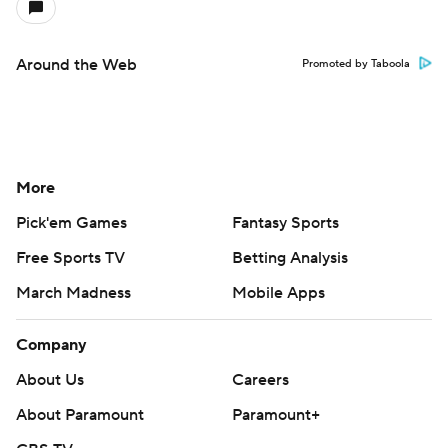
Around the Web
Promoted by Taboola
More
Pick'em Games
Fantasy Sports
Free Sports TV
Betting Analysis
March Madness
Mobile Apps
Company
About Us
Careers
About Paramount
Paramount+