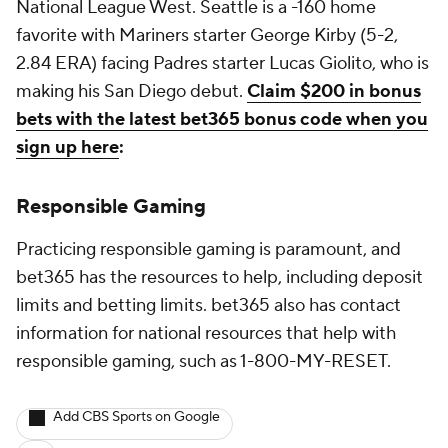
National League West. Seattle is a -160 home
favorite with Mariners starter George Kirby (5-2,
2.84 ERA) facing Padres starter Lucas Giolito, who is
making his San Diego debut.
Claim $200 in bonus
bets with the latest bet365 bonus code when you
sign up here
:
Responsible Gaming
Practicing responsible gaming is paramount, and
bet365 has the resources to help, including deposit
limits and betting limits. bet365 also has contact
information for national resources that help with
responsible gaming, such as 1-800-MY-RESET.
Add CBS Sports on Google