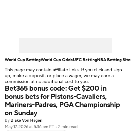
Betting News
Betting Apps
Sportsbook Promos
States
Sports
Guides
DFS Apps
World Cup Betting
World Cup Odds
UFC Betting
NBA Betting Site
This page may contain affiliate links. If you click and sign
Kalshi Promo Code
up, make a deposit, or place a wager, we may earn a
commission at no additional cost to you.
Polymarket Promo Code
Bet365 bonus code: Get $200 in
bonus bets for Pistons-Cavaliers,
DraftKings Promo Code
Mariners-Padres, PGA Championship
on Sunday
Bet365 Bonus Code
By
Blake Von Hagen
May 17, 2026
at 5:36 pm ET
•
2 min read
FanDuel Promo Code