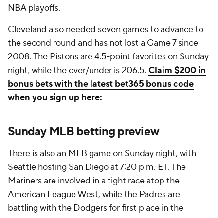
NBA playoffs.
Cleveland also needed seven games to advance to
the second round and has not lost a Game 7 since
2008. The Pistons are 4.5-point favorites on Sunday
night, while the over/under is 206.5.
Claim $200 in
bonus bets with the latest bet365 bonus code
when you sign up here
:
Sunday MLB betting preview
There is also an MLB game on Sunday night, with
Seattle hosting San Diego at 7:20 p.m. ET. The
Mariners are involved in a tight race atop the
American League West, while the Padres are
battling with the Dodgers for first place in the