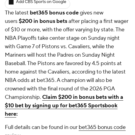
Add CBS Sports on Google
The latest
bet365 bonus code
gives new
Caesars Sportsbook Promo
users
$200 in bonus bets
after placing a first wager
North Carolina Sports Betting
of $10 or more, with the offer varying by state. The
NBA Playoffs take center stage on Sunday night
New Jersey Sports Betting
with Game 7 of Pistons vs. Cavaliers, while the
Mariners will host the Padres on Sunday Night
New York Sports Betting
Baseball. The Pistons are favored by 4.5 points at
home against the Cavaliers, according to the latest
Missouri Sports Betting
Betting Sites
NBA odds at bet365. A champion will also be
crowned with the final round of the 2026 PGA
Championship.
Claim $200 in bonus bets with a
$10 bet by signing up for bet365 Sportsbook
here
:
Full details can be found in our
bet365 bonus code