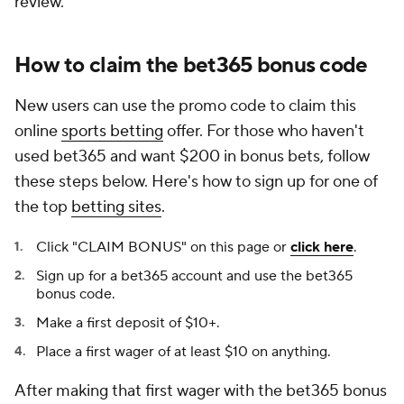
review.
How to claim the bet365 bonus code
New users can use the promo code to claim this
online
sports betting
offer. For those who haven't
used bet365 and want $200 in bonus bets, follow
these steps below. Here's how to sign up for one of
the top
betting sites
.
Click "CLAIM BONUS" on this page or
click here
.
Sign up for a bet365 account and use the bet365
bonus code.
Make a first deposit of $10+.
Place a first wager of at least $10 on anything.
After making that first wager with the bet365 bonus