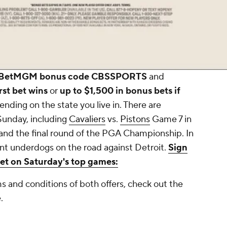
BetMGM bonus code CBSSPORTS
and
rst bet wins
or
up to $1,500 in bonus bets if
nding on the state you live in. There are
Sunday, including
Cavaliers
vs.
Pistons
Game 7 in
nd the final round of the PGA Championship. In
int underdogs on the road against Detroit.
Sign
t on Saturday's top games:
s and conditions of both offers, check out the
.