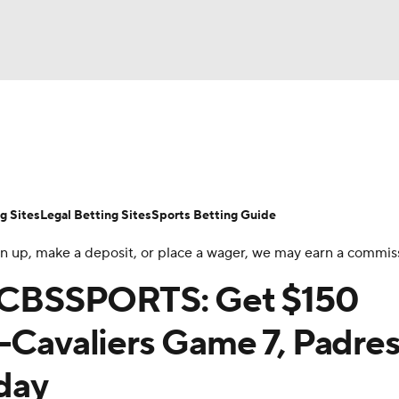
BA
romos
States
Sports
Guides
DFS Apps
Kalshi P
NHL
Code
Bet365 Bonus Code
FanDuel Promo Code
g Sites
Legal Betting Sites
Sports Betting Guide
CAR
 sign up, make a deposit, or place a wager, we may earn a commis
ports Betting
New Jersey Sports Betting
New York Sport
ympics
CBSSPORTS: Get $150
s-Cavaliers Game 7, Padres
MLV
day