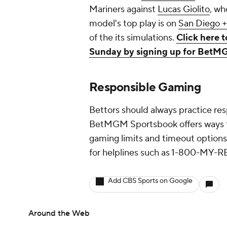
Mariners against
Lucas Giolito
, wh
model's top play is on
San Diego +1
of the its simulations.
Click here 
Sunday by signing up for Bet
Responsible Gaming
Bettors should always practice re
BetMGM Sportsbook offers ways to h
gaming limits and timeout options
for helplines such as 1-800-MY-RES
Add CBS Sports on Google
Around the Web