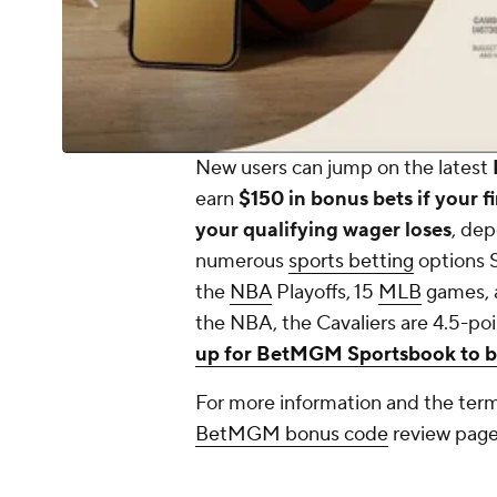
New users can jump on the latest
earn
$150 in bonus bets if your fi
your qualifying wager loses
,
depe
numerous
sports betting
options 
the
NBA
Playoffs, 15
MLB
games, a
the NBA, the Cavaliers are 4.5-po
up for BetMGM Sportsbook to be
For more information and the term
BetMGM bonus code
review page