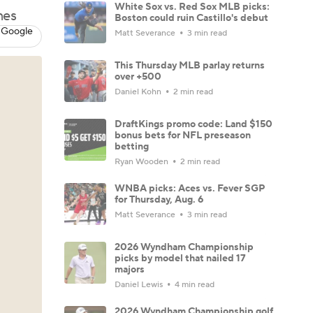
White Sox vs. Red Sox MLB picks:
mes
Boston could ruin Castillo's debut
 Google
Matt Severance
3 min read
This Thursday MLB parlay returns
over +500
Daniel Kohn
2 min read
DraftKings promo code: Land $150
bonus bets for NFL preseason
betting
Ryan Wooden
2 min read
WNBA picks: Aces vs. Fever SGP
for Thursday, Aug. 6
Matt Severance
3 min read
2026 Wyndham Championship
picks by model that nailed 17
majors
Daniel Lewis
4 min read
2026 Wyndham Championship golf