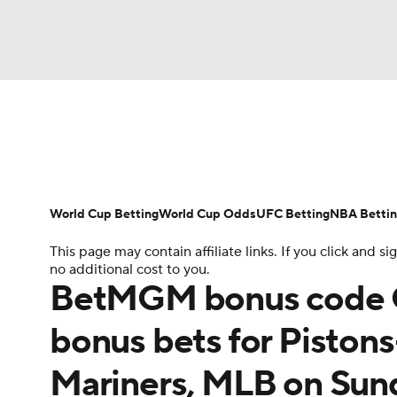
NFL
NCAA FB
Golf
MLB
UFC
N
Betting News
Betting Apps
Sportsbook P
Soccer
WNBA
NCAA BB
NCAA WBB
Polymarket Promo Code
DraftKings Promo 
World Cup Betting
World Cup Odds
UFC Betting
NBA Bettin
Champions League
WWE
Boxing
NAS
This page may contain affiliate links. If you click and
Caesars Sportsbook Promo
North Carolina S
no additional cost to you.
Motor Sports
NWSL
Tennis
BIG3
Ol
BetMGM bonus code 
Missouri Sports Betting
Betting Sites
bonus bets for Piston
Podcasts
Prediction
Shop
PBR
Mariners, MLB on Sun
3ICE
Play Golf