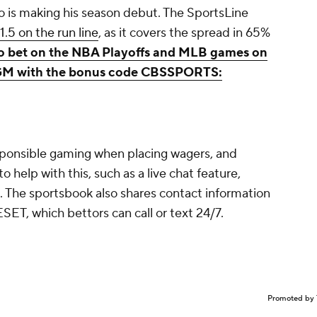
o is making his season debut. The SportsLine
.5 on the run line
, as it covers the spread in 65%
to bet on the NBA Playoffs and MLB games on
MGM with the bonus code CBSSPORTS:
sponsible gaming when placing wagers, and
elp with this, such as a live chat feature,
. The sportsbook also shares contact information
ET, which bettors can call or text 24/7.
Promoted by 