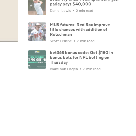
parlay pays $40,000
Daniel Lewis
2 min read
MLB futures: Red Sox improve
title chances with addition of
Rutschman
Scott Erskine
2 min read
bet365 bonus code: Get $150 in
bonus bets for NFL betting on
Thursday
Blake Von Hagen
2 min read