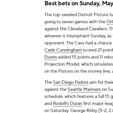
Best bets on Sunday, May
The top-seeded Detroit Pistons ha
going to seven games with the
Or
against the Cleveland Cavaliers. 
whoever is triumphant Sunday, as 
opponent. The Cavs had a chance to
Cade Cunningham
scored 21 point
Duren
added 15 points and 11 rebo
Projection Model, which simulate
on the Pistons on the money line,
The
San Diego Padres
aim for the
against the
Seattle Mariners
on Su
schedule, which features a full 15
and
Rodolfo Duran
first major-lea
on Saturday.
George Kirby
(5-2, 2.