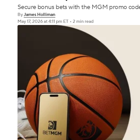
Secure bonus bets with the MGM promo co
By
James Holliman
May 17, 2026
at 4:11 pm ET
•
2 min read