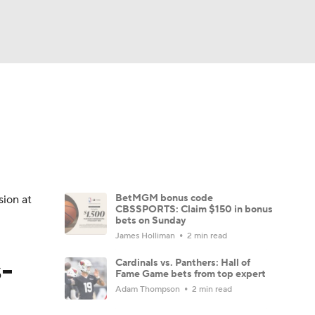
Watch
Fantasy
Betting
romo Code
BetMGM bonus code
sion at
s Betting
CBSSPORTS: Claim $150 in bonus
bets on Sunday
James Holliman
2 min read
-
Cardinals vs. Panthers: Hall of
Fame Game bets from top expert
Adam Thompson
2 min read