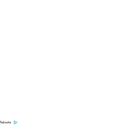
Taboola