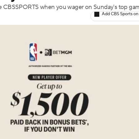
de CBSSPORTS when you wager on Sunday's top ga
Add CBS Sports on