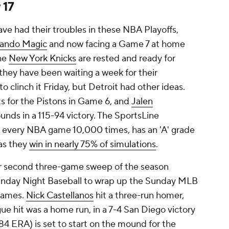
 17
ve had their troubles in these NBA Playoffs,
lando Magic
and now facing a Game 7 at home
The
New York Knicks
are rested and ready for
they have been waiting a week for their
 clinch it Friday, but Detroit had other ideas.
s for the Pistons in Game 6, and
Jalen
unds in a 115-94 victory. The SportsLine
s every NBA game 10,000 times, has an 'A' grade
 as they
win in nearly 75% of simulations
.
ir second three-game sweep of the season
nday Night Baseball to wrap up the Sunday MLB
 games.
Nick Castellanos
hit a three-run homer,
gue hit was a home run, in a 7-4 San Diego victory
84 ERA) is set to start on the mound for the