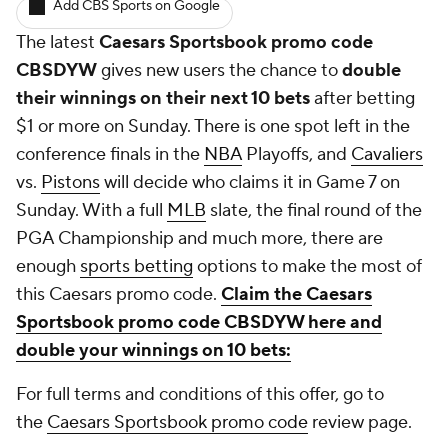
Add CBS Sports on Google
The latest
Caesars Sportsbook promo code
Caesars Sportsbook Promo
CBSDYW
gives new users the chance to
double
North Carolina Sports Betting
their winnings on their next 10 bets
after betting
$1 or more on Sunday. There is one spot left in the
New Jersey Sports Betting
conference finals in the
NBA
Playoffs, and
Cavaliers
vs.
Pistons
will decide who claims it in Game 7 on
New York Sports Betting
Sunday. With a full
MLB
slate, the final round of the
PGA Championship and much more, there are
Missouri Sports Betting
Betting Sites
enough
sports betting
options to make the most of
this Caesars promo code.
Claim the Caesars
Sportsbook promo code CBSDYW here and
double your winnings on 10 bets
:
For full terms and conditions of this offer, go to
the
Caesars Sportsbook promo code
review page.