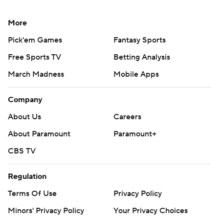
More
Pick'em Games
Fantasy Sports
Free Sports TV
Betting Analysis
March Madness
Mobile Apps
Company
About Us
Careers
About Paramount
Paramount+
CBS TV
Regulation
Terms Of Use
Privacy Policy
Minors' Privacy Policy