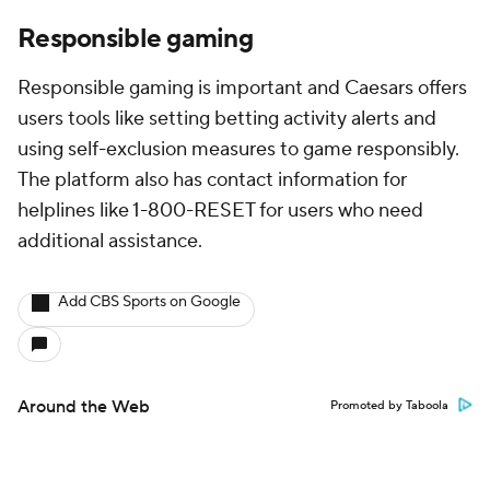
Responsible gaming
Responsible gaming is important and Caesars offers
users tools like setting betting activity alerts and
using self-exclusion measures to game responsibly.
The platform also has contact information for
helplines like 1-800-RESET for users who need
additional assistance.
Add CBS Sports on Google
Around the Web
Promoted by Taboola