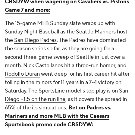
CBSDYW when wagering on Cavaliers vs. Pistons
Game 7 and more:
The 15-game MLB Sunday slate wraps up with
Sunday Night Baseball as the
Seattle Mariners
host
the
San Diego Padres
. The Padres have dominated
the season series so far, as they are going for a
second three-game sweep of Seattle in just over a
month.
Nick Castellanos
hit a three-run homer, and
Rodolfo Duran
went deep for his first career hit after
toiling in the minors for 11 years in a 7-4 victory on
Saturday. The SportsLine model's top play is on
San
Diego +1.5 on the run line
, as it covers the spread in
65% of the its simulations.
Bet on Padres vs.
Mariners and more MLB with the Caesars
Sportsbook promo code CBSDYW: