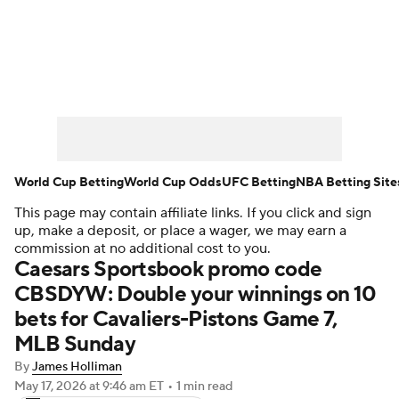
Betting News
Betting Apps
Sportsbook Promos
States
Sports
Guides
DFS Apps
World Cup Betting
World Cup Odds
UFC Betting
NBA Betting Site
This page may contain affiliate links. If you click and sign
Kalshi Promo Code
up, make a deposit, or place a wager, we may earn a
commission at no additional cost to you.
Polymarket Promo Code
Caesars Sportsbook promo code
CBSDYW: Double your winnings on 10
DraftKings Promo Code
bets for Cavaliers-Pistons Game 7,
MLB Sunday
Bet365 Bonus Code
By
James Holliman
May 17, 2026
at 9:46 am ET
•
1 min read
FanDuel Promo Code