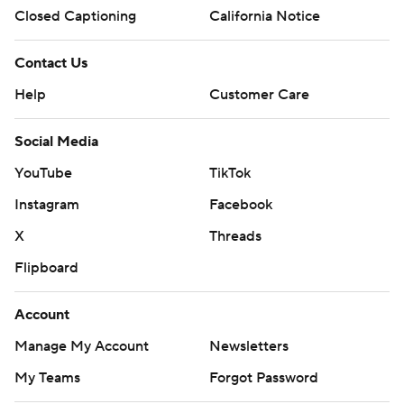
Closed Captioning
California Notice
Contact Us
Help
Customer Care
Social Media
YouTube
TikTok
Instagram
Facebook
X
Threads
Flipboard
Account
Manage My Account
Newsletters
My Teams
Forgot Password