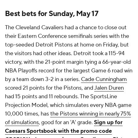
Best bets for Sunday, May 17
The Cleveland Cavaliers had a chance to close out
their Eastern Conference semifinals series with the
top-seeded Detroit Pistons at home on Friday, but
the visitors had other ideas. Detroit took a 115-94
victory, with the 21-point margin tying a 66-year-old
NBA Playoffs record for the largest Game 6 road win
by a team down 3-2 in a series.
Cade Cunningham
scored 21 points for the Pistons, and
Jalen Duren
had 15 points and 11 rebounds. The SportsLine
Projection Model, which simulates every NBA game
10,000 times, has
the Pistons winning in nearly 75%
of simulations
, good for an 'A' grade.
Sign up for
Caesars Sportsbook with the promo code