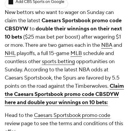
Add CBS Sports on Google
New bettors who want to wager on Sunday can
Caesars Sportsbook Promo
claim the latest
Caesars Sportsbook promo code
North Carolina Sports Betting
CBSDYW
to
double their winnings on their next
10 bets
($25 max bet per boost) after wagering $1
New Jersey Sports Betting
or more. There are two games each in the
NBA
and
NHL
playoffs, a full 15-game
MLB
schedule and
New York Sports Betting
countless other
sports betting
opportunities on
Sunday. According to the latest NBA odds at
Missouri Sports Betting
Betting Sites
Caesars Sportsbook, the Spurs are favored by 5.5
points on the road against the Timberwolves.
Claim
the Caesars Sportsbook promo code CBSDYW
here and double your winnings on 10 bets
:
Head to the
Caesars Sportsbook promo code
review page to see the terms and conditions of this