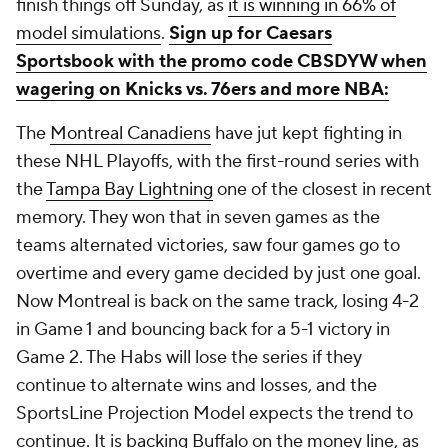
finish things off Sunday, as
it is winning in 66% of
model simulations
.
Sign up for Caesars
Sportsbook with the promo code CBSDYW when
wagering on Knicks vs. 76ers and more NBA:
The
Montreal Canadiens
have jut kept fighting in
these NHL Playoffs, with the first-round series with
the
Tampa Bay Lightning
one of the closest in recent
memory. They won that in seven games as the
teams alternated victories, saw four games go to
overtime and every game decided by just one goal.
Now Montreal is back on the same track, losing 4-2
in Game 1 and bouncing back for a 5-1 victory in
Game 2. The Habs will lose the series if they
continue to alternate wins and losses, and the
SportsLine Projection Model expects the trend to
continue. It is backing Buffalo on the money line, as