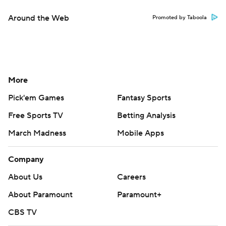
Around the Web
Promoted by Taboola
More
Pick'em Games
Fantasy Sports
Free Sports TV
Betting Analysis
March Madness
Mobile Apps
Company
About Us
Careers
About Paramount
Paramount+
CBS TV