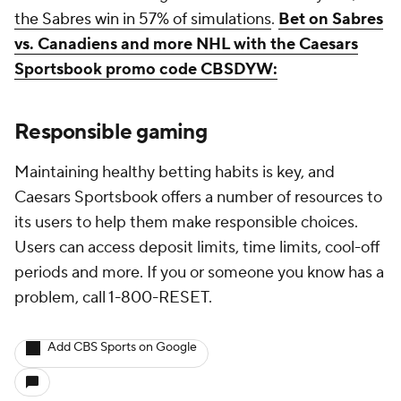
the Sabres win in 57% of simulations
.
Bet on Sabres
vs. Canadiens and more NHL with the Caesars
Sportsbook promo code CBSDYW:
Responsible gaming
Maintaining healthy betting habits is key, and
Caesars Sportsbook offers a number of resources to
its users to help them make responsible choices.
Users can access deposit limits, time limits, cool-off
periods and more. If you or someone you know has a
problem, call 1-800-RESET.
Add CBS Sports on Google