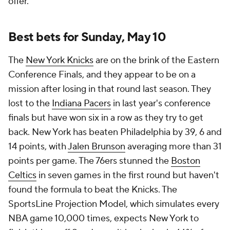
offer.
Best bets for Sunday, May 10
The
New York Knicks
are on the brink of the Eastern
Conference Finals, and they appear to be on a
mission after losing in that round last season. They
lost to the
Indiana Pacers
in last year's conference
finals but have won six in a row as they try to get
back. New York has beaten Philadelphia by 39, 6 and
14 points, with
Jalen Brunson
averaging more than 31
points per game. The 76ers stunned the
Boston
Celtics
in seven games in the first round but haven't
found the formula to beat the Knicks. The
SportsLine Projection Model, which simulates every
NBA game 10,000 times, expects New York to