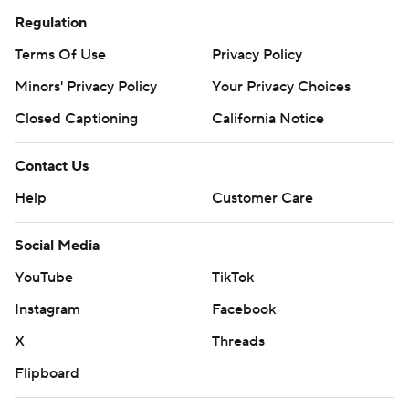
Regulation
Terms Of Use
Privacy Policy
Minors' Privacy Policy
Your Privacy Choices
Closed Captioning
California Notice
Contact Us
Help
Customer Care
Social Media
YouTube
TikTok
Instagram
Facebook
X
Threads
Flipboard