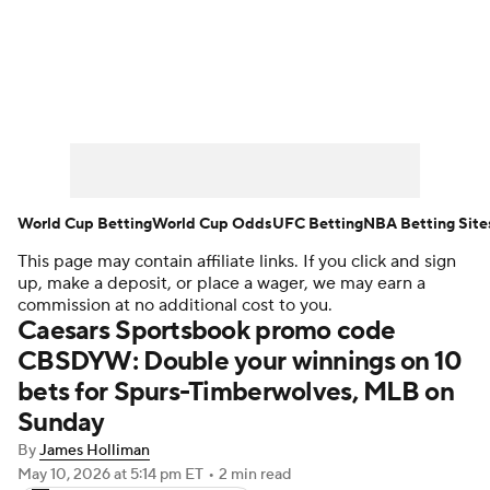
Betting News
Betting Apps
Sportsbook Promos
States
Sports
Guides
DFS Apps
World Cup Betting
World Cup Odds
UFC Betting
NBA Betting Site
This page may contain affiliate links. If you click and sign
Kalshi Promo Code
up, make a deposit, or place a wager, we may earn a
commission at no additional cost to you.
Polymarket Promo Code
Caesars Sportsbook promo code
CBSDYW: Double your winnings on 10
DraftKings Promo Code
bets for Spurs-Timberwolves, MLB on
Sunday
Bet365 Bonus Code
By
James Holliman
May 10, 2026
at 5:14 pm ET
•
2 min read
FanDuel Promo Code