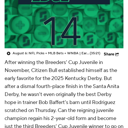
Caesars Sportsbook Promo
North Carolina Sports Betting
New Jersey Sports Betting
August 6: NFL Picks + MLB Bets + WNBA | Early Edge
(35:21)
Share
New York Sports Betting
After winning the Breeders' Cup Juvenile in
Missouri Sports Betting
Betting Sites
November, Citizen Bull established himself as the
early favorite for the 2025 Kentucky Derby. But
after a dismal fourth-place finish in the Santa Anita
Derby, he wasn't even originally the best Derby
hope in trainer Bob Baffert's barn until Rodriguez
scratched on Thursday. Can the reigning juvenile
champion regain his 2-year-old form and become
just the third Breeders' Cup Juvenile winner to go on