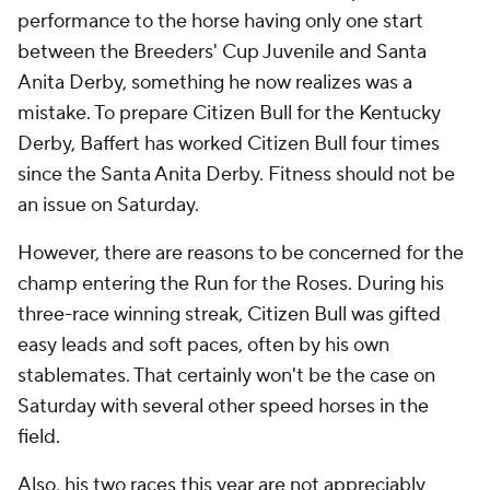
performance to the horse having only one start
between the Breeders' Cup Juvenile and Santa
Anita Derby, something he now realizes was a
mistake. To prepare Citizen Bull for the Kentucky
Derby, Baffert has worked Citizen Bull four times
since the Santa Anita Derby. Fitness should not be
an issue on Saturday.
However, there are reasons to be concerned for the
champ entering the Run for the Roses. During his
three-race winning streak, Citizen Bull was gifted
easy leads and soft paces, often by his own
stablemates. That certainly won't be the case on
Saturday with several other speed horses in the
field.
Also, his two races this year are not appreciably