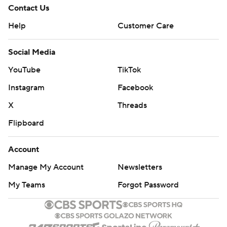
Contact Us
Help
Customer Care
Social Media
YouTube
TikTok
Instagram
Facebook
X
Threads
Flipboard
Account
Manage My Account
Newsletters
My Teams
Forgot Password