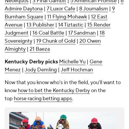
Neoequos
|
3 Final Gambit
|
5 American Promise
|
6
Admire Daytona
|
7 Luxor Cafe
|
8 Journalism
|
9
Burnham Square
|
11 Flying Mohawk
|
12 East
Avenue
|
13 Publisher
|
14 Tiztastic
|
15 Render
Judgment
|
16 Coal Battle
|
17 Sandman
|
18
Sovereignty
|
19 Chunk of Gold
|
20 Owen
Almighty
|
21 Baeza
Kentucky Derby picks
Michelle Yu
|
Gene
Menez
|
Jody Demling
|
Jeff Hochman
Now that you know who's in the field, you'll want to
know
how to bet the Kentucky Derby
on the
top
horse racing betting apps
.