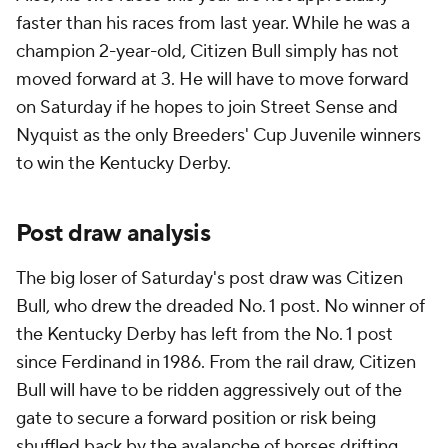
faster than his races from last year. While he was a
champion 2-year-old, Citizen Bull simply has not
moved forward at 3. He will have to move forward
on Saturday if he hopes to join Street Sense and
Nyquist as the only Breeders' Cup Juvenile winners
to win the Kentucky Derby.
Post draw analysis
The big loser of Saturday's post draw was Citizen
Bull, who drew the dreaded No. 1 post. No winner of
the Kentucky Derby has left from the No. 1 post
since Ferdinand in 1986. From the rail draw, Citizen
Bull will have to be ridden aggressively out of the
gate to secure a forward position or risk being
shuffled back by the avalanche of horses drifting