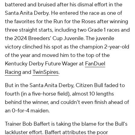
battered and bruised after his dismal effort in the
Santa Anita Derby. He entered the race as one of
the favorites for the Run for the Roses after winning
three straight starts, including two Grade 1 races and
the 2024 Breeders' Cup Juvenile. The juvenile
victory clinched his spot as the champion 2-year-old
of the year and moved him to the top of the
Kentucky Derby Future Wager at
FanDuel
Racing
and
TwinSpires
.
But in the Santa Anita Derby, Citizen Bull faded to
fourth (in a five-horse field), almost 10 lengths
behind the winner, and couldn't even finish ahead of
an 0-for-4 maiden.
Trainer Bob Baffert is taking the blame for the Bull's
lackluster effort. Baffert attributes the poor