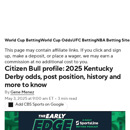
Betting News
Betting Apps
World Cup Betting
Sportsbook Promos
World Cup Odds
States
UFC Betting
Sports
NBA Betting Site
This page may contain affiliate links. If you click and sign
Guides
DFS Apps
up, make a deposit, or place a wager, we may earn a
commission at no additional cost to you.
Citizen Bull profile: 2025 Kentucky
Kalshi Promo Code
Derby odds, post position, history and
more to know
Polymarket Promo Code
By
Gene Menez
DraftKings Promo Code
May 3, 2025
at 9:00 am ET
•
3 min read
Add CBS Sports on Google
Bet365 Bonus Code
FanDuel Promo Code