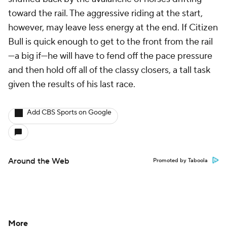
toward the rail. The aggressive riding at the start,
however, may leave less energy at the end. If Citizen
Bull is quick enough to get to the front from the rail
—a big if—he will have to fend off the pace pressure
and then hold off all of the classy closers, a tall task
given the results of his last race.
Add CBS Sports on Google
Around the Web
Promoted by Taboola
More