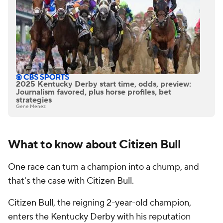
2025 Kentucky Derby start time, odds, preview:
Journalism favored, plus horse profiles, bet
strategies
Gene Menez
What to know about Citizen Bull
One race can turn a champion into a chump, and
that's the case with Citizen Bull.
Citizen Bull, the reigning 2-year-old champion,
enters the Kentucky Derby with his reputation