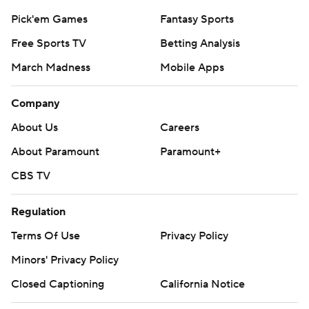
Pick'em Games
Fantasy Sports
Free Sports TV
Betting Analysis
March Madness
Mobile Apps
Company
About Us
Careers
About Paramount
Paramount+
CBS TV
Regulation
Terms Of Use
Privacy Policy
Minors' Privacy Policy
Closed Captioning
California Notice