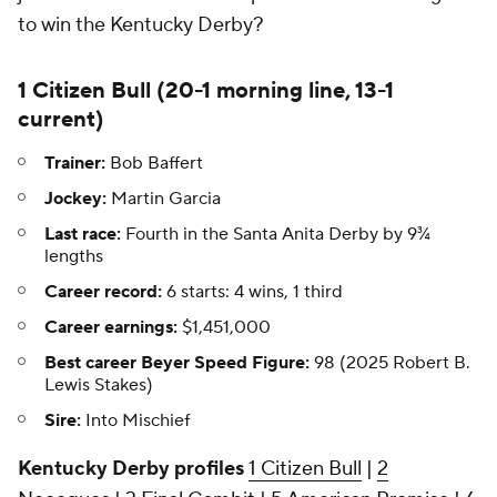
to win the Kentucky Derby?
1 Citizen Bull (20-1 morning line, 13-1
current)
Trainer:
Bob Baffert
Jockey:
Martin Garcia
Last race:
Fourth in the Santa Anita Derby by 9¾
lengths
Career record:
6 starts: 4 wins, 1 third
Career earnings:
$1,451,000
Best career Beyer Speed Figure:
98 (2025 Robert B.
Lewis Stakes)
Sire:
Into Mischief
Kentucky Derby profiles
1 Citizen Bull
|
2