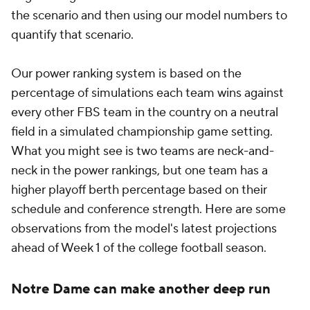
the scenario and then using our model numbers to
quantify that scenario.
Our power ranking system is based on the
percentage of simulations each team wins against
every other FBS team in the country on a neutral
field in a simulated championship game setting.
What you might see is two teams are neck-and-
neck in the power rankings, but one team has a
higher playoff berth percentage based on their
schedule and conference strength. Here are some
observations from the model's latest projections
ahead of Week 1 of the college football season.
Notre Dame can make another deep run