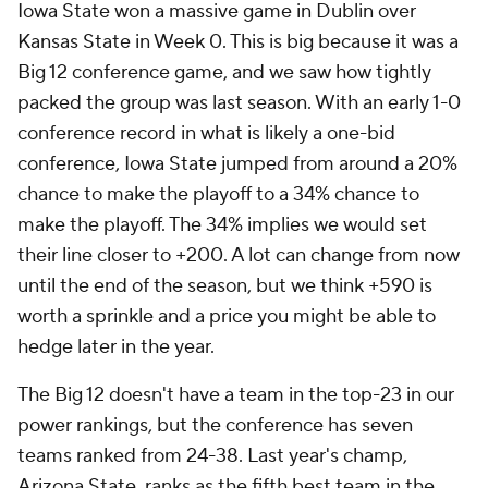
Iowa State won a massive game in Dublin over
Kansas State in Week 0. This is big because it was a
Big 12 conference game, and we saw how tightly
packed the group was last season. With an early 1-0
conference record in what is likely a one-bid
conference, Iowa State jumped from around a 20%
chance to make the playoff to a 34% chance to
make the playoff. The 34% implies we would set
their line closer to +200. A lot can change from now
until the end of the season, but we think +590 is
worth a sprinkle and a price you might be able to
hedge later in the year.
The Big 12 doesn't have a team in the top-23 in our
power rankings, but the conference has seven
teams ranked from 24-38. Last year's champ,
Arizona State, ranks as the fifth best team in the