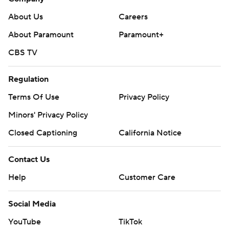
About Us
Careers
About Paramount
Paramount+
CBS TV
Regulation
Terms Of Use
Privacy Policy
Minors' Privacy Policy
Closed Captioning
California Notice
Contact Us
Help
Customer Care
Social Media
YouTube
TikTok