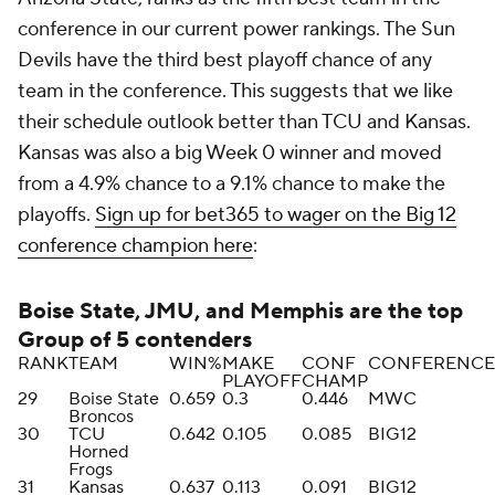
conference in our current power rankings. The Sun
Devils have the third best playoff chance of any
team in the conference. This suggests that we like
their schedule outlook better than TCU and Kansas.
Kansas was also a big Week 0 winner and moved
from a 4.9% chance to a 9.1% chance to make the
playoffs.
Sign up for bet365 to wager on the Big 12
conference champion here
:
Boise State, JMU, and Memphis are the top
Group of 5 contenders
RANK
TEAM
WIN%
MAKE
CONF
CONFERENCE
PLAYOFF
CHAMP
29
Boise State
0.659
0.3
0.446
MWC
Broncos
30
TCU
0.642
0.105
0.085
BIG12
Horned
Frogs
31
Kansas
0.637
0.113
0.091
BIG12