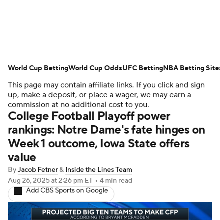
Betting News
Betting Apps
Sportsbook Promo
World Cup Betting
DFS Apps
World Cup Odds
Kalshi Promo Code
UFC Betting
Polymarket Pro
NBA Betting Site
This page may contain affiliate links. If you click and sign
Bet365 Bonus Code
FanDuel Promo Code
Cae
up, make a deposit, or place a wager, we may earn a
commission at no additional cost to you.
College Football Playoff power
North Carolina Sports Betting
New Jersey Sports
rankings: Notre Dame's fate hinges on
Week 1 outcome, Iowa State offers
Missouri Sports Betting
Betting Sites
value
By
Jacob Fetner
&
Inside the Lines Team
Aug 26, 2025
at 2:26 pm ET
•
4 min read
Add CBS Sports on Google