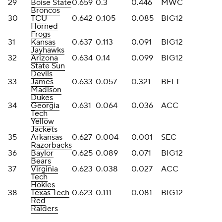
29
Boise State
0.659
0.3
0.446
MWC
Broncos
30
TCU
0.642
0.105
0.085
BIG12
Horned
Frogs
31
Kansas
0.637
0.113
0.091
BIG12
Jayhawks
32
Arizona
0.634
0.14
0.099
BIG12
State Sun
Devils
33
James
0.633
0.057
0.321
BELT
Madison
Dukes
34
Georgia
0.631
0.064
0.036
ACC
Tech
Yellow
Jackets
35
Arkansas
0.627
0.004
0.001
SEC
Razorbacks
36
Baylor
0.625
0.089
0.071
BIG12
Bears
37
Virginia
0.623
0.038
0.027
ACC
Tech
Hokies
38
Texas Tech
0.623
0.111
0.081
BIG12
Red
Raiders