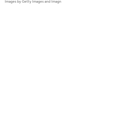
Images by Getty Images and Imagn