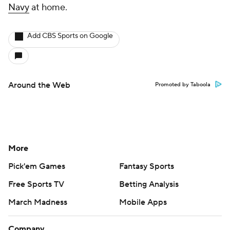
Navy
at home.
Add CBS Sports on Google
Around the Web
Promoted by Taboola
More
Pick'em Games
Fantasy Sports
Free Sports TV
Betting Analysis
March Madness
Mobile Apps
Company