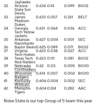
Jayhawks
32
Arizona
0.634
0.14
0.099
BIG12
State Sun
Devils
33
James
0.633
0.057
0.321
BELT
Madison
Dukes
34
Georgia
0.631
0.064
0.036
ACC
Tech Yellow
Jackets
35
Arkansas
0.627
0.004
0.001
SEC
Razorbacks
36
Baylor Bears
0.625
0.089
0.071
BIG12
37
Virginia
0.623
0.038
0.027
ACC
Tech Hokies
38
Texas Tech
0.623
0.111
0.081
BIG12
Red Raiders
39
Nebraska
0.62
0.03
0.005
BIG10
Cornhuskers
40
Wisconsin
0.614
0.007
0.002
BIG10
Badgers
41
Kentucky
0.606
0.004
0.002
SEC
Wildcats
42
Memphis
0.604
0.124
0.282
AAC
Tigers
Boise State is our top Group of 5 team this year