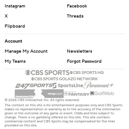
Instagram
Facebook
X
Threads
Flipboard
Account
Manage My Account
Newsletters
My Teams
Forgot Password
© 2026 CBS Interactive Inc. All rights reserved.
The content on this site is for entertainment purposes only and CBS Sports
makes no representation or warranty as to the accuracy of the information
given or the outcome of any game or event. Odds and lines subject to
change. There is no gambling offered on this site. This site contains
commercial content and CBS Sports may be compensated for the links
provided on this site.