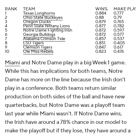
RANK
TEAM
WIN%
MAKE PLA
1
Texas Longhorns
0.884
0.777
2
Ohio State Buckeyes
0.88
0.79
3
Oregon Ducks
0.879
0.765
4
Penn State Nittany Lions
0.877
0.782
5
Notre Dame Fighting Irish
0.872
0.597
6
Georgia Bulldogs
0.872
0.577
7
Alabama Crimson Tide
0.857
0.537
8
LSU Tigers
0.851
0.405
9
Clemson Tigers
0.847
0.617
10
Ole Miss Rebels
0.823
0.476
Miami
and Notre Dame play in a big Week 1 game.
While this has implications for both teams, Notre
Dame has more on the line because the Irish don't
play in a conference. Both teams return similar
production on both sides of the ball and have new
quarterbacks, but Notre Dame was a playoff team
last year while Miami wasn't. If Notre Dame wins,
the Irish have around a 78% chance in our model to
make the playoff but if they lose, they have around a