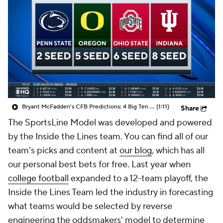
Bryant McFadden's CFB Predictions: 4 Big Ten Schools Make Quarterfinals Of CFP
(1:11)
Share
The SportsLine Model was developed and powered
by the Inside the Lines team. You can find all of our
team's picks and content at
our blog
, which has all
our personal best bets for free. Last year when
college football
expanded to a 12-team playoff, the
Inside the Lines Team led the industry in forecasting
what teams would be selected by reverse
engineering the oddsmakers' model to determine