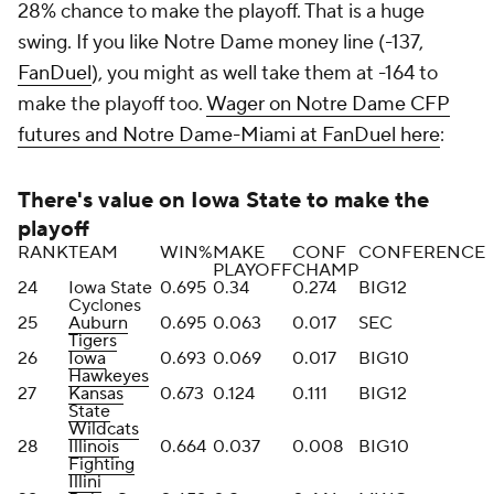
28% chance to make the playoff. That is a huge
swing. If you like Notre Dame money line (-137,
FanDuel
), you might as well take them at -164 to
make the playoff too.
Wager on Notre Dame CFP
futures and Notre Dame-Miami at FanDuel here
:
There's value on Iowa State to make the
playoff
RANK
TEAM
WIN%
MAKE
CONF
CONFERENCE
PLAYOFF
CHAMP
24
Iowa State
0.695
0.34
0.274
BIG12
Cyclones
25
Auburn
0.695
0.063
0.017
SEC
Tigers
26
Iowa
0.693
0.069
0.017
BIG10
Hawkeyes
27
Kansas
0.673
0.124
0.111
BIG12
State
Wildcats
28
Illinois
0.664
0.037
0.008
BIG10
Fighting
Illini