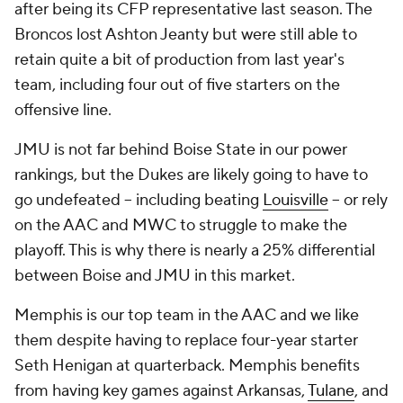
after being its CFP representative last season. The
Broncos lost Ashton Jeanty but were still able to
retain quite a bit of production from last year's
team, including four out of five starters on the
offensive line.
JMU is not far behind Boise State in our power
rankings, but the Dukes are likely going to have to
go undefeated -- including beating
Louisville
-- or rely
on the AAC and MWC to struggle to make the
playoff. This is why there is nearly a 25% differential
between Boise and JMU in this market.
Memphis is our top team in the AAC and we like
them despite having to replace four-year starter
Seth Henigan at quarterback. Memphis benefits
from having key games against Arkansas,
Tulane
, and