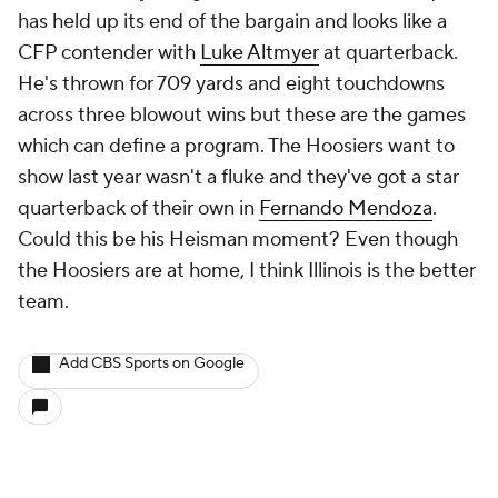
has held up its end of the bargain and looks like a
CFP contender with
Luke Altmyer
at quarterback.
He's thrown for 709 yards and eight touchdowns
across three blowout wins but these are the games
which can define a program. The Hoosiers want to
show last year wasn't a fluke and they've got a star
quarterback of their own in
Fernando Mendoza
.
Could this be his Heisman moment? Even though
the Hoosiers are at home, I think Illinois is the better
team.
Add CBS Sports on Google