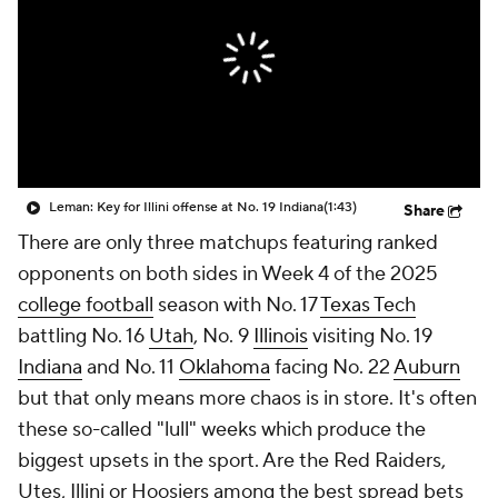
North Carolina Sports Betting
New Jersey Sports Betting
New York Sports Betting
Leman: Key for Illini offense at No. 19 Indiana
(1:43)
Share
Missouri Sports Betting
Betting Sites
There are only three matchups featuring ranked
opponents on both sides in Week 4 of the 2025
college football
season with No. 17
Texas Tech
battling No. 16
Utah
, No. 9
Illinois
visiting No. 19
Indiana
and No. 11
Oklahoma
facing No. 22
Auburn
but that only means more chaos is in store. It's often
these so-called "lull" weeks which produce the
biggest upsets in the sport. Are the Red Raiders,
Utes, Illini or Hoosiers among the best spread bets