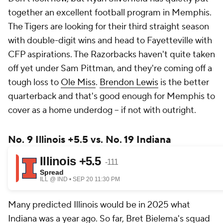
together an excellent football program in Memphis.
The Tigers are looking for their third straight season
with double-digit wins and head to Fayetteville with
CFP aspirations. The Razorbacks haven't quite taken
off yet under Sam Pittman, and they're coming off a
tough loss to
Ole Miss
.
Brendon Lewis
is the better
quarterback and that's good enough for Memphis to
cover as a home underdog -- if not with outright.
No. 9 Illinois +5.5 vs. No. 19 Indiana
Many predicted Illinois would be in 2025 what
Indiana was a year ago. So far, Bret Bielema's squad