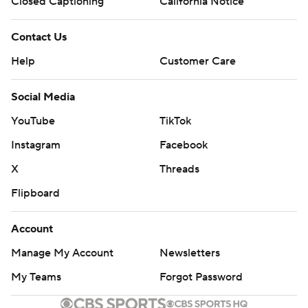
Closed Captioning
California Notice
Contact Us
Help
Customer Care
Social Media
YouTube
TikTok
Instagram
Facebook
X
Threads
Flipboard
Account
Manage My Account
Newsletters
My Teams
Forgot Password