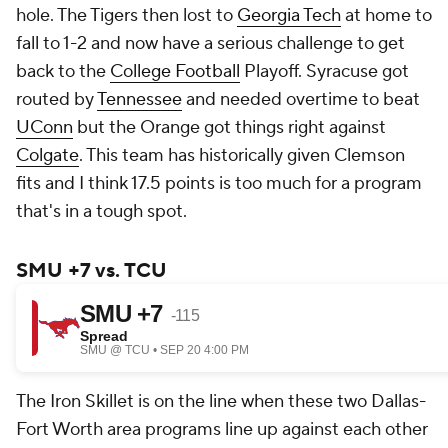
hole. The Tigers then lost to
Georgia Tech
at home to
fall to 1-2 and now have a serious challenge to get
back to the
College Football
Playoff. Syracuse got
routed by
Tennessee
and needed overtime to beat
UConn
but the Orange got things right against
Colgate
. This team has historically given Clemson
fits and I think 17.5 points is too much for a program
that's in a tough spot.
SMU +7 vs. TCU
The Iron Skillet is on the line when these two Dallas-
Fort Worth area programs line up against each other