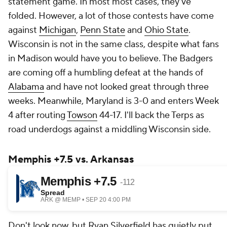
statement game. In most most cases, they've
folded. However, a lot of those contests have come
against
Michigan
,
Penn State
and
Ohio State
.
Wisconsin is not in the same class, despite what fans
in Madison would have you to believe. The Badgers
are coming off a humbling defeat at the hands of
Alabama
and have not looked great through three
weeks. Meanwhile, Maryland is 3-0 and enters Week
4 after routing
Towson
44-17. I'll back the Terps as
road underdogs against a middling Wisconsin side.
Memphis +7.5 vs. Arkansas
Don't look now, but Ryan Silverfield has quietly put