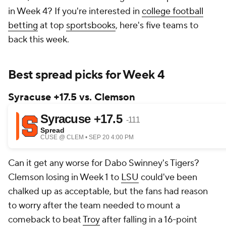
in Week 4? If you're interested in
college football
betting
at top
sportsbooks
, here's five teams to
back this week.
Best spread picks for Week 4
Syracuse +17.5 vs. Clemson
Can it get any worse for Dabo Swinney's Tigers?
Clemson losing in Week 1 to
LSU
could've been
chalked up as acceptable, but the fans had reason
to worry after the team needed to mount a
comeback to beat
Troy
after falling in a 16-point