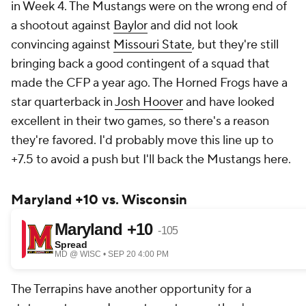
in Week 4. The Mustangs were on the wrong end of
a shootout against
Baylor
and did not look
convincing against
Missouri State
, but they're still
bringing back a good contingent of a squad that
made the CFP a year ago. The Horned Frogs have a
star quarterback in
Josh Hoover
and have looked
excellent in their two games, so there's a reason
they're favored. I'd probably move this line up to
+7.5 to avoid a push but I'll back the Mustangs here.
Maryland +10 vs. Wisconsin
The Terrapins have another opportunity for a