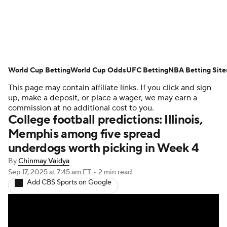
Betting News
Betting Apps
World Cup Betting
Sportsbook Promos
World Cup Odds
States
UFC Betting
Sports
NBA Betting Site
This page may contain affiliate links. If you click and sign
Guides
DFS Apps
Kalshi Promo Code
up, make a deposit, or place a wager, we may earn a
commission at no additional cost to you.
College football predictions: Illinois,
Polymarket Promo Code
Memphis among five spread
underdogs worth picking in Week 4
DraftKings Promo Code
By
Chinmay Vaidya
Bet365 Bonus Code
Sep 17, 2025
at 7:45 am ET
•
2 min read
Add CBS Sports on Google
FanDuel Promo Code
Caesars Sportsbook Promo