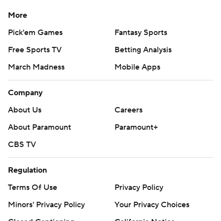
More
Pick'em Games
Fantasy Sports
Free Sports TV
Betting Analysis
March Madness
Mobile Apps
Company
About Us
Careers
About Paramount
Paramount+
CBS TV
Regulation
Terms Of Use
Privacy Policy
Minors' Privacy Policy
Your Privacy Choices