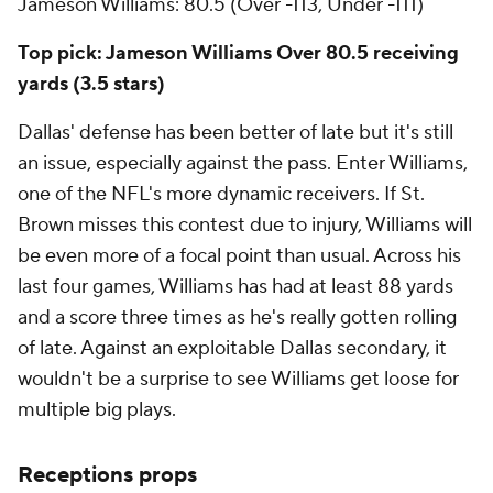
Jameson Williams: 80.5 (Over -113, Under -111)
Top pick: Jameson Williams Over 80.5 receiving
yards (3.5 stars)
Dallas' defense has been better of late but it's still
an issue, especially against the pass. Enter Williams,
one of the NFL's more dynamic receivers. If St.
Brown misses this contest due to injury, Williams will
be even more of a focal point than usual. Across his
last four games, Williams has had at least 88 yards
and a score three times as he's really gotten rolling
of late. Against an exploitable Dallas secondary, it
wouldn't be a surprise to see Williams get loose for
multiple big plays.
Receptions props