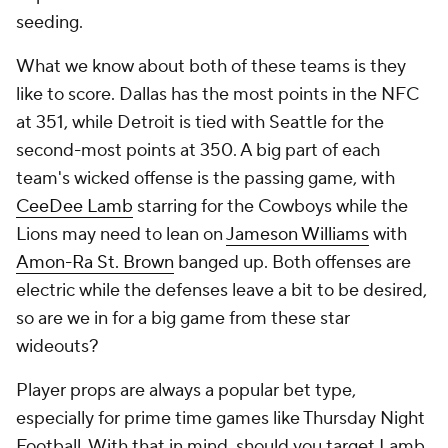
seeding.
What we know about both of these teams is they
like to score. Dallas has the most points in the NFC
at 351, while Detroit is tied with Seattle for the
second-most points at 350. A big part of each
team's wicked offense is the passing game, with
CeeDee Lamb
starring for the Cowboys while the
Lions may need to lean on
Jameson Williams
with
Amon-Ra St. Brown
banged up. Both offenses are
electric while the defenses leave a bit to be desired,
so are we in for a big game from these star
wideouts?
Player props are always a popular bet type,
especially for prime time games like Thursday Night
Football. With that in mind, should you target Lamb