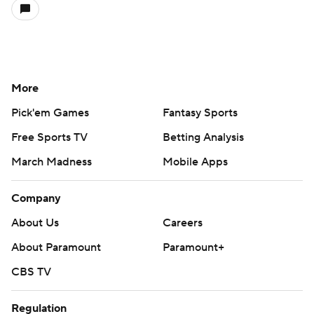
More
Pick'em Games
Fantasy Sports
Free Sports TV
Betting Analysis
March Madness
Mobile Apps
Company
About Us
Careers
About Paramount
Paramount+
CBS TV
Regulation