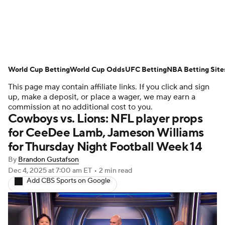
Betting News
Betting Apps
World Cup Betting
Sportsbook Promos
World Cup Odds
States
UFC Betting
Sports
NBA Betting Site
This page may contain affiliate links. If you click and sign
Guides
DFS Apps
up, make a deposit, or place a wager, we may earn a
commission at no additional cost to you.
Cowboys vs. Lions: NFL player props
Kalshi Promo Code
for CeeDee Lamb, Jameson Williams
for Thursday Night Football Week 14
Polymarket Promo Code
By
Brandon Gustafson
DraftKings Promo Code
Dec 4, 2025
at 7:00 am ET
•
2 min read
Add CBS Sports on Google
Bet365 Bonus Code
FanDuel Promo Code