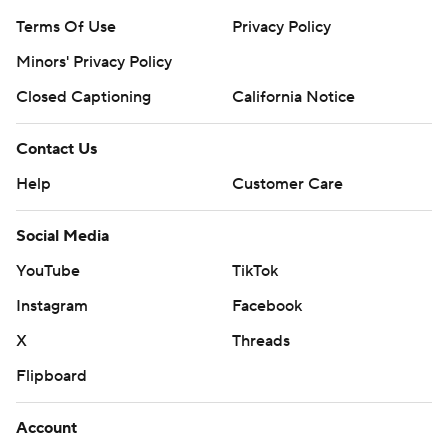
Terms Of Use
Privacy Policy
Minors' Privacy Policy
Closed Captioning
California Notice
Contact Us
Help
Customer Care
Social Media
YouTube
TikTok
Instagram
Facebook
X
Threads
Flipboard
Account