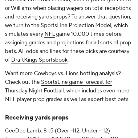
or Williams when placing wagers on total receptions
and receiving yards props? To answer that question,
we turn to the SportsLine Projection Model, which
simulates every
NFL
game 10,000 times before
assigning grades and projections for all sorts of prop
bets. All odds and lines for these picks are courtesy
of
DraftKings Sportsbook
.
Want more Cowboys vs. Lions betting analysis?
Check out the
SportsLine game forecast for
Thursday Night Football
, which includes even more
NFL player prop grades as well as expert best bets.
Receiving yards props
CeeDee Lamb: 81.5 (Over -112, Under -112)