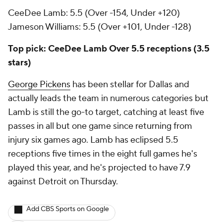
CeeDee Lamb: 5.5 (Over -154, Under +120)
Jameson Williams: 5.5 (Over +101, Under -128)
Top pick: CeeDee Lamb Over 5.5 receptions (3.5
stars)
George Pickens
has been stellar for Dallas and
actually leads the team in numerous categories but
Lamb is still the go-to target, catching at least five
passes in all but one game since returning from
injury six games ago. Lamb has eclipsed 5.5
receptions five times in the eight full games he's
played this year, and he's projected to have 7.9
against Detroit on Thursday.
Add CBS Sports on Google