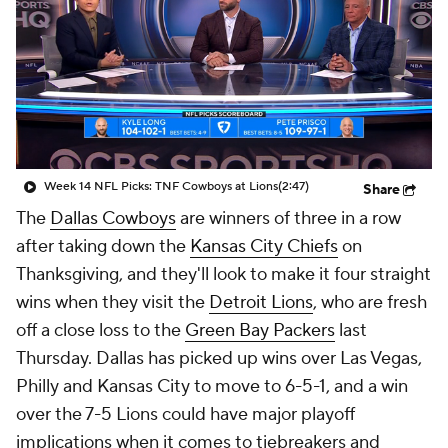
Caesars Sportsbook Promo
North Carolina Sports Betting
New Jersey Sports Betting
Week 14 NFL Picks: TNF Cowboys at Lions
(2:47)
Share
New York Sports Betting
The
Dallas Cowboys
are winners of three in a row
Missouri Sports Betting
Betting Sites
after taking down the
Kansas City Chiefs
on
Thanksgiving, and they'll look to make it four straight
wins when they visit the
Detroit Lions
, who are fresh
off a close loss to the
Green Bay Packers
last
Thursday. Dallas has picked up wins over Las Vegas,
Philly and Kansas City to move to 6-5-1, and a win
over the 7-5 Lions could have major playoff
implications when it comes to tiebreakers and