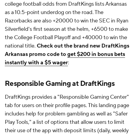
college football odds from DraftKings lists Arkansas
as a 10.5-point underdog on the road. The
Razorbacks are also +20000 to win the SEC in Ryan
Silverfield's first season at the helm, +6500 to make
the College Football Playoff and +40000 to win the
national title.
Check out the brand new DraftKings
Arkansas promo code to
get $200 in bonus bets
instantly with a $5 wager
:
Responsible Gaming at DraftKings
DraftKings provides a "Responsible Gaming Center"
tab for users on their profile pages. This landing page
includes help for problem gambling as well as "Safer
Play Tools," a list of options that allow users to limit
their use of the app with deposit limits (daily, weekly