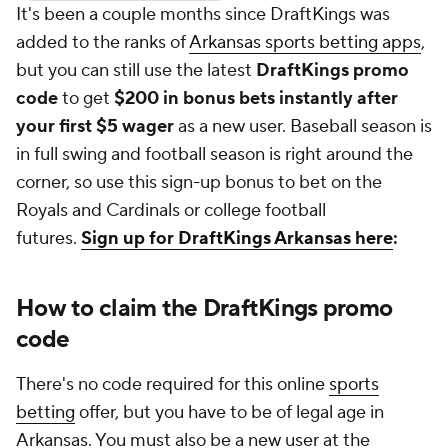
It's been a couple months since DraftKings was
added to the ranks of
Arkansas sports betting apps
,
Caesars Sportsbook Promo
but you can still use the latest
DraftKings promo
North Carolina Sports Betting
code
to get
$200 in bonus bets instantly after
your first $5 wager
as a new user. Baseball season is
New Jersey Sports Betting
in full swing and football season is right around the
corner, so use this sign-up bonus to bet on the
New York Sports Betting
Royals and Cardinals or college football
futures.
Sign up for DraftKings Arkansas here
:
Missouri Sports Betting
Betting Sites
How to claim the DraftKings promo
code
There's no code required for this online
sports
betting
offer, but you have to be of legal age in
Arkansas. You must also be a new user at the