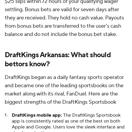
$25 slips within 72 hours of your qualifying wager
settling. Bonus bets are valid for seven days after
they are received. They hold no cash value. Payouts
from bonus bets are transferred to the user's cash
balance and do not include the bonus bet stake.
DraftKings Arkansas: What should
bettors know?
DraftKings began as a daily fantasy sports operator
and became one of the leading sportsbooks on the
market along with its rival, FanDuel. Here are the
biggest strengths of the DraftKings Sportsbook
DraftKings mobile app:
The DraftKings Sportsbook
app is consistently rated as one of the best on both
Apple and Google. Users love the sleek interface and