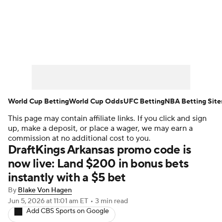
Betting News
Betting Apps
Sportsbook Promos
States
Sports
Guides
DFS Apps
World Cup Betting
World Cup Odds
UFC Betting
NBA Betting Site
This page may contain affiliate links. If you click and sign
Kalshi Promo Code
up, make a deposit, or place a wager, we may earn a
commission at no additional cost to you.
Polymarket Promo Code
DraftKings Arkansas promo code is
now live: Land $200 in bonus bets
DraftKings Promo Code
instantly with a $5 bet
By
Blake Von Hagen
Bet365 Bonus Code
Jun 5, 2026
at 11:01 am ET
•
3 min read
Add CBS Sports on Google
FanDuel Promo Code