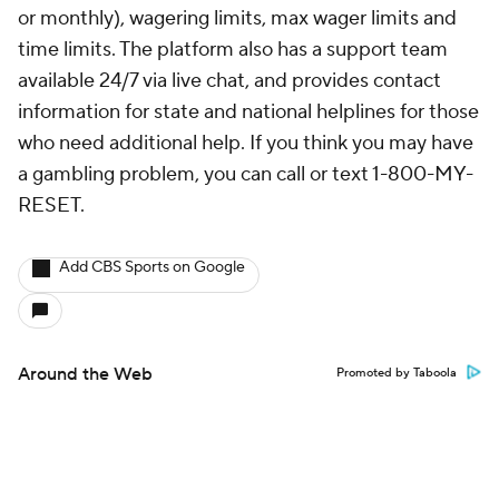
or monthly), wagering limits, max wager limits and
time limits. The platform also has a support team
available 24/7 via live chat, and provides contact
information for state and national helplines for those
who need additional help. If you think you may have
a gambling problem, you can call or text 1-800-MY-
RESET.
Add CBS Sports on Google
Around the Web
Promoted by Taboola