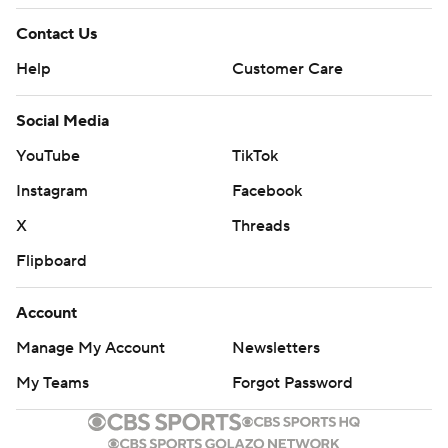
Contact Us
Help
Customer Care
Social Media
YouTube
TikTok
Instagram
Facebook
X
Threads
Flipboard
Account
Manage My Account
Newsletters
My Teams
Forgot Password