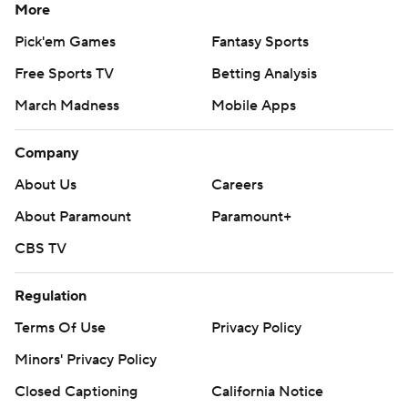
More
Pick'em Games
Fantasy Sports
Free Sports TV
Betting Analysis
March Madness
Mobile Apps
Company
About Us
Careers
About Paramount
Paramount+
CBS TV
Regulation
Terms Of Use
Privacy Policy
Minors' Privacy Policy
Closed Captioning
California Notice