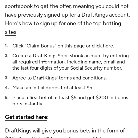
sportsbook to get the offer, meaning you could not
have previously signed up for a DraftKings account.
Here's how to sign up for one of the top
betting
sites
.
Click "Claim Bonus" on this page or
click here
.
Create a DraftKings Sportsbook account by entering
all required information, including name, email and
the last four digits of your Social Security number.
Agree to DraftKings' terms and conditions.
Make an initial deposit of at least $5
Place a first bet of at least $5 and get $200 in bonus
bets instantly
Get started here
:
DraftKings will give you bonus bets in the form of