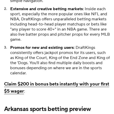
simple navigation.
Extensive and creative betting markets:
Inside each
sport, especially the more popular ones like NFL and
NBA, DraftKings offers unparalleled betting markets
including head-to-head player matchups or bets like
"any player to score 40+" in an NBA game. There are
also live batter props and pitcher props for every MLB
game.
Promos for new and existing users:
DraftKings
consistently offers jackpot promos for its users, such
as King of the Court, King of the End Zone and King of
the 'Dogs. You'll also find multiple daily boosts and
bonuses depending on where we are in the sports
calendar.
Claim $200 in bonus bets instantly with your first
$5 wager
:
Arkansas sports betting preview