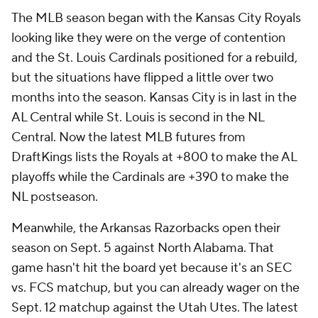
The MLB season began with the Kansas City Royals
looking like they were on the verge of contention
and the St. Louis Cardinals positioned for a rebuild,
but the situations have flipped a little over two
months into the season. Kansas City is in last in the
AL Central while St. Louis is second in the NL
Central. Now the latest MLB futures from
DraftKings lists the Royals at +800 to make the AL
playoffs while the Cardinals are +390 to make the
NL postseason.
Meanwhile, the Arkansas Razorbacks open their
season on Sept. 5 against North Alabama. That
game hasn't hit the board yet because it's an SEC
vs. FCS matchup, but you can already wager on the
Sept. 12 matchup against the Utah Utes. The latest