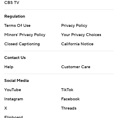
CBS TV
Regulation
Terms Of Use
Privacy Policy
Minors' Privacy Policy
Your Privacy Choices
Closed Captioning
California Notice
Contact Us
Help
Customer Care
Social Media
YouTube
TikTok
Instagram
Facebook
X
Threads
Flipboard