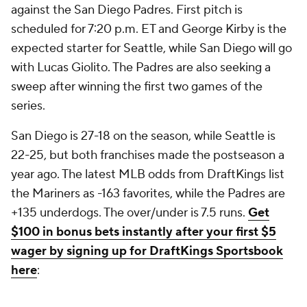
against the San Diego Padres. First pitch is
scheduled for 7:20 p.m. ET and George Kirby is the
expected starter for Seattle, while San Diego will go
with Lucas Giolito. The Padres are also seeking a
sweep after winning the first two games of the
series.
San Diego is 27-18 on the season, while Seattle is
22-25, but both franchises made the postseason a
year ago. The latest MLB odds from DraftKings list
the Mariners as -163 favorites, while the Padres are
+135 underdogs. The over/under is 7.5 runs.
Get
$100 in bonus bets instantly after your first $5
wager by signing up for DraftKings Sportsbook
here
: