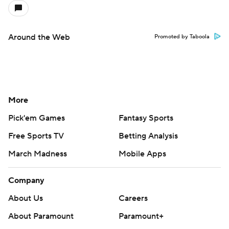
Around the Web
Promoted by Taboola
More
Pick'em Games
Fantasy Sports
Free Sports TV
Betting Analysis
March Madness
Mobile Apps
Company
About Us
Careers
About Paramount
Paramount+