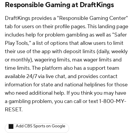
Responsible Gaming at DraftKings
DraftKings provides a "Responsible Gaming Center"
tab for users on their profile pages. This landing page
includes help for problem gambling as well as "Safer
Play Tools," a list of options that allow users to limit
their use of the app with deposit limits (daily, weekly
or monthly), wagering limits, max wager limits and
time limits. The platform also has a support team
available 24/7 via live chat, and provides contact
information for state and national helplines for those
who need additional help. If you think you may have
a gambling problem, you can call or text 1-800-MY-
RESET.
Add CBS Sports on Google