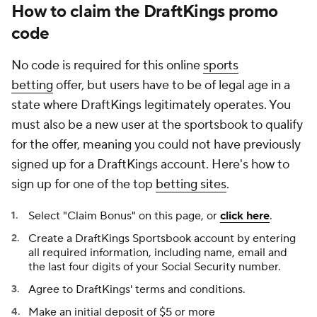
How to claim the DraftKings promo
code
No code is required for this online
sports
betting
offer, but users have to be of legal age in a
state where DraftKings legitimately operates. You
must also be a new user at the sportsbook to qualify
for the offer, meaning you could not have previously
signed up for a DraftKings account. Here's how to
sign up for one of the top
betting sites
.
Select "Claim Bonus" on this page, or
click here
.
Create a DraftKings Sportsbook account by entering
all required information, including name, email and
the last four digits of your Social Security number.
Agree to DraftKings' terms and conditions.
Make an initial deposit of $5 or more