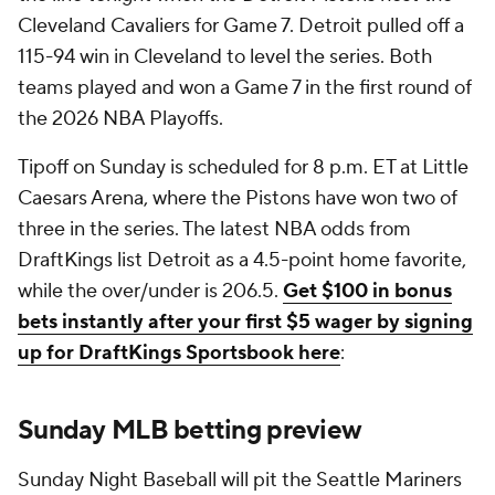
Cleveland Cavaliers for Game 7. Detroit pulled off a
115-94 win in Cleveland to level the series. Both
teams played and won a Game 7 in the first round of
the 2026 NBA Playoffs.
Tipoff on Sunday is scheduled for 8 p.m. ET at Little
Caesars Arena, where the Pistons have won two of
three in the series. The latest NBA odds from
DraftKings list Detroit as a 4.5-point home favorite,
while the over/under is 206.5.
Get $100 in bonus
bets instantly after your first $5 wager by signing
up for DraftKings Sportsbook here
:
Sunday MLB betting preview
Sunday Night Baseball will pit the Seattle Mariners