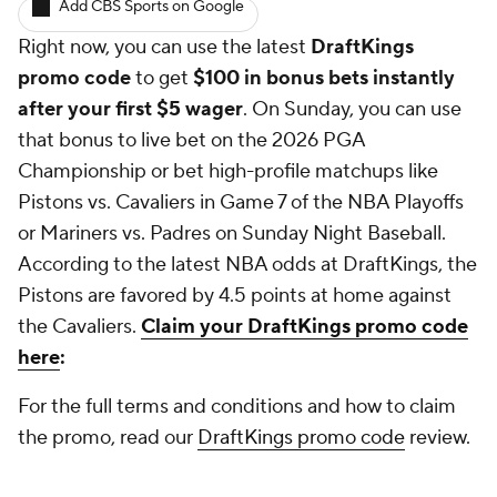
Add CBS Sports on Google
Right now, you can use the latest
DraftKings
Caesars Sportsbook Promo
promo code
to get
$100 in bonus bets instantly
North Carolina Sports Betting
after your first $5 wager
. On Sunday, you can use
that bonus to live bet on the 2026 PGA
New Jersey Sports Betting
Championship or bet high-profile matchups like
Pistons vs. Cavaliers in Game 7 of the NBA Playoffs
New York Sports Betting
or Mariners vs. Padres on Sunday Night Baseball.
According to the latest NBA odds at DraftKings, the
Missouri Sports Betting
Betting Sites
Pistons are favored by 4.5 points at home against
the Cavaliers.
Claim your DraftKings promo code
here
:
For the full terms and conditions and how to claim
the promo, read our
DraftKings promo code
review.