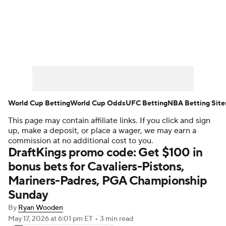
Betting News
Betting Apps
Sportsbook Promos
States
Sports
Guides
DFS Apps
World Cup Betting
World Cup Odds
UFC Betting
NBA Betting Site
This page may contain affiliate links. If you click and sign
Kalshi Promo Code
up, make a deposit, or place a wager, we may earn a
commission at no additional cost to you.
Polymarket Promo Code
DraftKings promo code: Get $100 in
bonus bets for Cavaliers-Pistons,
DraftKings Promo Code
Mariners-Padres, PGA Championship
Sunday
Bet365 Bonus Code
By
Ryan Wooden
May 17, 2026
at 6:01 pm ET
•
3 min read
FanDuel Promo Code