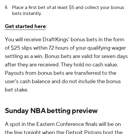
Place a first bet of at least $5 and collect your bonus
bets instantly.
Get started here
:
You will receive DraftKings' bonus bets in the form
of $25 slips within 72 hours of your qualifying wager
settling as a win. Bonus bets are valid for seven days
after they are received. They hold no cash value.
Payouts from bonus bets are transferred to the
user's cash balance and do not include the bonus
bet stake.
Sunday NBA betting preview
A spot in the Eastern Conference finals will be on
the line tonight when the Detroit Pistons host the