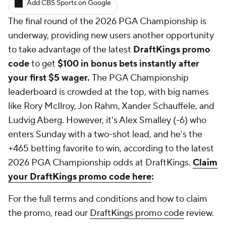
Add CBS Sports on Google
The final round of the 2026 PGA Championship is
Caesars Sportsbook Promo
underway, providing new users another opportunity
North Carolina Sports Betting
to take advantage of the latest
DraftKings promo
code
to get
$100 in bonus bets instantly after
New Jersey Sports Betting
your first $5 wager.
The PGA Championship
leaderboard is crowded at the top, with big names
New York Sports Betting
like Rory McIlroy, Jon Rahm, Xander Schauffele, and
Ludvig Aberg. However, it's Alex Smalley (-6) who
Missouri Sports Betting
Betting Sites
enters Sunday with a two-shot lead, and he's the
+465 betting favorite to win, according to the latest
2026 PGA Championship odds at DraftKings.
Claim
your DraftKings promo code here
:
For the full terms and conditions and how to claim
the promo, read our
DraftKings promo code
review.