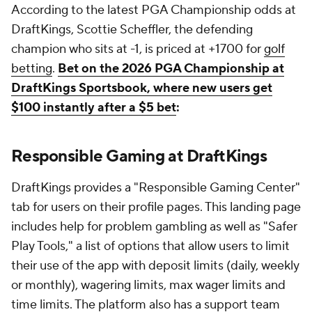
According to the latest PGA Championship odds at
DraftKings, Scottie Scheffler, the defending
champion who sits at -1, is priced at +1700 for
golf
betting
.
Bet on the 2026 PGA Championship at
DraftKings Sportsbook, where new users get
$100 instantly after a $5 bet
:
Responsible Gaming at DraftKings
DraftKings provides a "Responsible Gaming Center"
tab for users on their profile pages. This landing page
includes help for problem gambling as well as "Safer
Play Tools," a list of options that allow users to limit
their use of the app with deposit limits (daily, weekly
or monthly), wagering limits, max wager limits and
time limits. The platform also has a support team