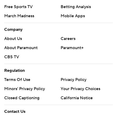
Free Sports TV
Betting Analysis
March Madness
Mobile Apps
Company
About Us
Careers
About Paramount
Paramount+
CBS TV
Regulation
Terms Of Use
Privacy Policy
Minors' Privacy Policy
Your Privacy Choices
Closed Captioning
California Notice
Contact Us