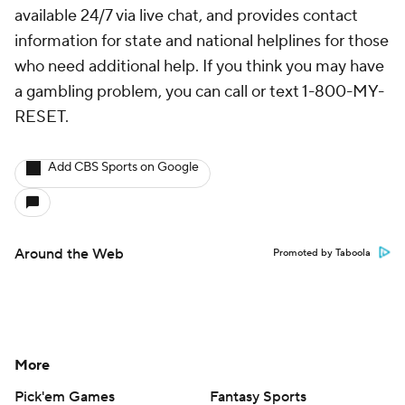
available 24/7 via live chat, and provides contact
information for state and national helplines for those
who need additional help. If you think you may have
a gambling problem, you can call or text 1-800-MY-
RESET.
Add CBS Sports on Google
Around the Web
Promoted by Taboola
More
Pick'em Games
Fantasy Sports