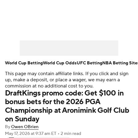
Betting News
Betting Apps
Sportsbook Promos
States
Sports
Guides
DFS Apps
World Cup Betting
World Cup Odds
UFC Betting
NBA Betting Site
This page may contain affiliate links. If you click and sign
Kalshi Promo Code
up, make a deposit, or place a wager, we may earn a
commission at no additional cost to you.
Polymarket Promo Code
DraftKings promo code: Get $100 in
bonus bets for the 2026 PGA
DraftKings Promo Code
Championship at Aronimink Golf Club
on Sunday
Bet365 Bonus Code
By
Owen OBrien
May 17, 2026
at 9:37 am ET
•
2 min read
FanDuel Promo Code