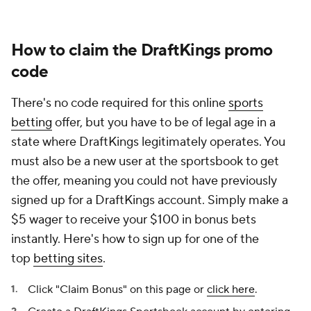
How to claim the DraftKings promo
code
There's no code required for this online
sports
betting
offer, but you have to be of legal age in a
state where DraftKings legitimately operates. You
must also be a new user at the sportsbook to get
the offer, meaning you could not have previously
signed up for a DraftKings account. Simply make a
$5 wager to receive your $100 in bonus bets
instantly. Here's how to sign up for one of the
top
betting sites
.
Click "Claim Bonus" on this page or
click here
.