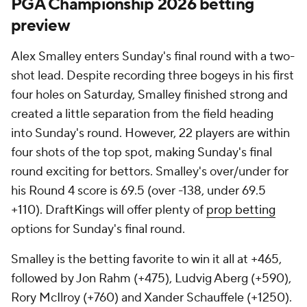
PGA Championship 2026 betting
preview
Alex Smalley enters Sunday's final round with a two-
shot lead. Despite recording three bogeys in his first
four holes on Saturday, Smalley finished strong and
created a little separation from the field heading
into Sunday's round. However, 22 players are within
four shots of the top spot, making Sunday's final
round exciting for bettors. Smalley's over/under for
his Round 4 score is 69.5 (over -138, under 69.5
+110). DraftKings will offer plenty of
prop betting
options for Sunday's final round.
Smalley is the betting favorite to win it all at +465,
followed by Jon Rahm (+475), Ludvig Aberg (+590),
Rory McIlroy (+760) and Xander Schauffele (+1250).