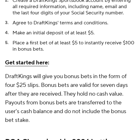
Create a DraftKings Sportsbook account by entering
all required information, including name, email and
the last four digits of your Social Security number.
Agree to DraftKings' terms and conditions.
Make an initial deposit of at least $5.
Place a first bet of at least $5 to instantly receive $100
in bonus bets.
Get started here
:
DraftKings will give you bonus bets in the form of
four $25 slips. Bonus bets are valid for seven days
after they are received. They hold no cash value.
Payouts from bonus bets are transferred to the
user's cash balance and do not include the bonus
bet stake.