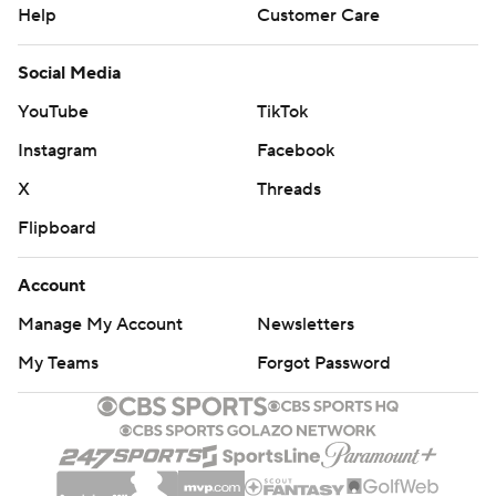
Help
Customer Care
Social Media
YouTube
TikTok
Instagram
Facebook
X
Threads
Flipboard
Account
Manage My Account
Newsletters
My Teams
Forgot Password