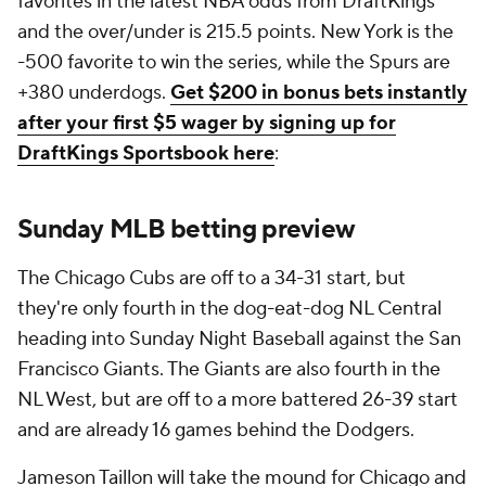
favorites in the latest NBA odds from DraftKings
and the over/under is 215.5 points. New York is the
-500 favorite to win the series, while the Spurs are
+380 underdogs.
Get $200 in bonus bets instantly
after your first $5 wager by signing up for
DraftKings Sportsbook here
:
Sunday MLB betting preview
The Chicago Cubs are off to a 34-31 start, but
they're only fourth in the dog-eat-dog NL Central
heading into Sunday Night Baseball against the San
Francisco Giants. The Giants are also fourth in the
NL West, but are off to a more battered 26-39 start
and are already 16 games behind the Dodgers.
Jameson Taillon will take the mound for Chicago and