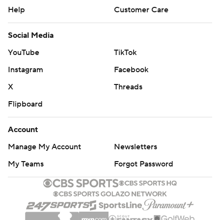
Help
Customer Care
Social Media
YouTube
TikTok
Instagram
Facebook
X
Threads
Flipboard
Account
Manage My Account
Newsletters
My Teams
Forgot Password