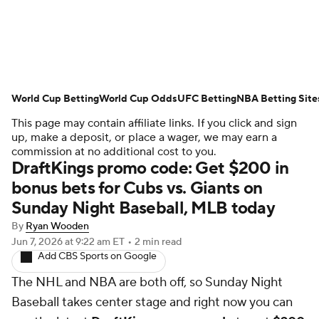
Betting News
Betting Apps
World Cup Betting
Sportsbook Promos
World Cup Odds
States
UFC Betting
Sports
NBA Betting Site
This page may contain affiliate links. If you click and sign
Guides
DFS Apps
up, make a deposit, or place a wager, we may earn a
commission at no additional cost to you.
DraftKings promo code: Get $200 in
Kalshi Promo Code
bonus bets for Cubs vs. Giants on
Sunday Night Baseball, MLB today
Polymarket Promo Code
By
Ryan Wooden
DraftKings Promo Code
Jun 7, 2026
at 9:22 am ET
•
2 min read
Add CBS Sports on Google
Bet365 Bonus Code
The NHL and NBA are both off, so Sunday Night
Baseball takes center stage and right now you can
FanDuel Promo Code