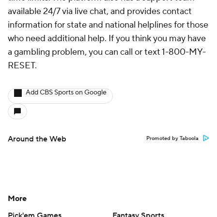
available 24/7 via live chat, and provides contact
information for state and national helplines for those
who need additional help. If you think you may have
a gambling problem, you can call or text 1-800-MY-
RESET.
Add CBS Sports on Google
Around the Web
Promoted by Taboola
More
Pick'em Games
Fantasy Sports