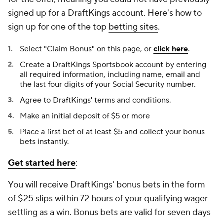
signed up for a DraftKings account. Here's how to
sign up for one of the top
betting sites
.
Select "Claim Bonus" on this page, or
click here
.
Create a DraftKings Sportsbook account by entering
all required information, including name, email and
the last four digits of your Social Security number.
Agree to DraftKings' terms and conditions.
Make an initial deposit of $5 or more
Place a first bet of at least $5 and collect your bonus
bets instantly.
Get started here
:
You will receive DraftKings' bonus bets in the form
of $25 slips within 72 hours of your qualifying wager
settling as a win. Bonus bets are valid for seven days