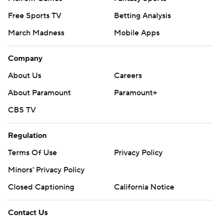
Free Sports TV
Betting Analysis
March Madness
Mobile Apps
Company
About Us
Careers
About Paramount
Paramount+
CBS TV
Regulation
Terms Of Use
Privacy Policy
Minors' Privacy Policy
Closed Captioning
California Notice
Contact Us