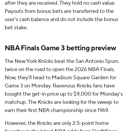
after they are received. They hold no cash value.
Payouts from bonus bets are transferred to the
user's cash balance and do not include the bonus
bet stake.
NBA Finals Game 3 betting preview
The New York Knicks beat the San Antonio Spurs
twice on the road to open the 2026 NBA Finals.
Now, they'll head to Madison Square Garden for
Game 3 on Monday. Ravenous Knicks fans have
bought the get-in price up to $9,000 for Monday's
matchup. The Knicks are looking for the sweep to
earn their first NBA championship since 1969.
However, the Knicks are only 2.5-point home