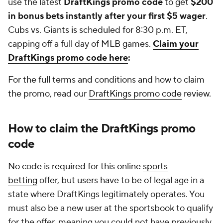
use the latest
DraftKings promo code
to get
$200
in bonus bets instantly after your first $5 wager
.
Caesars Sportsbook Promo
Cubs vs. Giants is scheduled for 8:30 p.m. ET,
capping off a full day of MLB games.
Claim your
North Carolina Sports Betting
DraftKings promo code here
:
New Jersey Sports Betting
For the full terms and conditions and how to claim
the promo, read our
DraftKings promo code
review.
New York Sports Betting
Missouri Sports Betting
Betting Sites
How to claim the DraftKings promo
code
No code is required for this online
sports
betting
offer, but users have to be of legal age in a
state where DraftKings legitimately operates. You
must also be a new user at the sportsbook to qualify
for the offer, meaning you could not have previously