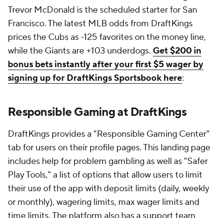
Trevor McDonald is the scheduled starter for San
Francisco. The latest MLB odds from DraftKings
prices the Cubs as -125 favorites on the money line,
while the Giants are +103 underdogs.
Get $200 in
bonus bets instantly after your first $5 wager by
signing up for DraftKings Sportsbook here
:
Responsible Gaming at DraftKings
DraftKings provides a "Responsible Gaming Center"
tab for users on their profile pages. This landing page
includes help for problem gambling as well as "Safer
Play Tools," a list of options that allow users to limit
their use of the app with deposit limits (daily, weekly
or monthly), wagering limits, max wager limits and
time limits. The platform also has a support team