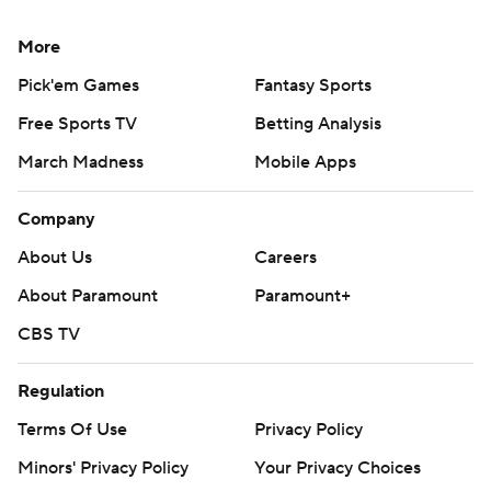
More
Pick'em Games
Fantasy Sports
Free Sports TV
Betting Analysis
March Madness
Mobile Apps
Company
About Us
Careers
About Paramount
Paramount+
CBS TV
Regulation
Terms Of Use
Privacy Policy
Minors' Privacy Policy
Your Privacy Choices