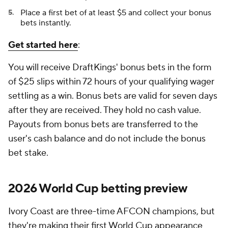
Place a first bet of at least $5 and collect your bonus
bets instantly.
Get started here
:
You will receive DraftKings' bonus bets in the form
of $25 slips within 72 hours of your qualifying wager
settling as a win. Bonus bets are valid for seven days
after they are received. They hold no cash value.
Payouts from bonus bets are transferred to the
user's cash balance and do not include the bonus
bet stake.
2026 World Cup betting preview
Ivory Coast are three-time AFCON champions, but
they're making their first World Cup appearance