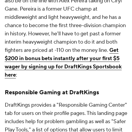
also be on the line with Alex Pereira taking on Ciryl
Gane. Pereira is a former UFC champ at
middleweight and light heavyweight, and he has a
chance to become the first three-division champion
in history. However, he'll have to get past a former
interim heavyweight champion to do it and both
fighters are priced at -110 on the money line.
Get
$200 in bonus bets instantly after your first $5
wager by signing up for DraftKings Sportsbook
here
:
Responsible Gaming at DraftKings
DraftKings provides a "Responsible Gaming Center"
tab for users on their profile pages. This landing page
includes help for problem gambling as well as "Safer
Play Tools," a list of options that allow users to limit