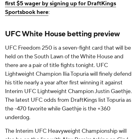
first $5 wager by signing up for DraftKings
Sportsbook here
:
UFC White House betting preview
UFC Freedom 250 is a seven-fight card that will be
held on the South Lawn of the White House and
there are a pair of title fights tonight. UFC
Lightweight Champion Ilia Topuria will finely defend
his title nearly a year after first winning it against
Interim UFC Lightweight Champion Justin Gaethje.
The latest UFC odds from DraftKings list Topuria as
the -470 favorite while Gaethje is the +360
underdog.
The Interim UFC Heavyweight Championship will