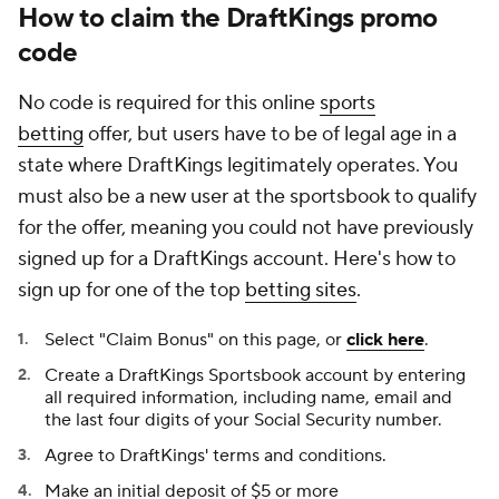
How to claim the DraftKings promo
code
No code is required for this online
sports
betting
offer, but users have to be of legal age in a
state where DraftKings legitimately operates. You
must also be a new user at the sportsbook to qualify
for the offer, meaning you could not have previously
signed up for a DraftKings account. Here's how to
sign up for one of the top
betting sites
.
Select "Claim Bonus" on this page, or
click here
.
Create a DraftKings Sportsbook account by entering
all required information, including name, email and
the last four digits of your Social Security number.
Agree to DraftKings' terms and conditions.
Make an initial deposit of $5 or more