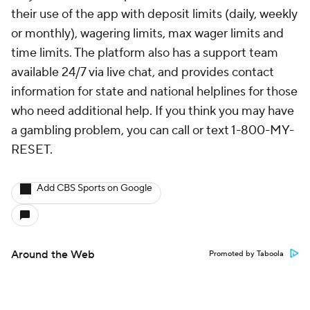
their use of the app with deposit limits (daily, weekly
or monthly), wagering limits, max wager limits and
time limits. The platform also has a support team
available 24/7 via live chat, and provides contact
information for state and national helplines for those
who need additional help. If you think you may have
a gambling problem, you can call or text 1-800-MY-
RESET.
Add CBS Sports on Google
Around the Web
Promoted by Taboola