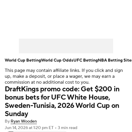
Betting News
Betting Apps
Sportsbook Promos
States
Sports
Guides
DFS Apps
World Cup Betting
World Cup Odds
UFC Betting
NBA Betting Site
This page may contain affiliate links. If you click and sign
Kalshi Promo Code
up, make a deposit, or place a wager, we may earn a
commission at no additional cost to you.
Polymarket Promo Code
DraftKings promo code: Get $200 in
bonus bets for UFC White House,
DraftKings Promo Code
Sweden-Tunisia, 2026 World Cup on
Sunday
Bet365 Bonus Code
By
Ryan Wooden
Jun 14, 2026
at 1:20 pm ET
•
3 min read
FanDuel Promo Code