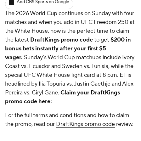
Add CBS Sports on Google
The 2026 World Cup continues on Sunday with four
Caesars Sportsbook Promo
matches and when you add in UFC Freedom 250 at
North Carolina Sports Betting
the White House, now is the perfect time to claim
the latest
DraftKings promo code
to get
$200 in
New Jersey Sports Betting
bonus bets instantly after your first $5
wager.
Sunday's World Cup matchups include Ivory
New York Sports Betting
Coast vs. Ecuador and Sweden vs. Tunisia, while the
special UFC White House fight card at 8 p.m. ET is
Missouri Sports Betting
Betting Sites
headlined by Ilia Topuria vs. Justin Gaethje and Alex
Pereira vs. Ciryl Gane.
Claim your DraftKings
promo code here
:
For the full terms and conditions and how to claim
the promo, read our
DraftKings promo code
review.