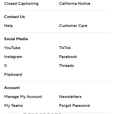
Closed Captioning
California Notice
Contact Us
Help
Customer Care
Social Media
YouTube
TikTok
Instagram
Facebook
X
Threads
Flipboard
Account
Manage My Account
Newsletters
My Teams
Forgot Password