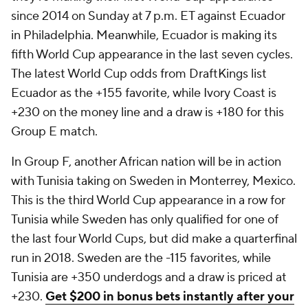
since 2014 on Sunday at 7 p.m. ET against Ecuador
in Philadelphia. Meanwhile, Ecuador is making its
fifth World Cup appearance in the last seven cycles.
The latest World Cup odds from DraftKings list
Ecuador as the +155 favorite, while Ivory Coast is
+230 on the money line and a draw is +180 for this
Group E match.
In Group F, another African nation will be in action
with Tunisia taking on Sweden in Monterrey, Mexico.
This is the third World Cup appearance in a row for
Tunisia while Sweden has only qualified for one of
the last four World Cups, but did make a quarterfinal
run in 2018. Sweden are the -115 favorites, while
Tunisia are +350 underdogs and a draw is priced at
+230.
Get $200 in bonus bets instantly after your