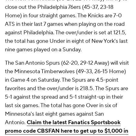
close out the Philadelphia 76ers (45-37, 23-18
Home) in four straight games. The Knicks are 7-0
ATS in their last 7 games when playing on the road
against Philadelphia. The over/under is set at 121.5,
the total has gone Under in eight of New York's last
nine games played on a Sunday.
The San Antonio Spurs (62-20, 29-12 Away) will visit
the Minnesota Timberwolves (49-33, 26-15 Home)
in Game 4 on Saturday. The Spurs are 4.5-point
favorites and the over/under is 218.5. The Spurs are
5-1 against the spread and 5-1 straight-up in their
last six games. The total has gone Over in six of
Minnesota's last eight games against San
Antonio.
Claim the latest Fanatics Sportsbook
promo code CBSFAN here to get up to $1,000 in