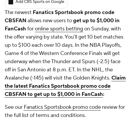
Add CBS Sports on Google
The newest
Fanatics Sportsbook promo code
Caesars Sportsbook Promo
CBSFAN
allows new users to
get up to $1,000 in
North Carolina Sports Betting
FanCash
for
online sports betting
on Sunday, with
the offer varying by state. You'll get 10 bet matches
New Jersey Sports Betting
up to $100 each over 10 days. In the NBA Playoffs,
Game 4 of the Western Conference Finals will get
New York Sports Betting
underway when the Thunder and Spurs (-2.5) face
off in San Antonio at 8 p.m. ET. In the NHL, the
Missouri Sports Betting
Betting Sites
Avalanche (-145) will visit the Golden Knights.
Claim
the latest Fanatics Sportsbook promo code
CBSFAN to get up to $1,000 in FanCash
:
See our
Fanatics Sportsbook promo code
review for
the full list of terms and conditions.