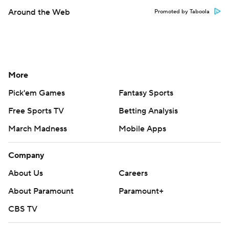
Around the Web
Promoted by Taboola
More
Pick'em Games
Fantasy Sports
Free Sports TV
Betting Analysis
March Madness
Mobile Apps
Company
About Us
Careers
About Paramount
Paramount+
CBS TV