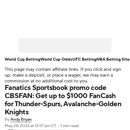
Betting News
Betting Apps
Sportsbook Promos
States
Sports
Guides
DFS Apps
World Cup Betting
World Cup Odds
UFC Betting
NBA Betting Site
This page may contain affiliate links. If you click and sign
Kalshi Promo Code
up, make a deposit, or place a wager, we may earn a
commission at no additional cost to you.
Polymarket Promo Code
Fanatics Sportsbook promo code
CBSFAN: Get up to $1000 FanCash
DraftKings Promo Code
for Thunder-Spurs, Avalanche-Golden
Knights
Bet365 Bonus Code
By
Andy Bryan
May 24, 2026
at 12:57 pm ET
•
1 min read
FanDuel Promo Code