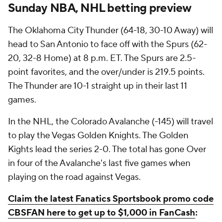
Sunday NBA, NHL betting preview
The Oklahoma City Thunder (64-18, 30-10 Away) will
head to San Antonio to face off with the Spurs (62-
20, 32-8 Home) at 8 p.m. ET. The Spurs are 2.5-
point favorites, and the over/under is 219.5 points.
The Thunder are 10-1 straight up in their last 11
games.
In the NHL, the Colorado Avalanche (-145) will travel
to play the Vegas Golden Knights. The Golden
Kights lead the series 2-0. The total has gone Over
in four of the Avalanche's last five games when
playing on the road against Vegas.
Claim the latest Fanatics Sportsbook promo code
CBSFAN here to get up to $1,000 in FanCash
: