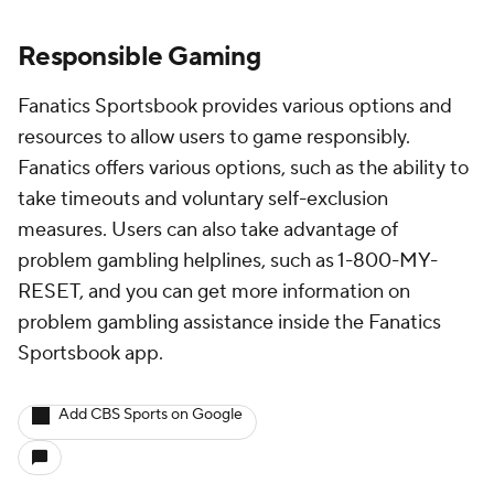
Responsible Gaming
Fanatics Sportsbook provides various options and
resources to allow users to game responsibly.
Fanatics offers various options, such as the ability to
take timeouts and voluntary self-exclusion
measures. Users can also take advantage of
problem gambling helplines, such as 1-800-MY-
RESET, and you can get more information on
problem gambling assistance inside the Fanatics
Sportsbook app.
Add CBS Sports on Google