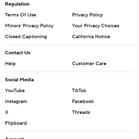
Regulation
Terms Of Use
Privacy Policy
Minors' Privacy Policy
Your Privacy Choices
Closed Captioning
California Notice
Contact Us
Help
Customer Care
Social Media
YouTube
TikTok
Instagram
Facebook
X
Threads
Flipboard