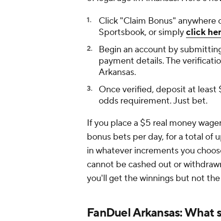
Click "Claim Bonus" anywhere on
Sportsbook, or simply
click he
Begin an account by submitting
payment details. The verificatio
Arkansas.
Once verified, deposit at leas
odds requirement. Just bet.
If you place a $5 real money wager
bonus bets per day, for a total of
in whatever increments you choose
cannot be cashed out or withdrawn
you'll get the winnings but not the
FanDuel Arkansas: What 