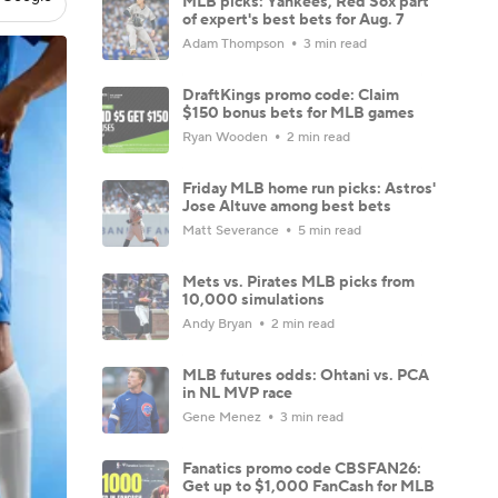
MLB picks: Yankees, Red Sox part
of expert's best bets for Aug. 7
Adam Thompson
3 min read
DraftKings promo code: Claim
$150 bonus bets for MLB games
Ryan Wooden
2 min read
Friday MLB home run picks: Astros'
Jose Altuve among best bets
Matt Severance
5 min read
Mets vs. Pirates MLB picks from
10,000 simulations
Andy Bryan
2 min read
MLB futures odds: Ohtani vs. PCA
in NL MVP race
Gene Menez
3 min read
Fanatics promo code CBSFAN26:
Get up to $1,000 FanCash for MLB