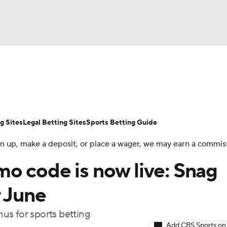
BA
romos
States
Sports
Guides
DFS Apps
Kalshi P
NHL
Code
Bet365 Bonus Code
FanDuel Promo Code
g Sites
Legal Betting Sites
Sports Betting Guide
CAR
 sign up, make a deposit, or place a wager, we may earn a commis
ports Betting
New Jersey Sports Betting
New York Sport
ympics
o code is now live: Snag
r June
MLV
us for sports betting
Add CBS Sports on