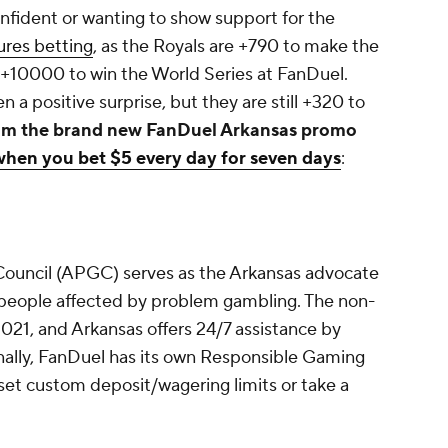
confident or wanting to show support for the
ures betting
, as the Royals are +790 to make the
 +10000 to win the World Series at FanDuel.
a positive surprise, but they are still +320 to
im the brand new FanDuel Arkansas promo
when you bet $5 every day for seven days
:
ouncil (APGC) serves as the Arkansas advocate
 people affected by problem gambling. The non-
021, and Arkansas offers 24/7 assistance by
ally, FanDuel has its own Responsible Gaming
 set custom deposit/wagering limits or take a