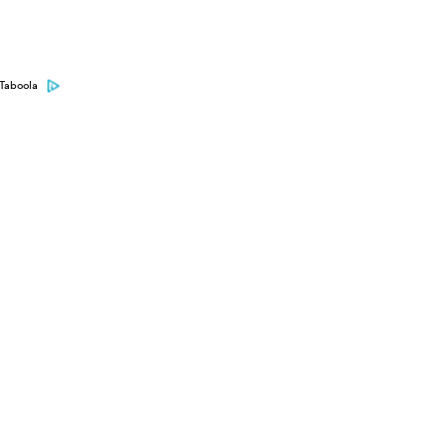
Taboola