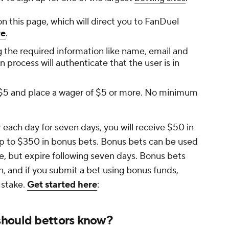
 this page, which will direct you to FanDuel
re
.
 the required information like name, email and
n process will authenticate that the user is in
t $5 and place a wager of $5 or more. No minimum
 each day for seven days, you will receive $50 in
 up to $350 in bonus bets. Bonus bets can be used
, but expire following seven days. Bonus bets
, and if you submit a bet using bonus funds,
 stake.
Get started here
:
should bettors know?