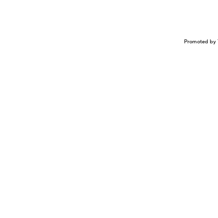
Promoted by 