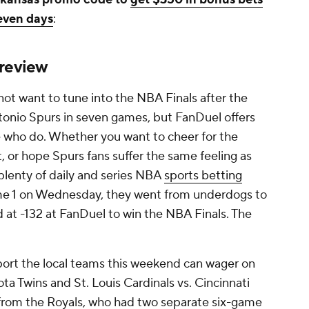
even days
:
preview
t want to tune into the NBA Finals after the
ntonio Spurs in seven games, but FanDuel offers
se who do. Whether you want to cheer for the
, or hope Spurs fans suffer the same feeling as
lenty of daily and series NBA
sports betting
me 1 on Wednesday, they went from underdogs to
d at -132 at FanDuel to win the NBA Finals. The
port the local teams this weekend can wager on
ta Twins and St. Louis Cardinals vs. Cincinnati
 from the Royals, who had two separate six-game