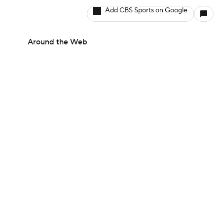
Add CBS Sports on Google
Around the Web