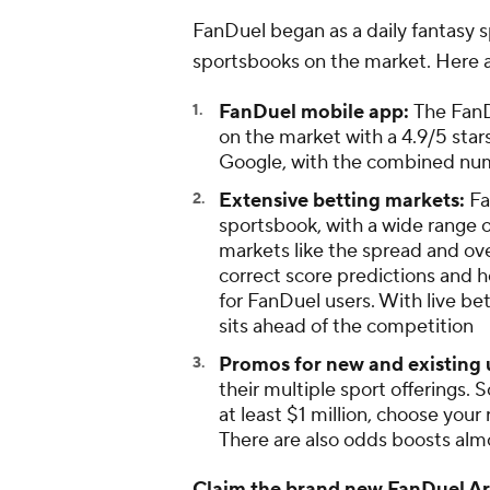
FanDuel began as a daily fantasy 
sportsbooks on the market. Here a
FanDuel mobile app:
The FanD
on the market with a 4.9/5 stars
Google, with the combined numb
Extensive betting markets:
Fa
sportsbook, with a wide range o
markets like the spread and ov
correct score predictions and 
for FanDuel users. With live b
sits ahead of the competition
Promos for new and existing 
their multiple sport offerings.
at least $1 million, choose yo
There are also odds boosts alm
Claim the brand new FanDuel A