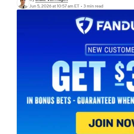
Jun 5, 2026
at 10:57 am ET
•
3 min read