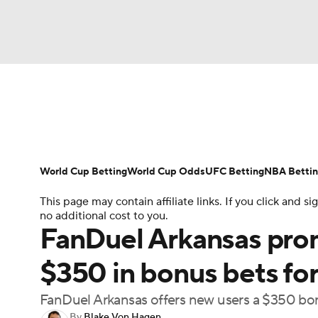
NFL
NCAA FB
Golf
MLB
UFC
N
Betting News
Betting Apps
Sportsbook P
Soccer
WNBA
NCAA BB
NCAA WBB
Polymarket Promo Code
DraftKings Promo 
World Cup Betting
World Cup Odds
UFC Betting
NBA Bettin
Champions League
WWE
Boxing
NAS
This page may contain affiliate links. If you click and
Caesars Sportsbook Promo
North Carolina S
no additional cost to you.
Motor Sports
NWSL
Tennis
BIG3
Ol
FanDuel Arkansas prom
Missouri Sports Betting
Betting Sites
$350 in bonus bets fo
Podcasts
Prediction
Shop
PBR
FanDuel Arkansas offers new users a $350 bon
3ICE
Play Golf
By
Blake Von Hagen