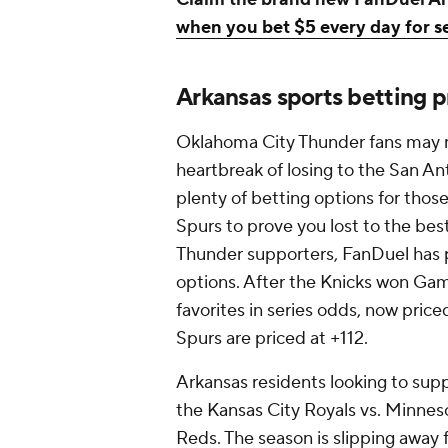
when you bet $5 every day for s
Arkansas sports betting 
Oklahoma City Thunder fans may no
heartbreak of losing to the San A
plenty of betting options for tho
Spurs to prove you lost to the best
Thunder supporters, FanDuel has p
options. After the Knicks won Ga
favorites in series odds, now price
Spurs are priced at +112.
Arkansas residents looking to sup
the Kansas City Royals vs. Minneso
Reds. The season is slipping away