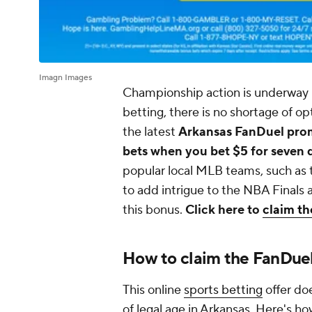
Imagn Images
Championship action is underway in
betting, there is no shortage of o
the latest
Arkansas FanDuel pro
bets when you bet $5 for seven 
popular local MLB teams, such as t
to add intrigue to the NBA Finals
this bonus.
Click here to
claim th
How to claim the FanDue
This online
sports betting
offer do
of legal age in Arkansas. Here's ho