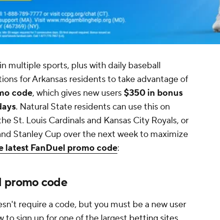
 multiple sports, plus with daily baseball
ptions for Arkansas residents to take advantage of
mo code
, which gives new users
$350 in bonus
days
. Natural State residents can use this on
he St. Louis Cardinals and Kansas City Royals, or
 and Stanley Cup over the next week to maximize
e latest FanDuel promo code
:
l promo code
esn't require a code, but you must be a new user
w to sign up for one of the largest
betting sites
.