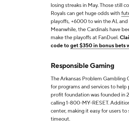
losing streaks in May. Those still 
Royals can get huge odds with
fut
playoffs, +6000 to win the AL and
Meanwhile, the Cardinals have been 
make the playoffs at FanDuel.
Cla
code to
get $350 in bonus bets 
Responsible Gaming
The Arkansas Problem Gambling C
for programs and services to help
profit foundation was founded in 2
calling 1-800-MY-RESET. Addition
center, making it easy for users to
timeout.