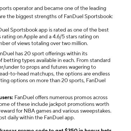
sports operator and became one of the leading
re the biggest strengths of FanDuel Sportsbook:
uel Sportsbook app is rated as one of the best
 rating on Apple and a 4.6/5 stars rating on
er of views totaling over two million.
nDuel has 20 sport offerings within its
f betting types available in each. From standard
er/under to props and futures wagering to
head-to-head matchups, the options are endless
etting options on more than 20 sports, FanDuel
users:
FanDuel offers numerous promos across
 Some of these include jackpot promotions worth
ur reward for NBA games and various sweepstakes.
ost daily within the FanDuel app.
rkansas promo code to
get $350 in bonus bets