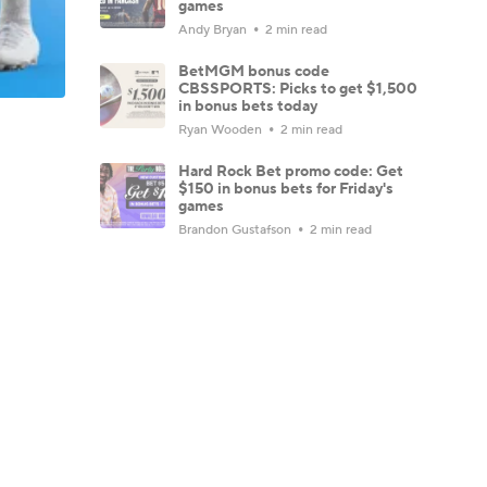
games
Andy Bryan
2 min read
BetMGM bonus code
CBSSPORTS: Picks to get $1,500
in bonus bets today
Ryan Wooden
2 min read
Hard Rock Bet promo code: Get
$150 in bonus bets for Friday's
games
Brandon Gustafson
2 min read