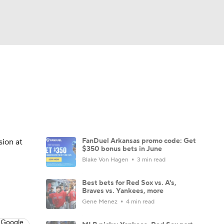
Watch
Fantasy
Betting
romo Code
FanDuel Arkansas promo code: Get
sion at
s Betting
$350 bonus bets in June
Blake Von Hagen
3 min read
Best bets for Red Sox vs. A's,
Braves vs. Yankees, more
Gene Menez
4 min read
 Google