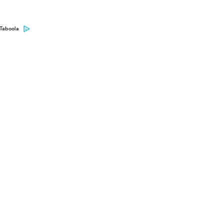
Taboola