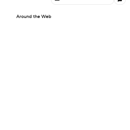
Around the Web