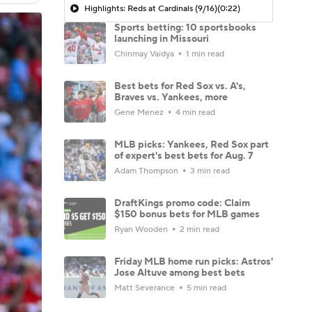
Highlights: Reds at Cardinals (9/16)
(0:22)
Sports betting: 10 sportsbooks
launching in Missouri
Chinmay Vaidya
1 min read
Best bets for Red Sox vs. A's,
Braves vs. Yankees, more
Gene Menez
4 min read
MLB picks: Yankees, Red Sox part
of expert's best bets for Aug. 7
Adam Thompson
3 min read
DraftKings promo code: Claim
$150 bonus bets for MLB games
Ryan Wooden
2 min read
Friday MLB home run picks: Astros'
Jose Altuve among best bets
Matt Severance
5 min read