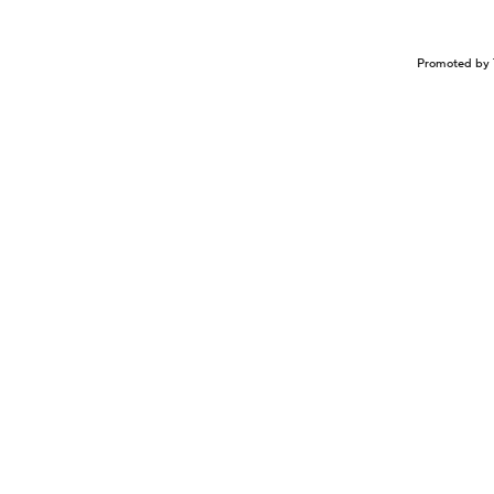
Promoted by 