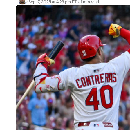
Sep 17, 2025
at 4:23 pm ET
•
1 min read