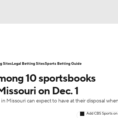
BA
romos
States
Sports
Guides
DFS Apps
Kalshi P
NHL
Code
Bet365 Bonus Code
FanDuel Promo Code
g Sites
Legal Betting Sites
Sports Betting Guide
CAR
among 10 sportsbooks
ports Betting
New Jersey Sports Betting
New York Sport
ympics
Missouri on Dec. 1
 in Missouri can expect to have at their disposal whe
MLV
Add CBS Sports on