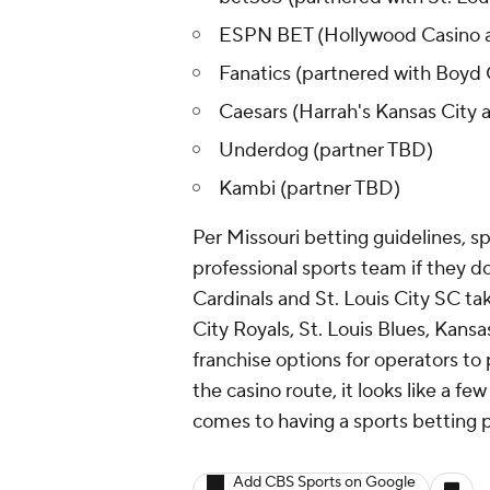
ESPN BET (Hollywood Casino an
Fanatics (partnered with Boyd
Caesars (Harrah's Kansas City 
Underdog (partner TBD)
Kambi (partner TBD)
Per Missouri betting guidelines, s
professional sports team if they d
Cardinals and St. Louis City SC ta
City Royals, St. Louis Blues, Kans
franchise options for operators to
the casino route, it looks like a f
comes to having a sports betting p
Add CBS Sports on Google