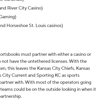
d River City Casino)
 Gaming)
and Horseshoe St. Louis casinos)
portsbooks must partner with either a casino or
o not have the untethered licenses. With the
ken, this leaves the Kansas City Chiefs, Kansas
as City Current and Sporting KC as sports
 partner with. With most of the operators going
ew teams could be on the outside looking in when it
artnership.