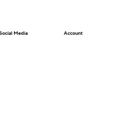
Social Media
Account
YouTube
Manage My Account
TikTok
Newsletters
Instagram
My Teams
Facebook
Forgot Password
X
Threads
Flipboard
en or the outcome of any game or event. Odds and lines subject to
 site.