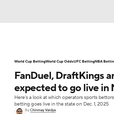
NFL
NCAA FB
Golf
MLB
UFC
N
Betting News
Betting Apps
Sportsbook P
Soccer
WNBA
NCAA BB
NCAA WBB
Polymarket Promo Code
DraftKings Promo 
World Cup Betting
World Cup Odds
UFC Betting
NBA Bettin
Champions League
WWE
Boxing
NAS
FanDuel, DraftKings 
Caesars Sportsbook Promo
North Carolina S
Motor Sports
NWSL
Tennis
BIG3
Ol
expected to go live in 
Missouri Sports Betting
Betting Sites
Here's a look at which operators sports bettors
Podcasts
Prediction
Shop
PBR
betting goes live in the state on Dec. 1, 2025
By
Chinmay Vaidya
3ICE
Play Golf