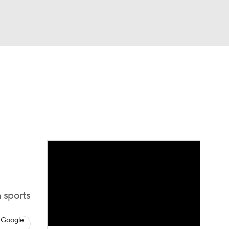
Watch
Fantasy
Betting
romo Code
s Betting
n sports
 Google