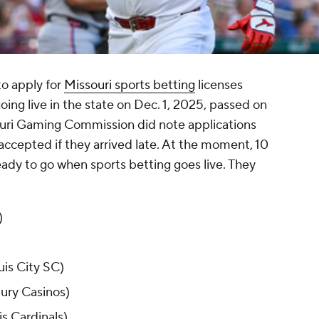
o apply for
Missouri sports betting
licenses
oing live in the state on Dec. 1, 2025, passed on
ouri Gaming Commission did note applications
ccepted if they arrived late. At the moment, 10
ady to go when sports betting goes live. They
)
uis City SC)
ury Casinos)
s Cardinals)