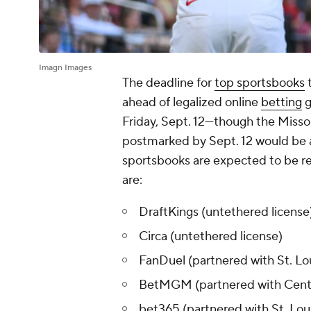
Imagn Images
The deadline for
top sportsbooks
t
ahead of legalized online
betting
g
Friday, Sept. 12—though the Miss
postmarked by Sept. 12 would be a
sportsbooks are expected to be re
are:
DraftKings (untethered license
Circa (untethered license)
FanDuel (partnered with St. Lo
BetMGM (partnered with Cent
bet365 (partnered with St. Loui