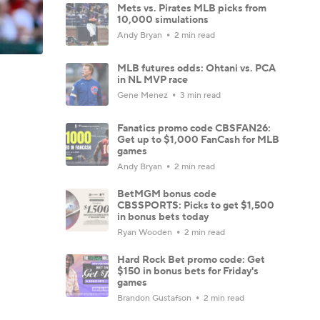
Mets vs. Pirates MLB picks from
10,000 simulations
Andy Bryan
2 min read
MLB futures odds: Ohtani vs. PCA
in NL MVP race
Gene Menez
3 min read
Fanatics promo code CBSFAN26:
Get up to $1,000 FanCash for MLB
games
Andy Bryan
2 min read
BetMGM bonus code
CBSSPORTS: Picks to get $1,500
in bonus bets today
Ryan Wooden
2 min read
Hard Rock Bet promo code: Get
$150 in bonus bets for Friday's
games
Brandon Gustafson
2 min read