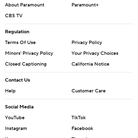
About Paramount
Paramount+
CBS TV
Regulation
Terms Of Use
Privacy Policy
Minors' Privacy Policy
Your Privacy Choices
Closed Captioning
California Notice
Contact Us
Help
Customer Care
Social Media
YouTube
TikTok
Instagram
Facebook