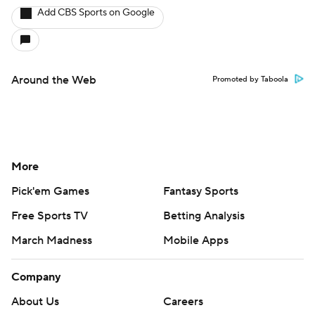
Add CBS Sports on Google
Around the Web
Promoted by Taboola
More
Pick'em Games
Fantasy Sports
Free Sports TV
Betting Analysis
March Madness
Mobile Apps
Company
About Us
Careers