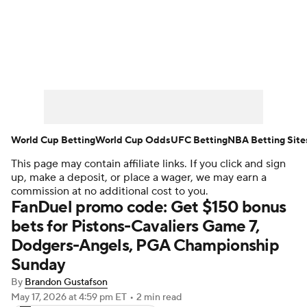
Betting News
Betting Apps
Sportsbook Promos
States
Sports
Guides
DFS Apps
World Cup Betting
World Cup Odds
UFC Betting
NBA Betting Site
This page may contain affiliate links. If you click and sign
Kalshi Promo Code
up, make a deposit, or place a wager, we may earn a
commission at no additional cost to you.
Polymarket Promo Code
FanDuel promo code: Get $150 bonus
bets for Pistons-Cavaliers Game 7,
DraftKings Promo Code
Dodgers-Angels, PGA Championship
Sunday
Bet365 Bonus Code
By
Brandon Gustafson
May 17, 2026
at 4:59 pm ET
•
2 min read
FanDuel Promo Code