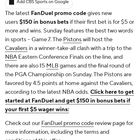
Add CBS Sports on Google
The latest
FanDuel promo code
gives new
Caesars Sportsbook Promo
users
$150 in bonus bets
if their first bet is for $5 or
North Carolina Sports Betting
more and wins. Sunday features the best two words
in sports – Game 7. The
Pistons
will host the
New Jersey Sports Betting
Cavaliers
in a winner-take-all clash with a trip to the
NBA
Eastern Conference Finals on the line, and
New York Sports Betting
there are also 15
MLB
games and the final round of
the PGA Championship on Sunday. The Pistons are
Missouri Sports Betting
Betting Sites
favored by 4.5 points at home against the Cavaliers,
according to the latest NBA odds.
Click here to get
started at FanDuel and get $150 in bonus bets if
your first $5 wager wins:
Check out our
FanDuel promo code
review page for
more information, including the terms and