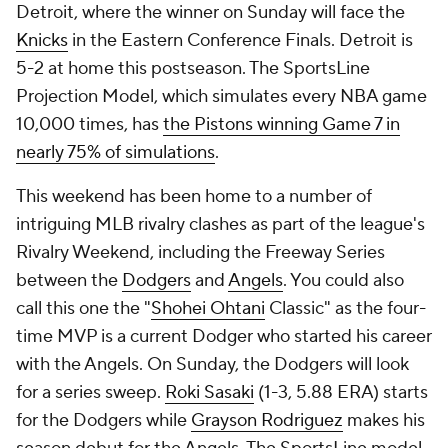
Detroit, where the winner on Sunday will face the
Knicks
in the Eastern Conference Finals. Detroit is
5-2 at home this postseason. The SportsLine
Projection Model, which simulates every NBA game
10,000 times, has
the Pistons winning Game 7 in
nearly 75% of simulations
.
This weekend has been home to a number of
intriguing MLB rivalry clashes as part of the league's
Rivalry Weekend, including the Freeway Series
between the
Dodgers
and
Angels
. You could also
call this one the "
Shohei Ohtani
Classic" as the four-
time MVP is a current Dodger who started his career
with the Angels. On Sunday, the Dodgers will look
for a series sweep.
Roki Sasaki
(1-3, 5.88 ERA) starts
for the Dodgers while
Grayson Rodriguez
makes his