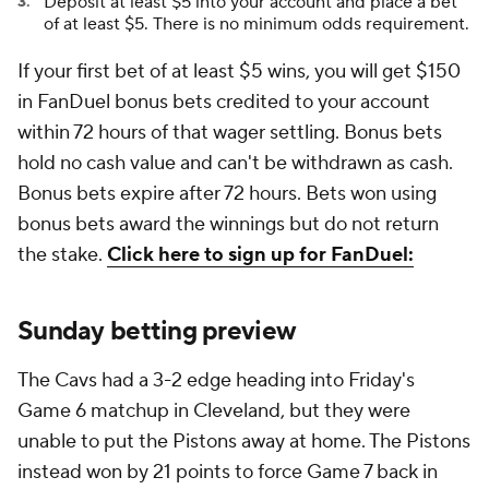
Deposit at least $5 into your account and place a bet
of at least $5. There is no minimum odds requirement.
If your first bet of at least $5 wins, you will get $150
in FanDuel bonus bets credited to your account
within 72 hours of that wager settling. Bonus bets
hold no cash value and can't be withdrawn as cash.
Bonus bets expire after 72 hours. Bets won using
bonus bets award the winnings but do not return
the stake.
Click here to sign up for FanDuel:
Sunday betting preview
The Cavs had a 3-2 edge heading into Friday's
Game 6 matchup in Cleveland, but they were
unable to put the Pistons away at home. The Pistons
instead won by 21 points to force Game 7 back in