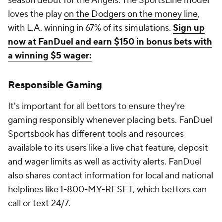
season debut for the Angels. The SportsLine model
loves the play
on the Dodgers on the money line
,
with L.A. winning in 67% of its simulations.
Sign up
now at FanDuel and earn $150 in bonus bets with
a winning $5 wager:
Responsible Gaming
It's important for all bettors to ensure they're
gaming responsibly whenever placing bets. FanDuel
Sportsbook has different tools and resources
available to its users like a live chat feature, deposit
and wager limits as well as activity alerts. FanDuel
also shares contact information for local and national
helplines like 1-800-MY-RESET, which bettors can
call or text 24/7.