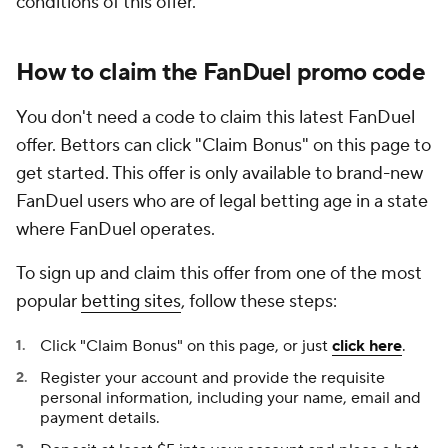
conditions of this offer.
How to claim the FanDuel promo code
You don't need a code to claim this latest FanDuel
offer. Bettors can click "Claim Bonus" on this page to
get started. This offer is only available to brand-new
FanDuel users who are of legal betting age in a state
where FanDuel operates.
To sign up and claim this offer from one of the most
popular
betting sites
, follow these steps:
Click "Claim Bonus" on this page, or just
click here
.
Register your account and provide the requisite
personal information, including your name, email and
payment details.