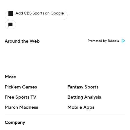
Add CBS Sports on Google
Around the Web
Promoted by Taboola
More
Pick'em Games
Fantasy Sports
Free Sports TV
Betting Analysis
March Madness
Mobile Apps
Company