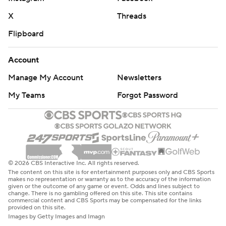
X
Threads
Flipboard
Account
Manage My Account
Newsletters
My Teams
Forgot Password
© 2026 CBS Interactive Inc. All rights reserved.
The content on this site is for entertainment purposes only and CBS Sports
makes no representation or warranty as to the accuracy of the information
given or the outcome of any game or event. Odds and lines subject to
change. There is no gambling offered on this site. This site contains
commercial content and CBS Sports may be compensated for the links
provided on this site.
Images by Getty Images and Imagn