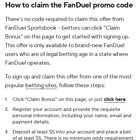
How to claim the FanDuel promo code
There's no code required to claim this offer from
FanDuel Sportsbook – bettors can click "Claim
Bonus" on this page to get started with signing up.
This offer is only available to brand-new FanDuel
users who are of legal betting age in a state where
FanDuel operates.
To sign up and claim this offer from one of the most
popular
betting sites
, follow these steps:
Click "Claim Bonus" on this page, or just
click here
.
Register your account and provide the requisite
personal information, including your name, email and
payment details.
Deposit at least $5 into your account and place a bet
of at least $5. There is no minimum odds requirement.