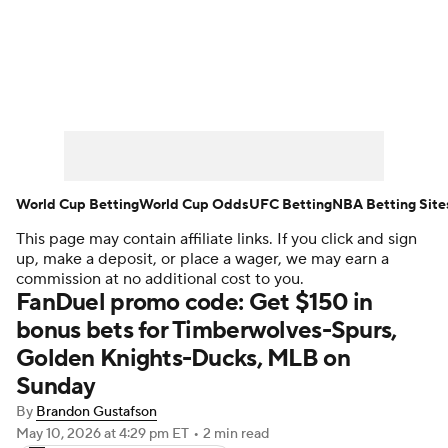
Betting News
Betting Apps
Sportsbook Promos
States
Sports
Guides
DFS Apps
World Cup Betting
World Cup Odds
UFC Betting
NBA Betting Site
This page may contain affiliate links. If you click and sign
Kalshi Promo Code
up, make a deposit, or place a wager, we may earn a
commission at no additional cost to you.
Polymarket Promo Code
FanDuel promo code: Get $150 in
bonus bets for Timberwolves-Spurs,
DraftKings Promo Code
Golden Knights-Ducks, MLB on
Sunday
Bet365 Bonus Code
By
Brandon Gustafson
May 10, 2026
at 4:29 pm ET
•
2 min read
FanDuel Promo Code