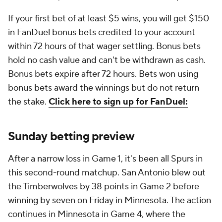
If your first bet of at least $5 wins, you will get $150
in FanDuel bonus bets credited to your account
within 72 hours of that wager settling. Bonus bets
hold no cash value and can't be withdrawn as cash.
Bonus bets expire after 72 hours. Bets won using
bonus bets award the winnings but do not return
the stake.
Click here to sign up for FanDuel:
Sunday betting preview
After a narrow loss in Game 1, it's been all Spurs in
this second-round matchup. San Antonio blew out
the Timberwolves by 38 points in Game 2 before
winning by seven on Friday in Minnesota. The action
continues in Minnesota in Game 4, where the