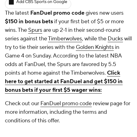
Add CBS Sports on Google
The latest
FanDuel promo code
gives new users
Caesars Sportsbook Promo
$150 in bonus bets
if your first bet of $5 or more
North Carolina Sports Betting
wins. The
Spurs
are up 2-1 in their second-round
series against the
Timberwolves
, while the
Ducks
will
New Jersey Sports Betting
try to tie their series with the
Golden Knights
in
Game 4 on Sunday. According to the latest NBA
New York Sports Betting
odds at FanDuel, the Spurs are favored by 5.5
points at home against the Timberwolves.
Click
Missouri Sports Betting
Betting Sites
here to get started at FanDuel and get $150 in
bonus bets if your first $5 wager wins:
Check out our
FanDuel promo code
review page for
more information, including the terms and
conditions of this offer.