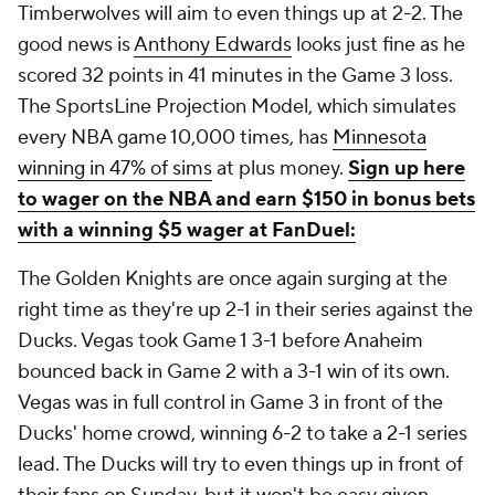
Timberwolves will aim to even things up at 2-2. The
good news is
Anthony Edwards
looks just fine as he
scored 32 points in 41 minutes in the Game 3 loss.
The SportsLine Projection Model, which simulates
every NBA game 10,000 times, has
Minnesota
winning in 47% of sims
at plus money.
Sign up here
to wager on the NBA and earn $150 in bonus bets
with a winning $5 wager at FanDuel:
The Golden Knights are once again surging at the
right time as they're up 2-1 in their series against the
Ducks. Vegas took Game 1 3-1 before Anaheim
bounced back in Game 2 with a 3-1 win of its own.
Vegas was in full control in Game 3 in front of the
Ducks' home crowd, winning 6-2 to take a 2-1 series
lead. The Ducks will try to even things up in front of