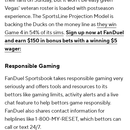
their fans on Sunday, but it won't be easy given
Vegas' veteran roster is loaded with postseason
experience. The SportsLine Projection Model is
backing the Ducks on the money line as
they win
Game 4 in 54% of its sims
.
Sign up now at FanDuel
and earn $150 in bonus bets with a winning $5
wager:
Responsible Gaming
FanDuel Sportsbook takes responsible gaming very
seriously and offers tools and resources to its
bettors like gaming limits, activity alerts and a live
chat feature to help bettors game responsibly.
FanDuel also shares contact information for
helplines like 1-800-MY-RESET, which bettors can
call or text 24/7.