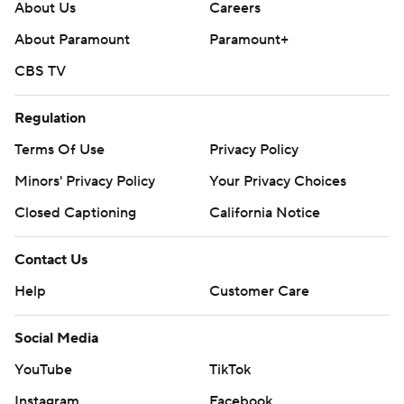
About Us
Careers
About Paramount
Paramount+
CBS TV
Regulation
Terms Of Use
Privacy Policy
Minors' Privacy Policy
Your Privacy Choices
Closed Captioning
California Notice
Contact Us
Help
Customer Care
Social Media
YouTube
TikTok
Instagram
Facebook