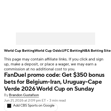
Betting News
Betting Apps
Sportsbook Promos
States
Sports
Guides
DFS Apps
World Cup Betting
World Cup Odds
UFC Betting
NBA Betting Site
This page may contain affiliate links. If you click and sign
Kalshi Promo Code
up, make a deposit, or place a wager, we may earn a
commission at no additional cost to you.
Polymarket Promo Code
FanDuel promo code: Get $350 bonus
bets for Belgium-Iran, Uruguay-Cape
DraftKings Promo Code
Verde 2026 World Cup on Sunday
By
Brandon Gustafson
Bet365 Bonus Code
Jun 21, 2026
at 2:09 pm ET
•
3 min read
Add CBS Sports on Google
FanDuel Promo Code