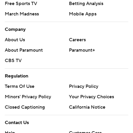
Free Sports TV
Betting Analysis
March Madness
Mobile Apps
Company
About Us
Careers
About Paramount
Paramount+
CBS TV
Regulation
Terms Of Use
Privacy Policy
Minors' Privacy Policy
Your Privacy Choices
Closed Captioning
California Notice
Contact Us