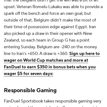
that the Belgians didn't get the win was a bit of an
upset. Veteran Romelu Lukaku was able to provide a
spark off the bench and force an own goal, but
outside of that, Belgium didn't make the most of
their time of possession edge against Egypt. Iran
also picked up a draw in their opener with
New
Zealand
, so each team in Group G has a point
entering Sunday. Belgium are -240 on the money
line to Iran's +650. A draw is +360.
Sign up here to
wager on World Cup matches and more at
FanDuel to earn $350 in bonus bets when you
wager $5 for seven days:
Responsible Gaming
FanDuel Sportsbook takes responsible gaming very