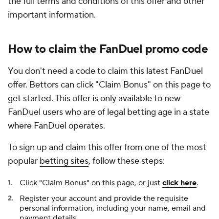
the full terms and conditions of this offer and other
important information.
How to claim the FanDuel promo code
You don't need a code to claim this latest FanDuel
offer. Bettors can click "Claim Bonus" on this page to
get started. This offer is only available to new
FanDuel users who are of legal betting age in a state
where FanDuel operates.
To sign up and claim this offer from one of the most
popular
betting sites
, follow these steps:
Click "Claim Bonus" on this page, or just
click here
.
Register your account and provide the requisite
personal information, including your name, email and
payment details.