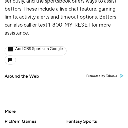
seriously, and the sportsbook offers ways to assist
bettors. These include a live chat feature, gaming
limits, activity alerts and timeout options. Bettors
can also call or text 1-800-MY-RESET for more
assistance.
Add CBS Sports on Google
Around the Web
Promoted by Taboola
More
Pick'em Games
Fantasy Sports