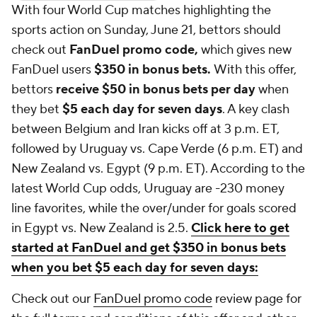
With four World Cup matches highlighting the
sports action on Sunday, June 21, bettors should
Caesars Sportsbook Promo
check out
FanDuel promo code,
which gives new
North Carolina Sports Betting
FanDuel users
$350 in bonus bets.
With this offer,
bettors
receive $50 in bonus bets per day
when
New Jersey Sports Betting
they bet
$5 each day for seven days
. A key clash
between
Belgium
and
Iran
kicks off at 3 p.m. ET,
New York Sports Betting
followed by Uruguay vs. Cape Verde (6 p.m. ET) and
New Zealand vs. Egypt (9 p.m. ET). According to the
Missouri Sports Betting
Betting Sites
latest World Cup odds, Uruguay are -230 money
line favorites, while the over/under for goals scored
in Egypt vs. New Zealand is 2.5.
Click here to get
started at FanDuel and get $350 in bonus bets
when you bet $5 each day for seven days:
Check out our
FanDuel promo code
review page for