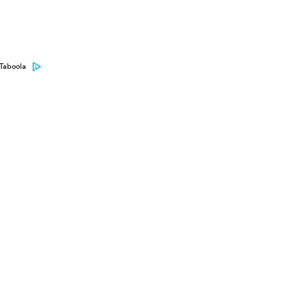
Taboola