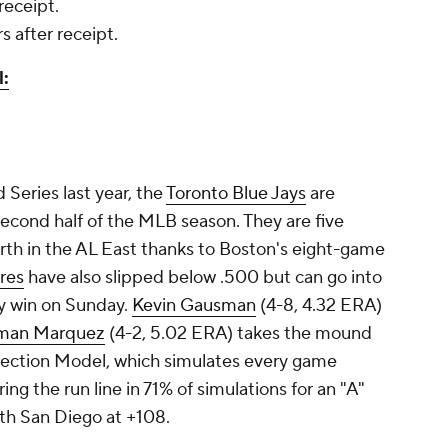
receipt.
s after receipt.
l:
 Series last year, the
Toronto Blue Jays
are
econd half of the MLB season. They are five
th in the AL East thanks to Boston's eight-game
res
have also slipped below .500 but can go into
ey win on Sunday.
Kevin Gausman
(4-8, 4.32 ERA)
man Marquez
(4-2, 5.02 ERA) takes the mound
jection Model, which simulates every game
g the run line in 71% of simulations for an "A"
with San Diego at +108.