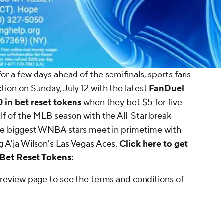
r a few days ahead of the semifinals, sports fans
on on Sunday, July 12 with the latest
FanDuel
 in bet reset tokens
when they bet $5 for five
 half of the MLB season with the All-Star break
he biggest WNBA stars meet in primetime with
ng
A'ja Wilson's
Las Vegas Aces
.
Click here to get
 Bet Reset Tokens:
review page to see the terms and conditions of