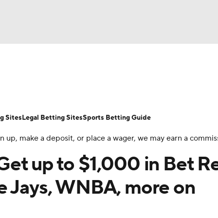
BA
romos
States
Sports
Guides
DFS Apps
Kalshi P
NHL
Code
Bet365 Bonus Code
FanDuel Promo Code
g Sites
Legal Betting Sites
Sports Betting Guide
CAR
 sign up, make a deposit, or place a wager, we may earn a commis
ports Betting
New Jersey Sports Betting
New York Sport
ympics
et up to $1,000 in Bet R
ue Jays, WNBA, more on
MLV