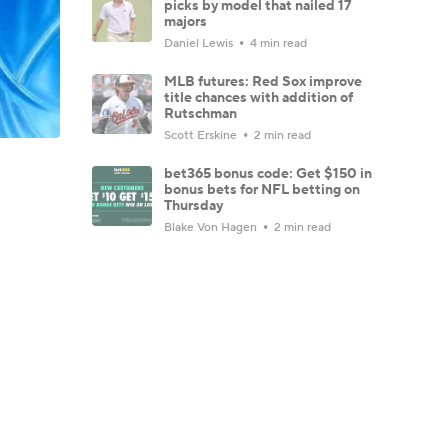
picks by model that nailed 17
majors
Daniel Lewis
4 min read
MLB futures: Red Sox improve
title chances with addition of
Rutschman
Scott Erskine
2 min read
bet365 bonus code: Get $150 in
bonus bets for NFL betting on
Thursday
Blake Von Hagen
2 min read