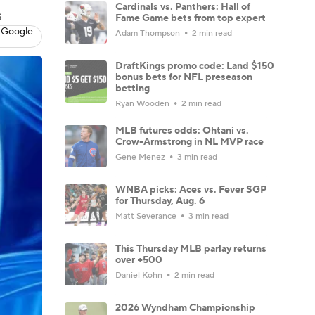
Cardinals vs. Panthers: Hall of
s
Fame Game bets from top expert
 Google
Adam Thompson
2 min read
DraftKings promo code: Land $150
bonus bets for NFL preseason
betting
Ryan Wooden
2 min read
MLB futures odds: Ohtani vs.
Crow-Armstrong in NL MVP race
Gene Menez
3 min read
WNBA picks: Aces vs. Fever SGP
for Thursday, Aug. 6
Matt Severance
3 min read
This Thursday MLB parlay returns
over +500
Daniel Kohn
2 min read
2026 Wyndham Championship