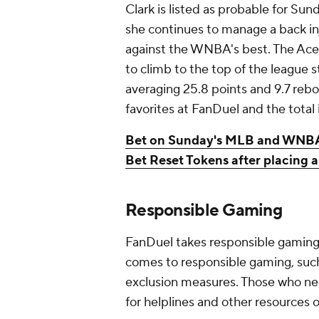
Clark is listed as probable for Su
she continues to manage a back inju
against the WNBA's best. The Aces
to climb to the top of the league s
averaging 25.8 points and 9.7 re
favorites at FanDuel and the total 
Bet on Sunday's MLB and WNBA 
Bet Reset Tokens after placing a
Responsible Gaming
FanDuel takes responsible gaming s
comes to responsible gaming, such a
exclusion measures. Those who ne
for helplines and other resources 