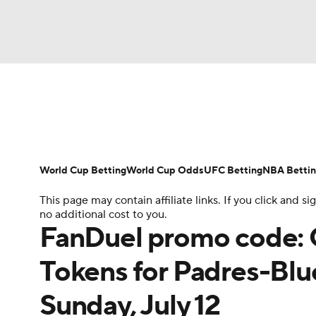
NFL
NCAA FB
Golf
MLB
UFC
N
Betting News
Betting Apps
Sportsbook P
Soccer
WNBA
NCAA BB
NCAA WBB
Polymarket Promo Code
DraftKings Promo 
World Cup Betting
World Cup Odds
UFC Betting
NBA Bettin
Champions League
WWE
Boxing
NAS
This page may contain affiliate links. If you click and
Caesars Sportsbook Promo
North Carolina S
no additional cost to you.
Motor Sports
NWSL
Tennis
BIG3
Ol
FanDuel promo code: G
Missouri Sports Betting
Betting Sites
Tokens for Padres-Bl
Podcasts
Prediction
Shop
PBR
Sunday, July 12
3ICE
Play Golf