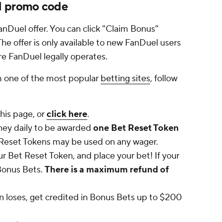
l promo code
FanDuel offer. You can click "Claim Bonus"
he offer is only available to new FanDuel users
ere FanDuel legally operates.
om one of the most popular
betting sites
, follow
his page, or
click here
.
ney daily to be awarded
one Bet Reset Token
 Reset Tokens may be used on any wager.
ur Bet Reset Token, and place your bet! If your
 Bonus Bets.
There is a maximum refund of
en loses, get credited in Bonus Bets up to $200