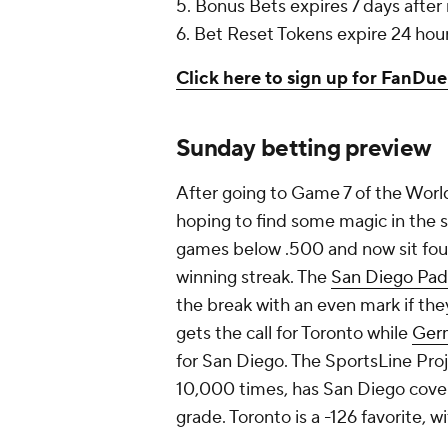
5. Bonus Bets expires 7 days after 
6. Bet Reset Tokens expire 24 hour
Click here to sign up for FanDue
Sunday betting preview
After going to Game 7 of the World
hoping to find some magic in the s
games below .500 and now sit four
winning streak. The
San Diego Pad
the break with an even mark if th
gets the call for Toronto while
Ger
for San Diego. The SportsLine Pro
10,000 times, has San Diego coverin
grade. Toronto is a -126 favorite, 