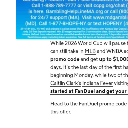
While 2026 World Cup will pause fo
can still take in
MLB
and WNBA acti
promo code
and get
up to $1,000
days. It's the last day of the first
beginning Monday, while two of t
Caitlin Clark's
Indiana Fever
visiti
started at FanDuel and get your
Head to the
FanDuel promo code
this offer.