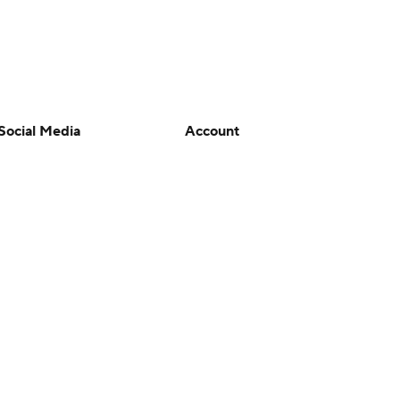
Social Media
Account
YouTube
Manage My Account
TikTok
Newsletters
Instagram
My Teams
Facebook
Forgot Password
X
Threads
Flipboard
en or the outcome of any game or event. Odds and lines subject to
 site.