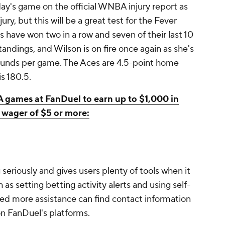
nday's game on the official WNBA injury report as
ry, but this will be a great test for the Fever
 have won two in a row and seven of their last 10
tandings, and Wilson is on fire once again as she's
bounds per game. The Aces are 4.5-point home
is 180.5.
games at FanDuel to earn up to $1,000 in
 wager of $5 or more:
eriously and gives users plenty of tools when it
s setting betting activity alerts and using self-
ed more assistance can find contact information
on FanDuel's platforms.