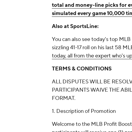
total and money-line picks for e
simulated every game 10,000 ti
Also at SportsLine:
You can also see today's top MLB 
sizzling 41-17 roll on his last 58 M
today, all from the expert who's u
TERMS & CONDITIONS
ALL DISPUTES WILL BE RESOL
PARTICIPANTS WAIVE THE ABIL
FORMAT.
1. Description of Promotion
Welcome to the MLB Profit Boost