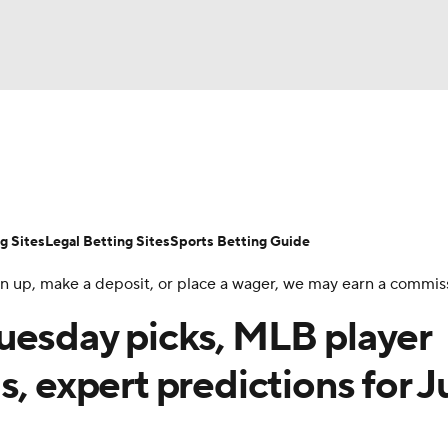
BA
romos
States
Sports
Guides
DFS Apps
Kalshi P
NHL
Code
Bet365 Bonus Code
FanDuel Promo Code
g Sites
Legal Betting Sites
Sports Betting Guide
CAR
 sign up, make a deposit, or place a wager, we may earn a commis
ports Betting
New Jersey Sports Betting
New York Sport
ympics
uesday picks, MLB player
, expert predictions for J
MLV