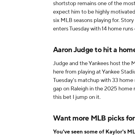
shortstop remains one of the most 
expect him to be highly motivated 
six MLB seasons playing for. Story 
enters Tuesday with 14 home runs 
Aaron Judge to hit a hom
Judge and the Yankees host the Ma
here from playing at Yankee Stad
Tuesday's matchup with 33 home ru
gap on Raleigh in the 2025 home 
this bet I jump on it.
Want more MLB picks for
You've seen some of Kaylor's ML