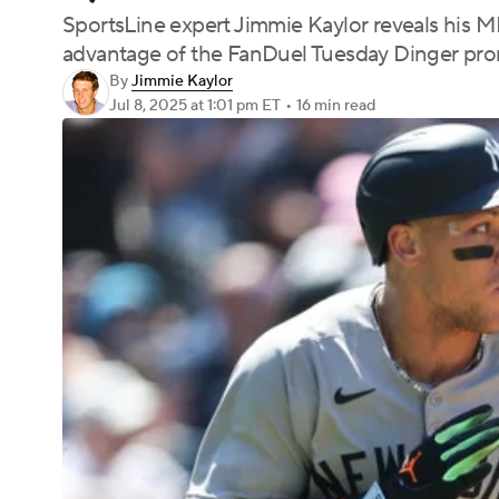
SportsLine expert Jimmie Kaylor reveals his ML
advantage of the FanDuel Tuesday Dinger pr
By
Jimmie Kaylor
Jul 8, 2025
at 1:01 pm ET
•
16 min read