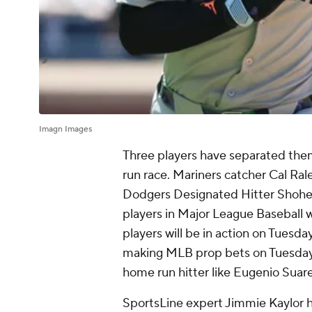
Imagn Images
Three players have separated th
run race. Mariners catcher Cal Ral
Dodgers Designated Hitter Shohei 
players in Major League Baseball w
players will be in action on Tuesd
making MLB prop bets on Tuesday?
home run hitter like Eugenio Suar
SportsLine expert Jimmie Kaylor 