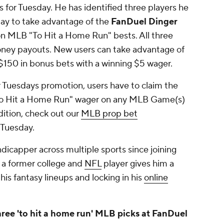
 for Tuesday. He has identified three players he
ay to take advantage of the
FanDuel Dinger
n MLB "To Hit a Home Run" bests. All three
oney payouts. New users can take advantage of
$150 in bonus bets with a winning $5 wager.
r Tuesdays promotion, users have to claim the
 "To Hit a Home Run" wager on any MLB Game(s)
dition, check out our
MLB prop bet
 Tuesday.
ndicapper across multiple sports since joining
 a former college and
NFL
player gives him a
is fantasy lineups and locking in his
online
hree 'to hit a home run' MLB picks at FanDuel