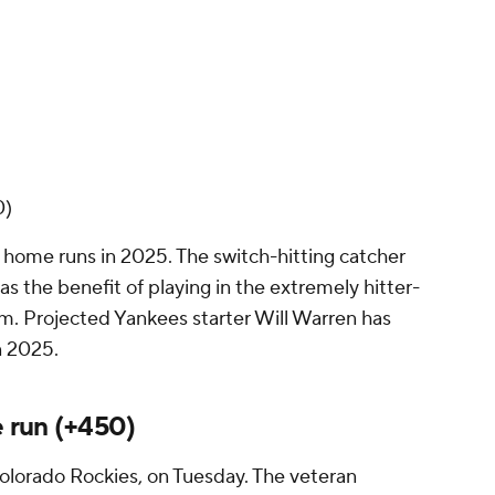
0)
 home runs in 2025. The switch-hitting catcher
s the benefit of playing in the extremely hitter-
um. Projected Yankees starter Will Warren has
n 2025.
e run (+450)
Colorado Rockies, on Tuesday. The veteran