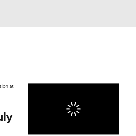
Watch
Fantasy
Betting
romo Code
sion at
s Betting
uly