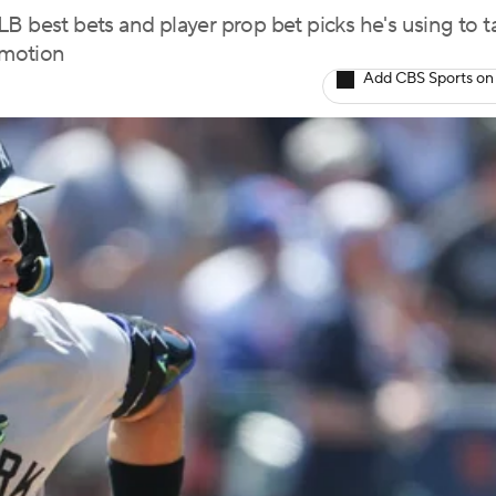
B best bets and player prop bet picks he's using to t
omotion
Add CBS Sports on