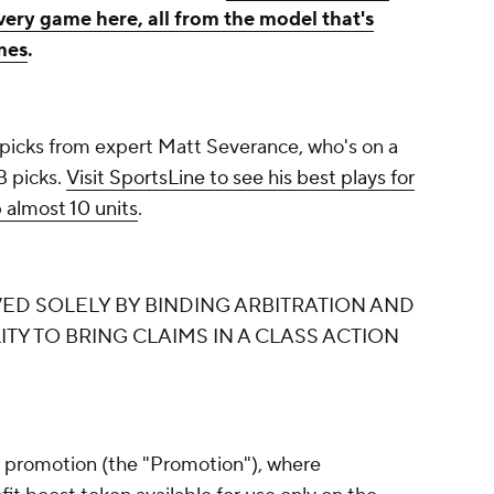
very game here, all from the model that's
mes
.
picks from expert Matt Severance, who's on a
LB picks.
Visit SportsLine to see his best plays for
p almost 10 units
.
VED SOLELY BY BINDING ARBITRATION AND
ITY TO BRING CLAIMS IN A CLASS ACTION
 promotion (the "Promotion"), where