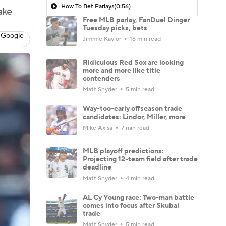
How To Bet Parlays
(0:56)
ake
Free MLB parlay, FanDuel Dinger
Tuesday picks, bets
 Google
Jimmie Kaylor
16 min read
Ridiculous Red Sox are looking
more and more like title
contenders
Matt Snyder
5 min read
Way-too-early offseason trade
candidates: Lindor, Miller, more
Mike Axisa
7 min read
MLB playoff predictions:
Projecting 12-team field after trade
deadline
Matt Snyder
4 min read
AL Cy Young race: Two-man battle
comes into focus after Skubal
trade
Matt Snyder
5 min read