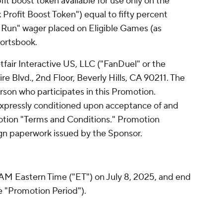
ofit boost token available for use only on the
rofit Boost Token") equal to fifty percent
 Run" wager placed on Eligible Games (as
ortsbook.
fair Interactive US, LLC ("FanDuel" or the
e Blvd., 2nd Floor, Beverly Hills, CA 90211. The
rson who participates in this Promotion.
 expressly conditioned upon acceptance of and
motion "Terms and Conditions." Promotion
ign paperwork issued by the Sponsor.
 AM Eastern Time ("ET") on July 8, 2025, and end
e "Promotion Period").