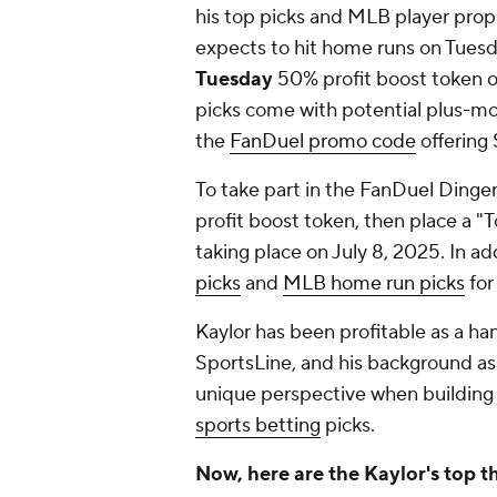
his top picks and MLB player props
expects to hit home runs on Tuesd
Tuesday
50% profit boost token o
picks come with potential plus-m
the
FanDuel promo code
offering 
To take part in the FanDuel Dinge
profit boost token, then place a
taking place on July 8, 2025. In ad
picks
and
MLB home run picks
for
Kaylor has been profitable as a ha
SportsLine, and his background as
unique perspective when building h
sports betting
picks.
Now, here are the Kaylor's top t