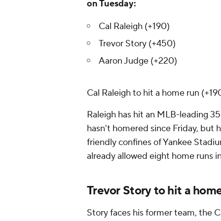
on Tuesday:
Cal Raleigh (+190)
Trevor Story (+450)
Aaron Judge (+220)
Cal Raleigh to hit a home run (+19
Raleigh has hit an MLB-leading 35
hasn't homered since Friday, but ha
friendly confines of Yankee Stadi
already allowed eight home runs i
Trevor Story to hit a hom
Story faces his former team, the 