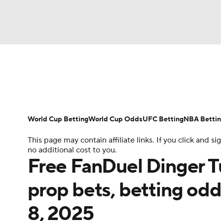
NFL
NCAA FB
Golf
MLB
UFC
N
Betting News
Betting Apps
Sportsbook P
Soccer
WNBA
NCAA BB
NCAA WBB
Polymarket Promo Code
DraftKings Promo 
World Cup Betting
World Cup Odds
UFC Betting
NBA Bettin
Champions League
WWE
Boxing
NAS
This page may contain affiliate links. If you click and
Caesars Sportsbook Promo
North Carolina S
no additional cost to you.
Motor Sports
NWSL
Tennis
BIG3
Ol
Free FanDuel Dinger T
Missouri Sports Betting
Betting Sites
prop bets, betting odds
Podcasts
Prediction
Shop
PBR
8, 2025
3ICE
Play Golf