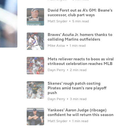
David Forst out as A's GM: Beane's
successor, club part ways
Matt Snyder
5 min read
Braves' Acuña Jr. homers thanks to
colliding Marlins outfielders
Mike Axisa
1 min read
Mets reliever reacts to boos as viral
strikeout celebration reaches MLB
Dayn Perry
2 min read
Skenes' rough patch costing
Pirates amid team's rare playoff
push
Dayn Perry
3 min read
Yankees' Aaron Judge (ribcage)
confident he will return this season
Matt Snyder
1 min read