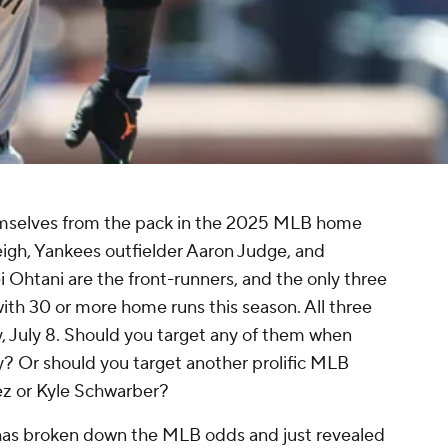
emselves from the pack in the 2025 MLB home
eigh, Yankees outfielder Aaron Judge, and
Ohtani are the front-runners, and the only three
ith 30 or more home runs this season. All three
ay, July 8. Should you target any of them when
 Or should you target another prolific MLB
ez or Kyle Schwarber?
has broken down the MLB odds and just revealed