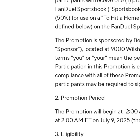
participants will receive one (1) pr
FanDuel Sportsbook ("Sportsbook P
(50%) for use on a "To Hit a Home
defined below) on the FanDuel Sp
The Promotion is sponsored by Bet
"Sponsor"), located at 9000 Wilshir
terms "you" or "your" mean the pe
Participation in this Promotion is
compliance with all of these Pro
participants may be required to s
2. Promotion Period
The Promotion will begin at 12:00
at 2:00 AM ET on July 9, 2025 (th
3. Eligibility