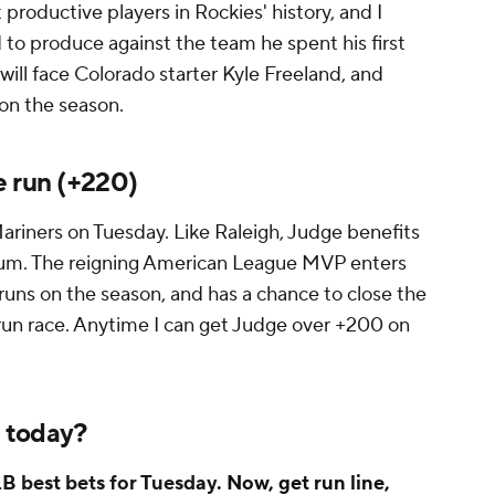
productive players in Rockies' history, and I
to produce against the team he spent his first
will face Colorado starter Kyle Freeland, and
on the season.
e run (+220)
riners on Tuesday. Like Raleigh, Judge benefits
ium. The reigning American League MVP enters
ns on the season, and has a chance to close the
run race. Anytime I can get Judge over +200 on
 today?
B best bets for Tuesday.
Now, get run line,