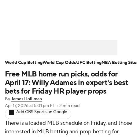
Betting News
Betting Apps
Sportsbook Promos
States
Sports
Guides
DFS Apps
World Cup Betting
World Cup Odds
UFC Betting
NBA Betting Site
Free MLB home run picks, odds for
Kalshi Promo Code
April 17: Willy Adames in expert's best
Polymarket Promo Code
bets for Friday HR player props
By
James Holliman
DraftKings Promo Code
Apr 17, 2026
at 5:01 pm ET
•
2 min read
Add CBS Sports on Google
Bet365 Bonus Code
There is a loaded MLB schedule on Friday, and those
interested in
MLB betting
and
prop betting
for
FanDuel Promo Code