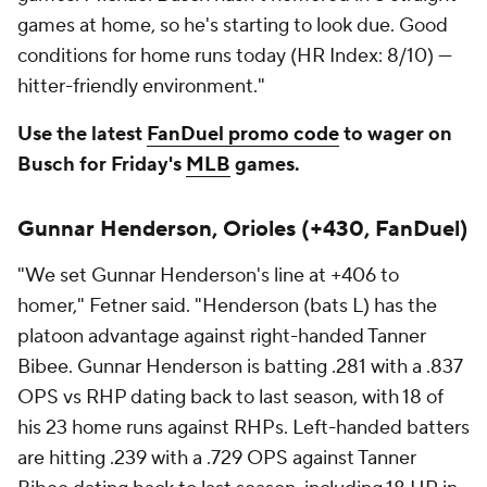
games at home, so he's starting to look due. Good
conditions for home runs today (HR Index: 8/10) —
hitter-friendly environment."
Use the latest
FanDuel promo code
to wager on
Busch for Friday's
MLB
games.
Gunnar Henderson, Orioles (+430, FanDuel)
"We set Gunnar Henderson's line at +406 to
homer," Fetner said. "Henderson (bats L) has the
platoon advantage against right-handed Tanner
Bibee. Gunnar Henderson is batting .281 with a .837
OPS vs RHP dating back to last season, with 18 of
his 23 home runs against RHPs. Left-handed batters
are hitting .239 with a .729 OPS against Tanner