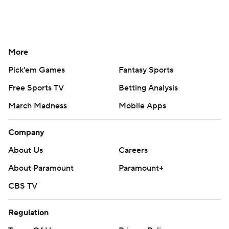
More
Pick'em Games
Fantasy Sports
Free Sports TV
Betting Analysis
March Madness
Mobile Apps
Company
About Us
Careers
About Paramount
Paramount+
CBS TV
Regulation