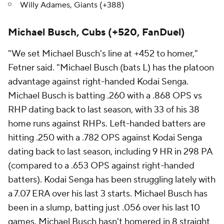
Willy Adames, Giants (+388)
Michael Busch, Cubs (+520, FanDuel)
"We set Michael Busch's line at +452 to homer,"
Fetner said. "Michael Busch (bats L) has the platoon
advantage against right-handed Kodai Senga.
Michael Busch is batting .260 with a .868 OPS vs
RHP dating back to last season, with 33 of his 38
home runs against RHPs. Left-handed batters are
hitting .250 with a .782 OPS against Kodai Senga
dating back to last season, including 9 HR in 298 PA
(compared to a .653 OPS against right-handed
batters). Kodai Senga has been struggling lately with
a 7.07 ERA over his last 3 starts. Michael Busch has
been in a slump, batting just .056 over his last 10
games. Michael Busch hasn't homered in 8 straight