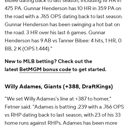
Bibee dating back to last season, including 18 HR in
475 PA. Gunnar Henderson has 10 HR in 359 PA on
the road with a .765 OPS dating back to last season.
Gunnar Henderson has been swinging a hot bat on
the road. 3 HR over his last 6 games. Gunnar
Henderson has 9 AB vs Tanner Bibee: 4 hits, 1 HR, 0
BB, 2 K (OPS 1.444)."
New to MLB betting? Check out the
latest
BetMGM bonus code
to get started.
Willy Adames, Giants (+388, DraftKings)
"We set Willy Adames's line at +387 to homer,"
Fetner said. "Adames is batting .239 with a .766 OPS
vs RHP dating back to last season, with 23 of his 33
home runs against RHPs. Adames has been more