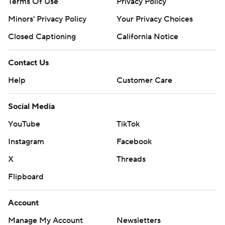
Terms Of Use
Privacy Policy
Minors' Privacy Policy
Your Privacy Choices
Closed Captioning
California Notice
Contact Us
Help
Customer Care
Social Media
YouTube
TikTok
Instagram
Facebook
X
Threads
Flipboard
Account
Manage My Account
Newsletters