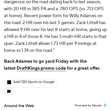
dangerous on the road dating back to last season,
with 20 HR in 385 PA and a .780 OPS (vs .713 OPS
at home). Recent power form for Willy Adames on
the road: 2 HR over his last 5 games. Zack Littell has
allowed 9 HR over his last 8 starts at home, giving up
a HR in 4 of those 8. He has 3 multi-HR starts in that
span. Zack Littell allows 1.73 HR per 9 innings at
home vs 1.74 on the road."
Back Adames to go yard Friday with the
latest
DraftKings promo code
for a great offer.
Add CBS Sports on Google
Around the Web
Promoted by Taboola