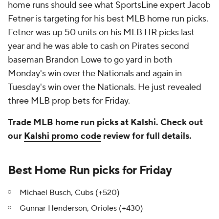
home runs should see what SportsLine expert Jacob
Fetner is targeting for his best MLB home run picks.
Caesars Sportsbook Promo
Fetner was up 50 units on his MLB HR picks last
North Carolina Sports Betting
year and he was able to cash on Pirates second
baseman Brandon Lowe to go yard in both
New Jersey Sports Betting
Monday's win over the Nationals and again in
Tuesday's win over the Nationals. He just revealed
New York Sports Betting
three MLB prop bets for Friday.
Missouri Sports Betting
Betting Sites
Trade MLB home run picks at Kalshi. Check out
our
Kalshi promo code
review for full details.
Best Home Run picks for Friday
Michael Busch, Cubs (+520)
Gunnar Henderson, Orioles (+430)