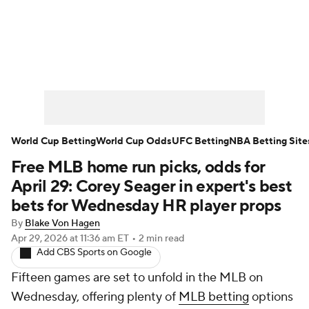
Betting News
Betting Apps
Sportsbook Promos
States
Sports
Guides
DFS Apps
World Cup Betting
World Cup Odds
UFC Betting
NBA Betting Site
Free MLB home run picks, odds for
Kalshi Promo Code
April 29: Corey Seager in expert's best
Polymarket Promo Code
bets for Wednesday HR player props
By
Blake Von Hagen
DraftKings Promo Code
Apr 29, 2026
at 11:36 am ET
•
2 min read
Add CBS Sports on Google
Bet365 Bonus Code
Fifteen games are set to unfold in the MLB on
Wednesday, offering plenty of
MLB betting
options
FanDuel Promo Code