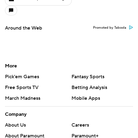
Around the Web
Promoted by Taboola
More
Pick'em Games
Fantasy Sports
Free Sports TV
Betting Analysis
March Madness
Mobile Apps
Company
About Us
Careers
About Paramount
Paramount+