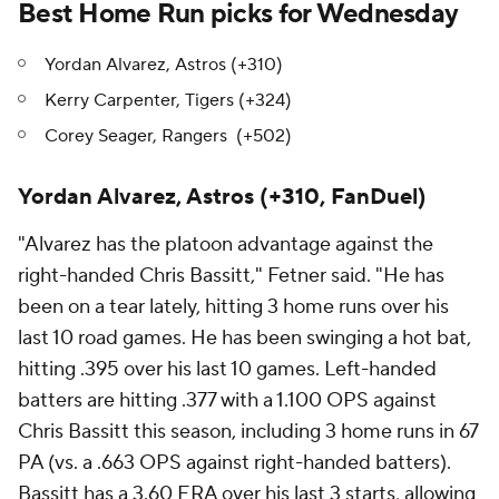
Best Home Run picks for Wednesday
Yordan Alvarez, Astros (+310)
Kerry Carpenter, Tigers (+324)
Corey Seager, Rangers (+502)
Yordan Alvarez, Astros (+310, FanDuel)
"Alvarez has the platoon advantage against the
right-handed Chris Bassitt," Fetner said. "He has
been on a tear lately, hitting 3 home runs over his
last 10 road games. He has been swinging a hot bat,
hitting .395 over his last 10 games. Left-handed
batters are hitting .377 with a 1.100 OPS against
Chris Bassitt this season, including 3 home runs in 67
PA (vs. a .663 OPS against right-handed batters).
Bassitt has a 3.60 ERA over his last 3 starts, allowing