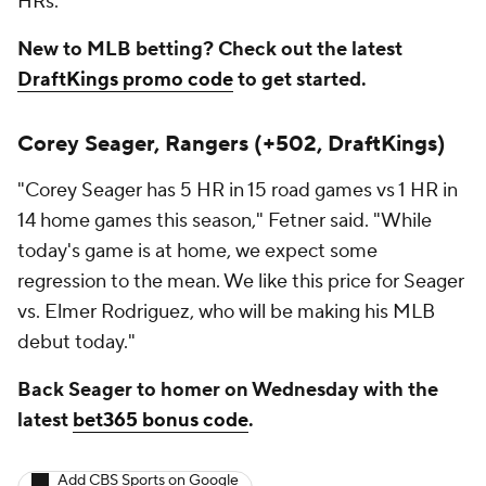
HRs."
New to MLB betting? Check out the latest
DraftKings promo code
to get started.
Corey Seager, Rangers (+502, DraftKings)
"Corey Seager has 5 HR in 15 road games vs 1 HR in
14 home games this season," Fetner said. "While
today's game is at home, we expect some
regression to the mean. We like this price for Seager
vs. Elmer Rodriguez, who will be making his MLB
debut today."
Back Seager to homer on Wednesday with the
latest
bet365 bonus code
.
Add CBS Sports on Google