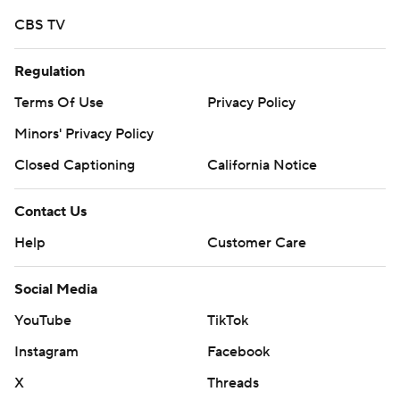
CBS TV
Regulation
Terms Of Use
Privacy Policy
Minors' Privacy Policy
Closed Captioning
California Notice
Contact Us
Help
Customer Care
Social Media
YouTube
TikTok
Instagram
Facebook
X
Threads