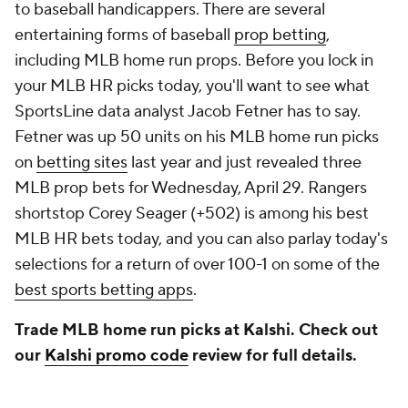
to baseball handicappers. There are several
entertaining forms of baseball
prop betting
,
Caesars Sportsbook Promo
including MLB home run props. Before you lock in
North Carolina Sports Betting
your MLB HR picks today, you'll want to see what
SportsLine data analyst Jacob Fetner has to say.
New Jersey Sports Betting
Fetner was up 50 units on his MLB home run picks
on
betting sites
last year and just revealed three
New York Sports Betting
MLB prop bets for Wednesday, April 29. Rangers
shortstop Corey Seager (+502) is among his best
Missouri Sports Betting
Betting Sites
MLB HR bets today, and you can also parlay today's
selections for a return of over 100-1 on some of the
best sports betting apps
.
Trade MLB home run picks at Kalshi. Check out
our
Kalshi promo code
review for full details.