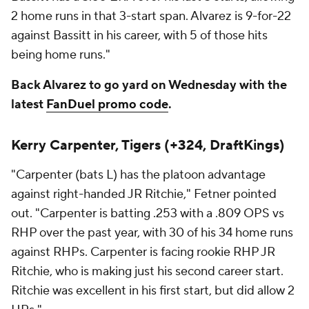
2 home runs in that 3-start span. Alvarez is 9-for-22
against Bassitt in his career, with 5 of those hits
being home runs."
Back Alvarez to go yard on Wednesday with the
latest
FanDuel promo code
.
Kerry Carpenter, Tigers (+324, DraftKings)
"Carpenter (bats L) has the platoon advantage
against right-handed JR Ritchie," Fetner pointed
out. "Carpenter is batting .253 with a .809 OPS vs
RHP over the past year, with 30 of his 34 home runs
against RHPs. Carpenter is facing rookie RHP JR
Ritchie, who is making just his second career start.
Ritchie was excellent in his first start, but did allow 2