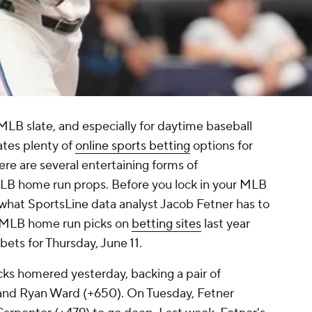
LB slate, and especially for daytime baseball
ates plenty of
online sports betting
options for
re are several entertaining forms of
MLB home run props. Before you lock in your MLB
 what SportsLine data analyst Jacob Fetner has to
s MLB home run picks on
betting sites
last year
ets for Thursday, June 11.
cks homered yesterday, backing a pair of
and Ryan Ward (+650). On Tuesday, Fetner