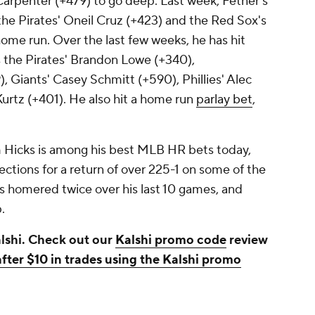
 Carpenter (+479) to go deep. Last week, Fetner's
the Pirates' Oneil Cruz (+423) and the Red Sox's
home run. Over the last few weeks, he has hit
 the Pirates' Brandon Lowe (+340),
 Giants' Casey Schmitt (+590), Phillies' Alec
urtz (+401). He also hit a home run
parlay bet
,
m Hicks is among his best MLB HR bets today,
ections for a return of over 225-1 on some of the
as homered twice over his last 10 games, and
p.
lshi. Check out our
Kalshi promo code
review
fter $10 in trades using the Kalshi promo