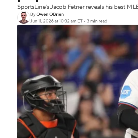
SportsLine's Jacob Fetner reveals his best ML
By
Owen OBrien
Jun 11, 2026
at 10:32 am ET
•
3 min read