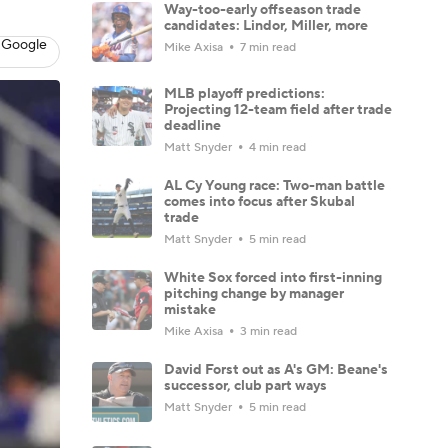
Way-too-early offseason trade
candidates: Lindor, Miller, more
 Google
Mike Axisa
7 min read
MLB playoff predictions:
Projecting 12-team field after trade
deadline
Matt Snyder
4 min read
AL Cy Young race: Two-man battle
comes into focus after Skubal
trade
Matt Snyder
5 min read
White Sox forced into first-inning
pitching change by manager
mistake
Mike Axisa
3 min read
David Forst out as A's GM: Beane's
successor, club part ways
Matt Snyder
5 min read