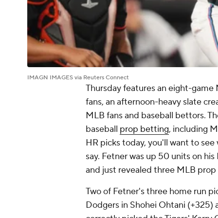
IMAGN IMAGES via Reuters Connect
Thursday features an eight-game M
fans, an afternoon-heavy slate cre
MLB fans and baseball bettors. The
baseball
prop betting
, including 
HR picks today, you'll want to see
say. Fetner was up 50 units on hi
and just revealed three MLB prop b
Two of Fetner's three home run pi
Dodgers in Shohei Ohtani (+325) 