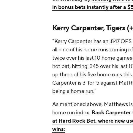
in bonus bets instantly after a $5
Kerry Carpenter, Tigers 
"Kerry Carpenter has an .847 OPS 
all nine of his home runs coming 
twice over his last 10 home games 
hot bat, hitting .345 over his las
up three of his five home runs thi
Carpenter is 3-for-5 against Matthe
being a home run."
As mentioned above, Matthews is st
home run index.
Back Carpenter 
at Hard Rock Bet, where new user
wins: