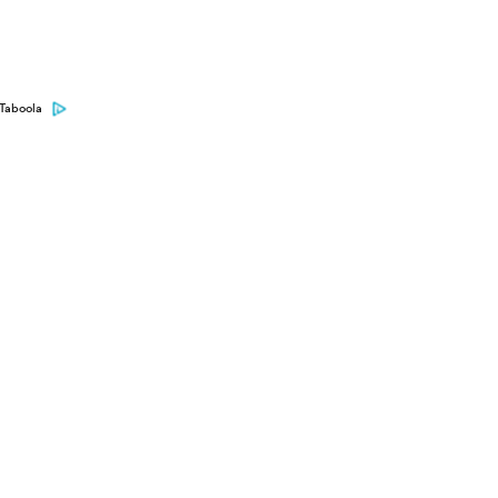
Taboola