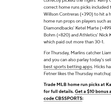
correctly picked the Tigers' Kerry
correct home runs picks included 
Willson Contreras (+390) to hit a 
home run props on players such as
Diamondbacks' Ketel Marte (+499),
Bohm (+820) and Athletics' Nick K
which paid out more than 30-1.
For Thursday, Marlins catcher Lia
and you can also parlay today's sel
best sports betting apps
. Hicks h
Fetner likes the Thursday matchu
Trade MLB home run picks at Ka
for full details.
Get a $10 bonus a
code CBSSPORTS
: