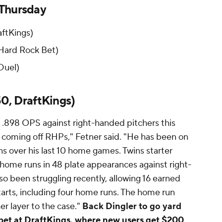
 Thursday
aftKings)
 Hard Rock Bet)
Duel)
50, DraftKings)
h a .898 OPS against right-handed pitchers this
s coming off RHPs," Fetner said. "He has been on
uns over his last 10 home games. Twins starter
ome runs in 48 plate appearances against right-
so been struggling recently, allowing 16 earned
 starts, including four home runs. The home run
er layer to the case."
Back Dingler to go yard
 bet at DraftKings, where new users get $200