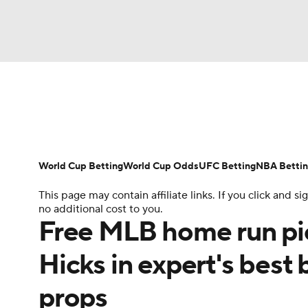
NFL
NCAA FB
Golf
MLB
UFC
N
Betting News
Betting Apps
Sportsbook P
Soccer
WNBA
NCAA BB
NCAA WBB
Polymarket Promo Code
DraftKings Promo 
World Cup Betting
World Cup Odds
UFC Betting
NBA Bettin
Champions League
WWE
Boxing
NAS
This page may contain affiliate links. If you click and
Caesars Sportsbook Promo
North Carolina S
no additional cost to you.
Motor Sports
NWSL
Tennis
BIG3
Ol
Free MLB home run pick
Missouri Sports Betting
Betting Sites
Hicks in expert's best
Podcasts
Prediction
Shop
PBR
props
3ICE
Play Golf