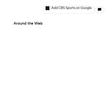
Add CBS Sports on Google
Around the Web