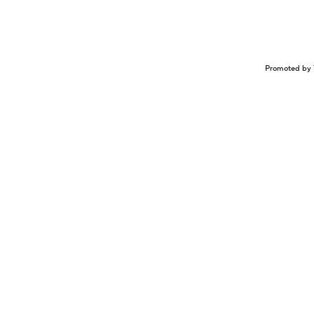
Promoted by 