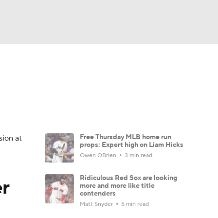
Watch
Fantasy
Betting
romo Code
Free Thursday MLB home run
sion at
s Betting
props: Expert high on Liam Hicks
Owen OBrien
3 min read
Ridiculous Red Sox are looking
er
more and more like title
contenders
Matt Snyder
5 min read