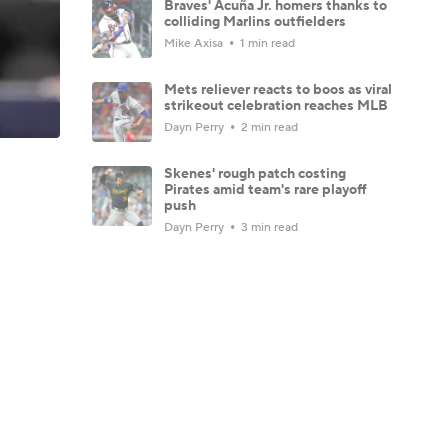
Braves' Acuña Jr. homers thanks to
colliding Marlins outfielders
Mike Axisa
1 min read
Mets reliever reacts to boos as viral
strikeout celebration reaches MLB
Dayn Perry
2 min read
Skenes' rough patch costing
Pirates amid team's rare playoff
push
Dayn Perry
3 min read