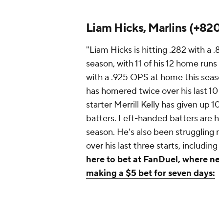
Liam Hicks, Marlins (+82
"Liam Hicks is hitting .282 with a
season, with 11 of his 12 home runs
with a .925 OPS at home this seas
has homered twice over his last 10
starter Merrill Kelly has given up 
batters. Left-handed batters are hi
season. He's also been struggling r
over his last three starts, includi
here to bet at FanDuel, where ne
making a $5 bet for seven days: