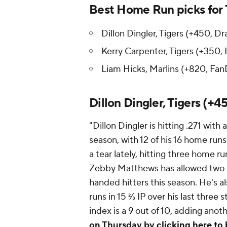
Best Home Run picks for
Dillon Dingler, Tigers (+450, Dr
Kerry Carpenter, Tigers (+350,
Liam Hicks, Marlins (+820, Fan
Dillon Dingler, Tigers (+4
"Dillon Dingler is hitting .271 wit
season, with 12 of his 16 home run
a tear lately, hitting three home r
Zebby Matthews has allowed two h
handed hitters this season. He's al
runs in 15 ⅔ IP over his last three
index is a 9 out of 10, adding anoth
on Thursday by
clicking here to