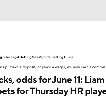
BA
romos
States
Sports
Guides
DFS Apps
Kalshi P
NHL
Code
Bet365 Bonus Code
FanDuel Promo Code
g Sites
Legal Betting Sites
Sports Betting Guide
CAR
 sign up, make a deposit, or place a wager, we may earn a commis
ports Betting
New Jersey Sports Betting
New York Sport
ympics
s, odds for June 11: Liam
 bets for Thursday HR play
MLV