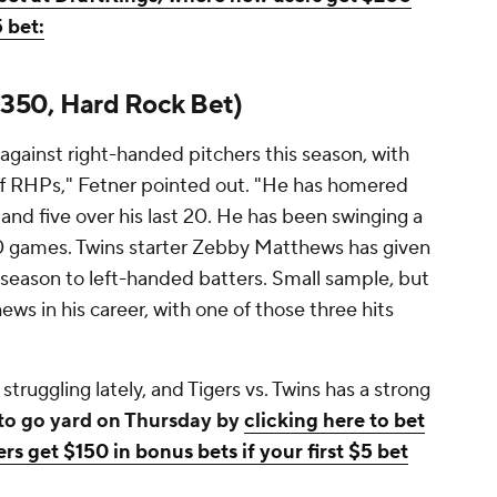
 bet:
(+350, Hard Rock Bet)
against right-handed pitchers this season, with
off RHPs," Fetner pointed out. "He has homered
and five over his last 20. He has been swinging a
t 10 games. Twins starter Zebby Matthews has given
s season to left-handed batters. Small sample, but
ws in his career, with one of those three hits
ruggling lately, and Tigers vs. Twins has a strong
to go yard on Thursday by
clicking here to bet
s get $150 in bonus bets if your first $5 bet