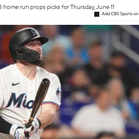
B home run props picks for Thursday, June 11
Add CBS Sports on