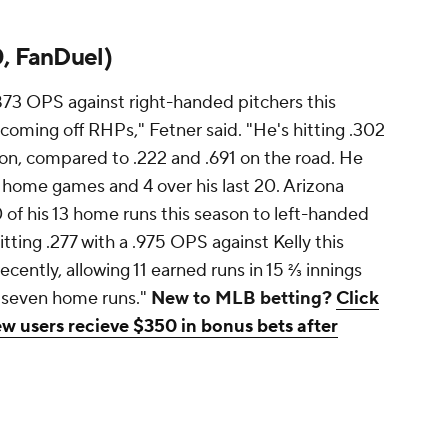
0, FanDuel)
 .873 OPS against right-handed pitchers this
 coming off RHPs," Fetner said. "He's hitting .302
on, compared to .222 and .691 on the road. He
 home games and 4 over his last 20. Arizona
10 of his 13 home runs this season to left-handed
tting .277 with a .975 OPS against Kelly this
ecently, allowing 11 earned runs in 15 ⅔ innings
ng seven home runs."
New to MLB betting?
Click
w users recieve $350 in bonus bets after