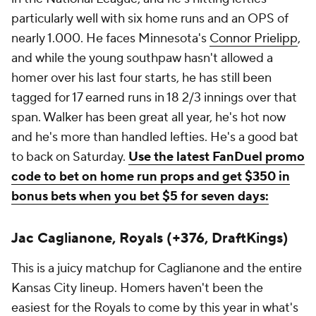
particularly well with six home runs and an OPS of
nearly 1.000. He faces Minnesota's
Connor Prielipp
,
and while the young southpaw hasn't allowed a
homer over his last four starts, he has still been
tagged for 17 earned runs in 18 2/3 innings over that
span. Walker has been great all year, he's hot now
and he's more than handled lefties. He's a good bat
to back on Saturday.
Use the latest FanDuel promo
code to bet on home run props and get $350 in
bonus bets when you bet $5 for seven days:
Jac Caglianone, Royals (+376, DraftKings)
This is a juicy matchup for Caglianone and the entire
Kansas City lineup. Homers haven't been the
easiest for the Royals to come by this year in what's