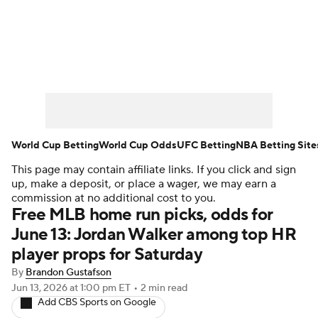
Betting News
Betting Apps
Sportsbook Promos
States
Sports
Guides
DFS Apps
World Cup Betting
World Cup Odds
UFC Betting
NBA Betting Site
This page may contain affiliate links. If you click and sign
Kalshi Promo Code
up, make a deposit, or place a wager, we may earn a
commission at no additional cost to you.
Polymarket Promo Code
Free MLB home run picks, odds for
June 13: Jordan Walker among top HR
DraftKings Promo Code
player props for Saturday
By
Brandon Gustafson
Bet365 Bonus Code
Jun 13, 2026
at 1:00 pm ET
•
2 min read
Add CBS Sports on Google
FanDuel Promo Code