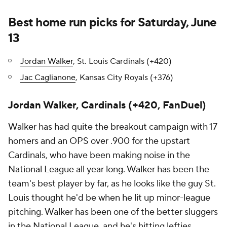
Best home run picks for Saturday, June
13
Jordan Walker
, St. Louis Cardinals (+420)
Jac Caglianone
, Kansas City Royals (+376)
Jordan Walker, Cardinals (+420, FanDuel)
Walker has had quite the breakout campaign with 17
homers and an OPS over .900 for the upstart
Cardinals, who have been making noise in the
National League all year long. Walker has been the
team's best player by far, as he looks like the guy St.
Louis thought he'd be when he lit up minor-league
pitching. Walker has been one of the better sluggers
in the National League, and he's hitting lefties