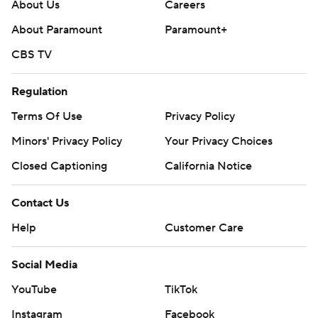
About Us
Careers
About Paramount
Paramount+
CBS TV
Regulation
Terms Of Use
Privacy Policy
Minors' Privacy Policy
Your Privacy Choices
Closed Captioning
California Notice
Contact Us
Help
Customer Care
Social Media
YouTube
TikTok
Instagram
Facebook