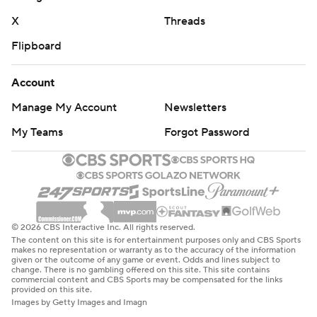
X
Threads
Flipboard
Account
Manage My Account
Newsletters
My Teams
Forgot Password
© 2026 CBS Interactive Inc. All rights reserved.
The content on this site is for entertainment purposes only and CBS Sports
makes no representation or warranty as to the accuracy of the information
given or the outcome of any game or event. Odds and lines subject to
change. There is no gambling offered on this site. This site contains
commercial content and CBS Sports may be compensated for the links
provided on this site.
Images by Getty Images and Imagn