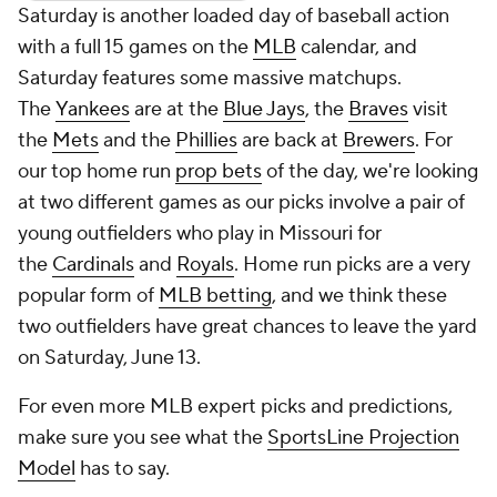
Saturday is another loaded day of baseball action
with a full 15 games on the
MLB
calendar, and
Caesars Sportsbook Promo
Saturday features some massive matchups.
North Carolina Sports Betting
The
Yankees
are at the
Blue Jays
, the
Braves
visit
the
Mets
and the
Phillies
are back at
Brewers
. For
New Jersey Sports Betting
our top home run
prop bets
of the day, we're looking
at two different games as our picks involve a pair of
New York Sports Betting
young outfielders who play in Missouri for
the
Cardinals
and
Royals
. Home run picks are a very
Missouri Sports Betting
Betting Sites
popular form of
MLB betting
, and we think these
two outfielders have great chances to leave the yard
on Saturday, June 13.
For even more MLB expert picks and predictions,
make sure you see what the
SportsLine Projection
Model
has to say.