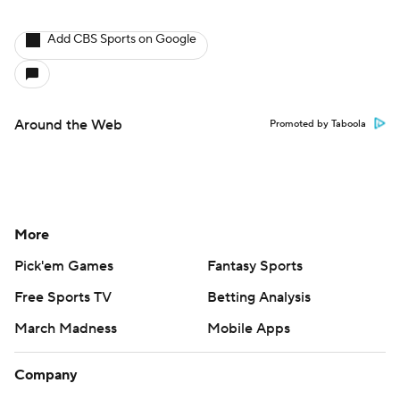
Add CBS Sports on Google
Around the Web
Promoted by Taboola
More
Pick'em Games
Fantasy Sports
Free Sports TV
Betting Analysis
March Madness
Mobile Apps
Company