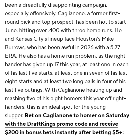
been a dreadfully disappointing campaign,
especially offensively. Caglianone, a former first-
round pick and top prospect, has been hot to start
June, hitting over .400 with three home runs. He
and Kansas City's lineup face Houston's Mike
Burrows, who has been awful in 2026 with a 5.77
ERA. He also has a home run problem, as the right-
hander has given up 17 this year, at least one in each
of his last five starts, at least one in seven of his last
eight starts
and
at least two long balls in four of his
last five outings. With Caglianone heating up and
mashing five of his eight homers this year off right-
handers, this is an ideal spot for the young
slugger.
Bet on Caglianone to homer on Saturday
with the DraftKings promo code and receive
$200 in bonus bets instantly after betting $5+: