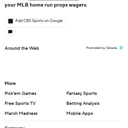
your MLB home run props wagers.
Add CBS Sports on Google
Around the Web
Promoted by Taboola
More
Pick'em Games
Fantasy Sports
Free Sports TV
Betting Analysis
March Madness
Mobile Apps