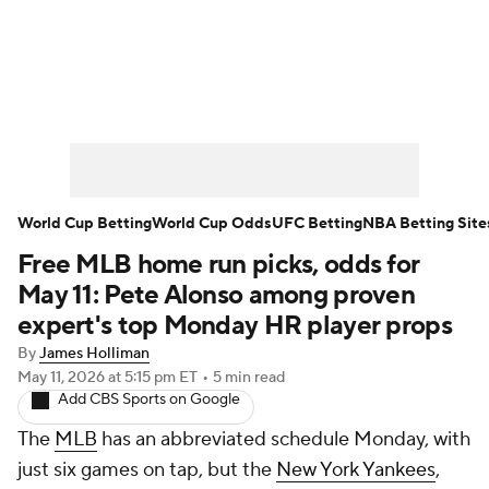
Betting News
Betting Apps
Sportsbook Promos
States
Sports
Guides
DFS Apps
World Cup Betting
World Cup Odds
UFC Betting
NBA Betting Site
Free MLB home run picks, odds for
Kalshi Promo Code
May 11: Pete Alonso among proven
Polymarket Promo Code
expert's top Monday HR player props
By
James Holliman
DraftKings Promo Code
May 11, 2026
at 5:15 pm ET
•
5 min read
Add CBS Sports on Google
Bet365 Bonus Code
The
MLB
has an abbreviated schedule Monday, with
just six games on tap, but the
New York Yankees
,
FanDuel Promo Code