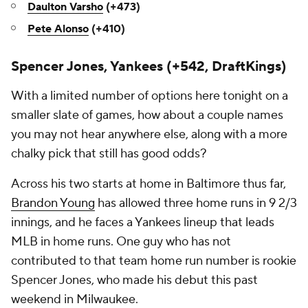
Daulton Varsho
(+473)
Pete Alonso
(+410)
Spencer Jones, Yankees (+542, DraftKings)
With a limited number of options here tonight on a
smaller slate of games, how about a couple names
you may not hear anywhere else, along with a more
chalky pick that still has good odds?
Across his two starts at home in Baltimore thus far,
Brandon Young
has allowed three home runs in 9 2/3
innings, and he faces a Yankees lineup that leads
MLB in home runs. One guy who has not
contributed to that team home run number is rookie
Spencer Jones, who made his debut this past
weekend in Milwaukee.