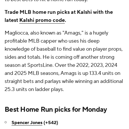
Trade MLB home run picks at Kalshi with the
latest
Kalshi promo code
.
Magliocca, also known as "Amags," is a hugely
profitable MLB capper who uses his deep
knowledge of baseball to find value on player props,
sides and totals. He is coming off another strong
season at SportsLine. Over the 2022, 2023, 2024
and 2025 MLB seasons, Amags is up 133.4 units on
straight bets and parlays while winning an additional
25.3 units on ladder plays.
Best Home Run picks for Monday
Spencer Jones
(+542)