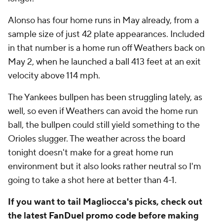
Alonso has four home runs in May already, from a
sample size of just 42 plate appearances. Included
in that number is a home run off Weathers back on
May 2, when he launched a ball 413 feet at an exit
velocity above 114 mph.
The Yankees bullpen has been struggling lately, as
well, so even if Weathers can avoid the home run
ball, the bullpen could still yield something to the
Orioles slugger. The weather across the board
tonight doesn't make for a great home run
environment but it also looks rather neutral so I'm
going to take a shot here at better than 4-1.
If you want to tail Magliocca's picks, check out
the latest
FanDuel promo code
before making