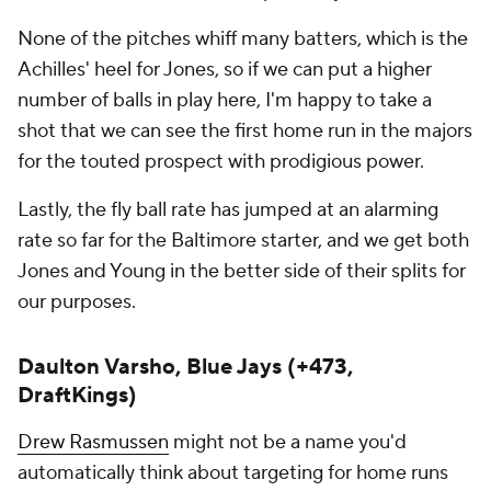
None of the pitches whiff many batters, which is the
Achilles' heel for Jones, so if we can put a higher
number of balls in play here, I'm happy to take a
shot that we can see the first home run in the majors
for the touted prospect with prodigious power.
Lastly, the fly ball rate has jumped at an alarming
rate so far for the Baltimore starter, and we get both
Jones and Young in the better side of their splits for
our purposes.
Daulton Varsho, Blue Jays (+473,
DraftKings)
Drew Rasmussen
might not be a name you'd
automatically think about targeting for home runs