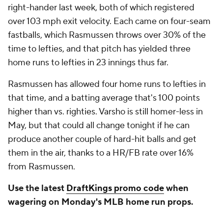
right-hander last week, both of which registered
over 103 mph exit velocity. Each came on four-seam
fastballs, which Rasmussen throws over 30% of the
time to lefties, and that pitch has yielded three
home runs to lefties in 23 innings thus far.
Rasmussen has allowed four home runs to lefties in
that time, and a batting average that's 100 points
higher than vs. righties. Varsho is still homer-less in
May, but that could all change tonight if he can
produce another couple of hard-hit balls and get
them in the air, thanks to a HR/FB rate over 16%
from Rasmussen.
Use the latest
DraftKings promo code
when
wagering on Monday's MLB home run props.