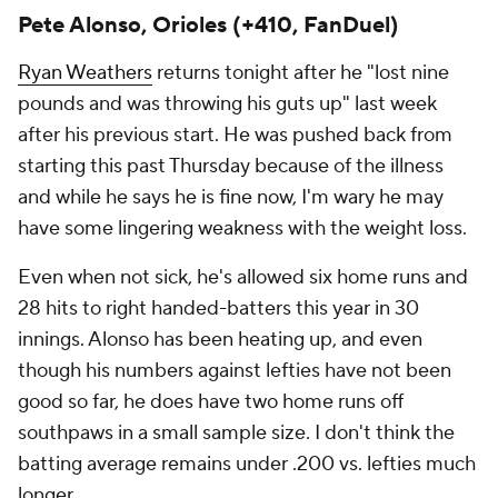
Pete Alonso, Orioles (+410, FanDuel)
Ryan Weathers
returns tonight after he "lost nine
pounds and was throwing his guts up" last week
after his previous start. He was pushed back from
starting this past Thursday because of the illness
and while he says he is fine now, I'm wary he may
have some lingering weakness with the weight loss.
Even when not sick, he's allowed six home runs and
28 hits to right handed-batters this year in 30
innings. Alonso has been heating up, and even
though his numbers against lefties have not been
good so far, he does have two home runs off
southpaws in a small sample size. I don't think the
batting average remains under .200 vs. lefties much
longer.