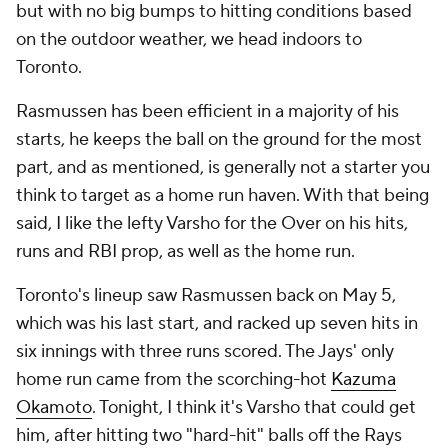
but with no big bumps to hitting conditions based
on the outdoor weather, we head indoors to
Toronto.
Rasmussen has been efficient in a majority of his
starts, he keeps the ball on the ground for the most
part, and as mentioned, is generally not a starter you
think to target as a home run haven. With that being
said, I like the lefty Varsho for the Over on his hits,
runs and RBI prop, as well as the home run.
Toronto's lineup saw Rasmussen back on May 5,
which was his last start, and racked up seven hits in
six innings with three runs scored. The Jays' only
home run came from the scorching-hot
Kazuma
Okamoto
. Tonight, I think it's Varsho that could get
him, after hitting two "hard-hit" balls off the Rays