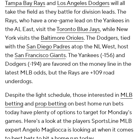
Tampa Bay Rays
and
Los Angeles Dodgers
will all
take the field as they battle for division leads. The
Caesars Sportsbook Promo
Rays, who have a one-game lead on the Yankees in
North Carolina Sports Betting
the AL East, visit the
Toronto Blue Jays
, while New
York visits the
Baltimore Orioles
. The Dodgers, tied
New Jersey Sports Betting
with the
San Diego Padres
atop the NL West, host
the
San Francisco Giants
. The Yankees (-156) and
New York Sports Betting
Dodgers (-194) are favored on the money line in the
latest MLB odds, but the Rays are +109 road
Missouri Sports Betting
Betting Sites
underdogs.
Despite the light schedule, those interested in
MLB
betting
and
prop betting
on best home run bets
today have plenty of options to target for Monday's
games. Here's a look at the players SportsLine MLB
expert Angelo Magliocca is looking at when it comes
to best bets to hit a home run today.