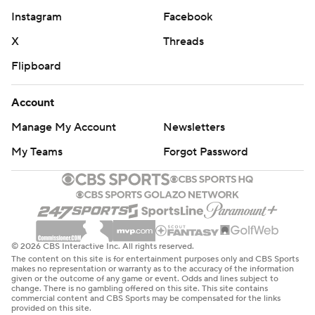
Instagram
Facebook
X
Threads
Flipboard
Account
Manage My Account
Newsletters
My Teams
Forgot Password
© 2026 CBS Interactive Inc. All rights reserved.
The content on this site is for entertainment purposes only and CBS Sports
makes no representation or warranty as to the accuracy of the information
given or the outcome of any game or event. Odds and lines subject to
change. There is no gambling offered on this site. This site contains
commercial content and CBS Sports may be compensated for the links
provided on this site.