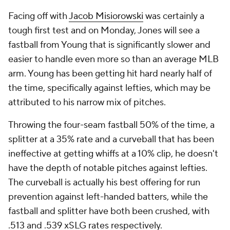
Facing off with
Jacob Misiorowski
was certainly a
tough first test and on Monday, Jones will see a
fastball from Young that is significantly slower and
easier to handle even more so than an average MLB
arm. Young has been getting hit hard nearly half of
the time, specifically against lefties, which may be
attributed to his narrow mix of pitches.
Throwing the four-seam fastball 50% of the time, a
splitter at a 35% rate and a curveball that has been
ineffective at getting whiffs at a 10% clip, he doesn't
have the depth of notable pitches against lefties.
The curveball is actually his best offering for run
prevention against left-handed batters, while the
fastball and splitter have both been crushed, with
.513 and .539 xSLG rates respectively.