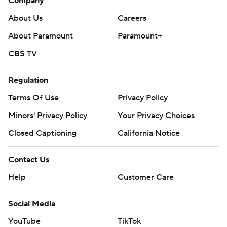
Company
About Us
Careers
About Paramount
Paramount+
CBS TV
Regulation
Terms Of Use
Privacy Policy
Minors' Privacy Policy
Closed Captioning
California Notice
Contact Us
Help
Customer Care
Social Media
YouTube
TikTok