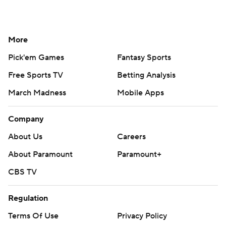
More
Pick'em Games
Fantasy Sports
Free Sports TV
Betting Analysis
March Madness
Mobile Apps
Company
About Us
Careers
About Paramount
Paramount+
CBS TV
Regulation
Terms Of Use
Privacy Policy