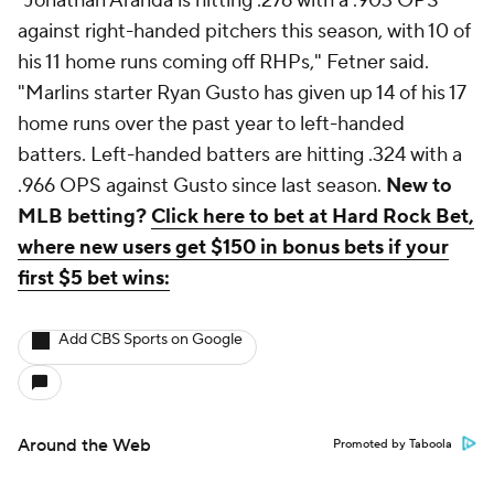
"Jonathan Aranda is hitting .276 with a .903 OPS
against right-handed pitchers this season, with 10 of
his 11 home runs coming off RHPs," Fetner said.
"Marlins starter Ryan Gusto has given up 14 of his 17
home runs over the past year to left-handed
batters. Left-handed batters are hitting .324 with a
.966 OPS against Gusto since last season.
New to
MLB betting?
Click here to bet at Hard Rock Bet,
where new users get $150 in bonus bets if your
first $5 bet wins:
Add CBS Sports on Google
Around the Web
Promoted by Taboola