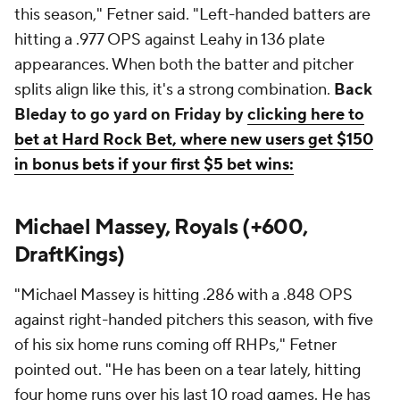
this season," Fetner said. "Left-handed batters are
hitting a .977 OPS against Leahy in 136 plate
appearances. When both the batter and pitcher
splits align like this, it's a strong combination.
Back
Bleday to go yard on Friday by
clicking here to
bet at Hard Rock Bet, where new users get $150
in bonus bets if your first $5 bet wins:
Michael Massey, Royals (+600,
DraftKings)
"Michael Massey is hitting .286 with a .848 OPS
against right-handed pitchers this season, with five
of his six home runs coming off RHPs," Fetner
pointed out. "He has been on a tear lately, hitting
four home runs over his last 10 road games. He has