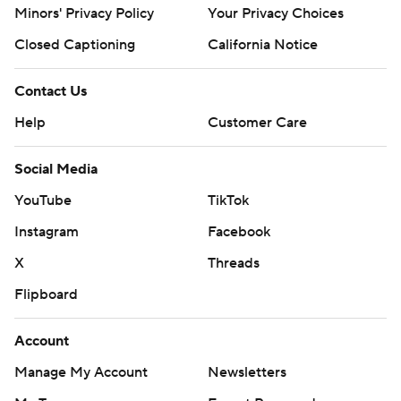
Minors' Privacy Policy
Closed Captioning
California Notice
Contact Us
Help
Customer Care
Social Media
YouTube
TikTok
Instagram
Facebook
X
Threads
Flipboard
Account
Manage My Account
Newsletters