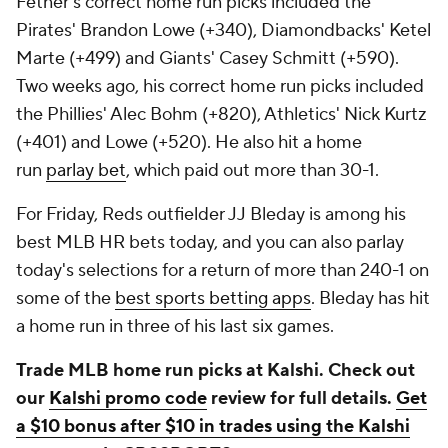
Fetner's correct home run picks included the
Pirates' Brandon Lowe (+340), Diamondbacks' Ketel
Marte (+499) and Giants' Casey Schmitt (+590).
Two weeks ago, his correct home run picks included
the Phillies' Alec Bohm (+820), Athletics' Nick Kurtz
(+401) and Lowe (+520). He also hit a home
run
parlay bet
, which paid out more than 30-1.
For Friday, Reds outfielder JJ Bleday is among his
best MLB HR bets today, and you can also parlay
today's selections for a return of more than 240-1 on
some of the
best sports betting apps
. Bleday has hit
a home run in three of his last six games.
Trade MLB home run picks at Kalshi. Check out
our
Kalshi promo code
review for full details.
Get
a $10 bonus after $10 in trades using the Kalshi