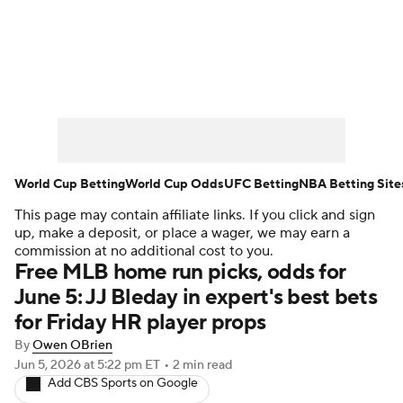
Betting News
Betting Apps
Sportsbook Promos
States
Sports
Guides
DFS Apps
World Cup Betting
World Cup Odds
UFC Betting
NBA Betting Site
This page may contain affiliate links. If you click and sign
Kalshi Promo Code
up, make a deposit, or place a wager, we may earn a
commission at no additional cost to you.
Polymarket Promo Code
Free MLB home run picks, odds for
June 5: JJ Bleday in expert's best bets
DraftKings Promo Code
for Friday HR player props
By
Owen OBrien
Bet365 Bonus Code
Jun 5, 2026
at 5:22 pm ET
•
2 min read
Add CBS Sports on Google
FanDuel Promo Code