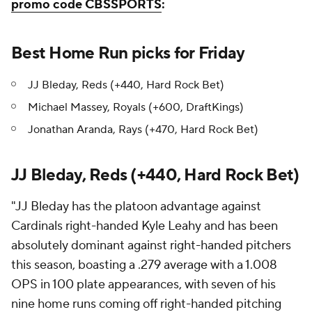
promo code CBSSPORTS
:
Best Home Run picks for Friday
JJ Bleday, Reds (+440, Hard Rock Bet)
Michael Massey, Royals (+600, DraftKings)
Jonathan Aranda, Rays (+470, Hard Rock Bet)
JJ Bleday, Reds (+440, Hard Rock Bet)
"JJ Bleday has the platoon advantage against
Cardinals right-handed Kyle Leahy and has been
absolutely dominant against right-handed pitchers
this season, boasting a .279 average with a 1.008
OPS in 100 plate appearances, with seven of his
nine home runs coming off right-handed pitching