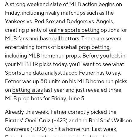
A strong weekend slate of MLB action begins on
Friday, including rivalry matchups such as the
Caesars Sportsbook Promo
Yankees vs. Red Sox and Dodgers vs. Angels,
North Carolina Sports Betting
creating plenty of
online sports betting
options for
MLB fans and baseball bettors. There are several
New Jersey Sports Betting
entertaining forms of baseball
prop betting
,
including MLB home run props. Before you lock in
New York Sports Betting
your MLB HR picks today, you'll want to see what
SportsLine data analyst Jacob Fetner has to say.
Missouri Sports Betting
Betting Sites
Fetner was up 50 units on his MLB home run picks
on
betting sites
last year and just revealed three
MLB prop bets for Friday, June 5.
Already this week, Fetner correctly picked the
Pirates' Oneil Cruz (+423) and the Red Sox's Willson
Contreras (+390) to hit a home run. Last week,