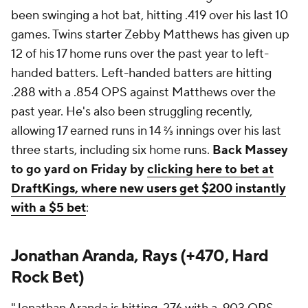
been swinging a hot bat, hitting .419 over his last 10
games. Twins starter Zebby Matthews has given up
12 of his 17 home runs over the past year to left-
handed batters. Left-handed batters are hitting
.288 with a .854 OPS against Matthews over the
past year. He's also been struggling recently,
allowing 17 earned runs in 14 ⅔ innings over his last
three starts, including six home runs.
Back Massey
to go yard on Friday by
clicking here to bet at
DraftKings, where new users get $200 instantly
with a $5 bet
:
Jonathan Aranda, Rays (+470, Hard
Rock Bet)