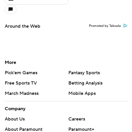
Around the Web
Promoted by Taboola
More
Pick'em Games
Fantasy Sports
Free Sports TV
Betting Analysis
March Madness
Mobile Apps
Company
About Us
Careers
About Paramount
Paramount+