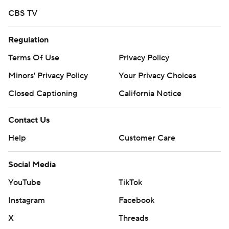
CBS TV
Regulation
Terms Of Use
Privacy Policy
Minors' Privacy Policy
Your Privacy Choices
Closed Captioning
California Notice
Contact Us
Help
Customer Care
Social Media
YouTube
TikTok
Instagram
Facebook
X
Threads