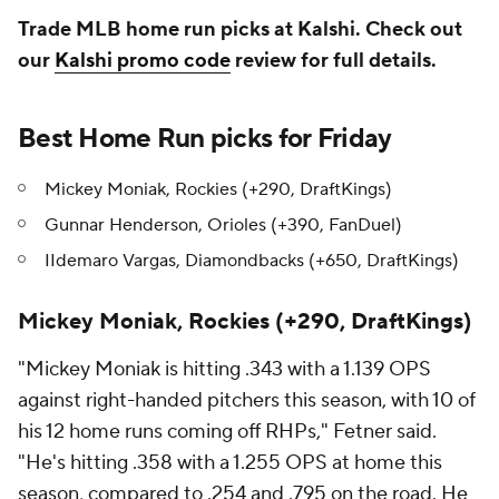
Trade MLB home run picks at Kalshi. Check out
our
Kalshi promo code
review for full details.
Best Home Run picks for Friday
Mickey Moniak, Rockies (+290, DraftKings)
Gunnar Henderson, Orioles (+390, FanDuel)
IIdemaro Vargas, Diamondbacks (+650, DraftKings)
Mickey Moniak, Rockies (+290, DraftKings)
"Mickey Moniak is hitting .343 with a 1.139 OPS
against right-handed pitchers this season, with 10 of
his 12 home runs coming off RHPs," Fetner said.
"He's hitting .358 with a 1.255 OPS at home this
season, compared to .254 and .795 on the road. He