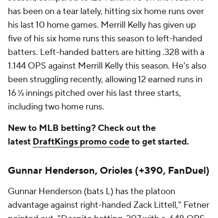
has been on a tear lately, hitting six home runs over
his last 10 home games. Merrill Kelly has given up
five of his six home runs this season to left-handed
batters. Left-handed batters are hitting .328 with a
1.144 OPS against Merrill Kelly this season. He's also
been struggling recently, allowing 12 earned runs in
16 ⅓ innings pitched over his last three starts,
including two home runs.
New to MLB betting? Check out the
latest
DraftKings promo code
to get started.
Gunnar Henderson, Orioles (+390, FanDuel)
Gunnar Henderson (bats L) has the platoon
advantage against right-handed Zack Littell," Fetner