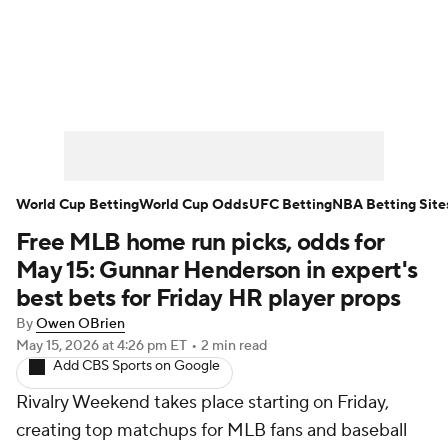
Betting News
Betting Apps
Sportsbook Promos
States
Sports
Guides
DFS Apps
World Cup Betting
World Cup Odds
UFC Betting
NBA Betting Site
Free MLB home run picks, odds for
Kalshi Promo Code
May 15: Gunnar Henderson in expert's
Polymarket Promo Code
best bets for Friday HR player props
By
Owen OBrien
DraftKings Promo Code
May 15, 2026
at 4:26 pm ET
•
2 min read
Add CBS Sports on Google
Bet365 Bonus Code
Rivalry Weekend takes place starting on Friday,
creating top matchups for MLB fans and baseball
FanDuel Promo Code