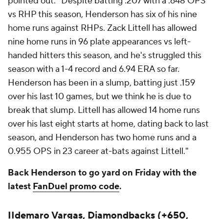
pointed out. "Despite batting .207 with a .648 OPS
vs RHP this season, Henderson has six of his nine
home runs against RHPs. Zack Littell has allowed
nine home runs in 96 plate appearances vs left-
handed hitters this season, and he's struggled this
season with a 1-4 record and 6.94 ERA so far.
Henderson has been in a slump, batting just .159
over his last 10 games, but we think he is due to
break that slump. Littell has allowed 14 home runs
over his last eight starts at home, dating back to last
season, and Henderson has two home runs and a
0.955 OPS in 23 career at-bats against Littell."
Back Henderson to go yard on Friday with the
latest
FanDuel promo code
.
IIdemaro Vargas, Diamondbacks (+650,