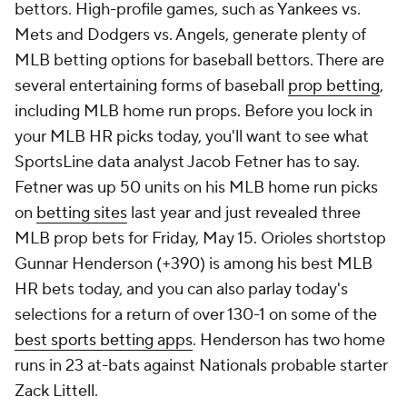
bettors. High-profile games, such as Yankees vs.
Mets and Dodgers vs. Angels, generate plenty of
Caesars Sportsbook Promo
MLB betting options for baseball bettors. There are
North Carolina Sports Betting
several entertaining forms of baseball
prop betting
,
including MLB home run props. Before you lock in
New Jersey Sports Betting
your MLB HR picks today, you'll want to see what
SportsLine data analyst Jacob Fetner has to say.
New York Sports Betting
Fetner was up 50 units on his MLB home run picks
on
betting sites
last year and just revealed three
Missouri Sports Betting
Betting Sites
MLB prop bets for Friday, May 15. Orioles shortstop
Gunnar Henderson (+390) is among his best MLB
HR bets today, and you can also parlay today's
selections for a return of over 130-1 on some of the
best sports betting apps
. Henderson has two home
runs in 23 at-bats against Nationals probable starter
Zack Littell.