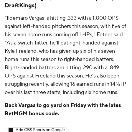
DraftKings)
"Ildemaro Vargas is hitting .333 with a 1.000 OPS
against left-handed pitchers this season, with five of
his seven home runs coming off LHPs," Fetner said.
"As a switch-hitter, he'll bat right-handed against
Kyle Freeland, who has given up six of his seven
home runs this season to right-handed batters.
Right-handed batters are hitting .290 with a .849
OPS against Freeland this season. He's also been
struggling recently, allowing 16 earned runs in 14 ⅓ IP
over his last three starts, including six home runs."
Back Vargas to go yard on Friday with the lates
BetMGM bonus code
.
Add CBS Sports on Google