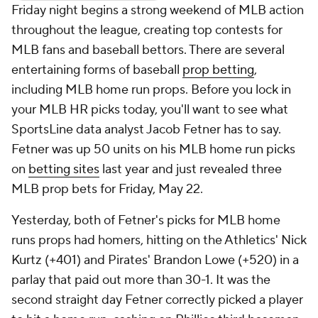
Friday night begins a strong weekend of MLB action
throughout the league, creating top contests for
Caesars Sportsbook Promo
MLB fans and baseball bettors. There are several
North Carolina Sports Betting
entertaining forms of baseball
prop betting
,
including MLB home run props. Before you lock in
New Jersey Sports Betting
your MLB HR picks today, you'll want to see what
SportsLine data analyst Jacob Fetner has to say.
New York Sports Betting
Fetner was up 50 units on his MLB home run picks
on
betting sites
last year and just revealed three
Missouri Sports Betting
Betting Sites
MLB prop bets for Friday, May 22.
Yesterday, both of Fetner's picks for MLB home
runs props had homers, hitting on the Athletics' Nick
Kurtz (+401) and Pirates' Brandon Lowe (+520) in a
parlay that paid out more than 30-1. It was the
second straight day Fetner correctly picked a player