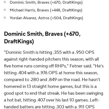
Dominic Smith, Braves (+670, DraftKings)
Michael Harris, Braves (+448, DraftKings)
Yordan Alvarez, Astros (+504, DraftKings)
Dominic Smith, Braves (+670,
DraftKings)
"Dominic Smith is hitting .355 with a .950 OPS
against right-handed pitchers this season, with all
five home runs coming off RHPs," Fetner said. "He's
hitting .404 with a .976 OPS at home this season,
compared to .280 and .849 on the road. He hasn't
homered in 13 straight home games, but this is a
good spot to end that streak. He has been swinging
a hot bat, hitting .407 over his last 10 games. Left-
handed batters are hitting .303 with a .911 OPS