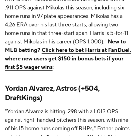
.911 OPS against Mikolas this season, including six
home runs in 97 plate appearances. Mikolas has a
4.26 ERA over his last three starts, allowing two
home runs in that three-start span. Harris is 5-for-11
against Mikolas in his career (OPS 1.000)."
New to
MLB betting?
Click here to bet Harris at FanDuel,
where new users get $150 in bonus bets if your
first $5 wager wins
:
Yordan Alvarez, Astros (+504,
DraftKings)
"Yordan Alvarez is hitting .298 with a 1.013 OPS
against right-handed pitchers this season, with nine
of his 15 home runs coming off RHPs," Fetner points