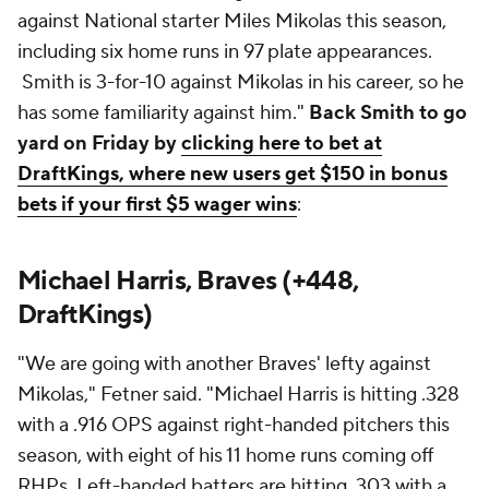
against National starter Miles Mikolas this season,
including six home runs in 97 plate appearances.
Smith is 3-for-10 against Mikolas in his career, so he
has some familiarity against him."
Back Smith to go
yard on Friday by
clicking here to bet at
DraftKings, where new users get $150 in bonus
bets if your first $5 wager wins
:
Michael Harris, Braves (+448,
DraftKings)
"We are going with another Braves' lefty against
Mikolas," Fetner said. "Michael Harris is hitting .328
with a .916 OPS against right-handed pitchers this
season, with eight of his 11 home runs coming off
RHPs. Left-handed batters are hitting .303 with a