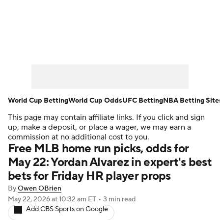
Betting News
Betting Apps
Sportsbook Promos
States
Sports
Guides
DFS Apps
World Cup Betting
World Cup Odds
UFC Betting
NBA Betting Site
This page may contain affiliate links. If you click and sign
Kalshi Promo Code
up, make a deposit, or place a wager, we may earn a
commission at no additional cost to you.
Polymarket Promo Code
Free MLB home run picks, odds for
May 22: Yordan Alvarez in expert's best
DraftKings Promo Code
bets for Friday HR player props
By
Owen OBrien
Bet365 Bonus Code
May 22, 2026
at 10:32 am ET
•
3 min read
Add CBS Sports on Google
FanDuel Promo Code