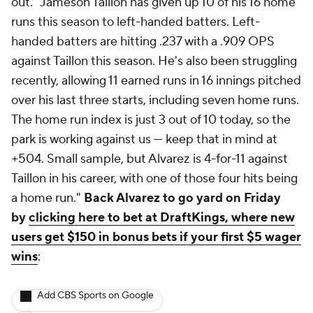
out. "Jameson Taillon has given up 10 of his 16 home
runs this season to left-handed batters. Left-
handed batters are hitting .237 with a .909 OPS
against Taillon this season. He's also been struggling
recently, allowing 11 earned runs in 16 innings pitched
over his last three starts, including seven home runs.
The home run index is just 3 out of 10 today, so the
park is working against us — keep that in mind at
+504. Small sample, but Alvarez is 4-for-11 against
Taillon in his career, with one of those four hits being
a home run."
Back Alvarez to go yard on Friday
by
clicking here to bet at DraftKings, where new
users get $150 in bonus bets if your first $5 wager
wins
:
Add CBS Sports on Google