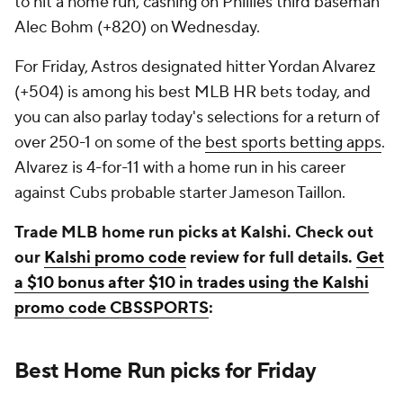
to hit a home run, cashing on Phillies third baseman
Alec Bohm (+820) on Wednesday.
For Friday, Astros designated hitter Yordan Alvarez
(+504) is among his best MLB HR bets today, and
you can also parlay today's selections for a return of
over 250-1 on some of the
best sports betting apps
.
Alvarez is 4-for-11 with a home run in his career
against Cubs probable starter Jameson Taillon.
Trade MLB home run picks at Kalshi. Check out
our
Kalshi promo code
review for full details.
Get
a $10 bonus after $10 in trades using the Kalshi
promo code CBSSPORTS
:
Best Home Run picks for Friday