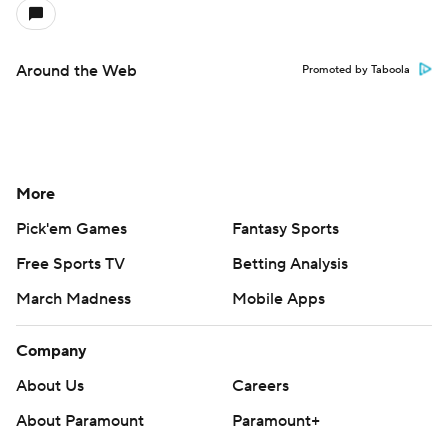
Around the Web
Promoted by Taboola
More
Pick'em Games
Fantasy Sports
Free Sports TV
Betting Analysis
March Madness
Mobile Apps
Company
About Us
Careers
About Paramount
Paramount+