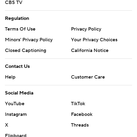
CBS TV
Regulation
Terms Of Use
Privacy Policy
Minors' Privacy Policy
Your Privacy Choices
Closed Captioning
California Notice
Contact Us
Help
Customer Care
Social Media
YouTube
TikTok
Instagram
Facebook
X
Threads
Flipboard