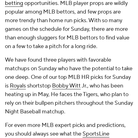
betting
opportunities. MLB player props are wildly
popular among MLB bettors, and few props are
Caesars Sportsbook Promo
more trendy than home run picks. With so many
North Carolina Sports Betting
games on the schedule for Sunday, there are more
than enough sluggers for MLB bettors to find value
New Jersey Sports Betting
on a few to take a pitch for a long ride.
New York Sports Betting
We have found three players with favorable
matchups on Sunday who have the potential to take
Missouri Sports Betting
Betting Sites
one deep. One of our top MLB HR picks for Sunday
is
Royals
shortstop
Bobby Witt
Jr., who has been
heating up in May, He faces the Tigers, who plan to
rely on their bullpen pitchers throughout the Sunday
Night Baseball matchup.
For even more MLB expert picks and predictions,
you should always see what the
SportsLine