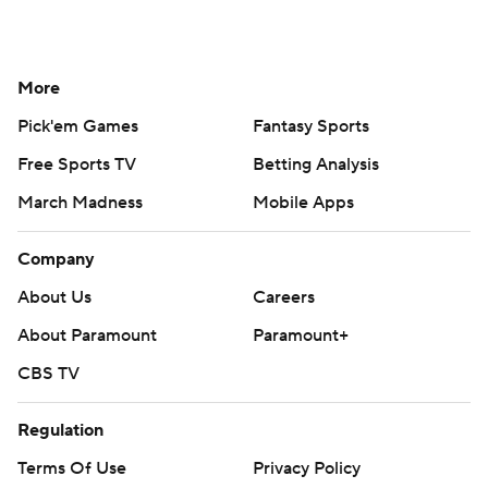
More
Pick'em Games
Fantasy Sports
Free Sports TV
Betting Analysis
March Madness
Mobile Apps
Company
About Us
Careers
About Paramount
Paramount+
CBS TV
Regulation
Terms Of Use
Privacy Policy