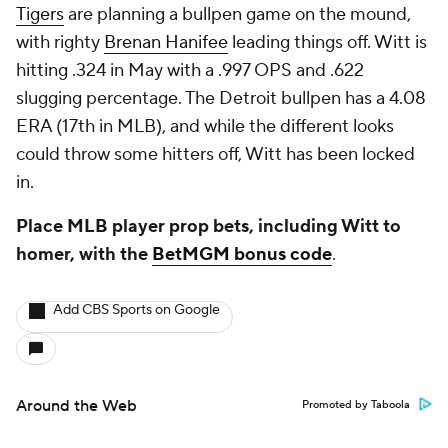
Tigers
are planning a bullpen game on the mound,
with righty
Brenan Hanifee
leading things off. Witt is
hitting .324 in May with a .997 OPS and .622
slugging percentage. The Detroit bullpen has a 4.08
ERA (17th in MLB), and while the different looks
could throw some hitters off, Witt has been locked
in.
Place MLB player prop bets, including Witt to
homer, with the
BetMGM bonus code
.
Add CBS Sports on Google
Around the Web
Promoted by Taboola