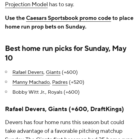
Projection Model
has to say.
Use the
Caesars Sportsbook promo code
to place
home run prop bets on Sunday.
Best home run picks for Sunday, May
10
Rafael Devers
,
Giants
(+600)
Manny Machado
,
Padres
(+520)
Bobby Witt Jr., Royals (+600)
Rafael Devers, Giants (+600, DraftKings)
Devers has four home runs this season but could
take advantage of a favorable pitching matchup