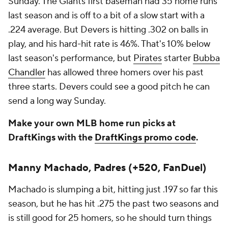
Sunday. The Giants first baseman had 35 home runs
last season and is off to a bit of a slow start with a
.224 average. But Devers is hitting .302 on balls in
play, and his hard-hit rate is 46%. That's 10% below
last season's performance, but
Pirates
starter
Bubba
Chandler
has allowed three homers over his past
three starts. Devers could see a good pitch he can
send a long way Sunday.
Make your own MLB home run picks at
DraftKings with the
DraftKings promo code
.
Manny Machado, Padres (+520, FanDuel)
Machado is slumping a bit, hitting just .197 so far this
season, but he has hit .275 the past two seasons and
is still good for 25 homers, so he should turn things