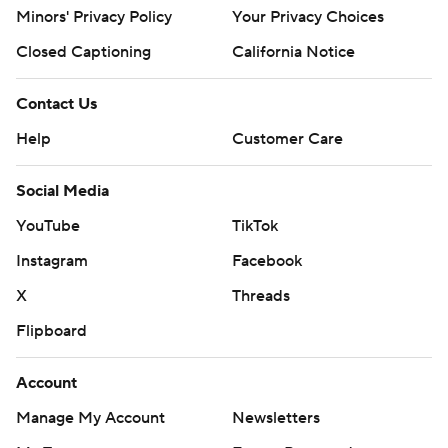
Minors' Privacy Policy
Your Privacy Choices
Closed Captioning
California Notice
Contact Us
Help
Customer Care
Social Media
YouTube
TikTok
Instagram
Facebook
X
Threads
Flipboard
Account
Manage My Account
Newsletters