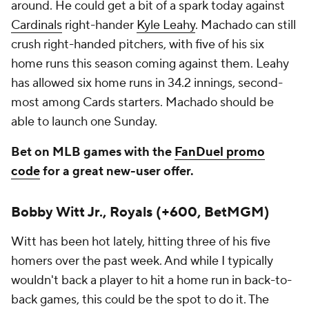
around. He could get a bit of a spark today against
Cardinals
right-hander
Kyle Leahy
. Machado can still
crush right-handed pitchers, with five of his six
home runs this season coming against them. Leahy
has allowed six home runs in 34.2 innings, second-
most among Cards starters. Machado should be
able to launch one Sunday.
Bet on MLB games with the
FanDuel promo
code
for a great new-user offer.
Bobby Witt Jr., Royals (+600, BetMGM)
Witt has been hot lately, hitting three of his five
homers over the past week. And while I typically
wouldn't back a player to hit a home run in back-to-
back games, this could be the spot to do it. The