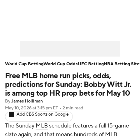
Betting News
Betting Apps
Sportsbook Promos
States
Sports
Guides
DFS Apps
World Cup Betting
World Cup Odds
UFC Betting
NBA Betting Site
Free MLB home run picks, odds,
Kalshi Promo Code
predictions for Sunday: Bobby Witt Jr.
Polymarket Promo Code
is among top HR prop bets for May 10
By
James Holliman
DraftKings Promo Code
May 10, 2026
at 3:15 pm ET
•
2 min read
Add CBS Sports on Google
Bet365 Bonus Code
The Sunday
MLB
schedule features a full 15-game
slate again, and that means hundreds of
MLB
FanDuel Promo Code