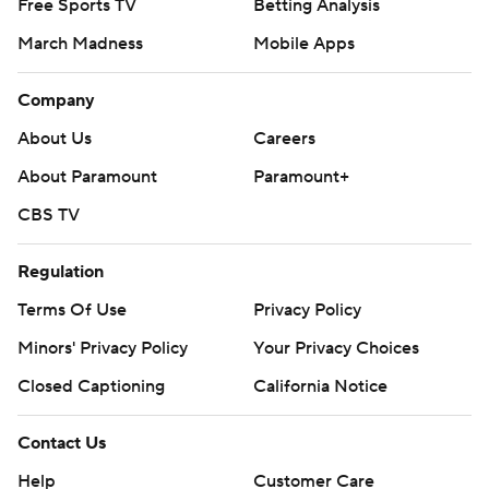
Free Sports TV
Betting Analysis
March Madness
Mobile Apps
Company
About Us
Careers
About Paramount
Paramount+
CBS TV
Regulation
Terms Of Use
Privacy Policy
Minors' Privacy Policy
Your Privacy Choices
Closed Captioning
California Notice
Contact Us
Help
Customer Care