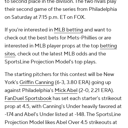
to second place in the division. The two rivals play
their second game of the series from Philadelphia
on Saturday at 7:15 p.m. ET on FOX.
If you're interested in
MLB betting
and want to
check out the best bets for Mets-Phillies or are
interested in MLB player props at the top
betting
sites
, check out the latest MLB odds and the
SportsLine Projection Model's top plays.
The starting pitchers for this contest will be New
York's
Griffin Canning
(6-3, 3.80 ERA) going up
against Philadelphia's
Mick Abel
(2-0, 2.21 ERA).
FanDuel Sportsbook
has set each starter's strikeout
prop at 4.5, with Canning's Under heavily favored at
-174 and Abel's Under listed at -148. The SportsLine
Projection Model likes Abel Over 4.5 strikeouts at