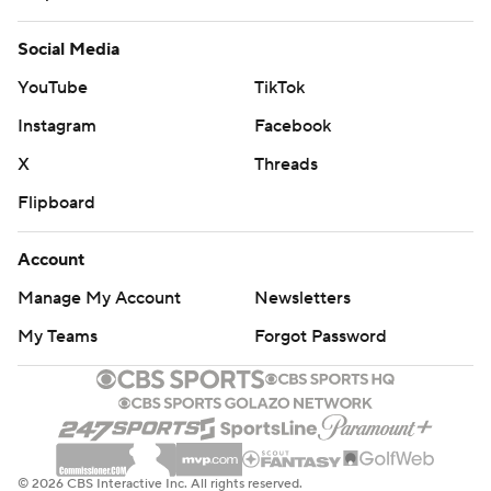
Social Media
YouTube
TikTok
Instagram
Facebook
X
Threads
Flipboard
Account
Manage My Account
Newsletters
My Teams
Forgot Password
© 2026 CBS Interactive Inc. All rights reserved.