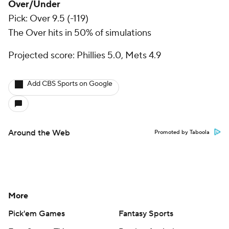
Over/Under
Pick: Over 9.5 (-119)
The Over hits in 50% of simulations
Projected score: Phillies 5.0, Mets 4.9
Add CBS Sports on Google
Around the Web
Promoted by Taboola
More
Pick'em Games
Fantasy Sports