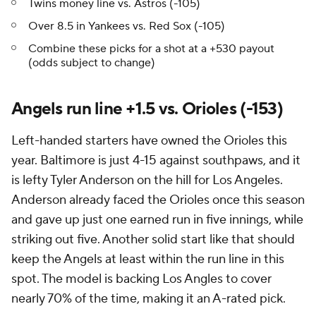
Twins money line vs. Astros (-105)
Over 8.5 in Yankees vs. Red Sox (-105)
Combine these picks for a shot at a +530 payout
(odds subject to change)
Angels run line +1.5 vs. Orioles (-153)
Left-handed starters have owned the Orioles this
year. Baltimore is just 4-15 against southpaws, and it
is lefty Tyler Anderson on the hill for Los Angeles.
Anderson already faced the Orioles once this season
and gave up just one earned run in five innings, while
striking out five. Another solid start like that should
keep the Angels at least within the run line in this
spot. The model is backing Los Angles to cover
nearly 70% of the time, making it an A-rated pick.