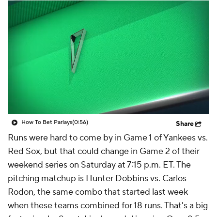
Caesars Sportsbook Promo
North Carolina Sports Betting
New Jersey Sports Betting
New York Sports Betting
Missouri Sports Betting
Betting Sites
How To Bet Parlays
(0:56)
Share
Runs were hard to come by in Game 1 of Yankees vs.
Red Sox, but that could change in Game 2 of their
weekend series on Saturday at 7:15 p.m. ET. The
pitching matchup is Hunter Dobbins vs. Carlos
Rodon, the same combo that started last week
when these teams combined for 18 runs. That's a big