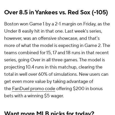
Over 8.5 in Yankees vs. Red Sox (-105)
Boston won Game 1 by a 2-1 margin on Friday, as the
Under 8 easily hit in that one. Last week's series,
however, was an offensive showcase, and that's
more of what the model is expecting in Game 2. The
teams combined for 15, 17 and 18 runs in that recent
series, going Over in all three games. The model is
projecting 10.4 runs in this matchup, clearing the
total in well over 60% of simulations. New users can
get even more value by taking advantage of
the
FanDuel promo code
offering $200 in bonus
bets with a winning $5 wager.
Want more MLB picks for today?