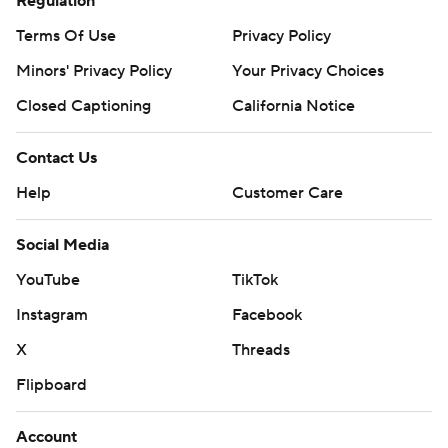
Regulation
Terms Of Use
Privacy Policy
Minors' Privacy Policy
Your Privacy Choices
Closed Captioning
California Notice
Contact Us
Help
Customer Care
Social Media
YouTube
TikTok
Instagram
Facebook
X
Threads
Flipboard
Account