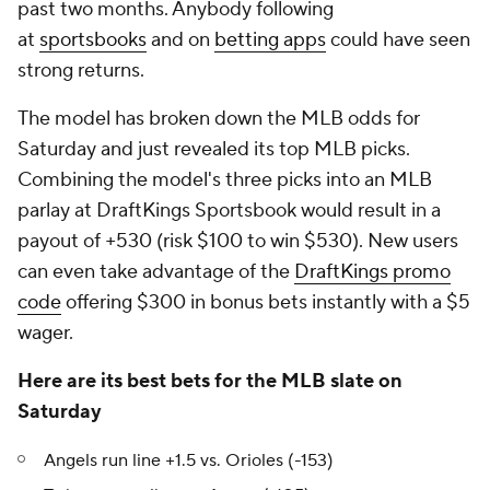
past two months. Anybody following
at
sportsbooks
and on
betting apps
could have seen
strong returns.
The model has broken down the MLB odds for
Saturday and just revealed its top MLB picks.
Combining the model's three picks into an MLB
parlay at DraftKings Sportsbook would result in a
payout of +530 (risk $100 to win $530). New users
can even take advantage of the
DraftKings promo
code
offering $300 in bonus bets instantly with a $5
wager.
Here are its best bets for the MLB slate on
Saturday
Angels run line +1.5 vs. Orioles (-153)