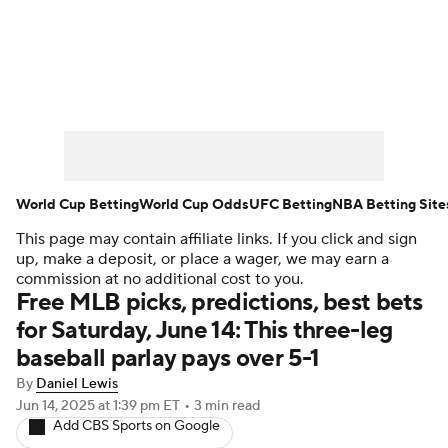
Betting News
Betting Apps
Sportsbook Promos
States
Sports
Guides
DFS Apps
World Cup Betting
World Cup Odds
UFC Betting
NBA Betting Site
This page may contain affiliate links. If you click and sign
Kalshi Promo Code
up, make a deposit, or place a wager, we may earn a
commission at no additional cost to you.
Polymarket Promo Code
Free MLB picks, predictions, best bets
for Saturday, June 14: This three-leg
DraftKings Promo Code
baseball parlay pays over 5-1
By
Daniel Lewis
Bet365 Bonus Code
Jun 14, 2025
at 1:39 pm ET
•
3 min read
Add CBS Sports on Google
FanDuel Promo Code