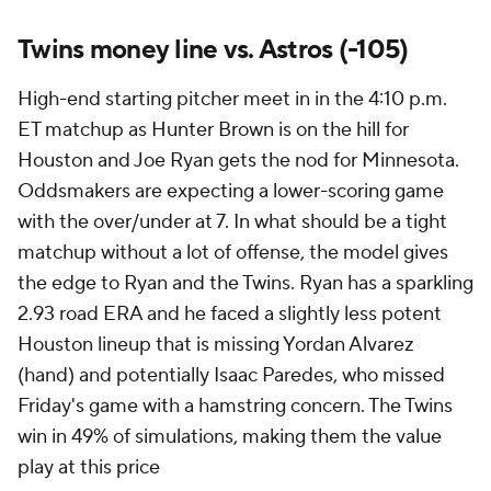
Twins money line vs. Astros (-105)
High-end starting pitcher meet in in the 4:10 p.m.
ET matchup as Hunter Brown is on the hill for
Houston and Joe Ryan gets the nod for Minnesota.
Oddsmakers are expecting a lower-scoring game
with the over/under at 7. In what should be a tight
matchup without a lot of offense, the model gives
the edge to Ryan and the Twins. Ryan has a sparkling
2.93 road ERA and he faced a slightly less potent
Houston lineup that is missing Yordan Alvarez
(hand) and potentially Isaac Paredes, who missed
Friday's game with a hamstring concern. The Twins
win in 49% of simulations, making them the value
play at this price