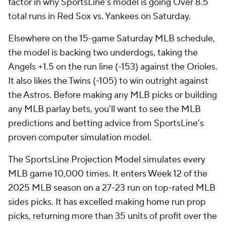
factor in why SportsLine's model is going Over 8.5
total runs in Red Sox vs. Yankees on Saturday.
Elsewhere on the 15-game Saturday MLB schedule,
the model is backing two underdogs, taking the
Angels +1.5 on the run line (-153) against the Orioles.
It also likes the Twins (-105) to win outright against
the Astros. Before making any MLB picks or building
any MLB parlay bets, you'll want to see the MLB
predictions and betting advice from SportsLine's
proven computer simulation model.
The SportsLine Projection Model simulates every
MLB game 10,000 times. It enters Week 12 of the
2025 MLB season on a 27-23 run on top-rated MLB
sides picks. It has excelled making home run prop
picks, returning more than 35 units of profit over the