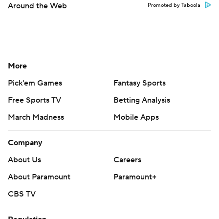
Around the Web
Promoted by Taboola
More
Pick'em Games
Fantasy Sports
Free Sports TV
Betting Analysis
March Madness
Mobile Apps
Company
About Us
Careers
About Paramount
Paramount+
CBS TV