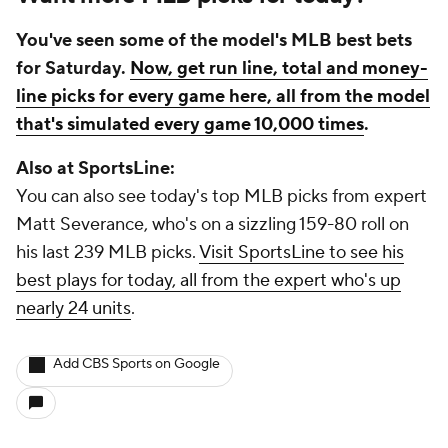
You've seen some of the model's MLB best bets
for Saturday.
Now, get run line, total and money-
line picks for every game here, all from the model
that's simulated every game 10,000 times
.
Also at SportsLine:
You can also see today's top MLB picks from expert
Matt Severance, who's on a sizzling 159-80 roll on
his last 239 MLB picks.
Visit SportsLine to see his
best plays for today, all from the expert who's up
nearly 24 units
.
Add CBS Sports on Google