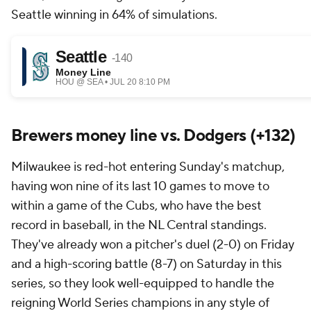
Seattle winning in 64% of simulations.
Brewers money line vs. Dodgers (+132)
Milwaukee is red-hot entering Sunday's matchup,
having won nine of its last 10 games to move to
within a game of the Cubs, who have the best
record in baseball, in the NL Central standings.
They've already won a pitcher's duel (2-0) on Friday
and a high-scoring battle (8-7) on Saturday in this
series, so they look well-equipped to handle the
reigning World Series champions in any style of