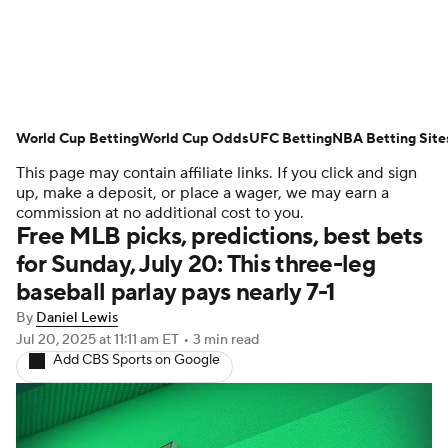
Betting News
Betting Apps
World Cup Betting
Sportsbook Promos
World Cup Odds
States
UFC Betting
Sports
NBA Betting Site
This page may contain affiliate links. If you click and sign
Guides
DFS Apps
Kalshi Promo Code
up, make a deposit, or place a wager, we may earn a
commission at no additional cost to you.
Free MLB picks, predictions, best bets
Polymarket Promo Code
for Sunday, July 20: This three-leg
baseball parlay pays nearly 7-1
DraftKings Promo Code
By
Daniel Lewis
Bet365 Bonus Code
Jul 20, 2025
at 11:11 am ET
•
3 min read
Add CBS Sports on Google
FanDuel Promo Code
Caesars Sportsbook Promo