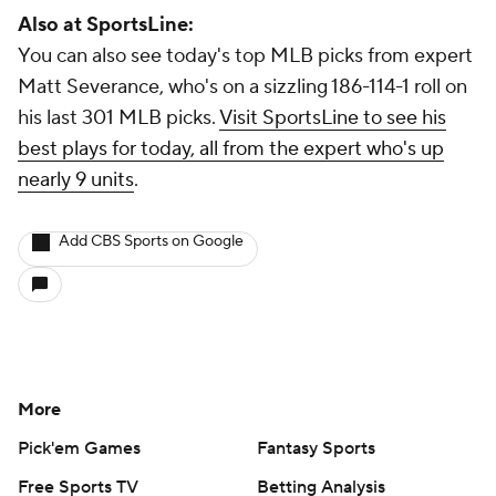
Also at SportsLine:
You can also see today's top MLB picks from expert
Matt Severance, who's on a sizzling 186-114-1 roll on
his last 301 MLB picks.
Visit SportsLine to see his
best plays for today, all from the expert who's up
nearly 9 units
.
Add CBS Sports on Google
More
Pick'em Games
Fantasy Sports
Free Sports TV
Betting Analysis