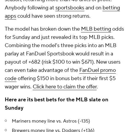
Anybody following at
sportsbooks
and on
betting
apps
could have seen strong returns.
The model has broken down the
MLB betting
odds
for Sunday and just revealed its top MLB picks.
Combining the model's three picks into an MLB
parlay at FanDuel Sportsbook would result in a
payout of +682 (risk $100 to win $671). New users
can even take advantage of the
FanDuel promo
code
offering $150 in bonus bets if their first $5
wager wins.
Click here to claim the offer
.
Here are its best bets for the MLB slate on
Sunday
Mariners money line vs. Astros (-135)
Brewers money line vs. Dodgers (+136)