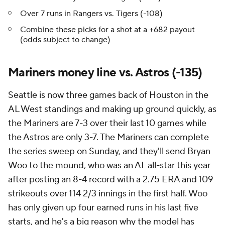
Over 7 runs in Rangers vs. Tigers (-108)
Combine these picks for a shot at a +682 payout
(odds subject to change)
Mariners money line vs. Astros (-135)
Seattle is now three games back of Houston in the
AL West standings and making up ground quickly, as
the Mariners are 7-3 over their last 10 games while
the Astros are only 3-7. The Mariners can complete
the series sweep on Sunday, and they'll send Bryan
Woo to the mound, who was an AL all-star this year
after posting an 8-4 record with a 2.75 ERA and 109
strikeouts over 114 2/3 innings in the first half. Woo
has only given up four earned runs in his last five
starts, and he's a big reason why the model has