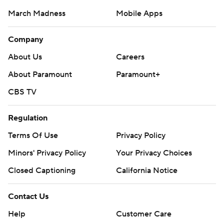
March Madness
Mobile Apps
Company
About Us
Careers
About Paramount
Paramount+
CBS TV
Regulation
Terms Of Use
Privacy Policy
Minors' Privacy Policy
Your Privacy Choices
Closed Captioning
California Notice
Contact Us
Help
Customer Care