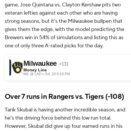
game. Jose Quintana vs. Clayton Kershaw pits two
veteran lefties against each other who are having
strong seasons, but it's the Milwaukee bullpen that
gives them the edge, with the model predicting the
Brewers win in 54% of simulations and listing this as
one of only three A-rated picks for the day.
Over 7 runs in Rangers vs. Tigers (-108)
Tarik Skubal is having another incredible season, and
he's the driving force behind this low run total.
However, Skubal did give up four earned runs in his