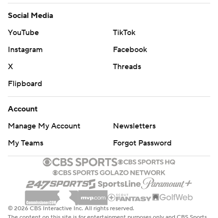
Social Media
YouTube
TikTok
Instagram
Facebook
X
Threads
Flipboard
Account
Manage My Account
Newsletters
My Teams
Forgot Password
© 2026 CBS Interactive Inc. All rights reserved.
The content on this site is for entertainment purposes only and CBS Sports