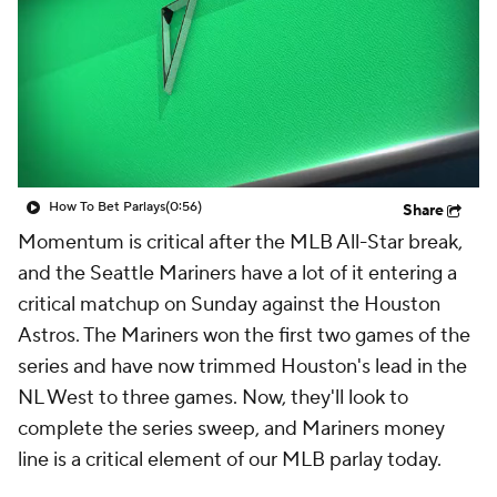
North Carolina Sports Betting
New Jersey Sports Betting
New York Sports Betting
How To Bet Parlays
(0:56)
Share
Missouri Sports Betting
Betting Sites
Momentum is critical after the MLB All-Star break,
and the Seattle Mariners have a lot of it entering a
critical matchup on Sunday against the Houston
Astros. The Mariners won the first two games of the
series and have now trimmed Houston's lead in the
NL West to three games. Now, they'll look to
complete the series sweep, and Mariners money
line is a critical element of our MLB parlay today.