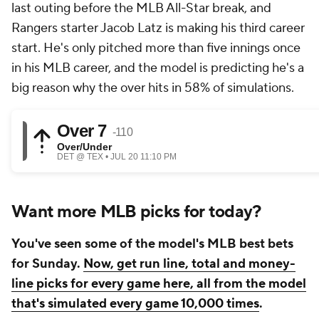
last outing before the MLB All-Star break, and
Rangers starter Jacob Latz is making his third career
start. He's only pitched more than five innings once
in his MLB career, and the model is predicting he's a
big reason why the over hits in 58% of simulations.
Want more MLB picks for today?
You've seen some of the model's MLB best bets
for Sunday.
Now, get run line, total and money-
line picks for every game here, all from the model
that's simulated every game 10,000 times
.