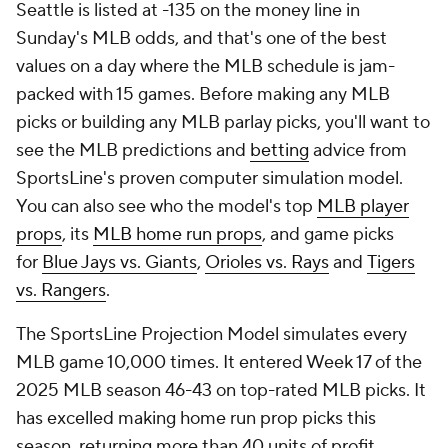
Seattle is listed at -135 on the money line in
Sunday's MLB odds, and that's one of the best
values on a day where the MLB schedule is jam-
packed with 15 games. Before making any MLB
picks or building any MLB parlay picks, you'll want to
see the MLB predictions and
betting
advice from
SportsLine's proven computer simulation model.
You can also see who the model's top
MLB player
props
, its
MLB home run props
, and game picks
for
Blue Jays vs. Giants
,
Orioles vs. Rays
and
Tigers
vs. Rangers
.
The SportsLine Projection Model simulates every
MLB game 10,000 times. It entered Week 17 of the
2025 MLB season 46-43 on top-rated MLB picks. It
has excelled making home run prop picks this
season, returning more than 40 units of profit.